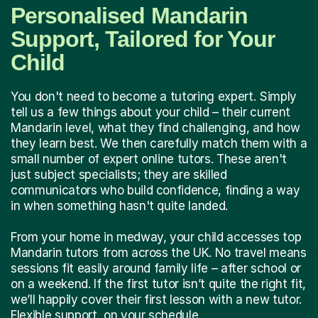
Personalised Mandarin
Support, Tailored for Your
Child
You don't need to become a tutoring expert. Simply
tell us a few things about your child – their current
Mandarin level, what they find challenging, and how
they learn best. We then carefully match them with a
small number of expert online tutors. These aren't
just subject specialists; they are skilled
communicators who build confidence, finding a way
in when something hasn't quite landed.
From your home in medway, your child accesses top
Mandarin tutors from across the UK. No travel means
sessions fit easily around family life – after school or
on a weekend. If the first tutor isn’t quite the right fit,
we’ll happily cover their first lesson with a new tutor.
Flexible support, on your schedule.