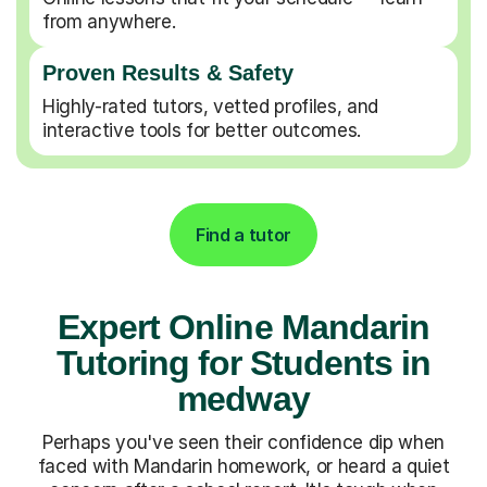
from anywhere.
Proven Results & Safety
Highly-rated tutors, vetted profiles, and
interactive tools for better outcomes.
Find a tutor
Expert Online Mandarin
Tutoring for Students in
medway
Perhaps you've seen their confidence dip when
faced with Mandarin homework, or heard a quiet