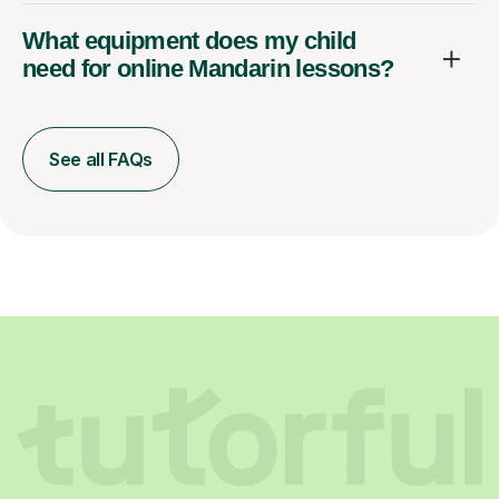
What equipment does my child
need for online Mandarin lessons?
See all FAQs