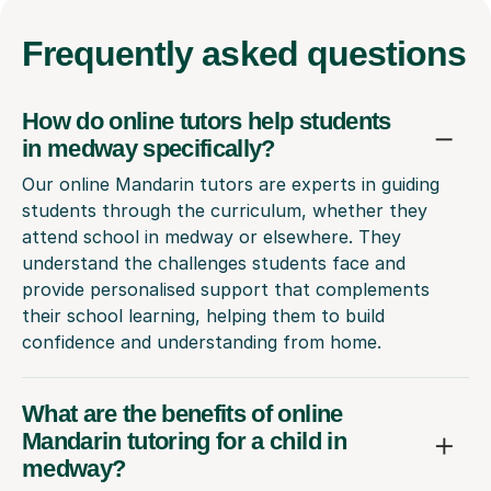
Frequently
asked questions
How do online tutors help students
in medway specifically?
Our online Mandarin tutors are experts in guiding
students through the curriculum, whether they
attend school in medway or elsewhere. They
understand the challenges students face and
provide personalised support that complements
their school learning, helping them to build
confidence and understanding from home.
What are the benefits of online
Mandarin tutoring for a child in
medway?