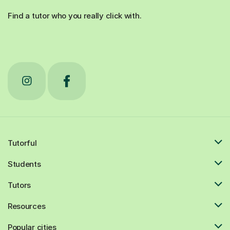
Find a tutor who you really click with.
Tutorful
Students
Tutors
Resources
Popular cities