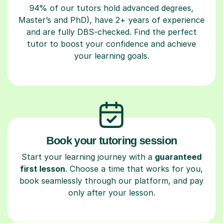
94% of our tutors hold advanced degrees,
Master’s and PhD), have 2+ years of experience
and are fully DBS-checked. Find the perfect
tutor to boost your confidence and achieve
your learning goals.
Book your tutoring session
Start your learning journey with a
guaranteed
first lesson
. Choose a time that works for you,
book seamlessly through our platform, and pay
only after your lesson.