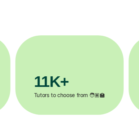
3.1M+

Lessons completed ✍️