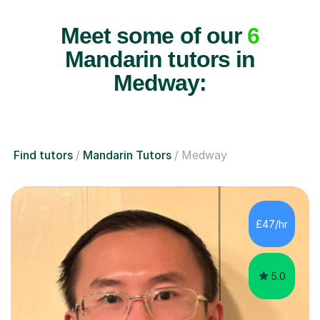
Meet some of our
6
Mandarin tutors in
Medway:
Find tutors
Mandarin Tutors
Medway
£47/hr
5.0