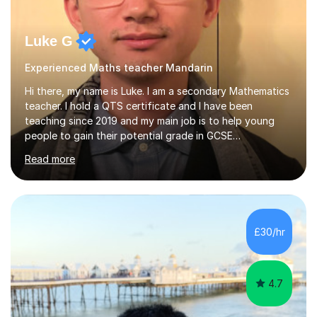
Luke G
Experienced Maths teacher Mandarin
Hi there, my name is Luke. I am a secondary Mathematics
teacher. I hold a QTS certificate and I have been
teaching since 2019 and my main job is to help young
people to gain their potential grade in GCSE
Mathematics.I planed and taught year 7, 8, 9,10 and 11. I
Read more
have marked and given advice to KS3 and 4 on a regular
basis, kept tracking and reporting the progress of
learning from the students that I worked with; helped
them to build confidence and motivation in GCSE
mathematics learning. Students have overall greatly
£30/hr
improved their result in assessment on topics in GCSE
Mathematics and get higher...
4.7