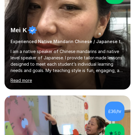
Mei K
Experienced Native Mandarin Chinese / Japanese tutor
I am a native speaker of Chinese mandarins and native
level speaker of Japanese. I provide tailor-made lessons
designed to meet each student’s individual learning
needs and goals. My teaching style is fun, engaging, and
student-centred, aiming to create a relaxed yet
Read more
stimulating atmosphere where students feel encouraged
to express themselves and explore the language
confidently.I am a warm, smiley, and friendly teacher who
genuinely enjoys meeting new people from all walks of
life. Seeing my students make progress brings me great
£36/hr
joy, and it warms my heart when they can read my
favourite Chinese p...
5.0