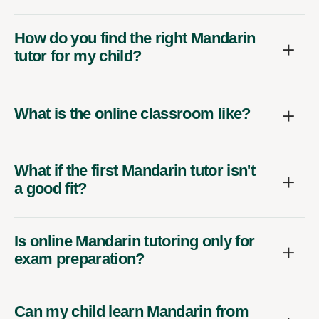
How do you find the right Mandarin
tutor for my child?
What is the online classroom like?
What if the first Mandarin tutor isn't
a good fit?
Is online Mandarin tutoring only for
exam preparation?
Can my child learn Mandarin from