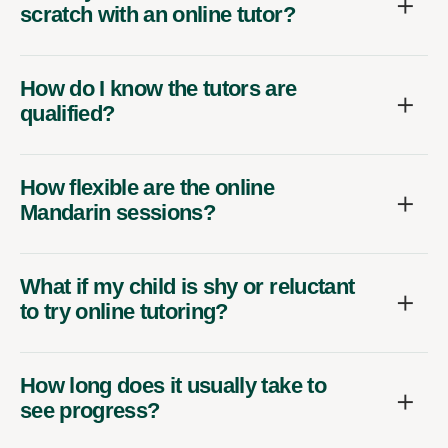
scratch with an online tutor?
How do I know the tutors are
qualified?
How flexible are the online
Mandarin sessions?
What if my child is shy or reluctant
to try online tutoring?
How long does it usually take to
see progress?