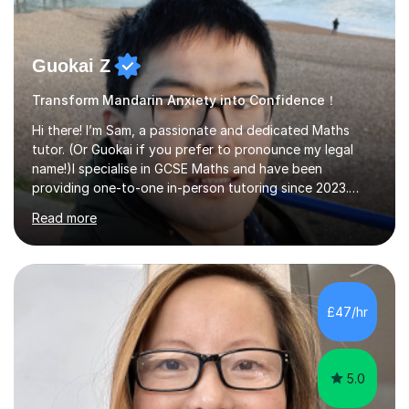
Guokai Z
Transform Mandarin Anxiety into Confidence！
Hi there! I’m Sam, a passionate and dedicated Maths
tutor. (Or Guokai if you prefer to pronounce my legal
name!)I specialise in GCSE Maths and have been
providing one-to-one in-person tutoring since 2023.
Now, I’m expanding my reach through Tutorful to
Read more
support more students in achieving their goals.My
teaching approach is student-focused and adaptable,
ensuring that each lesson is tailored to your specific
needs. Whether you’re struggling with algebra,
geometry, or exam techniques, I’ll break concepts down
£47/hr
in a way that makes sense to you.I also provide
structured revision sessions, past paper p...
5.0