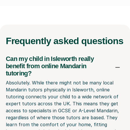
Frequently
asked questions
Can my child in Isleworth really
benefit from online Mandarin
tutoring?
Absolutely. While there might not be many local
Mandarin tutors physically in Isleworth, online
tutoring connects your child to a wide network of
expert tutors across the UK. This means they get
access to specialists in GCSE or A-Level Mandarin,
regardless of where those tutors are based. They
learn from the comfort of your home, fitting