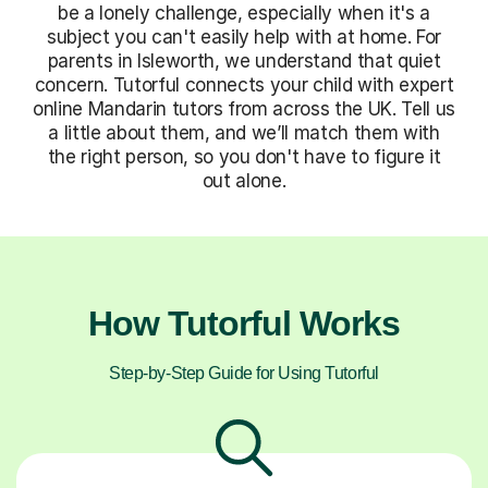
be a lonely challenge, especially when it's a
subject you can't easily help with at home. For
parents in Isleworth, we understand that quiet
concern. Tutorful connects your child with expert
online Mandarin tutors from across the UK. Tell us
a little about them, and we’ll match them with
the right person, so you don't have to figure it
out alone.
How Tutorful Works
Step-by-Step Guide for Using Tutorful