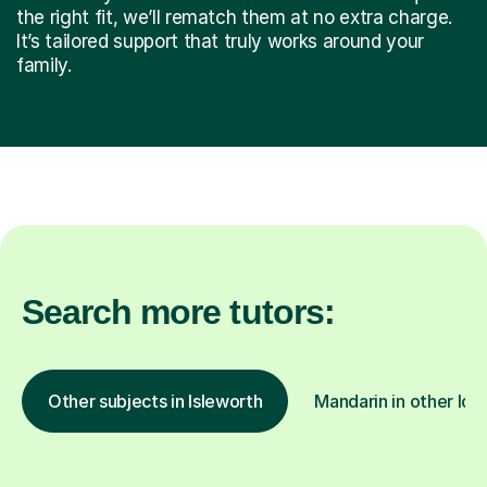
the right fit, we’ll rematch them at no extra charge.
It’s tailored support that truly works around your
family.
Search more tutors:
Other subjects in Isleworth
Mandarin in other loc