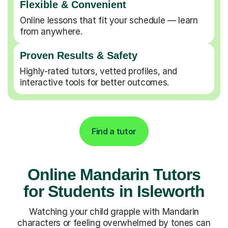
Flexible & Convenient
Online lessons that fit your schedule — learn
from anywhere.
Proven Results & Safety
Highly-rated tutors, vetted profiles, and
interactive tools for better outcomes.
Find a tutor
Online Mandarin Tutors
for Students in Isleworth
Watching your child grapple with Mandarin
characters or feeling overwhelmed by tones can