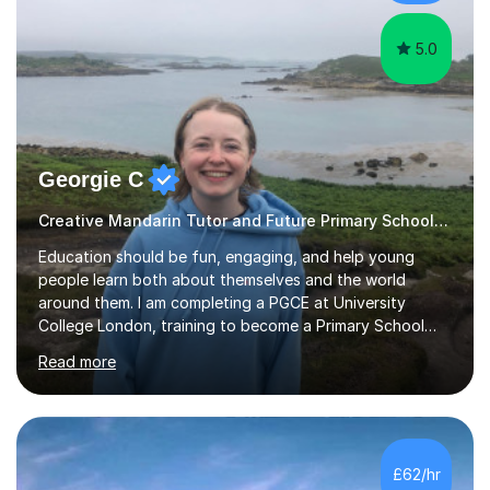
my screen...
5.0
Georgie C
Creative Mandarin Tutor and Future Primary School Teacher
Education should be fun, engaging, and help young
people learn both about themselves and the world
around them. I am completing a PGCE at University
College London, training to become a Primary School
Teacher.I currently tutor English and Maths everyday to
Read more
8 year olds who need extra support to feel confident in
the classroom. In just a few session the students made
significant progress in their spelling, writing, punctuation
and maths skills.My tutoring sessions are based on the
UK national curriculum and tailored to the specific needs
£62/hr
of each student. A typical lesson with me would start