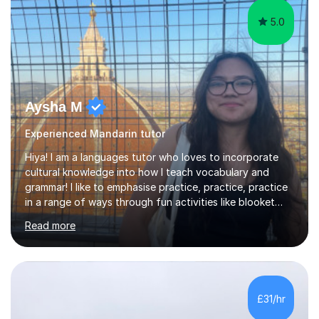
5.0
Aysha M
Experienced Mandarin tutor
Hiya! I am a languages tutor who loves to incorporate
cultural knowledge into how I teach vocabulary and
grammar! I like to emphasise practice, practice, practice
in a range of ways through fun activities like blooket
and games as well as past paper questions. I tend to
Read more
start the lesson with quizlet practice of vocab and I
normally ask my students to practice vocab in between
lessons. I incorporate a range of exercises that help to
revise reading, listening, writing and speaking skills. I
teach online so in order to explain new concepts
£31/hr
through presentations or to go over questions I share