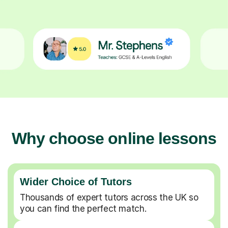
Why choose online lessons
Wider Choice of Tutors
Thousands of expert tutors across the UK so
you can find the perfect match.