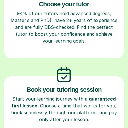
Choose your tutor
94% of our tutors hold advanced degrees,
Master’s and PhD), have 2+ years of experience
and are fully DBS-checked. Find the perfect
tutor to boost your confidence and achieve
your learning goals.
Book your tutoring session
Start your learning journey with a
guaranteed
first lesson
. Choose a time that works for you,
book seamlessly through our platform, and pay
only after your lesson.