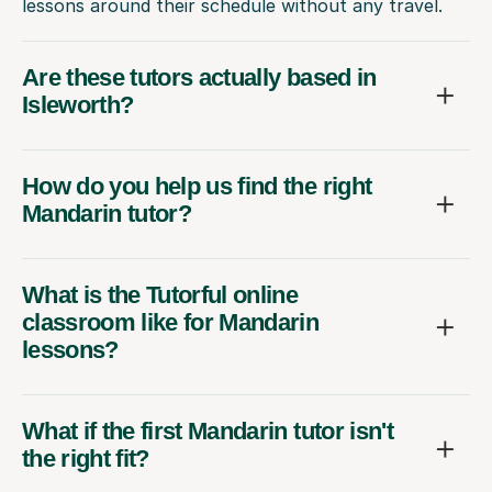
lessons around their schedule without any travel.
Are these tutors actually based in
Isleworth?
How do you help us find the right
Mandarin tutor?
What is the Tutorful online
classroom like for Mandarin
lessons?
What if the first Mandarin tutor isn't
the right fit?