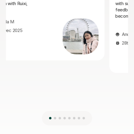
Mandarin after learning with Jiandan. She explains
concepts clearly, patiently answers questions, and
always clear any doubts he has. Her support was
especially valuable during a crucial exam period, helping
him improve his understanding and perform with
greater confidence. Jiandan is a dedicated and
encouraging teacher, and I highly recommend her to
anyone looking to learn Mandarin effectively.
Isarul H
8th Jun 2026