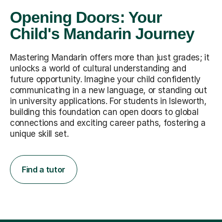
Opening Doors: Your
Child's Mandarin Journey
Mastering Mandarin offers more than just grades; it
unlocks a world of cultural understanding and
future opportunity. Imagine your child confidently
communicating in a new language, or standing out
in university applications. For students in Isleworth,
building this foundation can open doors to global
connections and exciting career paths, fostering a
unique skill set.
Find a tutor