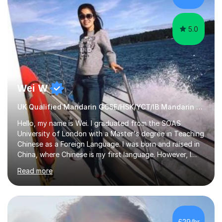
with...
5.0
Wei W
UK Qualified Mandarin GCSE/HSK/YCT/IB Mandarin Tutor
Hello, my name is Wei. I graduated from the SOAS
University of London with a Master's degree in Teaching
Chinese as a Foreign Language. I was born and raised in
China, where Chinese is my first language. However, I
have been living in the UK for over 20 years, which has
Read more
enabled me to become fluent in both Chinese and
English.Learning different languages is essential for
students as it can help them stand out in their careers
and daily lives. However, it's crucial to have a teacher
who possesses historical and background knowledge of
£29/hr