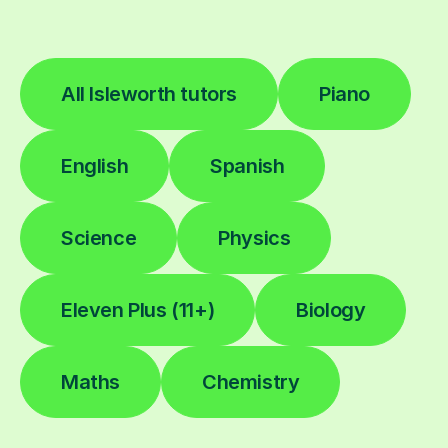
All Isleworth tutors
Piano
English
Spanish
Science
Physics
Eleven Plus (11+)
Biology
Maths
Chemistry