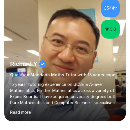
preparing students for these exam boards since 2012. I
£54/hr
previously taught at Oxford Sixth Form College in
Oxford, supporting students i...
5.0
Richard Y
Qualified Mandarin Maths Tutor with 15 years experience
15 years' tutoring experience on GCSE & A-level
Mathematics, Further Mathematics across a variety of
Exams Boards. I have acquired university degrees both
Pure Mathematics and Computer Science. I specialise in
A Level Mathematics and Further
Read more
Mathematics,examination boards including AQA, Edexcel
& OCR. I am also tutoring at GCSE, iGCSE and AQA Level
3 Mathematics. Focusing on Mathematics and the