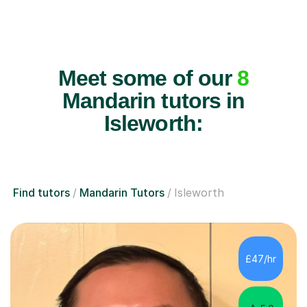
Meet some of our
8
Mandarin tutors in
Isleworth:
Find tutors
Mandarin Tutors
Isleworth
£47/hr