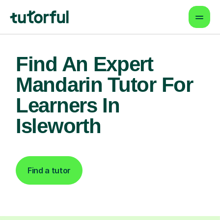
Find An Expert
Mandarin Tutor For
Learners In
Isleworth
Find a tutor