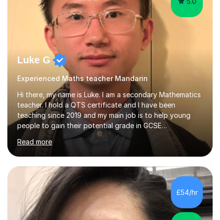
5.0
Luke G
Experienced Maths teacher Mandarin
Hi there, my name is Luke. I am a secondary Mathematics
teacher. I hold a QTS certificate and I have been
teaching since 2019 and my main job is to help young
people to gain their potential grade in GCSE
Mathematics.I planed and taught year 7, 8, 9,10 and 11. I
Read more
have marked and given advice to KS3 and 4 on a regular
basis, kept tracking and reporting the progress of
learning from the students that I worked with; helped
them to build confidence and motivation in GCSE
mathematics learning. Students have overall greatly
£54/hr
improved their result in assessment on topics in GCSE
Mathematics and get higher...