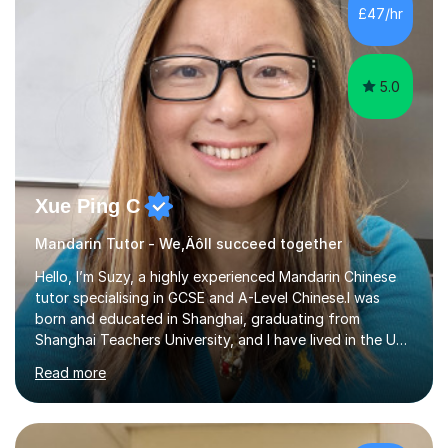
mother of two children, I deeply understand the young
£47/hr
students' or beginners’ challenges when they anticipate
learning a sec...
5.0
Xue Ping C
Mandarin Tutor - We‚Äôll succeed together
Hello, I’m Suzy, a highly experienced Mandarin Chinese
tutor specialising in GCSE and A-Level Chinese.I was
born and educated in Shanghai, graduating from
Shanghai Teachers University, and I have lived in the UK
since 2001. With nearly 15 years of teaching experience, I
Read more
have successfully taught both children and adults,
helping students build confidence, fluency, and
excellent exam results.I specialise in Edexcel and AQA
GCSE and A-Level Mandarin Chinese and have been