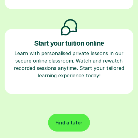
Start your tuition online
Learn with personalised private lessons in our
secure online classroom. Watch and rewatch
recorded sessions anytime. Start your tailored
learning experience today!
Find a tutor