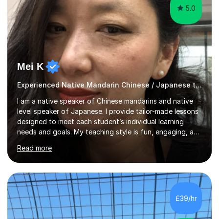
5.0
Mei K
Experienced Native Mandarin Chinese / Japanese tutor
I am a native speaker of Chinese mandarins and native
level speaker of Japanese. I provide tailor-made lessons
designed to meet each student’s individual learning
needs and goals. My teaching style is fun, engaging, and
student-centred, aiming to create a relaxed yet
Read more
stimulating atmosphere where students feel encouraged
to express themselves and explore the language
confidently.I am a warm, smiley, and friendly teacher who
genuinely enjoys meeting new people from all walks of
life. Seeing my students make progress brings me great
£39/hr
joy, and it warms my heart when they can read my
favourite Chinese p...