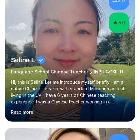
the Chinese language to help students truly learn.
Fortunately,...
5.0
Selina L
Language School Chinese Teacher (JINBU GCSE, HSK) Mandarin
Hi, this is Selina. Let me introduce myself briefly. I am a
native Chinese speaker with standard Mandarin accent
living in the UK; I have 6 years of Chinese teaching
experience. I was a Chinese teacher working in a
language school in England. My online & offline students
Read more
range in age from 3 to 60. I held a master’s degree from
the Alliance Manchester Business School of the
University of Manchester in the UK and gained my
bachelor’s degree with first class honours in China. As a