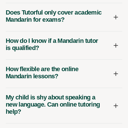
Does Tutorful only cover academic
Mandarin for exams?
How do I know if a Mandarin tutor
is qualified?
How flexible are the online
Mandarin lessons?
My child is shy about speaking a
new language. Can online tutoring
help?