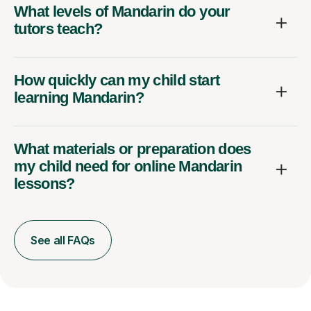
What levels of Mandarin do your
tutors teach?
How quickly can my child start
learning Mandarin?
What materials or preparation does
my child need for online Mandarin
lessons?
See all FAQs