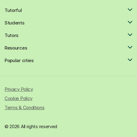
Tutorful
Students
Tutors
Resources
Popular cities
Privacy Policy
Cookie Policy
Terms & Conditions
© 2026 All rights reserved