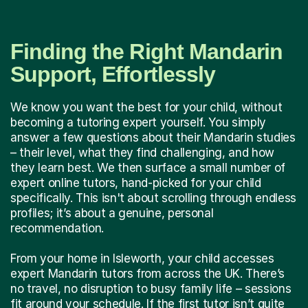
Finding the Right Mandarin
Support, Effortlessly
We know you want the best for your child, without
becoming a tutoring expert yourself. You simply
answer a few questions about their Mandarin studies
– their level, what they find challenging, and how
they learn best. We then surface a small number of
expert online tutors, hand-picked for your child
specifically. This isn't about scrolling through endless
profiles; it’s about a genuine, personal
recommendation.
From your home in Isleworth, your child accesses
expert Mandarin tutors from across the UK. There’s
no travel, no disruption to busy family life – sessions
fit around your schedule. If the first tutor isn’t quite