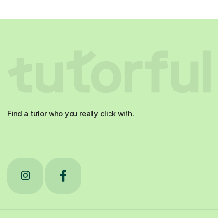
Find a tutor who you really click with.