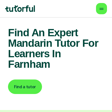
Find An Expert
Mandarin Tutor For
Learners In
Farnham
Find a tutor