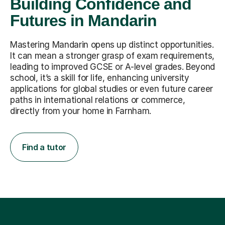
Building Confidence and
Futures in Mandarin
Mastering Mandarin opens up distinct opportunities.
It can mean a stronger grasp of exam requirements,
leading to improved GCSE or A-level grades. Beyond
school, it’s a skill for life, enhancing university
applications for global studies or even future career
paths in international relations or commerce,
directly from your home in Farnham.
Find a tutor