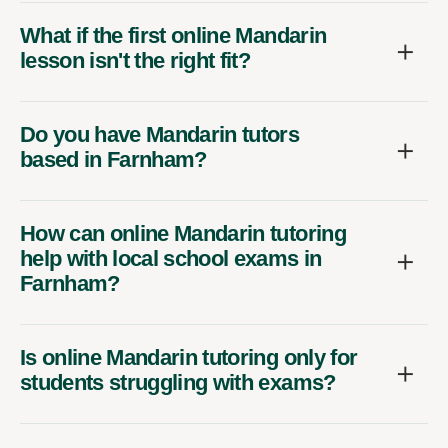
What if the first online Mandarin
lesson isn't the right fit?
Do you have Mandarin tutors
based in Farnham?
How can online Mandarin tutoring
help with local school exams in
Farnham?
Is online Mandarin tutoring only for
students struggling with exams?