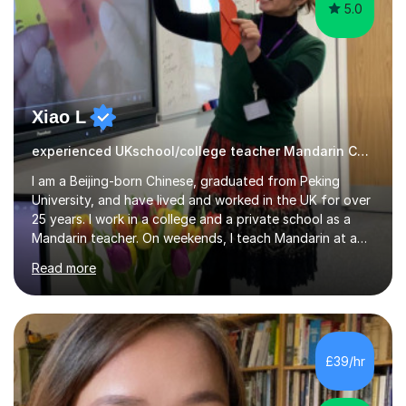
5.0
Xiao L
experienced UKschool/college teacher Mandarin Chinese
I am a Beijing-born Chinese, graduated from Peking
University, and have lived and worked in the UK for over
25 years. I work in a college and a private school as a
Mandarin teacher. On weekends, I teach Mandarin at a
Chinese school for adults and children, and I provide
Read more
private lessons in my spare time. I am familiar with the
Mandarin curriculum taught in UK schools and colleges,
and have in-depth knowledge of the exam
specifications, structure and techniques. My students
range in age from 10 years old to GCSE, A-levels, and
£39/hr
HSK at all levels, including individuals working in the
business sector....