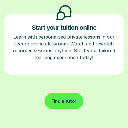
Start your tuition online
Learn with personalised private lessons in our
secure online classroom. Watch and rewatch
recorded sessions anytime. Start your tailored
learning experience today!
Find a tutor