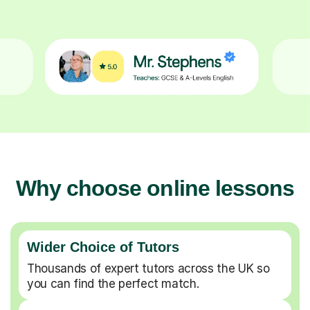
Why choose online lessons
Wider Choice of Tutors
Thousands of expert tutors across the UK so
you can find the perfect match.