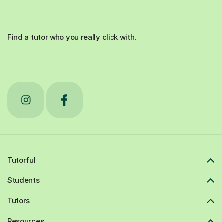
Find a tutor who you really click with.
Tutorful
Students
Tutors
Resources