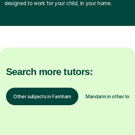
designed to work for your child, in your home.
Search more tutors:
Other subjects in Farnham
Mandarin in other loca