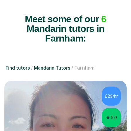
Meet some of our
6
Mandarin tutors in
Farnham:
Find tutors
Mandarin Tutors
Farnham
£29/hr
5.0