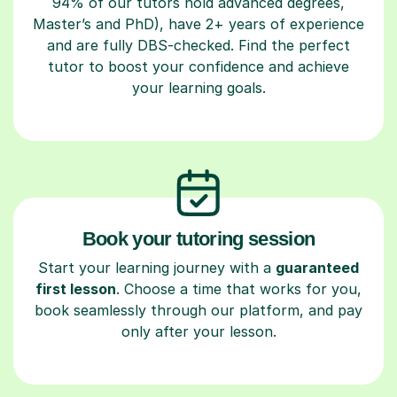
94% of our tutors hold advanced degrees,
Master’s and PhD), have 2+ years of experience
and are fully DBS-checked. Find the perfect
tutor to boost your confidence and achieve
your learning goals.
Book your tutoring session
Start your learning journey with a
guaranteed
first lesson
. Choose a time that works for you,
book seamlessly through our platform, and pay
only after your lesson.