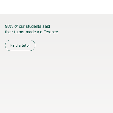
98% of our students said
their tutors made a difference
Find a tutor