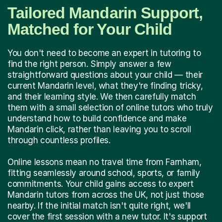
Tailored Mandarin Support,
Matched for Your Child
You don't need to become an expert in tutoring to
find the right person. Simply answer a few
straightforward questions about your child — their
current Mandarin level, what they're finding tricky,
and their learning style. We then carefully match
them with a small selection of online tutors who truly
understand how to build confidence and make
Mandarin click, rather than leaving you to scroll
through countless profiles.
Online lessons mean no travel time from Farnham,
fitting seamlessly around school, sports, or family
commitments. Your child gains access to expert
Mandarin tutors from across the UK, not just those
nearby. If the initial match isn't quite right, we'll
cover the first session with a new tutor. It's support