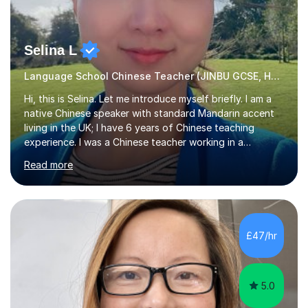
Selina L
Language School Chinese Teacher (JINBU GCSE, HSK) Mandarin
Hi, this is Selina. Let me introduce myself briefly. I am a
native Chinese speaker with standard Mandarin accent
living in the UK; I have 6 years of Chinese teaching
experience. I was a Chinese teacher working in a
language school in England. My online & offline students
Read more
range in age from 3 to 60. I held a master’s degree from
the Alliance Manchester Business School of the
University of Manchester in the UK and gained my
bachelor’s degree with first class honours in China. As a
mother of two children, I deeply understand the young
£47/hr
students' or beginners’ challenges when they anticipate
learning a sec...
5.0