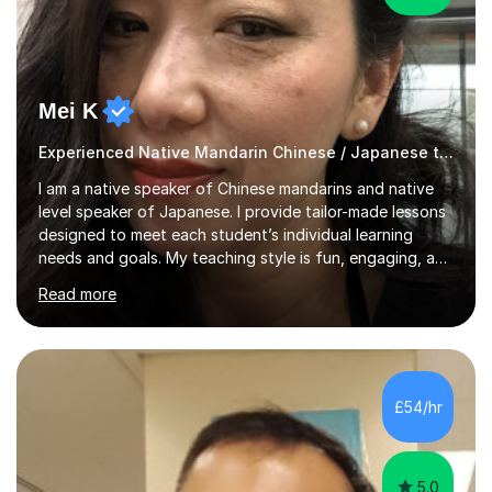
Mei K
Experienced Native Mandarin Chinese / Japanese tutor
I am a native speaker of Chinese mandarins and native
level speaker of Japanese. I provide tailor-made lessons
designed to meet each student’s individual learning
needs and goals. My teaching style is fun, engaging, and
student-centred, aiming to create a relaxed yet
Read more
stimulating atmosphere where students feel encouraged
to express themselves and explore the language
confidently.I am a warm, smiley, and friendly teacher who
genuinely enjoys meeting new people from all walks of
life. Seeing my students make progress brings me great
£54/hr
joy, and it warms my heart when they can read my
favourite Chinese p...
5.0