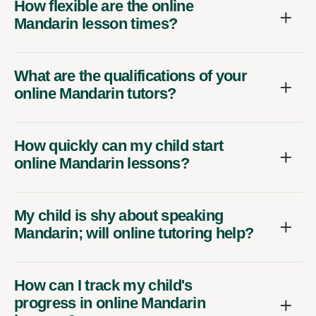
How flexible are the online
Mandarin lesson times?
What are the qualifications of your
online Mandarin tutors?
How quickly can my child start
online Mandarin lessons?
My child is shy about speaking
Mandarin; will online tutoring help?
How can I track my child's
progress in online Mandarin