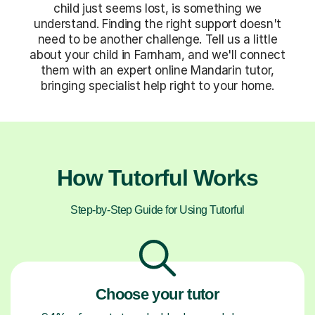
child just seems lost, is something we
understand. Finding the right support doesn't
need to be another challenge. Tell us a little
about your child in Farnham, and we'll connect
them with an expert online Mandarin tutor,
bringing specialist help right to your home.
How Tutorful Works
Step-by-Step Guide for Using Tutorful
Choose your tutor