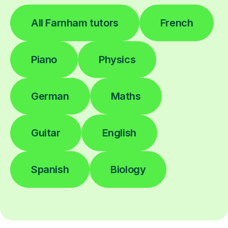
All Farnham tutors
French
Piano
Physics
German
Maths
Guitar
English
Spanish
Biology