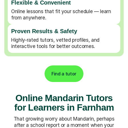
Flexible & Convenient
Online lessons that fit your schedule — learn
from anywhere.
Proven Results & Safety
Highly-rated tutors, vetted profiles, and
interactive tools for better outcomes.
Find a tutor
Online Mandarin Tutors
for Learners in Farnham
That growing worry about Mandarin, perhaps
after a school report or a moment when your