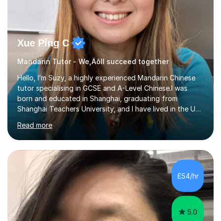
Xue Ping C
Mandarin Tutor - We‚Äôll succeed together
Hello, I’m Suzy, a highly experienced Mandarin Chinese
tutor specialising in GCSE and A-Level Chinese.I was
born and educated in Shanghai, graduating from
Shanghai Teachers University, and I have lived in the UK
since 2001. With nearly 15 years of teaching experience, I
Read more
have successfully taught both children and adults,
helping students build confidence, fluency, and
excellent exam results.I specialise in Edexcel and AQA
GCSE and A-Level Mandarin Chinese and have been
preparing students for these exam boards since 2012. I
£54/hr
previously taught at Oxford Sixth Form College in
Oxford, supporting students i...
5.0