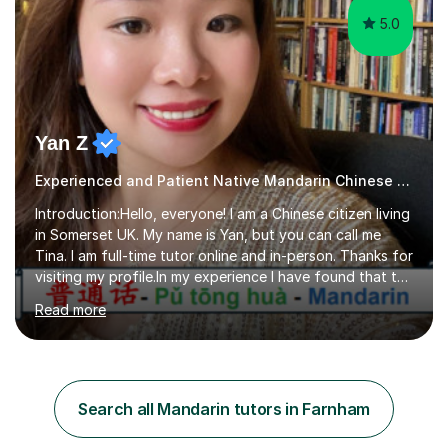
5.0
Yan Z
Experienced and Patient Native Mandarin Chinese tutor
Introduction:Hello, everyone! I am a Chinese citizen living
in Somerset UK. My name is Yan, but you can call me
Tina. I am full-time tutor online and in-person. Thanks for
visiting my profile.In my experience I have found that the
best way to learn a language is through immersion. I
Read more
hope to help you hear, speak, read and write Mandarin in
day-to-day life. Experience:8 years experience teaching
children and teenagers in China at language training
schools. Training in the TPR (Total Physical Response)
method. This method uses the coordination of speech
Search all Mandarin tutors in Farnham
and physical action to teach and reinforce language...