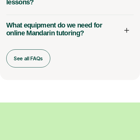
lessons?
What equipment do we need for
online Mandarin tutoring?
See all FAQs