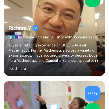
Richard Y
Qualified Mandarin Maths Tutor with 15 years experience
15 years' tutoring experience on GCSE & A-level
Mathematics, Further Mathematics across a variety of
Exams Boards. I have acquired university degrees both
Pure Mathematics and Computer Science. I specialise in
A Level Mathematics and Further
Read more
Mathematics,examination boards including AQA, Edexcel
& OCR. I am also tutoring at GCSE, iGCSE and AQA Level
3 Mathematics. Focusing on Mathematics and the
related subjects, such as
Algorithm/Statistics/Trigonometric analysis/Geometry. I
£36/hr
focus on fundamental topics which students often find
difficult and tailor this to my predictions of question
types...