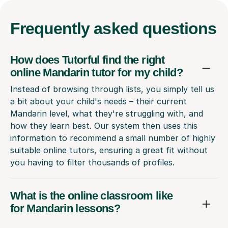
Frequently
asked questions
How does Tutorful find the right
online Mandarin tutor for my child?
Instead of browsing through lists, you simply tell us
a bit about your child's needs – their current
Mandarin level, what they're struggling with, and
how they learn best. Our system then uses this
information to recommend a small number of highly
suitable online tutors, ensuring a great fit without
you having to filter thousands of profiles.
What is the online classroom like
for Mandarin lessons?