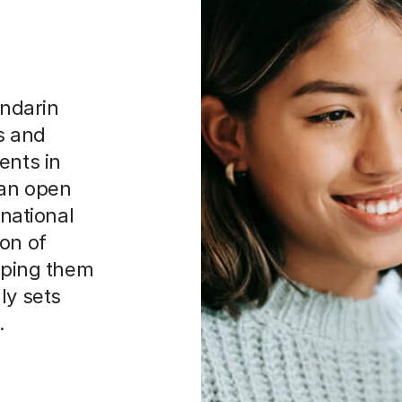
ndarin
ls and
ents in
can open
rnational
on of
ipping them
ly sets
.