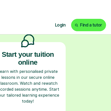
ks
Start your tuition
online
earn with personalised private
lessons in our secure online
classroom. Watch and rewatch
ecorded sessions anytime. Start
our tailored learning experience
today!