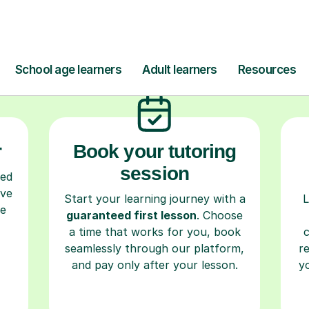
ow Tutorful Wor
Step-by-Step Guide for Using Tutorful
r
Book your tutoring
session
ced
ave
Start your learning journey with a
L
re
guaranteed first lesson
. Choose
a time that works for you, book
seamlessly through our platform,
r
and pay only after your lesson.
y