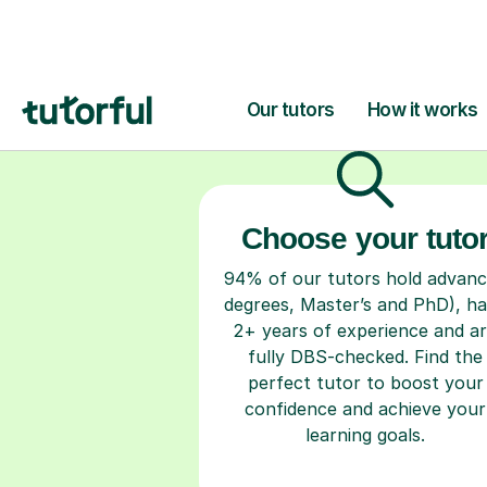
H
Choose your tuto
94% of our tutors hold advan
degrees, Master’s and PhD), h
2+ years of experience and a
fully DBS-checked. Find the
perfect tutor to boost your
confidence and achieve your
learning goals.