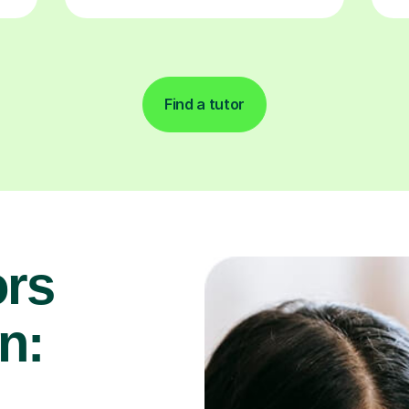
Find a tutor
rs
n: