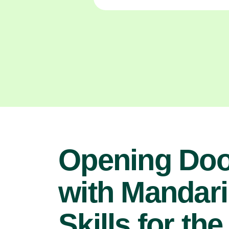
Opening Doo
with Mandari
Skills for the