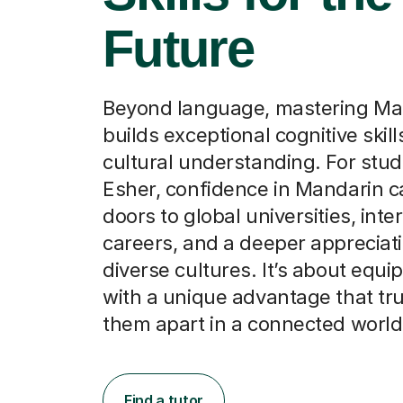
Future
Beyond language, mastering Ma
builds exceptional cognitive skil
cultural understanding. For stud
Esher, confidence in Mandarin 
doors to global universities, inte
careers, and a deeper appreciati
diverse cultures. It’s about equ
with a unique advantage that tru
them apart in a connected world
Find a tutor