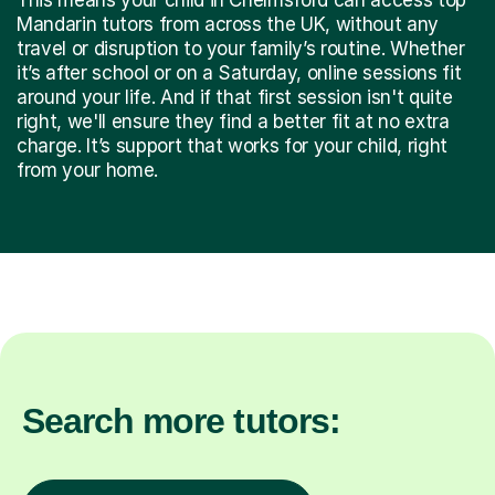
Mandarin tutors from across the UK, without any
travel or disruption to your family’s routine. Whether
it’s after school or on a Saturday, online sessions fit
around your life. And if that first session isn't quite
right, we'll ensure they find a better fit at no extra
charge. It’s support that works for your child, right
from your home.
Search more tutors: