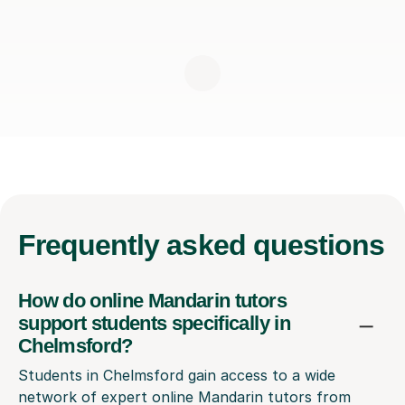
Frequently
asked questions
How do online Mandarin tutors
support students specifically in
Chelmsford?
Students in Chelmsford gain access to a wide
network of expert online Mandarin tutors from