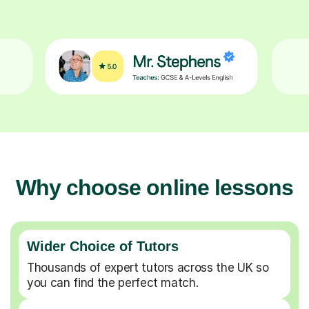
Why choose online lessons
Wider Choice of Tutors
Thousands of expert tutors across the UK so
you can find the perfect match.