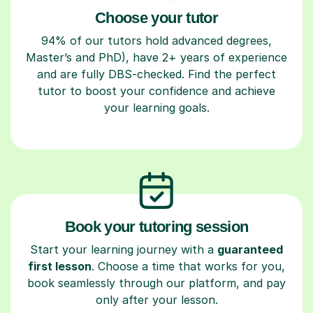
Choose your tutor
94% of our tutors hold advanced degrees,
Master’s and PhD), have 2+ years of experience
and are fully DBS-checked. Find the perfect
tutor to boost your confidence and achieve
your learning goals.
Book your tutoring session
Start your learning journey with a
guaranteed
first lesson
. Choose a time that works for you,
book seamlessly through our platform, and pay
only after your lesson.