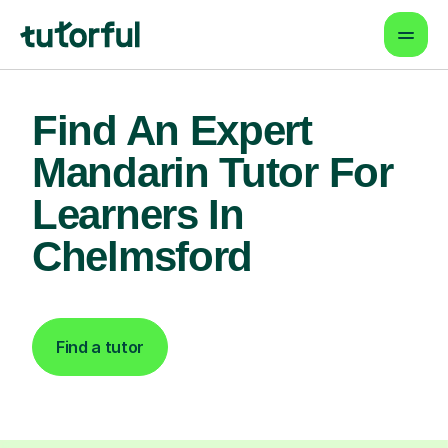
Find An Expert
Mandarin Tutor For
Learners In
Chelmsford
Find a tutor