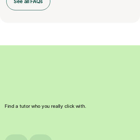
See all FAQs
Find a tutor who you really click with.