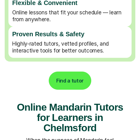
Flexible & Convenient
Online lessons that fit your schedule — learn
from anywhere.
Proven Results & Safety
Highly-rated tutors, vetted profiles, and
interactive tools for better outcomes.
Find a tutor
Online Mandarin Tutors
for Learners in
Chelmsford