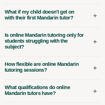
What if my child doesn't get on
with their first Mandarin tutor?
Is online Mandarin tutoring only for
students struggling with the
subject?
How flexible are online Mandarin
tutoring sessions?
What qualifications do online
Mandarin tutors have?