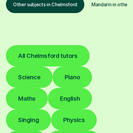
Other subjects in Chelmsford
Mandarin in other l
All Chelmsford tutors
Science
Piano
Maths
English
Singing
Physics