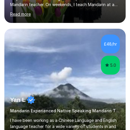
Mandarin teacher. On weekends, I teach Mandarin at a
Chinese school for adults and children, and I provide
Read more
private lessons in my spare time. I am familiar with the
Mandarin curriculum taught in UK schools and colleges,
and have in-depth knowledge of the exam
specifications, structure and techniques. My students
range in age from 10 years old to GCSE, A-levels, and
£48/hr
HSK at all levels, including individuals working in the
business sector....
5.0
Yan L
Mandarin Experienced Native Speaking Mandarin Teacher
I have been working as a Chinese Language and English
language teacher for a wide variety of students in and