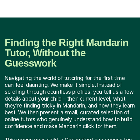
Finding the Right Mandarin
Tutor, Without the
Guesswork
Navigating the world of tutoring for the first time
can feel daunting. We make it simple. Instead of
scrolling through countless profiles, you tell us a few
details about your child – their current level, what
they're finding tricky in Mandarin, and how they learn
best. We then present a small, curated selection of
online tutors who genuinely understand how to build
confidence and make Mandarin click for them.
This means your child in Chelmsford can access top