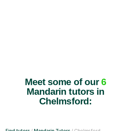
Meet some of our
6
Mandarin tutors in
Chelmsford:
Find tutors
Mandarin Tutors
Chelmsford