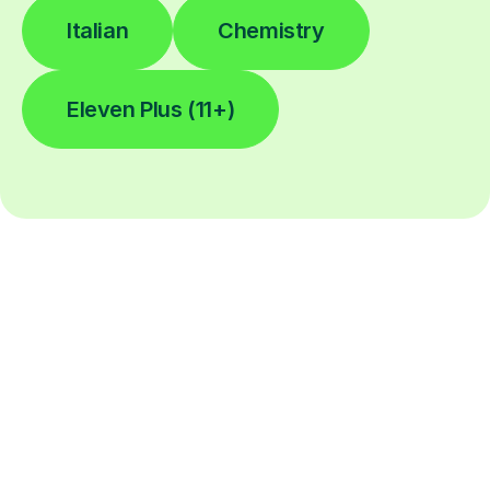
Italian
Chemistry
Eleven Plus (11+)