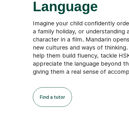
Language
Imagine your child confidently ord
a family holiday, or understanding
character in a film. Mandarin open
new cultures and ways of thinking.
help them build fluency, tackle H
appreciate the language beyond th
giving them a real sense of accomp
Find a tutor