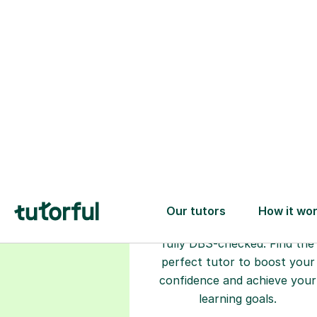
Choose your
tutor
94% of our tutors hold advan
degrees, Master’s and PhD), h
2+ years of experience and a
fully DBS-checked. Find the
perfect tutor to boost your
confidence and achieve your
learning goals.