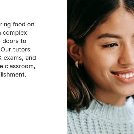
ering food on
 a complex
s doors to
 Our tutors
SK exams, and
e classroom,
lishment.