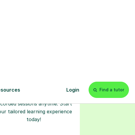
l
Start your
tuition online
earn with personalised private
lessons in our secure online
classroom. Watch and rewatch
ecorded sessions anytime. Start
our tailored learning experience
today!