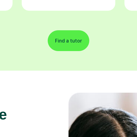
Find a tutor
e