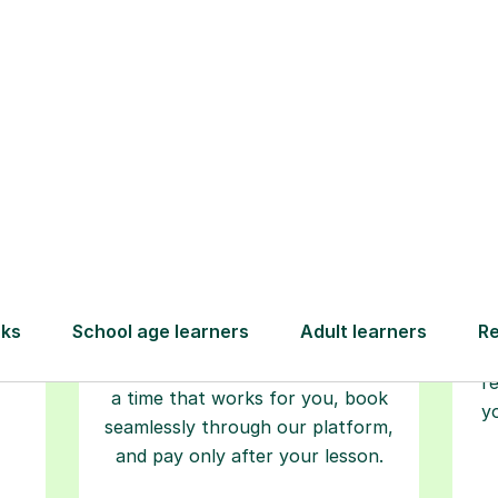
Step-by-Step Guide for Using Tutorfu
Book your
tutoring
session
ced
L
ave
Start your learning journey with a
re
guaranteed first lesson
. Choose
r
a time that works for you, book
y
seamlessly through our platform,
and pay only after your lesson.