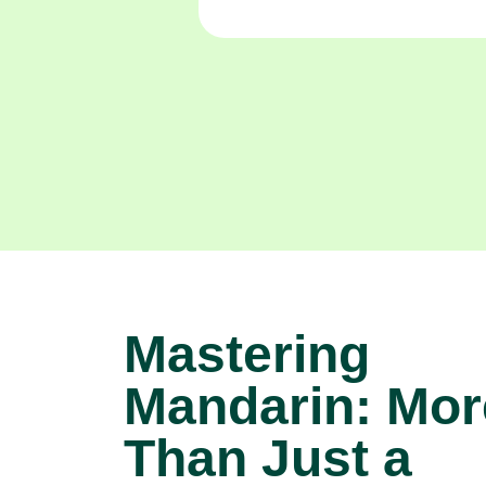
Mastering
Mandarin: Mor
Than Just a