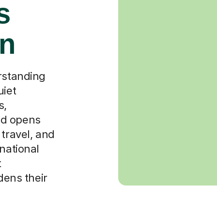
s
in
erstanding
uiet
s,
od opens
 travel, and
national
t
dens their