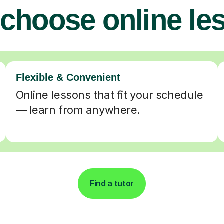
choose online le
Flexible & Convenient
Online lessons that fit your schedule
— learn from anywhere.
Find a tutor