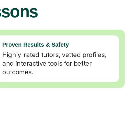
ssons
Proven Results & Safety
Highly-rated tutors, vetted profiles,
and interactive tools for better
outcomes.