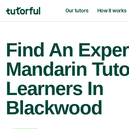
Our tutors
How it works
Find An Exper
Mandarin Tuto
Learners In
Blackwood