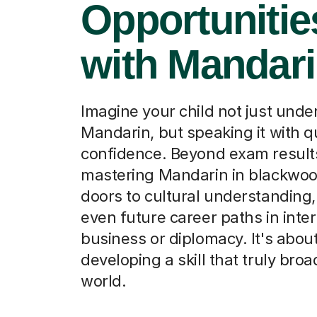
Opportunitie
with Mandar
Imagine your child not just und
Mandarin, but speaking it with q
confidence. Beyond exam result
mastering Mandarin in blackwo
doors to cultural understanding,
even future career paths in inter
business or diplomacy. It's abou
developing a skill that truly broa
world.