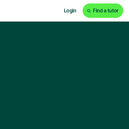
Login
Find a tutor