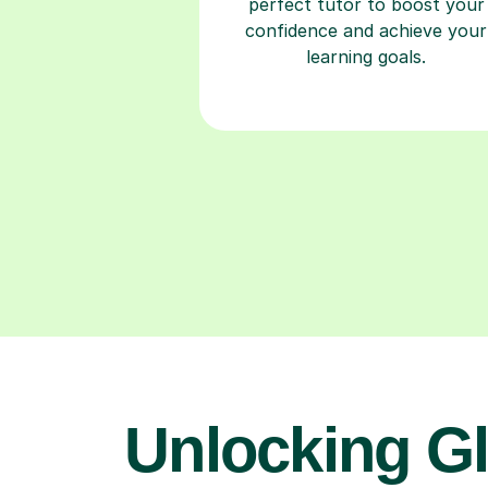
perfect tutor to boost your
confidence and achieve your
learning goals.
Unlocking Gl