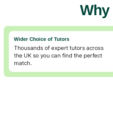
Why 
Wider Choice of Tutors
Thousands of expert tutors across
the UK so you can find the perfect
match.