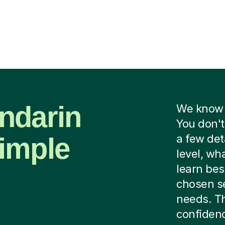
ndarin
We know f
You don't
imple
a few det
level, wh
learn bes
chosen se
needs. Th
confidenc