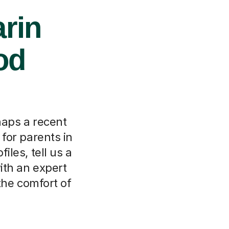
rin
od
haps a recent
 for parents in
les, tell us a
ith an expert
the comfort of