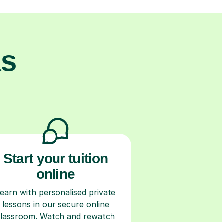
ks
Start your tuition
online
earn with personalised private
lessons in our secure online
classroom. Watch and rewatch