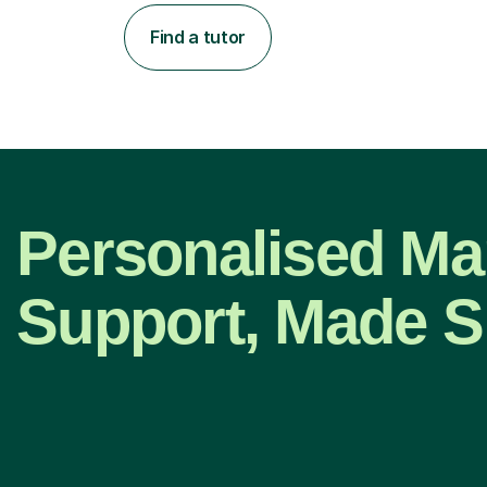
Find a tutor
Personalised Ma
Support, Made S