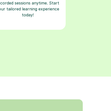
ecorded sessions anytime. Start
our tailored learning experience
today!