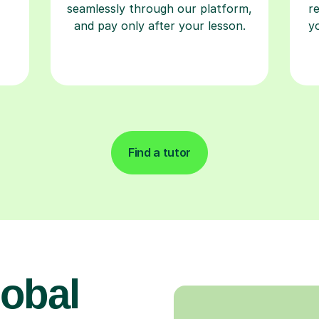
seamlessly through our platform,
r
and pay only after your lesson.
y
Find a tutor
obal