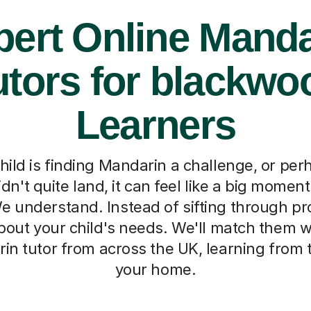
pert Online Manda
utors for blackwo
Learners
ild is finding Mandarin a challenge, or per
dn't quite land, it can feel like a big moment
 understand. Instead of sifting through profi
bout your child's needs. We'll match them w
in tutor from across the UK, learning from 
your home.