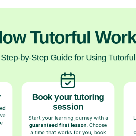
ow Tutorful Wor
Step-by-Step Guide for Using Tutorful
r
Book your tutoring
session
ced
ave
Start your learning journey with a
L
re
guaranteed first lesson
. Choose
a time that works for you, book