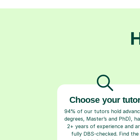
H
Choose your tuto
94% of our tutors hold advan
degrees, Master’s and PhD), h
2+ years of experience and a
fully DBS-checked. Find the