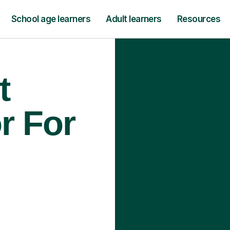
School age learners
Adult learners
Resources
t
r For