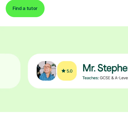
Find a tutor