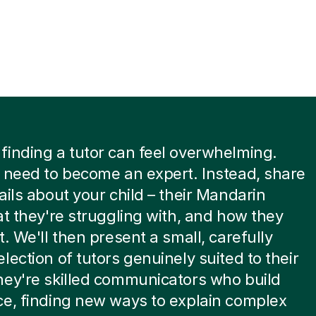
inding a tutor can feel overwhelming.
 need to become an expert. Instead, share
ails about your child – their Mandarin
at they're struggling with, and how they
t. We'll then present a small, carefully
lection of tutors genuinely suited to their
ey're skilled communicators who build
e, finding new ways to explain complex