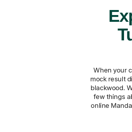
Ex
T
When your ch
mock result di
blackwood. We
few things a
online Mandar