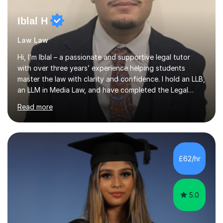
Iblal H
Law Law
Hi, I’m Iblal – a passionate and supportive legal tutor
with over three years’ experience helping students
master the law with clarity and confidence. I hold an LLB,
an LLM in Media Law, and have completed the Legal
Practice Course (LPC). I’m also familiar with key exam
Read more
boards and frameworks, including the Solicitors
Regulation Authority (SRA) framework for SQE, as well
as undergraduate and postgraduate assessment
criteria.My tutoring began during my own studies, where
I discovered a love for simplifying complex legal
£62/hr
concepts. Today, I’m motivated by helping students gain
not only better grades bu...
5.0