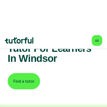
Find An Expert Law
Tutor For Learners
In Windsor
Find a tutor