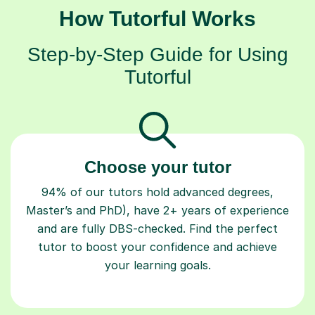
Step-by-Step Guide for Using
Tutorful
Choose your tutor
94% of our tutors hold advanced degrees,
Master’s and PhD), have 2+ years of experience
and are fully DBS-checked. Find the perfect
tutor to boost your confidence and achieve
your learning goals.