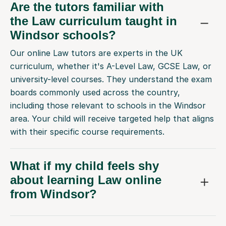
the Law curriculum taught in
Windsor schools?
Our online Law tutors are experts in the UK
curriculum, whether it's A-Level Law, GCSE Law, or
university-level courses. They understand the exam
boards commonly used across the country,
including those relevant to schools in the Windsor
area. Your child will receive targeted help that aligns
with their specific course requirements.
What if my child feels shy
about learning Law online
from Windsor?
How do you match my child