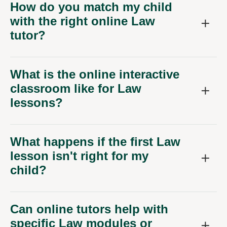
with the right online Law
tutor?
What is the online interactive
classroom like for Law
lessons?
What happens if the first Law
lesson isn't right for my
child?
Can online tutors help with
specific Law modules or
university applications?