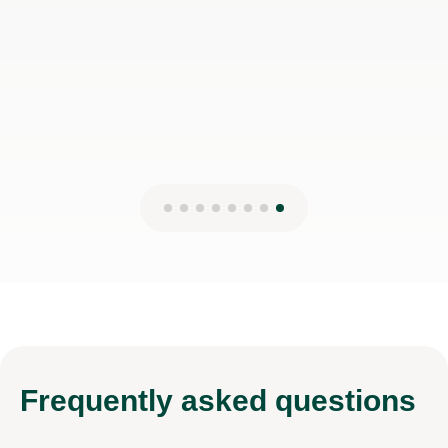
Frequently
asked questions
Are the tutors familiar with