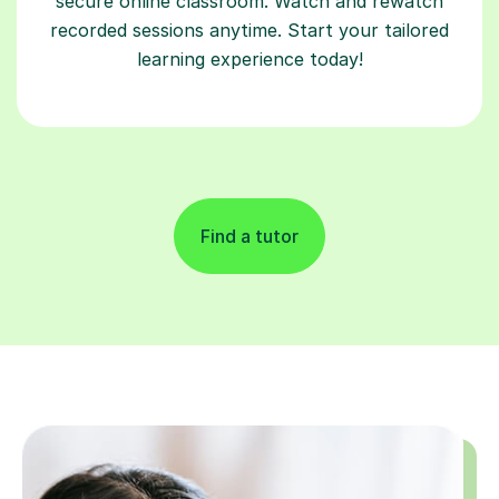
learning experience today!
Find a tutor