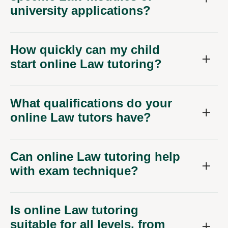
How quickly can my child
start online Law tutoring?
What qualifications do your
online Law tutors have?
Can online Law tutoring help
with exam technique?
Is online Law tutoring
suitable for all levels, from
GCSE to A-Level?