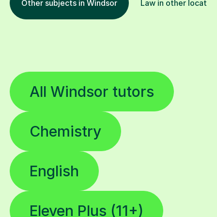
All Windsor tutors
Chemistry
English
Eleven Plus (11+)