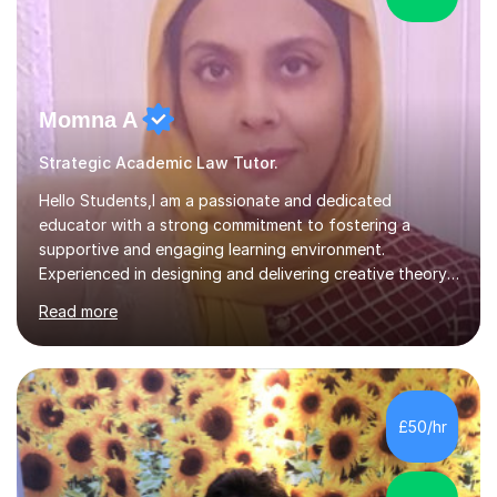
Momna A
Strategic Academic Law Tutor.
Hello Students,I am a passionate and dedicated
educator with a strong commitment to fostering a
supportive and engaging learning environment.
Experienced in designing and delivering creative theory-
based, student-centred lessons that cater to diverse
Read more
learning needs. Skilled in classroom management using
techniques pursued for decades by schools, lesson
planning and using innovative teaching and technology
methods to promote academic growth and personal
development. Committed to inspiring, encouraging
£50/hr
critical thinking and nurturing a lifelong love of learning.I
cater in KS1, KS2, KS3 and more specifically...
5.0