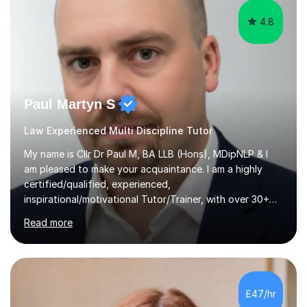
4.8
Paul Martyn S
Law Experienced Multi Discipline Tutor
My name is Cllr Dr Paul M, BA LLB (Hons), MDipNLP & I
am pleased to make your acquaintance. I am a highly
certified/qualified, experienced,
inspirational/motivational Tutor/Trainer, with over 30+
years of applicable experience in industry/Academia.
Read more
Within this, I am keen to work with learners of all
backgrounds/proficiencies and help them to realise their
potential to the maximum. As an academic, I am well-
versed in applicable curriculum/exam
processes/standards for AQA. Council for Curriculum
£47/hr
and Examinations Assessment ( CCEA ) Pearson Edexcel.
Oxford, Cambridge and RSA Exams (OCR ), Welsh