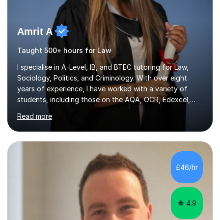
Amrit A
Taught 500+ hours for Law
I specialise in A-Level, IB, and BTEC tutoring for Law,
Sociology, Politics, and Criminology. With over eight
years of experience, I have worked with a variety of
students, including those on the AQA, OCR, Edexcel,
and WJEC exam boards. My teaching approach is highly
Read more
adaptable and is designed to benefit students with
diverse learning needs. I focus on exam technique,
familiarising students with assessment structures, and
building confidence in a supportive environment. My
methods incorporate personalised revision systems and
£46/hr
learning techniques developed from my own academic
journey, which helps...
4.9