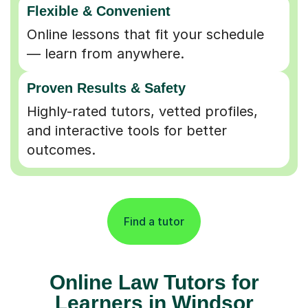
Online lessons that fit your schedule
— learn from anywhere.
Proven Results & Safety
Highly-rated tutors, vetted profiles,
and interactive tools for better
outcomes.
Find a tutor
Online Law Tutors for
Learners in Windsor