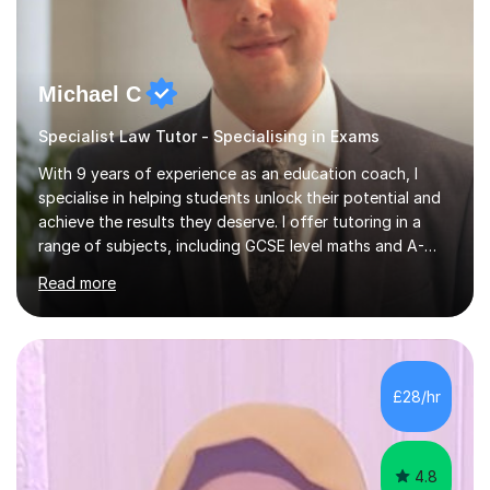
Michael C
Specialist Law Tutor - Specialising in Exams
With 9 years of experience as an education coach, I
specialise in helping students unlock their potential and
achieve the results they deserve. I offer tutoring in a
range of subjects, including GCSE level maths and A-
Level criminology, covering exam boards such as AQA,
Read more
Edexcel, EDUQAS, WJEC, OCR, CEA, and SQA. My
sessions are tailored to pinpoint the areas where you’re
struggling and integrate essential skills like question
technique, exam strategies, and confidence building. I
focus on the application of knowledge, helping
£28/hr
students move beyond rote learning to effectively use
what they know i...
4.8