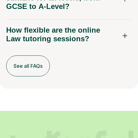
How flexible are the online
Law tutoring sessions?
See all FAQs