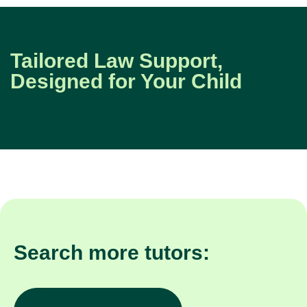
Tailored Law Support,
Designed for Your Child
Search more tutors:
Other subjects in Windsor
Law in other locatio