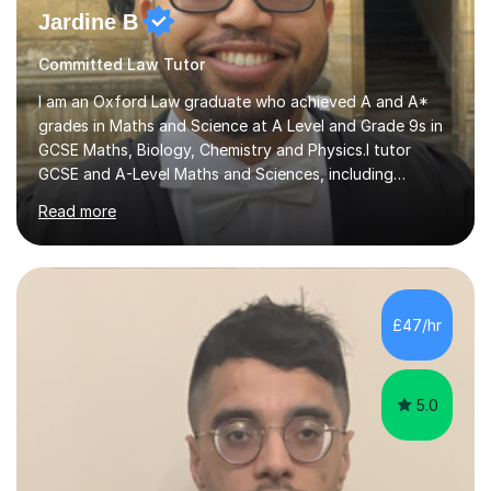
Committed Law Tutor
I am an Oxford Law graduate who achieved A and A*
grades in Maths and Science at A Level and Grade 9s in
GCSE Maths, Biology, Chemistry and Physics.I tutor
GCSE and A-Level Maths and Sciences, including
Biology, Chemistry and Physics. No specific exam
Read more
boards are listed, so I focus on building the subject
knowledge and exam technique needed for the
student’s course.In the first session, we identify your
strengths and weaknesses and use them to estimate
how many sessions may be needed. Before each lesson,
£47/hr
I share the topic so you can prepare questions or
concerns. I explain the core ideas, work t...
5.0