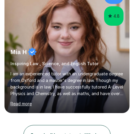
Joint...
4.8
Mia H
Inspiring Law , Science, and English Tutor
I am an experienced tutor with an undergraduate degree
from Oxford and a master's degree in law. Though my
background is in law, I have successfully tutored A-Level
Physics and Chemistry, as well as maths, and have over
2,400 lessons of tutoring experience. I specialise in
Read more
preparing students for GCSE and A-Level exams,
covering the main specifications including Edexcel, AQA,
and OCR. In our sessions, I work closely with each
student to identify their individual learning needs and
tailor my teaching methods accordingly. This approach
Search all Law tutors in Windsor
ensures that whether a student is aiming for a specific