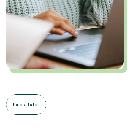
Find a tutor