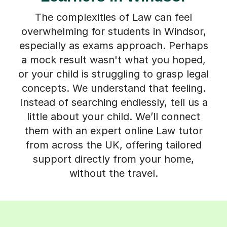
The complexities of Law can feel
overwhelming for students in Windsor,
especially as exams approach. Perhaps
a mock result wasn't what you hoped,
or your child is struggling to grasp legal
concepts. We understand that feeling.
Instead of searching endlessly, tell us a
little about your child. We’ll connect
them with an expert online Law tutor
from across the UK, offering tailored
support directly from your home,
without the travel.
How Tutorful Works