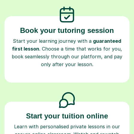
Book your tutoring session
Start your learning journey with a
guaranteed
first lesson
. Choose a time that works for you,
book seamlessly through our platform, and pay
only after your lesson.
Start your tuition online
Learn with personalised private lessons in our
secure online classroom. Watch and rewatch
recorded sessions anytime. Start your tailored