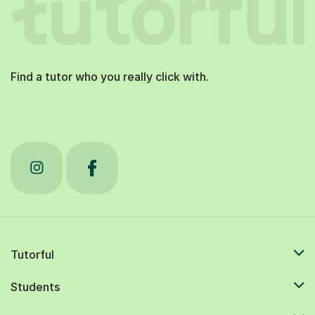
Find a tutor who you really click with.
Tutorful
Students
Tutors