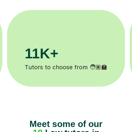
200K+
Happy students 😄
Meet some of our
10
Law tutors in