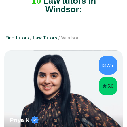
Windsor:
Find tutors
Law Tutors
Windsor
£47/hr
5.0
Priya N
Tutor that puts 100% into all her teaching Law