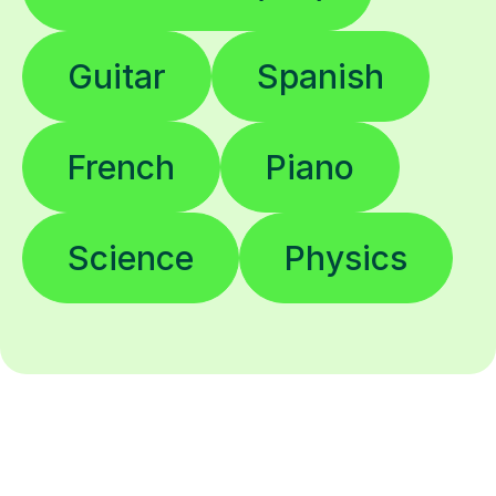
Guitar
Spanish
French
Piano
Science
Physics