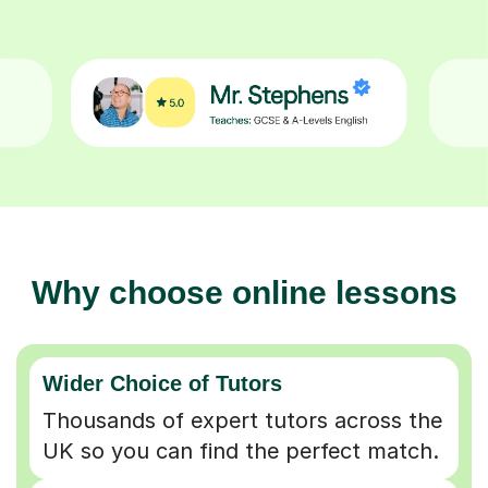
Why choose online lessons
Wider Choice of Tutors
Thousands of expert tutors across the
UK so you can find the perfect match.
Flexible & Convenient