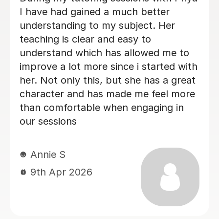
simplified and broken down different
topics which made it easier to
understand, i feel more confident.
Esther A
17th Jul 2026