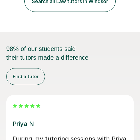
exam...
98% of our students said
their tutors made a difference
Find a tutor
Amie M
Amie was very helpful, helped me to
understand key concepts in law. She