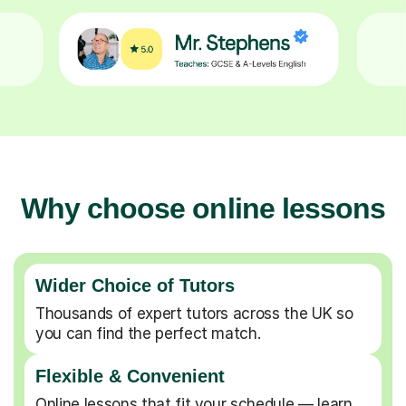
Why choose online lessons
Wider Choice of Tutors
Thousands of expert tutors across the UK so
you can find the perfect match.
Flexible & Convenient
Online lessons that fit your schedule — learn