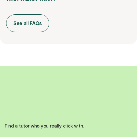
See all FAQs
Find a tutor who you really click with.