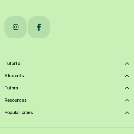
Tutorful
Students
Tutors
Resources
Popular cities