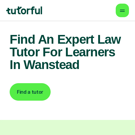
Find An Expert Law
Tutor For Learners
In Wanstead
Find a tutor