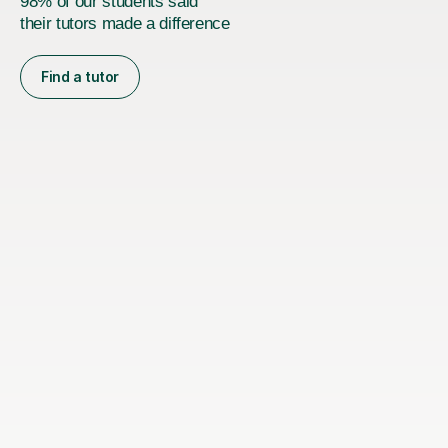
98% of our students said
their tutors made a difference
Find a tutor