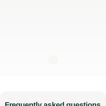
Frequently
asked questions