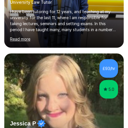
University Law Tutor
I have been tutoring for 12 years, and teaching at my
university for the last 11, where I am responsible for
taking lectures, seminars and setting exams. In this
period I have taught many, many students in a number
of subject areas. I can therefore assist tutees to
Read more
improve their grades through helping them with content
revision and exam technique. This is primarily through
ensuring students have a detailed knowledge of the
subject they are studying and ensuring they have a clear
structure in which to apply that knowledge. I completed
£93/hr
my Ph.D focussing on trust and insolvency law, entitled
'Corporate...
5.0
Jessica P