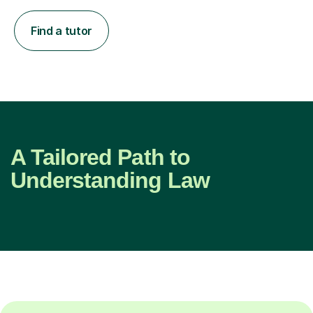
Find a tutor
A Tailored Path to
Understanding Law