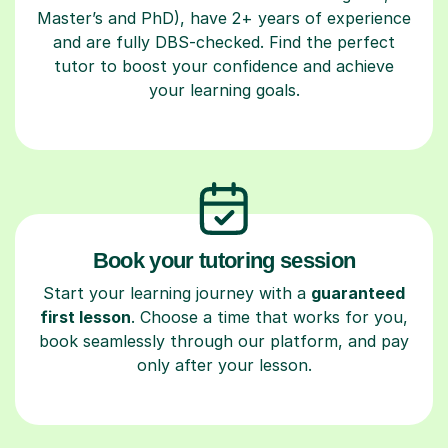
Master’s and PhD), have 2+ years of experience
and are fully DBS-checked. Find the perfect
tutor to boost your confidence and achieve
your learning goals.
Book your tutoring session
Start your learning journey with a
guaranteed
first lesson
. Choose a time that works for you,
book seamlessly through our platform, and pay
only after your lesson.