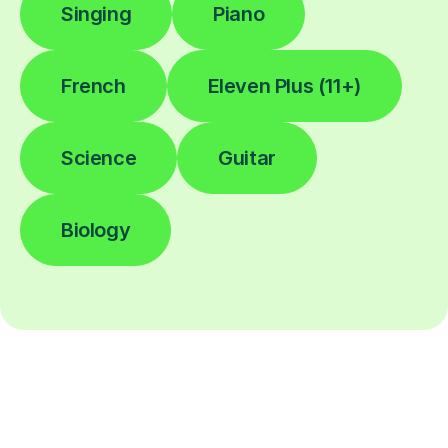
Singing
Piano
French
Eleven Plus (11+)
Science
Guitar
Biology