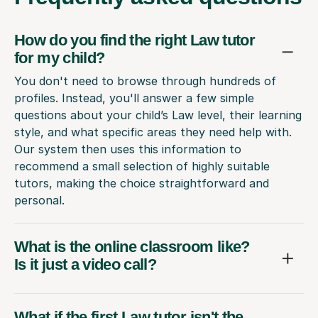
How do you find the right Law tutor
for my child?
You don't need to browse through hundreds of
profiles. Instead, you'll answer a few simple
questions about your child’s Law level, their learning
style, and what specific areas they need help with.
Our system then uses this information to
recommend a small selection of highly suitable
tutors, making the choice straightforward and
personal.
What is the online classroom like?
Is it just a video call?
What if the first Law tutor isn't the