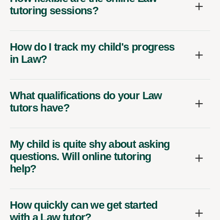
tutoring sessions?
How do I track my child's progress
in Law?
What qualifications do your Law
tutors have?
My child is quite shy about asking
questions. Will online tutoring
help?
How quickly can we get started
with a Law tutor?