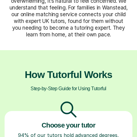
overwhelming, it’s natural to feel concerned. We
understand that feeling. For families in Wanstead,
our online matching service connects your child
with expert UK tutors, found for them without
you needing to become a tutoring expert. They
learn from home, at their own pace.
How Tutorful Works
Step-by-Step Guide for Using Tutorful
Choose your tutor
94% of our tutors hold advanced degrees,