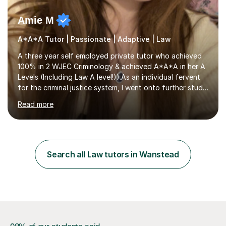
Amie M
A*A*A Tutor | Passionate | Adaptive | Law
A three year self employed private tutor who achieved
100% in 2 WJEC Criminology & achieved A*A*A in her A
Levels (Including Law A level!)).As an individual fervent
for the criminal justice system, I went onto further study,
undertaking a law degree at russel group York, tutoring
Read more
alongside to ensure others meet their firm offer holders
and achieve their full academic potential. My teaching
style is adaptive, including an array of lesson plans for
units; visual slideshows, annotated textbook chapters
and personalised advice on how to structure essays are
Search all Law tutors in Wanstead
among many examples. As well as attempting...