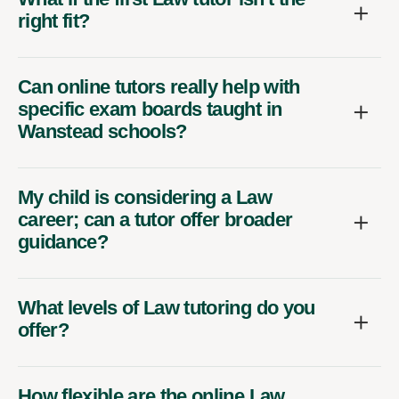
right fit?
Can online tutors really help with
specific exam boards taught in
Wanstead schools?
My child is considering a Law
career; can a tutor offer broader
guidance?
What levels of Law tutoring do you
offer?
How flexible are the online Law