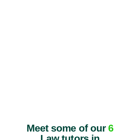
Meet some of our
6
Law tutors in