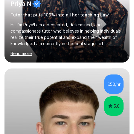
Priya N
Tutor that puts 100% into all her teaching Law
Hi, I’m Priya!I am a dedicated, determined, and
compassionate tutor who believes in helping individuals
realize their true potential and expand their wealth of
knowledge. I am currently in the final stages of
completing my Law degree at a prestigious London
Read more
Russell Group University. Having navigated the UK
academic system firsthand during recent specification
changes, I know exactly what it takes to succeed and
how to build lasting confidence in my students.📚
Subjects & ExpertiseA-Level: Law , Politics, History, and
£50/hr
English Literature.GCSE & KS3: English Language, English
Literature, and History.University Admi...
5.0