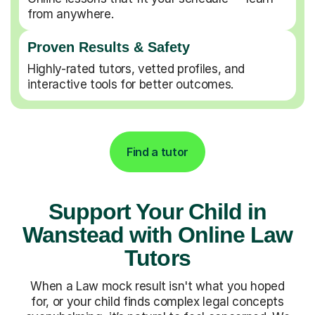
from anywhere.
Proven Results & Safety
Highly-rated tutors, vetted profiles, and
interactive tools for better outcomes.
Find a tutor
Support Your Child in
Wanstead with Online Law
Tutors
When a Law mock result isn't what you hoped
for, or your child finds complex legal concepts