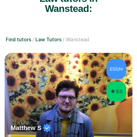
Wanstead:
Find tutors
Law Tutors
Wanstead
£50/hr
5.0
Matthew S