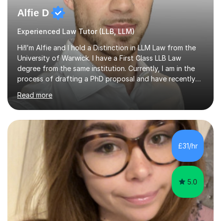
Alfie D
Experienced Law Tutor (LLB, LLM)
Hi!I’m Alfie and I hold a Distinction in LLM Law from the
University of Warwick. I have a First Class LLB Law
degree from the same institution. Currently, I am in the
process of drafting a PhD proposal and have recently
published an article in the Cambridge Law Review, which
Read more
contributes to discourse on international commercial
arbitration. I teach at the GCSE, A-Level, Undergraduate
and Postgraduate level.This is my sixth year of tutoring
and I thoroughly enjoy helping students to ‘unlock’ their
potential. There is something so thrilling about finding
£31/hr
(or planting) the academic seed in students and w...
5.0