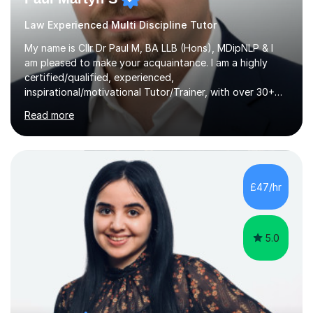
Law Experienced Multi Discipline Tutor
My name is Cllr Dr Paul M, BA LLB (Hons), MDipNLP & I
am pleased to make your acquaintance. I am a highly
certified/qualified, experienced,
inspirational/motivational Tutor/Trainer, with over 30+
years of applicable experience in industry/Academia.
Read more
Within this, I am keen to work with learners of all
backgrounds/proficiencies and help them to realise their
potential to the maximum. As an academic, I am well-
versed in applicable curriculum/exam
processes/standards for AQA. Council for Curriculum
£47/hr
and Examinations Assessment ( CCEA ) Pearson Edexcel.
Oxford, Cambridge and RSA Exams (OCR ), Welsh
Joint...
5.0