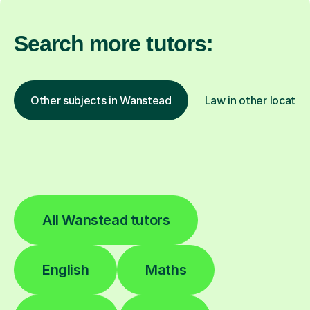
Search more tutors:
Other subjects in Wanstead
Law in other locatio
All Wanstead tutors
English
Maths