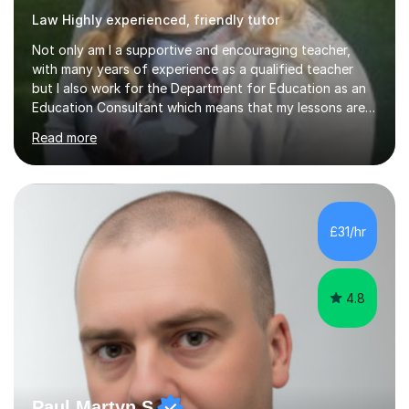
Law Highly experienced, friendly tutor
Not only am I a supportive and encouraging teacher,
with many years of experience as a qualified teacher
but I also work for the Department for Education as an
Education Consultant which means that my lessons are
highly effective. I have prepared fast track courses to
Read more
support students from the age of 5 right through to
masters university level.I am fortunate enough to be an
Examiner of KS2, GCSE and A-Level providing me with
detailed insight into a range of exam boards as well as
working on university-based assessment panels.I have
£31/hr
enjoyed many years of work as a private tutor on a
1:1/small group...
4.8
Paul Martyn S