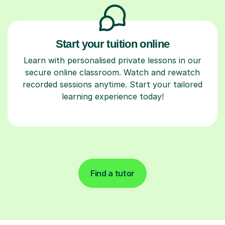
Start your tuition online
Learn with personalised private lessons in our
secure online classroom. Watch and rewatch
recorded sessions anytime. Start your tailored
learning experience today!
Find a tutor