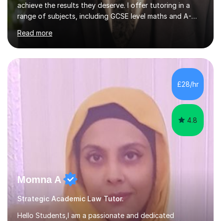
achieve the results they deserve. I offer tutoring in a
range of subjects, including GCSE level maths and A-
Level criminology, covering exam boards such as AQA,
Read more
Edexcel, EDUQAS, WJEC, OCR, CEA, and SQA. My
sessions are tailored to pinpoint the areas where you’re
struggling and integrate essential skills like question
technique, exam strategies, and confidence building. I
focus on the application of knowledge, helping
£28/hr
students move beyond rote learning to effectively use
what they know i...
4.8
Momna A
Strategic Academic Law Tutor.
Hello Students,I am a passionate and dedicated