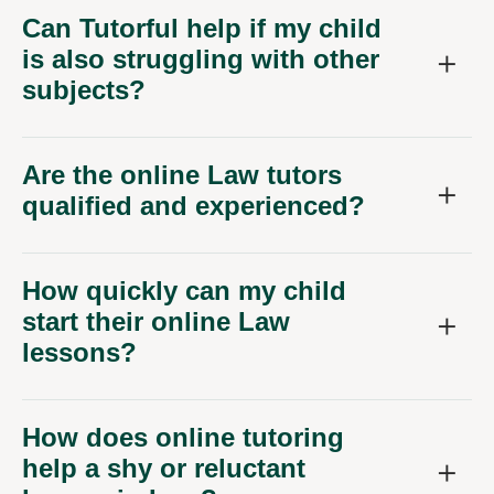
Can Tutorful help if my child
is also struggling with other
subjects?
Are the online Law tutors
qualified and experienced?
How quickly can my child
start their online Law
lessons?
How does online tutoring
help a shy or reluctant