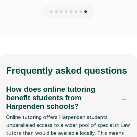
Frequently
asked questions
How does online tutoring
benefit students from
Harpenden schools?
Online tutoring offers Harpenden students
unparalleled access to a wider pool of specialist Law
tutors than would be available locally. This means