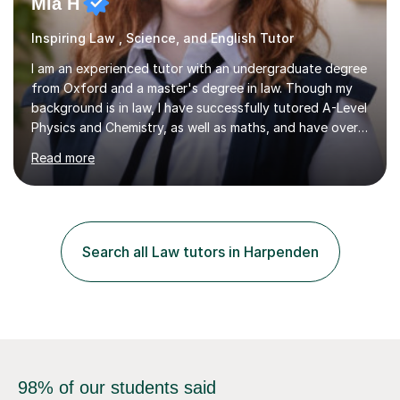
Mia H
Inspiring Law , Science, and English Tutor
I am an experienced tutor with an undergraduate degree
from Oxford and a master's degree in law. Though my
background is in law, I have successfully tutored A-Level
Physics and Chemistry, as well as maths, and have over
2,400 lessons of tutoring experience. I specialise in
Read more
preparing students for GCSE and A-Level exams,
covering the main specifications including Edexcel, AQA,
and OCR. In our sessions, I work closely with each
student to identify their individual learning needs and
tailor my teaching methods accordingly. This approach
Search all Law tutors in Harpenden
ensures that whether a student is aiming for a specific
exam...
98% of our students said