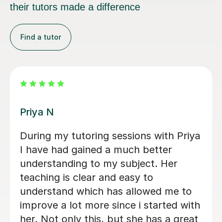
their tutors made a difference
Find a tutor
Amie M
tutor. He is
Amie was very helpful, help
t in his
understand key concepts in 
ting out
simplified and broken down d
to write a
topics which made it easier 
honest
understand, i feel more conf
Matthew has
 going from a