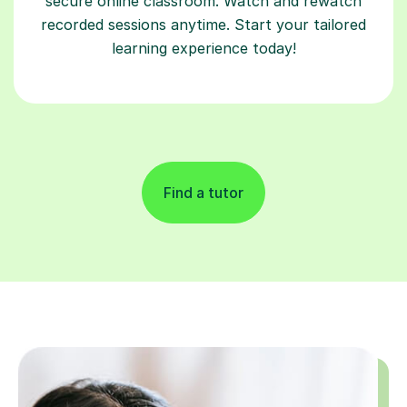
secure online classroom. Watch and rewatch
recorded sessions anytime. Start your tailored
learning experience today!
Find a tutor