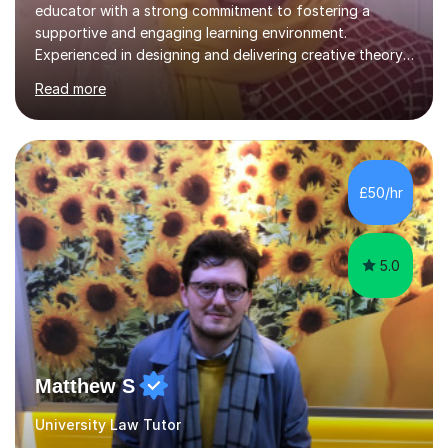
educator with a strong commitment to fostering a
supportive and engaging learning environment.
Experienced in designing and delivering creative theory-
based, student-centred lessons that cater to diverse
Read more
learning needs. Skilled in classroom management using
techniques pursued for decades by schools, lesson
planning and using innovative teaching and technology
methods to promote academic growth and personal
development. Committed to inspiring, encouraging
£50/hr
critical thinking and nurturing a lifelong love of learning.I
cater in KS1, KS2, KS3 and more specifically...
5.0
Matthew S
University Law Tutor