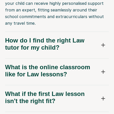
your child can receive highly personalised support
from an expert, fitting seamlessly around their
school commitments and extracurriculars without
any travel time.
How do I find the right Law
tutor for my child?
What is the online classroom
like for Law lessons?
What if the first Law lesson
isn't the right fit?