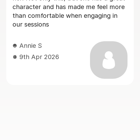
Esther A
gh 2:1 overall
17th Jul 2026
recommend
You Matthew