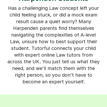
Has a challenging Law concept left your
child feeling stuck, or did a mock exam
result cause a quiet worry? Many
Harpenden parents find themselves
navigating the complexities of A-level
Law, unsure how to best support their
student. Tutorful connects your child
with expert online Law tutors from
across the UK. You just tell us what they
need, and we'll match them with the
right person, so you don't have to
become an expert yourself.