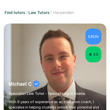
Find tutors
Law Tutors
Harpenden
£46/hr
4.9
Michael C
Specialist Law Tutor - Specialising in Exams
With 9 years of experience as an education coach, I
specialise in helping students unlock their potential and