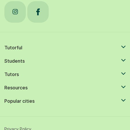
Tutorful
Students
Tutors
Resources
Popular cities
Privacy Policy