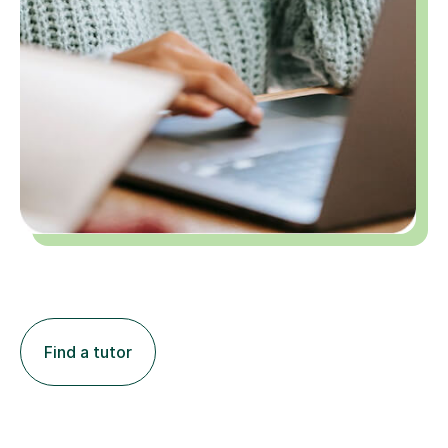
Find a tutor