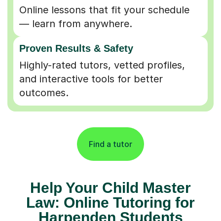
Online lessons that fit your schedule
— learn from anywhere.
Proven Results & Safety
Highly-rated tutors, vetted profiles,
and interactive tools for better
outcomes.
Find a tutor
Help Your Child Master
Law: Online Tutoring for
Harpenden Students