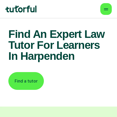
Find An Expert Law
Tutor For Learners
In Harpenden
Find a tutor