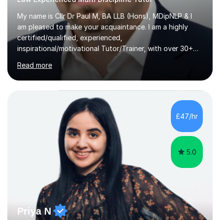
My name is Cllr Dr Paul M, BA LLB (Hons), MDipNLP & I
am pleased to make your acquaintance. I am a highly
certified/qualified, experienced,
inspirational/motivational Tutor/Trainer, with over 30+
years of applicable experience in industry/Academia.
Read more
Within this, I am keen to work with learners of all
backgrounds/proficiencies and help them to realise their
potential to the maximum. As an academic, I am well-
versed in applicable curriculum/exam
processes/standards for AQA. Council for Curriculum
£47/hr
and Examinations Assessment ( CCEA ) Pearson Edexcel.
Oxford, Cambridge and RSA Exams (OCR ), Welsh
Joint...
5.0
Priya N