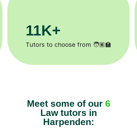
+
200K+
mpleted ✍️
Happy students 😄
Meet some of our
6
Law tutors in
Harpenden: