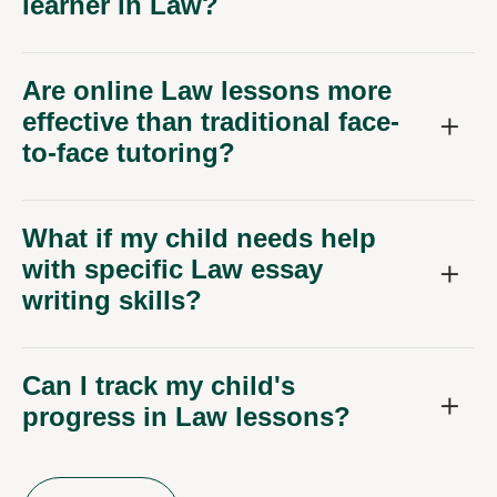
learner in Law?
Are online Law lessons more
effective than traditional face-
to-face tutoring?
What if my child needs help
with specific Law essay
writing skills?
Can I track my child's
progress in Law lessons?