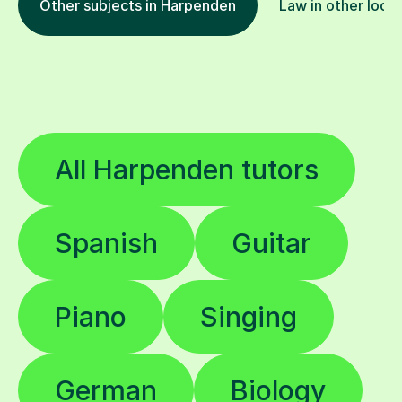
Other subjects in Harpenden
Law in other loca
All Harpenden tutors
Spanish
Guitar
Piano
Singing
German
Biology