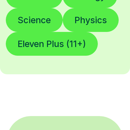
Science
Physics
Eleven Plus (11+)