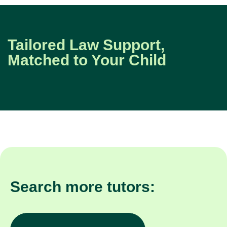
Tailored Law Support,
Matched to Your Child
Search more tutors: