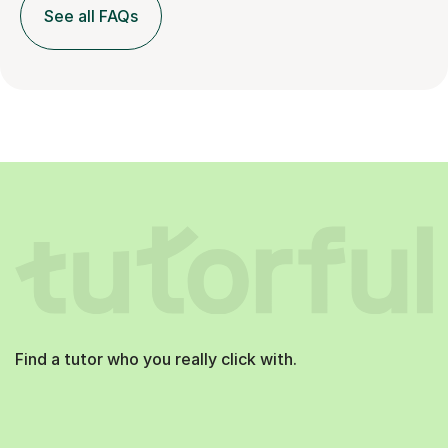
See all FAQs
Find a tutor who you really click with.