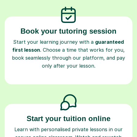
Book your tutoring session
Start your learning journey with a
guaranteed
first lesson
. Choose a time that works for you,
book seamlessly through our platform, and pay
only after your lesson.
Start your tuition online
Learn with personalised private lessons in our