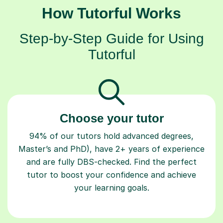
How Tutorful Works
Step-by-Step Guide for Using
Tutorful
Choose your tutor
94% of our tutors hold advanced degrees,
Master’s and PhD), have 2+ years of experience
and are fully DBS-checked. Find the perfect
tutor to boost your confidence and achieve
your learning goals.