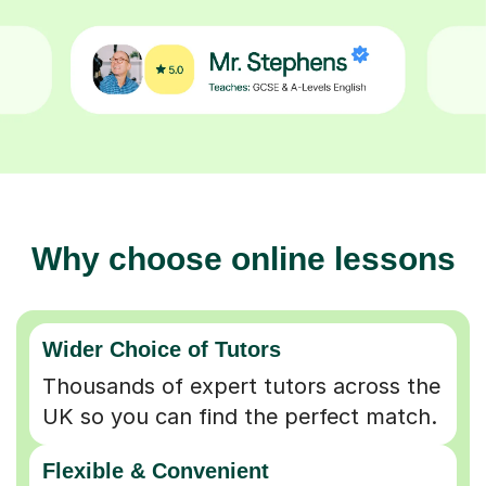
Why choose online lessons
Wider Choice of Tutors
Thousands of expert tutors across the
UK so you can find the perfect match.
Flexible & Convenient