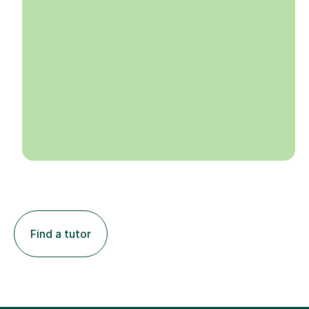
Find a tutor