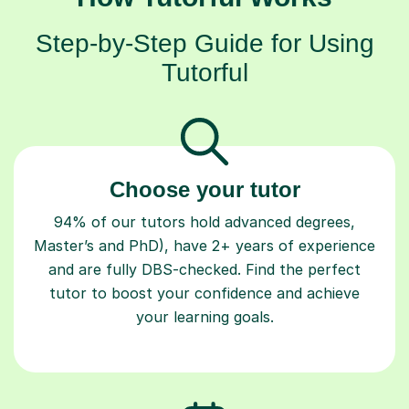
Step-by-Step Guide for Using
Tutorful
Choose your tutor
94% of our tutors hold advanced degrees,
Master’s and PhD), have 2+ years of experience
and are fully DBS-checked. Find the perfect
tutor to boost your confidence and achieve
your learning goals.