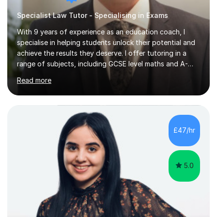
Specialist Law Tutor - Specialising in Exams
With 9 years of experience as an education coach, I
specialise in helping students unlock their potential and
achieve the results they deserve. I offer tutoring in a
range of subjects, including GCSE level maths and A-
Level criminology, covering exam boards such as AQA,
Read more
Edexcel, EDUQAS, WJEC, OCR, CEA, and SQA. My
sessions are tailored to pinpoint the areas where you’re
struggling and integrate essential skills like question
technique, exam strategies, and confidence building. I
focus on the application of knowledge, helping
£47/hr
students move beyond rote learning to effectively use
what they know i...
5.0