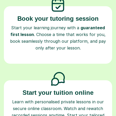
Book your tutoring session
Start your learning journey with a
guaranteed
first lesson
. Choose a time that works for you,
book seamlessly through our platform, and pay
only after your lesson.
Start your tuition online
Learn with personalised private lessons in our
secure online classroom. Watch and rewatch
recorded sessions anytime. Start your tailored