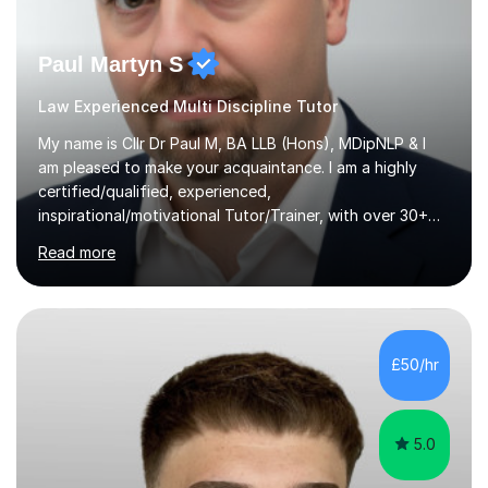
Paul Martyn S
Law Experienced Multi Discipline Tutor
My name is Cllr Dr Paul M, BA LLB (Hons), MDipNLP & I
am pleased to make your acquaintance. I am a highly
certified/qualified, experienced,
inspirational/motivational Tutor/Trainer, with over 30+
years of applicable experience in industry/Academia.
Read more
Within this, I am keen to work with learners of all
backgrounds/proficiencies and help them to realise their
potential to the maximum. As an academic, I am well-
versed in applicable curriculum/exam
processes/standards for AQA. Council for Curriculum
£50/hr
and Examinations Assessment ( CCEA ) Pearson Edexcel.
Oxford, Cambridge and RSA Exams (OCR ), Welsh
Joint...
5.0