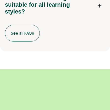
suitable for all learning
styles?
See all FAQs