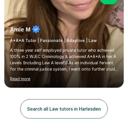
Amie M
A*A*A Tutor | Passionate | Adaptive | Law
A three year self employed private tutor who achieved
100% in 2 WJEC Criminology & achieved A*A*A in her A
Levels (Including Law A level!)).As an individual fervent
for the criminal justice system, I went onto further study,
undertaking a law degree at russel group York, tutoring
Read more
alongside to ensure others meet their firm offer holders
and achieve their full academic potential. My teaching
style is adaptive, including an array of lesson plans for
units; visual slideshows, annotated textbook chapters
and personalised advice on how to structure essays are
Search all Law tutors in Harlesden
among many examples. As well as attempting...