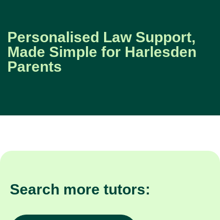
Personalised Law Support,
Made Simple for Harlesden
Parents
Search more tutors: