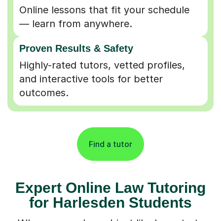
Online lessons that fit your schedule
— learn from anywhere.
Proven Results & Safety
Highly-rated tutors, vetted profiles,
and interactive tools for better
outcomes.
Find a tutor
Expert Online Law Tutoring
for Harlesden Students