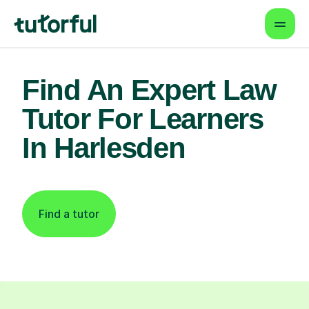
Find An Expert Law
Tutor For Learners
In Harlesden
Find a tutor