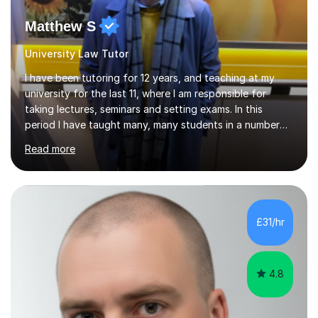
Matthew S
University Law Tutor
I have been tutoring for 12 years, and teaching at my
university for the last 11, where I am responsible for
taking lectures, seminars and setting exams. In this
period I have taught many, many students in a number
of subject areas. I can therefore assist tutees to
Read more
improve their grades through helping them with content
revision and exam technique. This is primarily through
ensuring students have a detailed knowledge of the
subject they are studying and ensuring they have a clear
structure in which to apply that knowledge. I completed
£31/hr
my Ph.D focussing on trust and insolvency law, entitled
'Corporate...
4.8