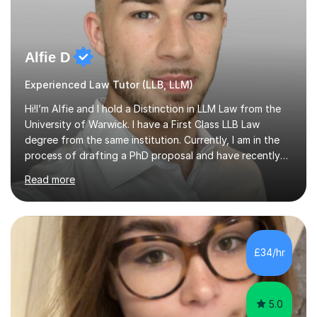
Alfie D
Experienced Law Tutor (LLB, LLM)
Hi!I’m Alfie and I hold a Distinction in LLM Law from the
University of Warwick. I have a First Class LLB Law
degree from the same institution. Currently, I am in the
process of drafting a PhD proposal and have recently
published an article in the Cambridge Law Review, which
Read more
contributes to discourse on international commercial
arbitration. I teach at the GCSE, A-Level, Undergraduate
and Postgraduate level.This is my sixth year of tutoring
and I thoroughly enjoy helping students to ‘unlock’ their
potential. There is something so thrilling about finding
£34/hr
(or planting) the academic seed in students and w...
5.0