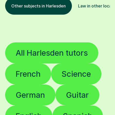
Other subjects in Harlesden
Law in other locat
All Harlesden tutors
French
Science
German
Guitar