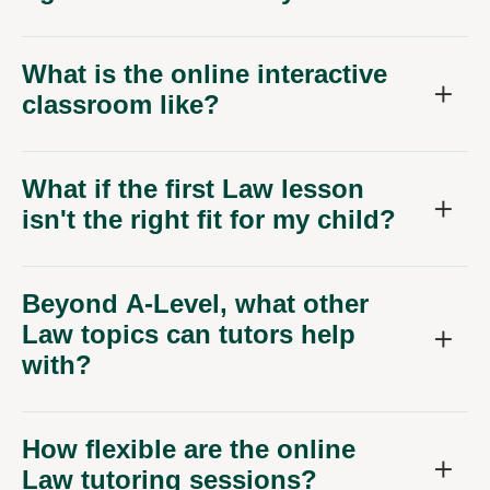
What is the online interactive
classroom like?
What if the first Law lesson
isn't the right fit for my child?
Beyond A-Level, what other
Law topics can tutors help
with?
How flexible are the online
Law tutoring sessions?