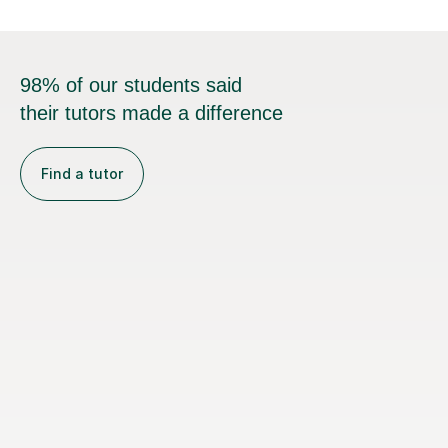
98% of our students said
their tutors made a difference
Find a tutor