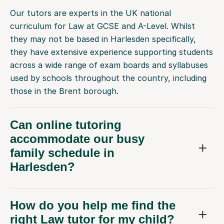
Our tutors are experts in the UK national
curriculum for Law at GCSE and A-Level. Whilst
they may not be based in Harlesden specifically,
they have extensive experience supporting students
across a wide range of exam boards and syllabuses
used by schools throughout the country, including
those in the Brent borough.
Can online tutoring
accommodate our busy
family schedule in
Harlesden?
How do you help me find the
right Law tutor for my child?