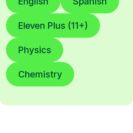
English
Spanish
Eleven Plus (11+)
Physics
Chemistry