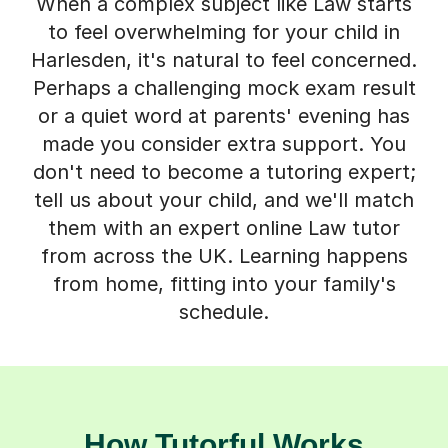
When a complex subject like Law starts
to feel overwhelming for your child in
Harlesden, it's natural to feel concerned.
Perhaps a challenging mock exam result
or a quiet word at parents' evening has
made you consider extra support. You
don't need to become a tutoring expert;
tell us about your child, and we'll match
them with an expert online Law tutor
from across the UK. Learning happens
from home, fitting into your family's
schedule.
How Tutorful Works