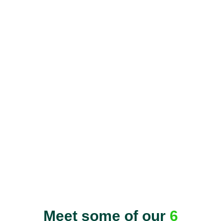
Meet some of our
6