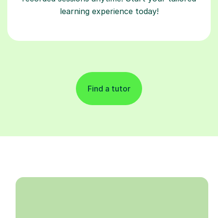
learning experience today!
Find a tutor