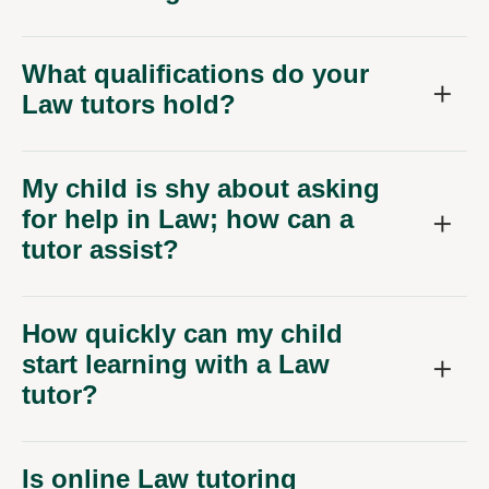
What qualifications do your
Law tutors hold?
My child is shy about asking
for help in Law; how can a
tutor assist?
How quickly can my child
start learning with a Law
tutor?
Is online Law tutoring