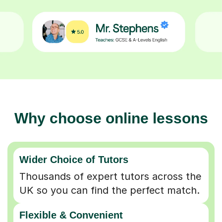
Why choose online lessons
Wider Choice of Tutors
Thousands of expert tutors across the
UK so you can find the perfect match.
Flexible & Convenient