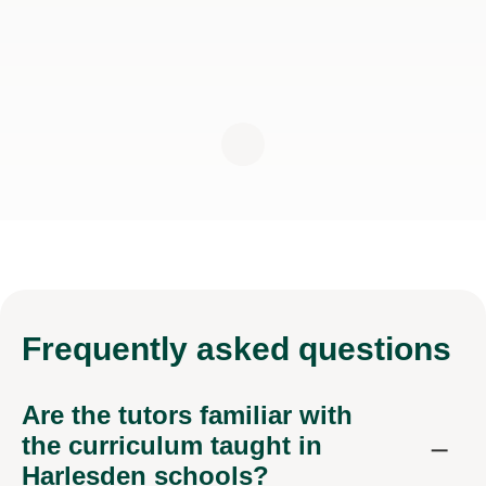
Frequently
asked questions
Are the tutors familiar with
the curriculum taught in
Harlesden schools?