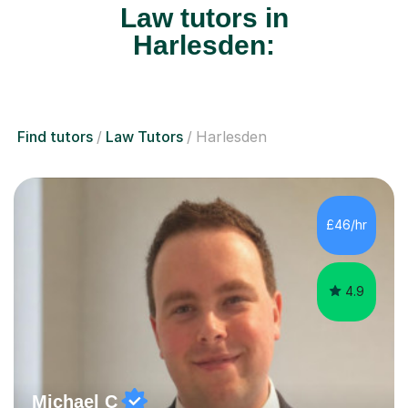
Law tutors in
Harlesden:
Find tutors
Law Tutors
Harlesden
£46/hr
4.9
Michael C