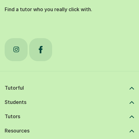
Find a tutor who you really click with.
Tutorful
Students
Tutors
Resources