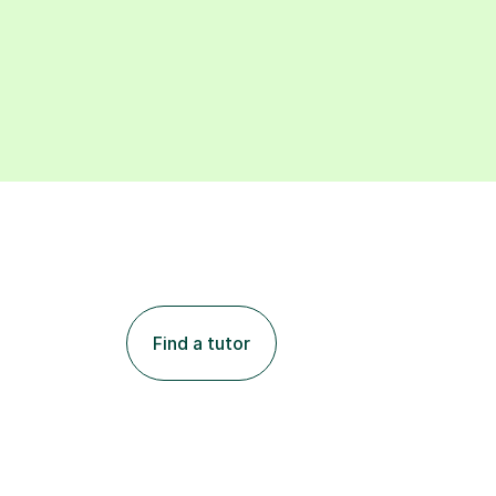
Find a tutor