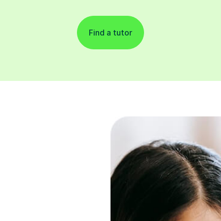
Find a tutor