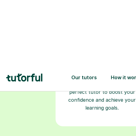
Choose your
tutor
94% of our tutors hold advan
degrees, Master’s and PhD), h
2+ years of experience and a
fully DBS-checked. Find the
perfect tutor to boost your
confidence and achieve your
learning goals.