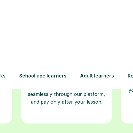
Book your
tutoring
session
ced
L
ave
Start your learning journey with a
re
guaranteed first lesson
. Choose
r
a time that works for you, book
y
seamlessly through our platform,
and pay only after your lesson.