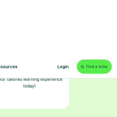
Start your
tuition online
earn with personalised private
lessons in our secure online
classroom. Watch and rewatch
ecorded sessions anytime. Start
our tailored learning experience
today!