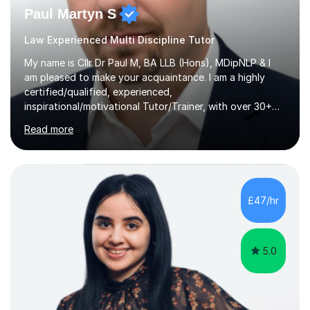
Paul Martyn S
Law Experienced Multi Discipline Tutor
My name is Cllr Dr Paul M, BA LLB (Hons), MDipNLP & I
am pleased to make your acquaintance. I am a highly
certified/qualified, experienced,
inspirational/motivational Tutor/Trainer, with over 30+
years of applicable experience in industry/Academia.
Read more
Within this, I am keen to work with learners of all
backgrounds/proficiencies and help them to realise their
potential to the maximum. As an academic, I am well-
versed in applicable curriculum/exam
processes/standards for AQA. Council for Curriculum
£47/hr
and Examinations Assessment ( CCEA ) Pearson Edexcel.
Oxford, Cambridge and RSA Exams (OCR ), Welsh
Joint...
5.0