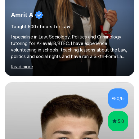
Amrit A
Taught 500+ hours for Law
I specialise in Law, Sociology, Politics and Criminology
tutoring for A-level/IB/BTEC. I have experience
volunteering in schools, teaching lessons about the Law,
politics and social rights and have ran a Sixth-Form Law
Society singlehandedly. I have attended and had offers
Read more
to study at top 10 global universities. I have successfully
completed the Bar Course (Legal training course for
Barristers) at ICCA, funded by two very competitive and
prestigious scholarships.Having ADHD myself, alongside
traits associated with autism, dyspraxia, dyslexia and
£50/hr
dyscalculia, I understand that highly intelligent...
5.0