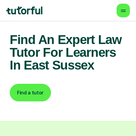
Find An Expert Law
Tutor For Learners
In East Sussex
Find a tutor