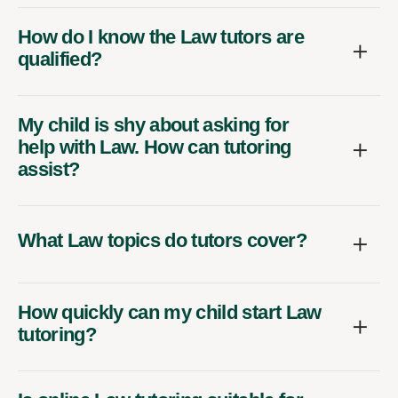
How do I know the Law tutors are
qualified?
My child is shy about asking for
help with Law. How can tutoring
assist?
What Law topics do tutors cover?
How quickly can my child start Law
tutoring?