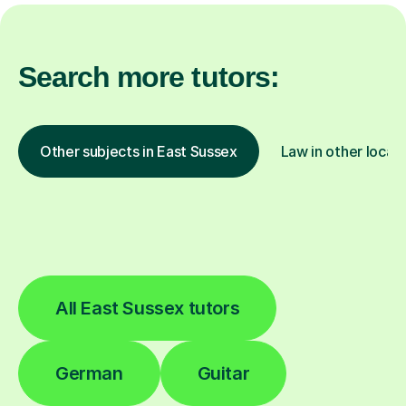
Search more tutors:
Other subjects in East Sussex
Law in other locat
All East Sussex tutors
German
Guitar