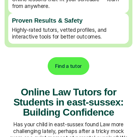
from anywhere.
Proven Results & Safety
Highly-rated tutors, vetted profiles, and
interactive tools for better outcomes.
Find a tutor
Online Law Tutors for
Students in east-sussex:
Building Confidence
Has your child in east-sussex found Law more
challenging lately, perhaps after a tricky mock