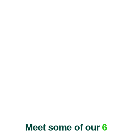
Meet some of our
6