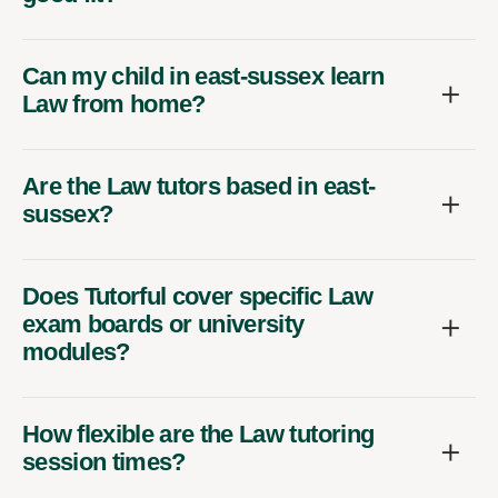
Can my child in east-sussex learn
Law from home?
Are the Law tutors based in east-
sussex?
Does Tutorful cover specific Law
exam boards or university
modules?
How flexible are the Law tutoring
session times?