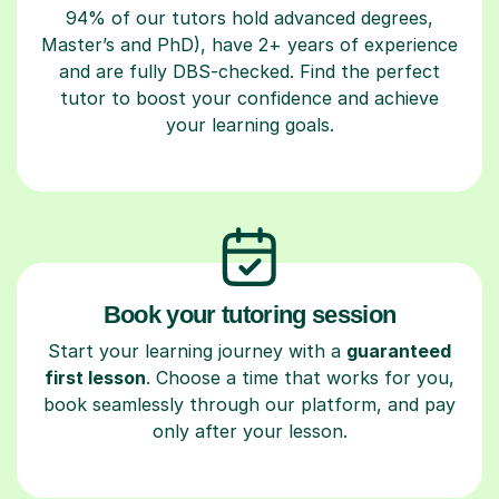
94% of our tutors hold advanced degrees,
Master’s and PhD), have 2+ years of experience
and are fully DBS-checked. Find the perfect
tutor to boost your confidence and achieve
your learning goals.
Book your tutoring session
Start your learning journey with a
guaranteed
first lesson
. Choose a time that works for you,
book seamlessly through our platform, and pay
only after your lesson.