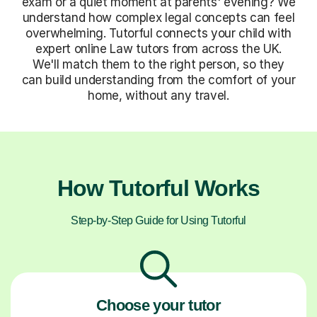
exam or a quiet moment at parents' evening? We
understand how complex legal concepts can feel
overwhelming. Tutorful connects your child with
expert online Law tutors from across the UK.
We'll match them to the right person, so they
can build understanding from the comfort of your
home, without any travel.
How Tutorful Works
Step-by-Step Guide for Using Tutorful
Choose your tutor