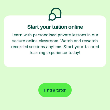
Start your tuition online
Learn with personalised private lessons in our
secure online classroom. Watch and rewatch
recorded sessions anytime. Start your tailored
learning experience today!
Find a tutor