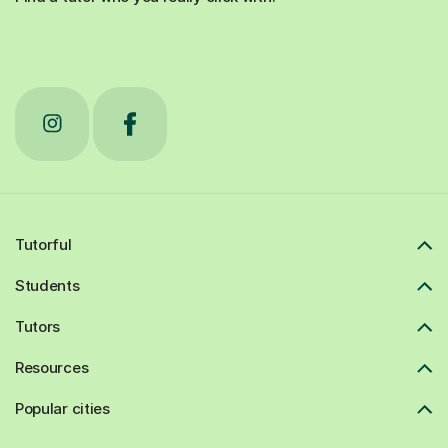
Tutorful
Students
Tutors
Resources
Popular cities