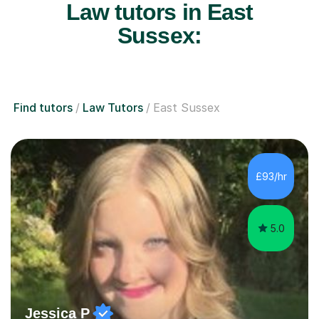
Law tutors in East
Sussex:
Find tutors
Law Tutors
East Sussex
£93/hr
5.0
Jessica P