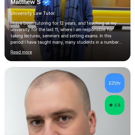
Matthew S
University Law Tutor
I have been tutoring for 12 years, and teaching at my
university for the last 11, where I am responsible for
taking lectures, seminars and setting exams. In this
period I have taught many, many students in a number
of subject areas. I can therefore assist tutees to
Read more
improve their grades through helping them with content
revision and exam technique. This is primarily through
ensuring students have a detailed knowledge of the
subject they are studying and ensuring they have a clear
structure in which to apply that knowledge. I completed
£31/hr
my Ph.D focussing on trust and insolvency law, entitled
'Corporate...
4.8