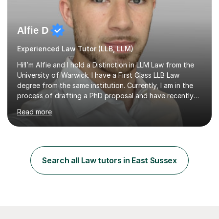
Alfie D
Experienced Law Tutor (LLB, LLM)
Hi!I’m Alfie and I hold a Distinction in LLM Law from the
University of Warwick. I have a First Class LLB Law
degree from the same institution. Currently, I am in the
process of drafting a PhD proposal and have recently
published an article in the Cambridge Law Review, which
Read more
contributes to discourse on international commercial
arbitration. I teach at the GCSE, A-Level, Undergraduate
and Postgraduate level.This is my sixth year of tutoring
and I thoroughly enjoy helping students to ‘unlock’ their
potential. There is something so thrilling about finding
Search all Law tutors in East Sussex
(or planting) the academic seed in students and w...