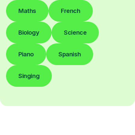
Maths
French
Biology
Science
Piano
Spanish
Singing