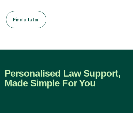
Find a tutor
Personalised Law Support,
Made Simple For You