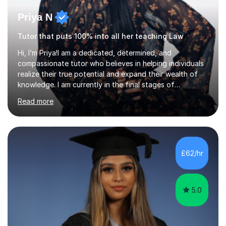
Priya N
Tutor that puts 100% into all her teaching Law
Hi, I’m Priya!I am a dedicated, determined, and
compassionate tutor who believes in helping individuals
realize their true potential and expand their wealth of
knowledge. I am currently in the final stages of
completing my Law degree at a prestigious London
Read more
Russell Group University. Having navigated the UK
academic system firsthand during recent specification
changes, I know exactly what it takes to succeed and
how to build lasting confidence in my students.📚
Subjects & ExpertiseA-Level: Law , Politics, History, and
£62/hr
English Literature.GCSE & KS3: English Language, English
Literature, and History.University Admi...
5.0