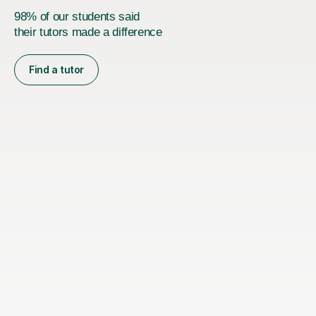
98% of our students said
their tutors made a difference
Find a tutor