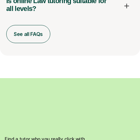
Is online Law tutoring suitable for
all levels?
See all FAQs
Find a tutor who you really click with.