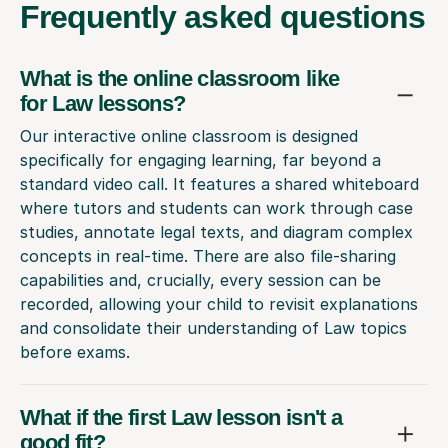
Frequently
asked questions
What is the online classroom like
for Law lessons?
Our interactive online classroom is designed
specifically for engaging learning, far beyond a
standard video call. It features a shared whiteboard
where tutors and students can work through case
studies, annotate legal texts, and diagram complex
concepts in real-time. There are also file-sharing
capabilities and, crucially, every session can be
recorded, allowing your child to revisit explanations
and consolidate their understanding of Law topics
before exams.
What if the first Law lesson isn't a
good fit?