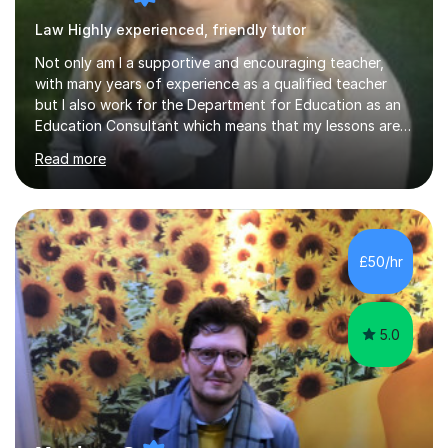
Law Highly experienced, friendly tutor
Not only am I a supportive and encouraging teacher,
with many years of experience as a qualified teacher
but I also work for the Department for Education as an
Education Consultant which means that my lessons are
highly effective. I have prepared fast track courses to
Read more
support students from the age of 5 right through to
masters university level.I am fortunate enough to be an
Examiner of KS2, GCSE and A-Level providing me with
detailed insight into a range of exam boards as well as
working on university-based assessment panels.I have
£50/hr
enjoyed many years of work as a private tutor on a
1:1/small group...
5.0