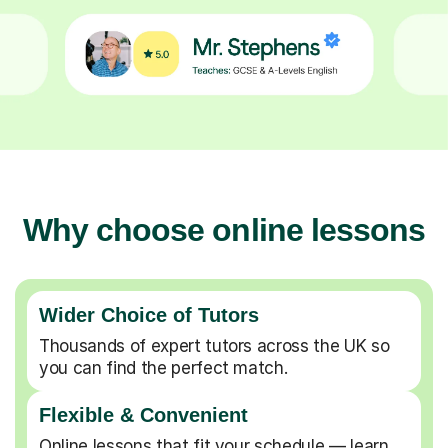
Why choose online lessons
Wider Choice of Tutors
Thousands of expert tutors across the UK so
you can find the perfect match.
Flexible & Convenient
Online lessons that fit your schedule — learn