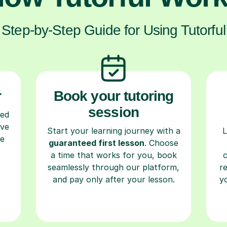
Step-by-Step Guide for Using Tutorful
r
Book your tutoring
session
ced
ave
Start your learning journey with a
L
re
guaranteed first lesson
. Choose
a time that works for you, book
seamlessly through our platform,
r
and pay only after your lesson.
y