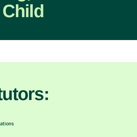
 Child
utors:
cations