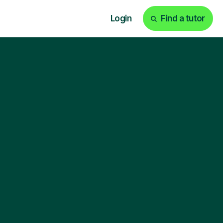
Login
Find a tutor