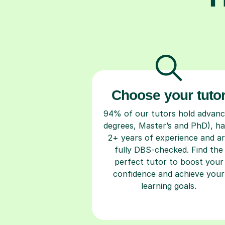
Choose your tuto
94% of our tutors hold advan
degrees, Master’s and PhD), h
2+ years of experience and a
fully DBS-checked. Find the
perfect tutor to boost your
confidence and achieve your
learning goals.