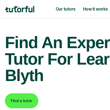
Our tutors
How it works
Find An Exper
Tutor For Lear
Blyth
Find a tutor