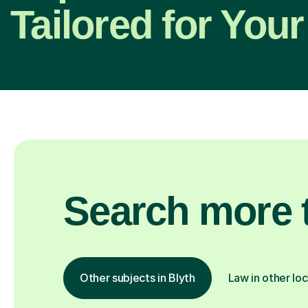
Tailored for Your
Search more t
Other subjects in Blyth
Law in other lo