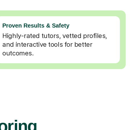
Proven Results & Safety
Highly-rated tutors, vetted profiles,
and interactive tools for better
outcomes.
oring