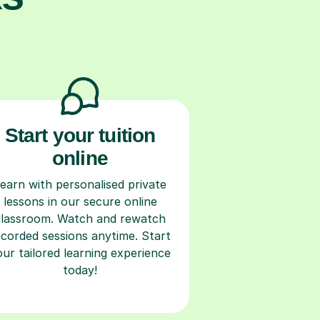
Start your tuition
online
earn with personalised private
lessons in our secure online
classroom. Watch and rewatch
ecorded sessions anytime. Start
our tailored learning experience
today!