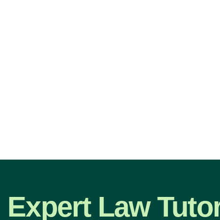
Expert Law Tutor