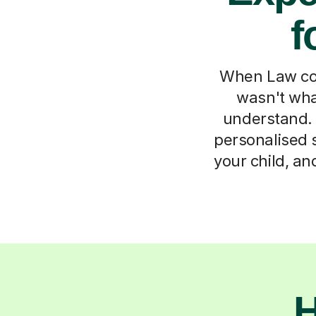
f
When Law con
wasn't wha
understand. 
personalised s
your child, an
H