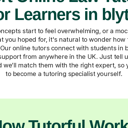
or Learners in bly
cepts start to feel overwhelming, or a moc
t you hoped for, it's natural to wonder how 
Our online tutors connect with students in bl
upport from anywhere in the UK. Just tell us
d we’ll match them with the right expert, so
to become a tutoring specialist yourself.
ow Tutorful Wor