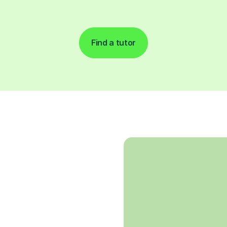
Find a tutor