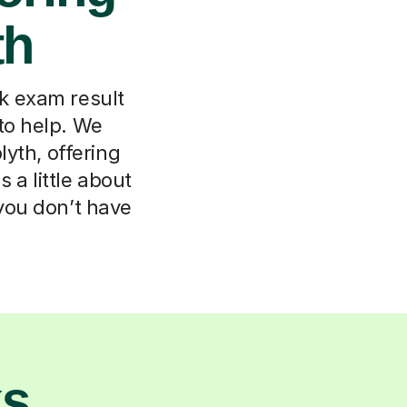
th
k exam result
to help. We
yth, offering
 a little about
 you don’t have
ks