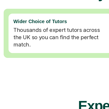
Wider Choice of Tutors
Thousands of expert tutors across
the UK so you can find the perfect
match.
Expe