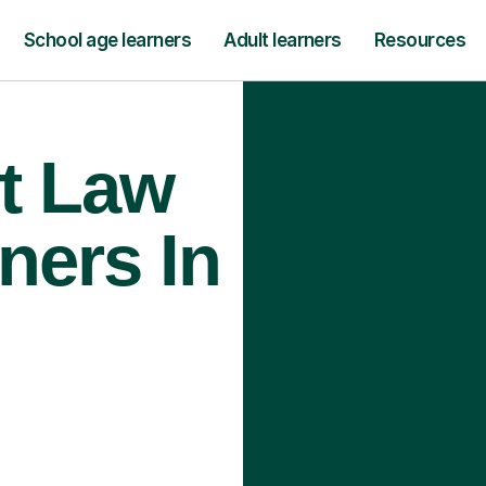
School age learners
Adult learners
Resources
t Law
ners In