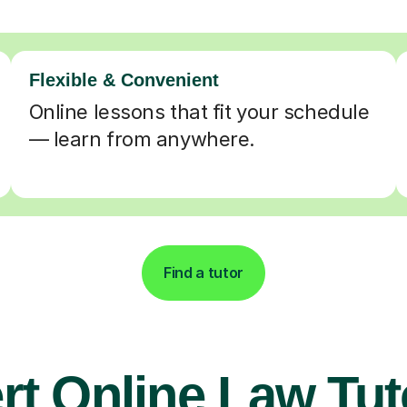
Flexible & Convenient
Online lessons that fit your schedule
— learn from anywhere.
Find a tutor
rt Online Law Tut