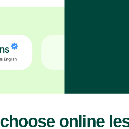
choose online le