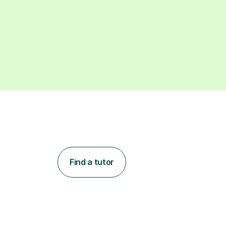
Find a tutor