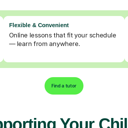
Flexible & Convenient
Online lessons that fit your schedule
— learn from anywhere.
Find a tutor
porting Your Chil