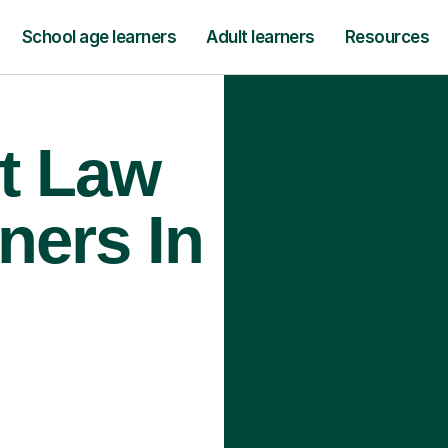
School age learners
Adult learners
Resources
t Law
ners In