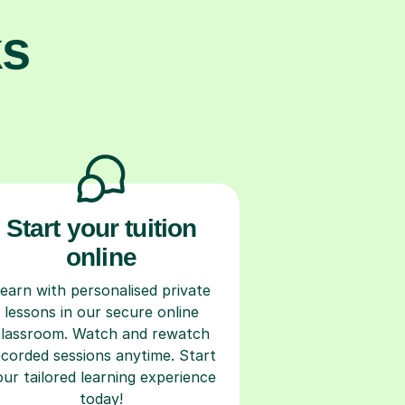
ks
Start your tuition
online
earn with personalised private
lessons in our secure online
classroom. Watch and rewatch
ecorded sessions anytime. Start
our tailored learning experience
today!