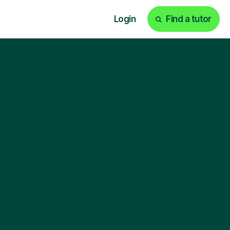
Login
Find a tutor