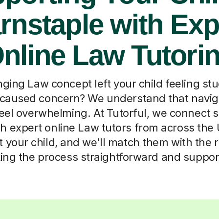
rnstaple with Exp
nline Law Tutori
ging Law concept left your child feeling st
 caused concern? We understand that naviga
eel overwhelming. At Tutorful, we connect s
h expert online Law tutors from across the
t your child, and we'll match them with the 
ng the process straightforward and suppor