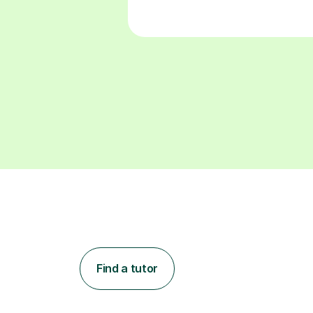
Find a tutor