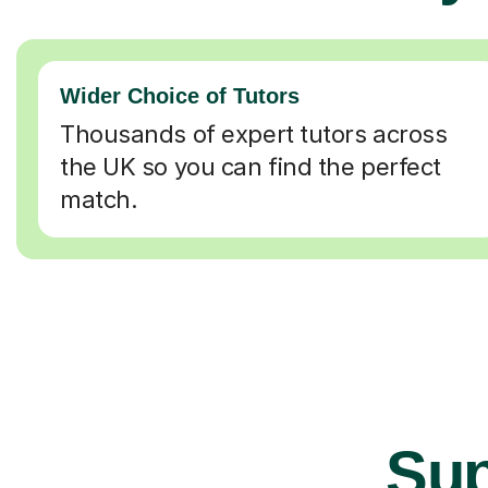
Wider Choice of Tutors
Thousands of expert tutors across
the UK so you can find the perfect
match.
Sup