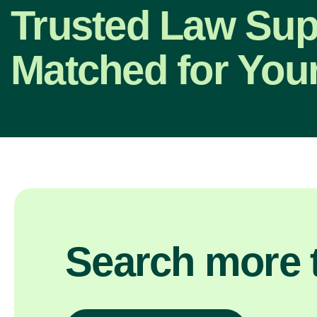
Trusted Law Sup
Matched for Your
Search more t