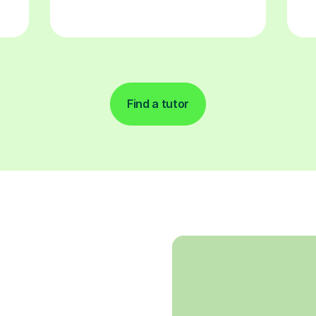
Find a tutor