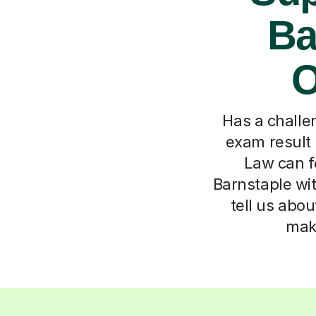
Ba
O
Has a challen
exam result
Law can f
Barnstaple wit
tell us abou
maki