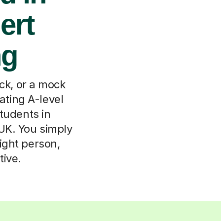
ert
ng
uck, or a mock
ting A-level
tudents in
 UK. You simply
right person,
tive.