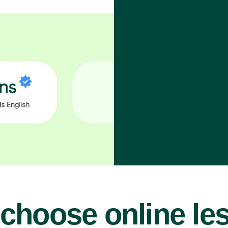
choose online le