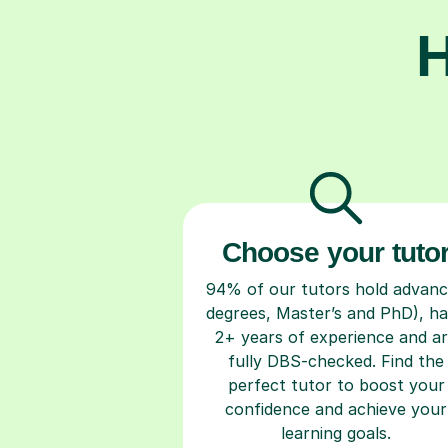
H
Choose your tuto
94% of our tutors hold advan
degrees, Master’s and PhD), h
2+ years of experience and a
fully DBS-checked. Find the
perfect tutor to boost your
confidence and achieve your
learning goals.