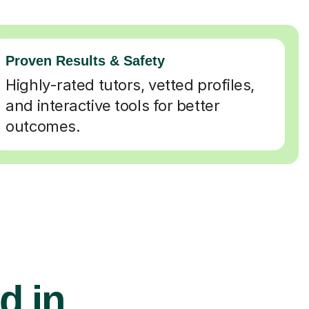
Proven Results & Safety
Highly-rated tutors, vetted profiles,
and interactive tools for better
outcomes.
d in