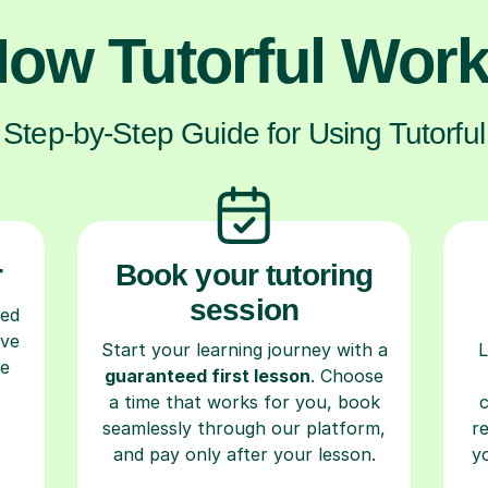
ow Tutorful Wor
Step-by-Step Guide for Using Tutorful
r
Book your tutoring
session
ced
ave
Start your learning journey with a
L
re
guaranteed first lesson
. Choose
a time that works for you, book
seamlessly through our platform,
r
and pay only after your lesson.
y