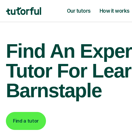
Our tutors
How it works
Find An Exper
Tutor For Lear
Barnstaple
Find a tutor