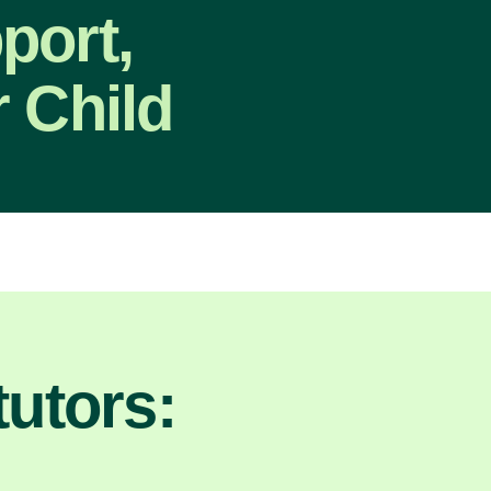
port,
 Child
utors: