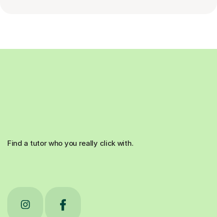
Find a tutor who you really click with.