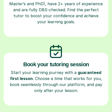
Master’s and PhD), have 2+ years of experience
and are fully DBS-checked. Find the perfect
tutor to boost your confidence and achieve
your learning goals.
Book your tutoring session
Start your learning journey with a
guaranteed
first lesson
. Choose a time that works for you,
book seamlessly through our platform, and pay
only after your lesson.