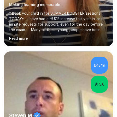
Making learning memorable
* Book your child in for SUMMER BOOSTER sessions
TODAY* - I have had a HUGE increase this year in last
minute requests for support, even for the day before
the exam... - Many of these young people have been
worrying about their GCSEs and A Levels behind closed
Read more
doors and parents have realised too late that they need
support. - If your child is in secondary school or 6th
form now and you have any doubt about their
independent study skills please consider summer
sessions. - I hear all too often that the young people I
£43/hr
am working with do not have the skills in order to
attempt independent study....
5.0
Steven M