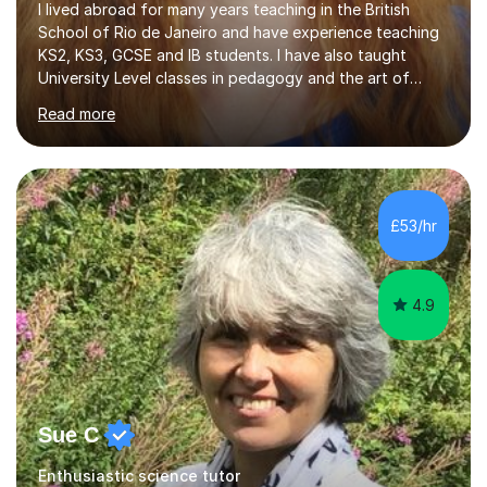
I lived abroad for many years teaching in the British
School of Rio de Janeiro and have experience teaching
KS2, KS3, GCSE and IB students. I have also taught
University Level classes in pedagogy and the art of
teaching. I have experience working with SEN children
Read more
and encouraging those with learning difficulties to reach
their full potential. During my time at the British School I
taught Key Stage 3 ICT we covered topics like video
making, podcasts, spreadsheets, databases, word-
processing, e-safety, communications, project
£53/hr
management, hardware and software, using a variety of
different software...
4.9
Sue C
Enthusiastic science tutor