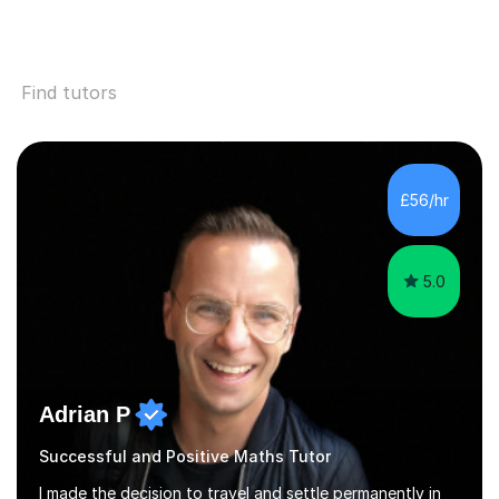
Find tutors
£56/hr
5.0
Adrian P
Successful and Positive Maths Tutor
I made the decision to travel and settle permanently in