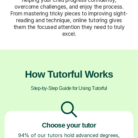
overcome challenges, and enjoy the process.
From mastering tricky pieces to improving sight-
reading and technique, online tutoring gives
them the focused attention they need to truly
excel.
How Tutorful Works
Step-by-Step Guide for Using Tutorful
Choose your tutor
94% of our tutors hold advanced degrees,