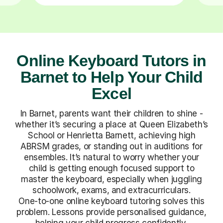
Online Keyboard Tutors in
Barnet to Help Your Child
Excel
In Barnet, parents want their children to shine -
whether it’s securing a place at Queen Elizabeth’s
School or Henrietta Barnett, achieving high
ABRSM grades, or standing out in auditions for
ensembles. It’s natural to worry whether your
child is getting enough focused support to
master the keyboard, especially when juggling
schoolwork, exams, and extracurriculars.
One-to-one online keyboard tutoring solves this
problem. Lessons provide personalised guidance,
helping your child progress confidently,