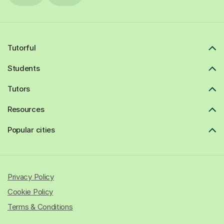
Tutorful
Students
Tutors
Resources
Popular cities
Privacy Policy
Cookie Policy
Terms & Conditions