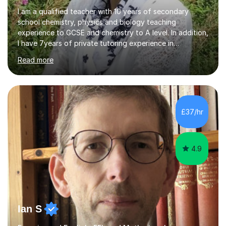
I am a qualified teacher with 10 years of secondary
school chemistry, physics and biology teaching
experience to GCSE and chemistry to A level. In addition,
I have 7years of private tutoring experience in
chemistry, physics and biology to GCSE and A level in
Read more
chemistry. The tutoring I do is one- to- one and is on line
to students of varying ability, Although I have tutored
A2 chemistry, at the present time I am not tutoring A
level A2 chemistry ( year 13). Currently, I will consider AS
chemistry (year 12) I havemuch experience of the
£37/hr
following specifications:AQA, Edexcel and OCRand
iGCSEI am encouraging,...
4.9
Ian S