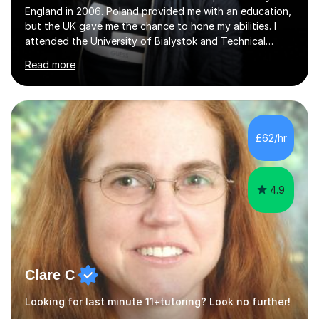
England in 2006. Poland provided me with an education,
but the UK gave me the chance to hone my abilities. I
attended the University of Bialystok and Technical
University for more than 6 years to study at the math
Read more
and engineering faculties. I worked as a mathematical
teacher in primary and secondary schools just before
leaving the country for good.Over the previous 17 years
that I have been in the UK, I have worked with over
500 kids of various ages and grade levels. I work really
£62/hr
hard and am highly confident and well-organized. I never
s...
4.9
Clare C
Looking for last minute 11+tutoring? Look no further!