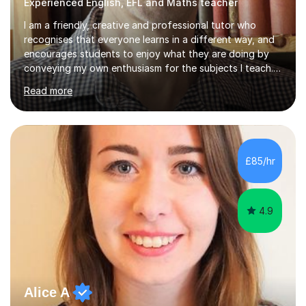
Experienced English, EFL and Maths teacher
I am a friendly, creative and professional tutor who
recognises that everyone learns in a different way, and
encourages students to enjoy what they are doing by
conveying my own enthusiasm for the subjects I teach.
With a Masters degree in English Literature and eighteen
Read more
years of experience in teaching English as a Foreign
Language, I have a continuing interest in teaching
students to read, speak and write the English language
well. As an EFL teacher in and outside the UK, I have
considerable experience in teaching the English
£85/hr
language at all levels and to speakers of many different
languages,...
4.9
Alice A