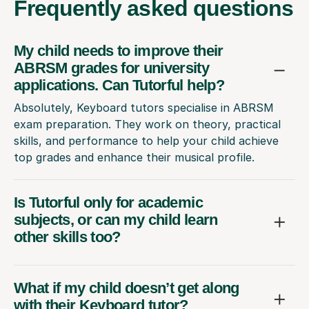
Frequently
asked questions
My child needs to improve their
ABRSM grades for university
applications. Can Tutorful help?
Absolutely, Keyboard tutors specialise in ABRSM
exam preparation. They work on theory, practical
skills, and performance to help your child achieve
top grades and enhance their musical profile.
Is Tutorful only for academic
subjects, or can my child learn
other skills too?
What if my child doesn’t get along
with their Keyboard tutor?