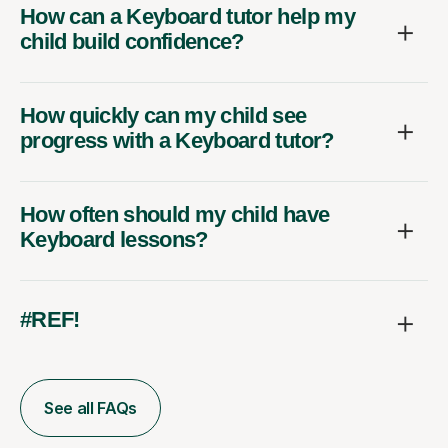
How can a Keyboard tutor help my
child build confidence?
How quickly can my child see
progress with a Keyboard tutor?
How often should my child have
Keyboard lessons?
#REF!
See all FAQs