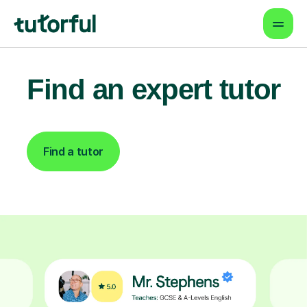
Find an expert tutor
Find a tutor