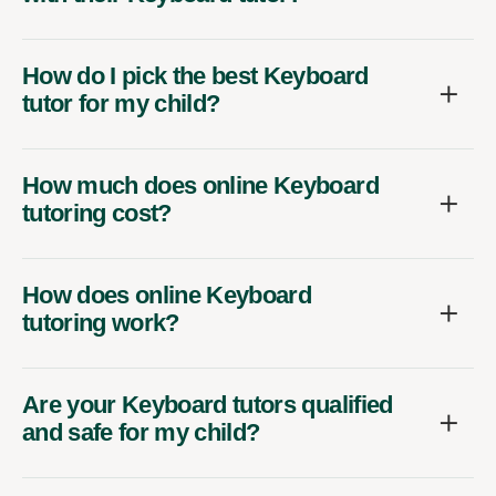
How do I pick the best Keyboard
tutor for my child?
How much does online Keyboard
tutoring cost?
How does online Keyboard
tutoring work?
Are your Keyboard tutors qualified
and safe for my child?