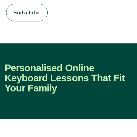
Find a tutor
Personalised Online
Keyboard Lessons That Fit
Your Family