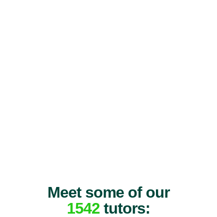
Meet some of our
1542
tutors: