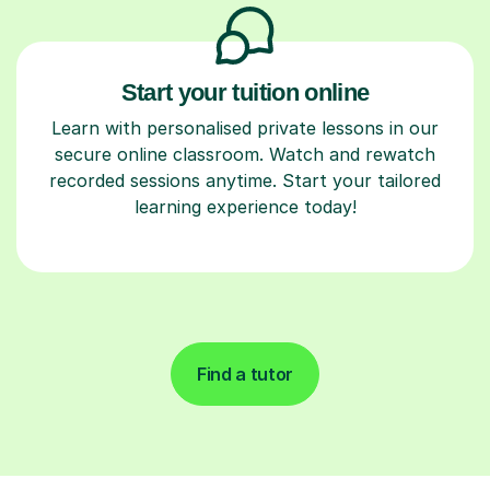
Start your tuition online
Learn with personalised private lessons in our
secure online classroom. Watch and rewatch
recorded sessions anytime. Start your tailored
learning experience today!
Find a tutor