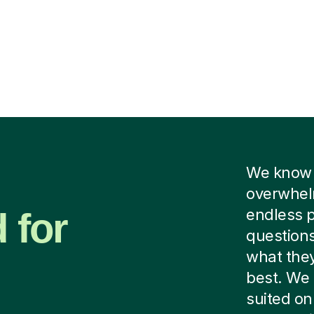
We know f
overwhelm
 for
endless p
questions
what they
best. We 
suited on