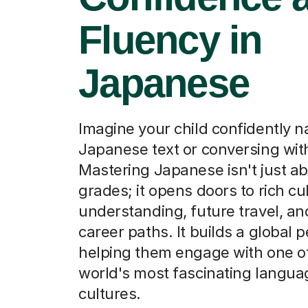
Fluency in
Japanese
Imagine your child confidently n
Japanese text or conversing wit
Mastering Japanese isn't just a
grades; it opens doors to rich cu
understanding, future travel, a
career paths. It builds a global 
helping them engage with one o
world's most fascinating langu
cultures.