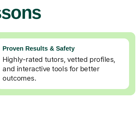
ssons
Proven Results & Safety
Highly-rated tutors, vetted profiles,
and interactive tools for better
outcomes.