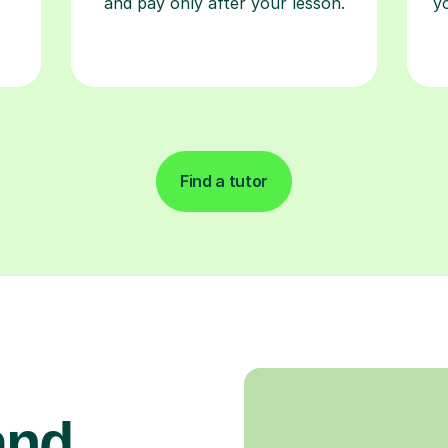
and pay only after your lesson.
y
Find a tutor
and