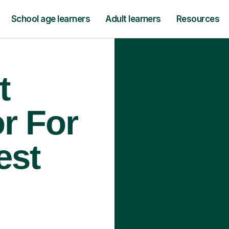
School age learners
Adult learners
Resources
t
r For
est