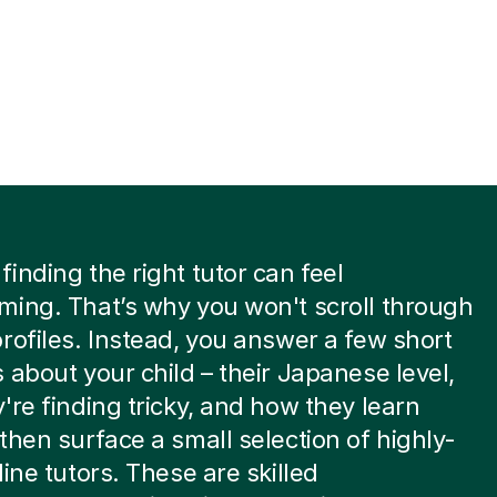
inding the right tutor can feel
ing. That’s why you won't scroll through
rofiles. Instead, you answer a few short
 about your child – their Japanese level,
're finding tricky, and how they learn
then surface a small selection of highly-
line tutors. These are skilled