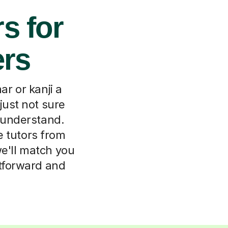
s for
ers
r or kanji a
just not sure
e understand.
e tutors from
we'll match you
htforward and