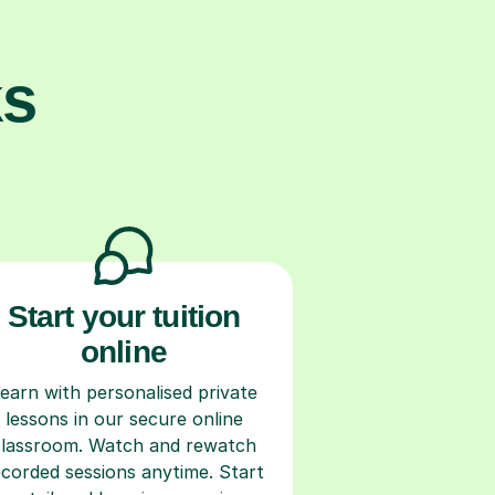
ks
Start your tuition
online
earn with personalised private
lessons in our secure online
classroom. Watch and rewatch
ecorded sessions anytime. Start