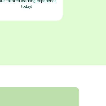
our tailored learning experience
today!