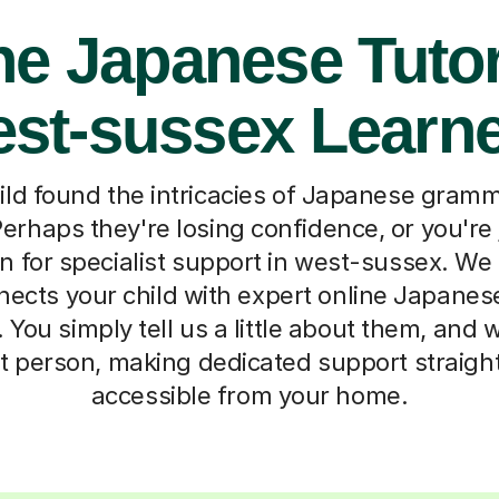
ne Japanese Tutor
st-sussex Learn
ild found the intricacies of Japanese gramma
erhaps they're losing confidence, or you're 
n for specialist support in west-sussex. W
nects your child with expert online Japanes
 You simply tell us a little about them, and 
ht person, making dedicated support straig
accessible from your home.