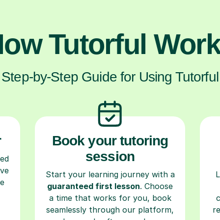
ow Tutorful Wor
Step-by-Step Guide for Using Tutorful
r
Book your tutoring
session
ced
ave
Start your learning journey with a
L
re
guaranteed first lesson
. Choose
a time that works for you, book
seamlessly through our platform,
r