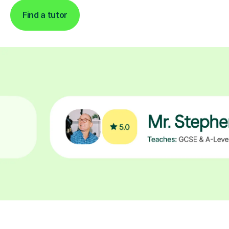
Find a tutor