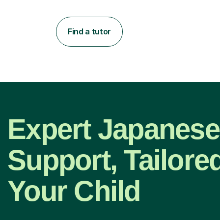
Find a tutor
Expert Japanese
Support, Tailored
Your Child