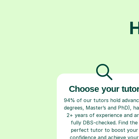
H
Choose your tuto
94% of our tutors hold advan
degrees, Master’s and PhD), h
2+ years of experience and a
fully DBS-checked. Find the
perfect tutor to boost your
confidence and achieve your