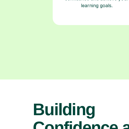
learning goals.
Building
Confidence 