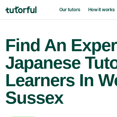
Our tutors
How it works
Find An Exper
Japanese Tuto
Learners In W
Sussex