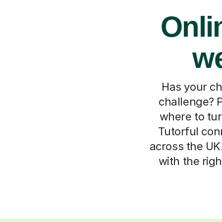
Onli
we
Has your ch
challenge? P
where to tur
Tutorful con
across the UK.
with the rig