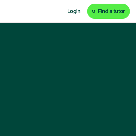
Login
Find a tutor