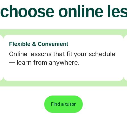
choose online le
Flexible & Convenient
Online lessons that fit your schedule
— learn from anywhere.
Find a tutor