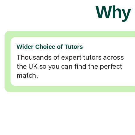
Why 
Wider Choice of Tutors
Thousands of expert tutors across
the UK so you can find the perfect
match.