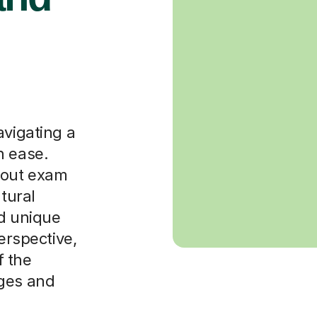
avigating a
h ease.
bout exam
ltural
nd unique
perspective,
f the
ages and