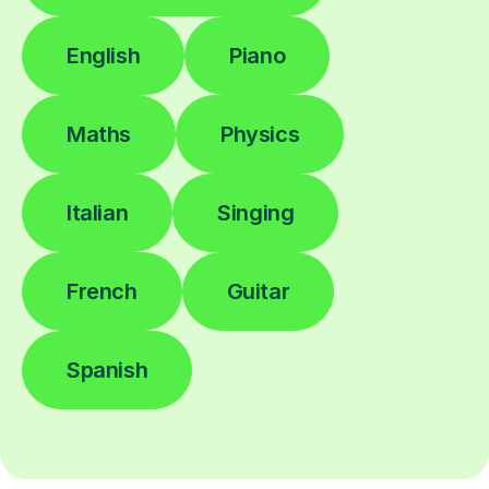
English
Piano
Maths
Physics
Italian
Singing
French
Guitar
Spanish