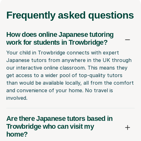
Frequently
asked questions
How does online Japanese tutoring
work for students in Trowbridge?
Your child in Trowbridge connects with expert
Japanese tutors from anywhere in the UK through
our interactive online classroom. This means they
get access to a wider pool of top-quality tutors
than would be available locally, all from the comfort
and convenience of your home. No travel is
involved.
Are there Japanese tutors based in
Trowbridge who can visit my
home?