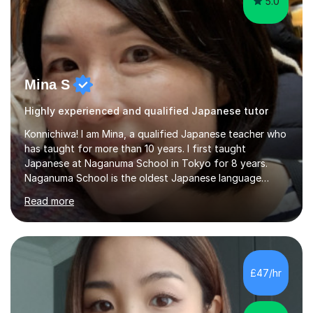
5.0
Mina S
Highly experienced and qualified Japanese tutor
Konnichiwa! I am Mina, a qualified Japanese teacher who
has taught for more than 10 years. I first taught
Japanese at Naganuma School in Tokyo for 8 years.
Naganuma School is the oldest Japanese language
school in Japan and was established in 1948. At
Read more
Naganuma School I taught all levels from beginner to
advanced. I also designed intensive summer course
curriculums and managed classes and lessons designed
for Daiwa scholarship students from the UK as well as
for the Vulcanus Program(students from Europe). While I
£47/hr
was teaching there, I also taught Japanese part-time at
Surugadai University for about...