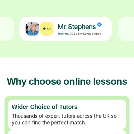
Why choose online lessons
Wider Choice of Tutors
Thousands of expert tutors across the UK so
you can find the perfect match.