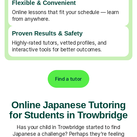
Flexible & Convenient
Online lessons that fit your schedule — learn
from anywhere.
Proven Results & Safety
Highly-rated tutors, vetted profiles, and
interactive tools for better outcomes.
Find a tutor
Online Japanese Tutoring
for Students in Trowbridge
Has your child in Trowbridge started to find
Japanese a challenge? Perhaps they're feeling