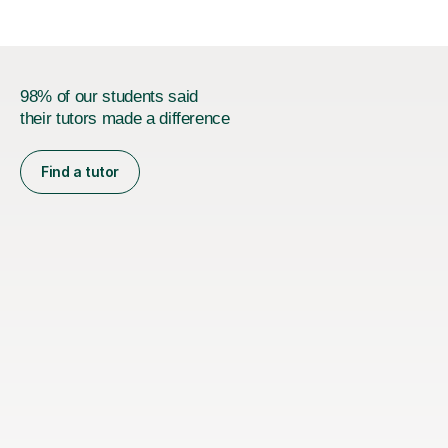
98% of our students said
their tutors made a difference
Find a tutor