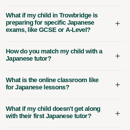
What if my child in Trowbridge is
preparing for specific Japanese
exams, like GCSE or A-Level?
How do you match my child with a
Japanese tutor?
What is the online classroom like
for Japanese lessons?
What if my child doesn't get along
with their first Japanese tutor?