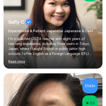
Sally C
Experienced & Patient Japanese Japanese & Cantonese Tutor
I'm a qualified CELTA teacher with eight years of
teaching experience, including three years in Tokyo,
Japan, where I taught English in public junior high
schools. I offer English as a Foreign Language (EFL)
lessons for students of all ages, from kindergarteners to
Read more
adults up to 78 years old, focusing on grammar,
vocabulary, reading, writing, speaking, and
pronunciation. My teaching methods are based on the
"GENKI" and "Minnano Nihongo" textbooks, enhanced
by using multimedia resources such as anime, songs, and
£54/hr
movie clips to engage students and deepen their
understanding of language and culture....
5.0