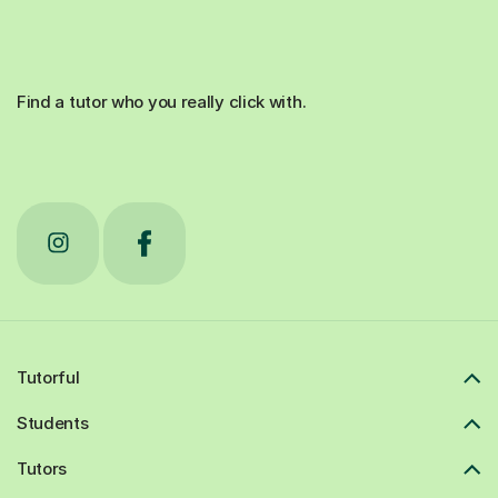
Find a tutor who you really click with.
Tutorful
Students
Tutors