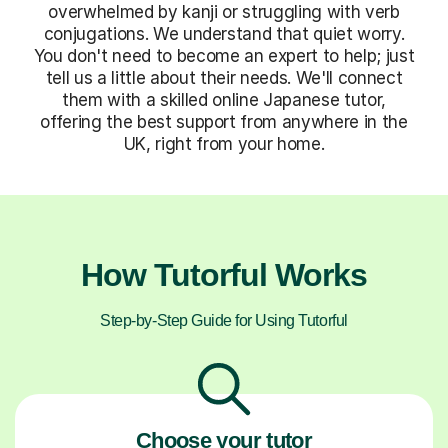
overwhelmed by kanji or struggling with verb
conjugations. We understand that quiet worry.
You don't need to become an expert to help; just
tell us a little about their needs. We'll connect
them with a skilled online Japanese tutor,
offering the best support from anywhere in the
UK, right from your home.
How Tutorful Works
Step-by-Step Guide for Using Tutorful
Choose your tutor