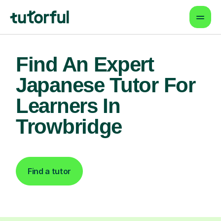
Find An Expert
Japanese Tutor For
Learners In
Trowbridge
Find a tutor