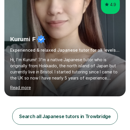
4.9
Kurumi F
Experienced & relaxed Japanese tutor for all levels learners
Hi, I'm Kurumi! :)I'm a native Japanese tutor who is
originally from Hokkaido, the north island of Japan but
currently live in Bristol. I started tutoring since I came to
the UK so now I have nearly 5 years of experience.
Although I'm originally an engineer, my tutoring carrer
Read more
began before then, when I was a uni student. At the time
I was working as a part time tutor at evening classes and
I really enjoyed it.So since I moved to the UK, I decided
to start this carrer again. I had several students in
Glasgow and since I moved to Bristol, I've got more
Search all Japanese tutors in Trowbridge
students and tutoring them every day. My classes...