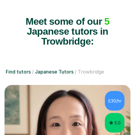
Meet some of our
5
Japanese tutors in
Trowbridge:
Find tutors
Japanese Tutors
Trowbridge
£30/hr
5.0