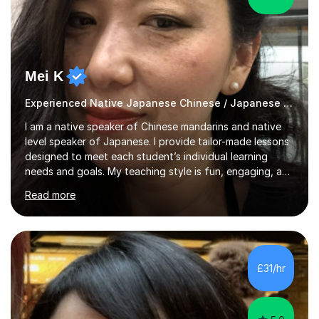
Mei K
Experienced Native Japanese Chinese / Japanese tutor
I am a native speaker of Chinese mandarins and native
level speaker of Japanese. I provide tailor-made lessons
designed to meet each student’s individual learning
needs and goals. My teaching style is fun, engaging, and
student-centred, aiming to create a relaxed yet
Read more
stimulating atmosphere where students feel encouraged
to express themselves and explore the language
confidently.I am a warm, smiley, and friendly teacher who
genuinely enjoys meeting new people from all walks of
life. Seeing my students make progress brings me great
£31/hr
joy, and it warms my heart when they can read my
favourite Chinese p...