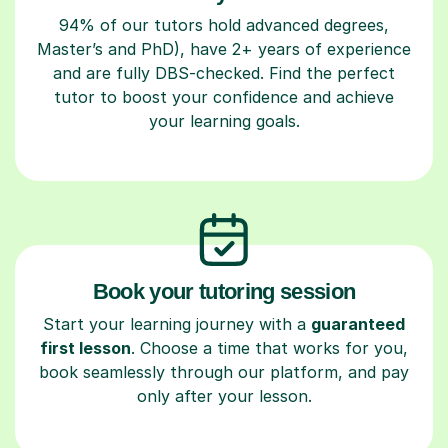
94% of our tutors hold advanced degrees,
Master’s and PhD), have 2+ years of experience
and are fully DBS-checked. Find the perfect
tutor to boost your confidence and achieve
your learning goals.
Book your tutoring session
Start your learning journey with a
guaranteed
first lesson
. Choose a time that works for you,
book seamlessly through our platform, and pay
only after your lesson.