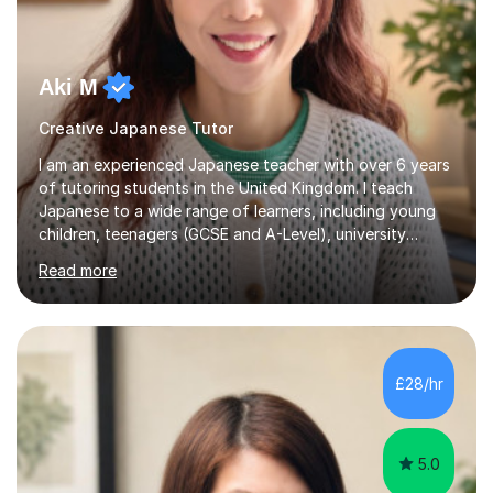
Aki M
Creative Japanese Tutor
I am an experienced Japanese teacher with over 6 years
of tutoring students in the United Kingdom. I teach
Japanese to a wide range of learners, including young
children, teenagers (GCSE and A-Level), university
students, and adults, primarily at beginner and
Read more
intermediate levels. In my sessions, I emphasise a
personalised approach to instruction. I utilise original
teaching materials that feature visual-focused
explanations and custom illustrations tailored to
different learning styles. This includes textbooks and
£28/hr
online resources when necessary. I also ensure my
lessons are interactive, balancing...
5.0