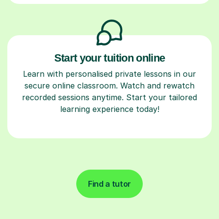
Start your tuition online
Learn with personalised private lessons in our
secure online classroom. Watch and rewatch
recorded sessions anytime. Start your tailored
learning experience today!
Find a tutor