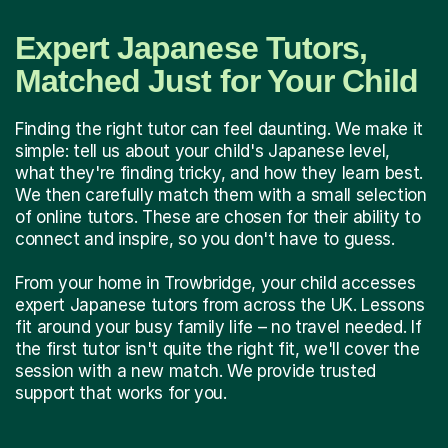
Expert Japanese Tutors,
Matched Just for Your Child
Finding the right tutor can feel daunting. We make it
simple: tell us about your child's Japanese level,
what they're finding tricky, and how they learn best.
We then carefully match them with a small selection
of online tutors. These are chosen for their ability to
connect and inspire, so you don't have to guess.
From your home in Trowbridge, your child accesses
expert Japanese tutors from across the UK. Lessons
fit around your busy family life – no travel needed. If
the first tutor isn't quite the right fit, we'll cover the
session with a new match. We provide trusted
support that works for you.