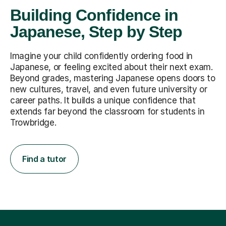
Building Confidence in
Japanese, Step by Step
Imagine your child confidently ordering food in
Japanese, or feeling excited about their next exam.
Beyond grades, mastering Japanese opens doors to
new cultures, travel, and even future university or
career paths. It builds a unique confidence that
extends far beyond the classroom for students in
Trowbridge.
Find a tutor