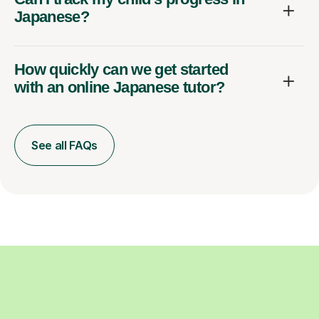
Japanese?
How quickly can we get started
with an online Japanese tutor?
See all FAQs