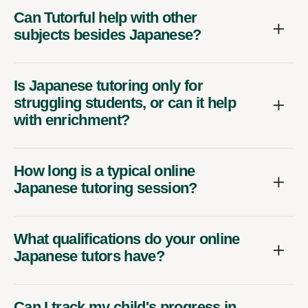
Can Tutorful help with other
subjects besides Japanese?
Is Japanese tutoring only for
struggling students, or can it help
with enrichment?
How long is a typical online
Japanese tutoring session?
What qualifications do your online
Japanese tutors have?
Can I track my child's progress in