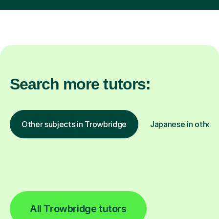
Search more tutors:
Other subjects in Trowbridge
Japanese in other 
All Trowbridge tutors