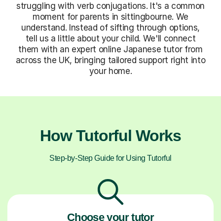
struggling with verb conjugations. It's a common
moment for parents in sittingbourne. We
understand. Instead of sifting through options,
tell us a little about your child. We'll connect
them with an expert online Japanese tutor from
across the UK, bringing tailored support right into
your home.
How Tutorful Works
Step-by-Step Guide for Using Tutorful
Choose your tutor