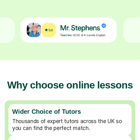
Why choose online lessons
Wider Choice of Tutors
Thousands of expert tutors across the UK so
you can find the perfect match.