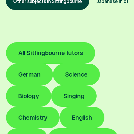
Other subjects in Sittingbourne
Japanese in othe
All Sittingbourne tutors
German
Science
Biology
Singing
Chemistry
English