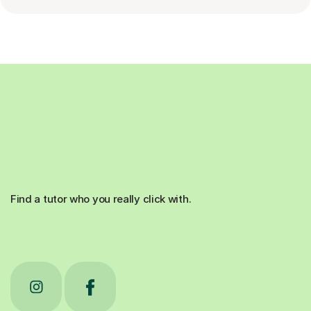
Find a tutor who you really click with.