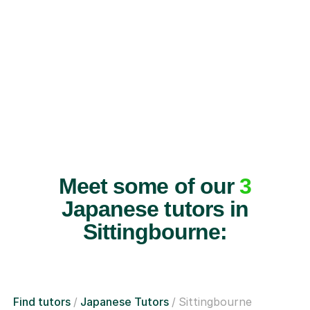
Meet some of our
3
Japanese tutors in
Sittingbourne:
Find tutors
Japanese Tutors
Sittingbourne