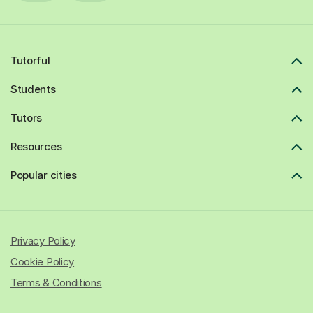
Tutorful
Students
Tutors
Resources
Popular cities
Privacy Policy
Cookie Policy
Terms & Conditions