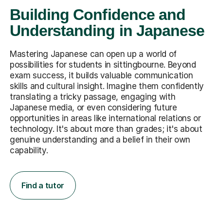
Building Confidence and
Understanding in Japanese
Mastering Japanese can open up a world of
possibilities for students in sittingbourne. Beyond
exam success, it builds valuable communication
skills and cultural insight. Imagine them confidently
translating a tricky passage, engaging with
Japanese media, or even considering future
opportunities in areas like international relations or
technology. It's about more than grades; it's about
genuine understanding and a belief in their own
capability.
Find a tutor