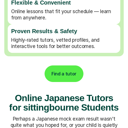
Flexible & Convenient
Online lessons that fit your schedule — learn
from anywhere.
Proven Results & Safety
Highly-rated tutors, vetted profiles, and
interactive tools for better outcomes.
Find a tutor
Online Japanese Tutors
for sittingbourne Students
Perhaps a Japanese mock exam result wasn't
quite what you hoped for, or your child is quietly