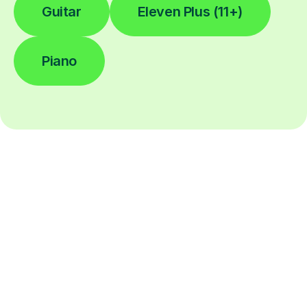
Guitar
Eleven Plus (11+)
Piano