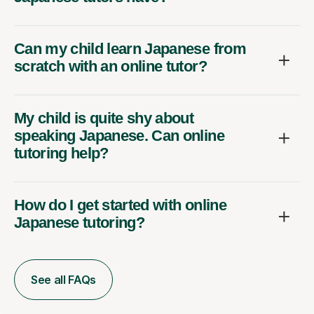
Can my child learn Japanese from
scratch with an online tutor?
My child is quite shy about
speaking Japanese. Can online
tutoring help?
How do I get started with online
Japanese tutoring?
See all FAQs