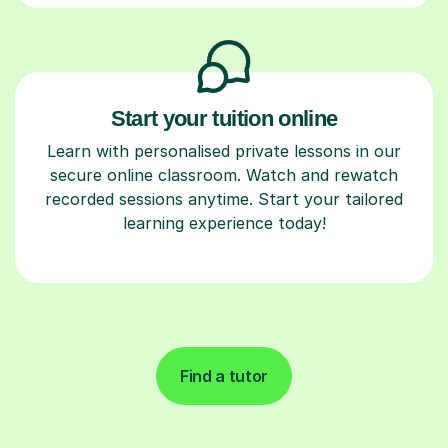
Start your tuition online
Learn with personalised private lessons in our
secure online classroom. Watch and rewatch
recorded sessions anytime. Start your tailored
learning experience today!
Find a tutor