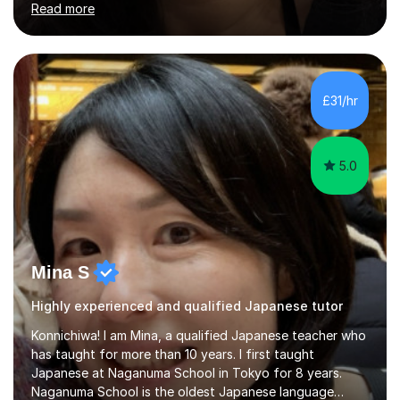
Read more
stimulating atmosphere where students feel encouraged
to express themselves and explore the language
confidently.I am a warm, smiley, and friendly teacher who
genuinely enjoys meeting new people from all walks of
life. Seeing my students make progress brings me great
£31/hr
joy, and it warms my heart when they can read my
favourite Chinese p...
5.0
Mina S
Highly experienced and qualified Japanese tutor
Konnichiwa! I am Mina, a qualified Japanese teacher who
has taught for more than 10 years. I first taught
Japanese at Naganuma School in Tokyo for 8 years.
Naganuma School is the oldest Japanese language