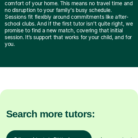
comfort of your home. This means no travel time and
no disruption to your family's busy schedule.
Sessions fit flexibly around commitments like after-
school clubs. And if the first tutor isn't quite right, we
promise to find a new match, covering that initial
session. It’s support that works for your child, and for
you.
Search more tutors: