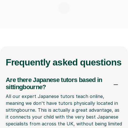
Frequently
asked questions
Are there Japanese tutors based in
sittingbourne?
All our expert Japanese tutors teach online,
meaning we don't have tutors physically located in
sittingbourne. This is actually a great advantage, as
it connects your child with the very best Japanese
specialists from across the UK, without being limited