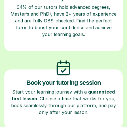
94% of our tutors hold advanced degrees,
Master’s and PhD), have 2+ years of experience
and are fully DBS-checked. Find the perfect
tutor to boost your confidence and achieve
your learning goals.
Book your tutoring session
Start your learning journey with a
guaranteed
first lesson
. Choose a time that works for you,
book seamlessly through our platform, and pay
only after your lesson.