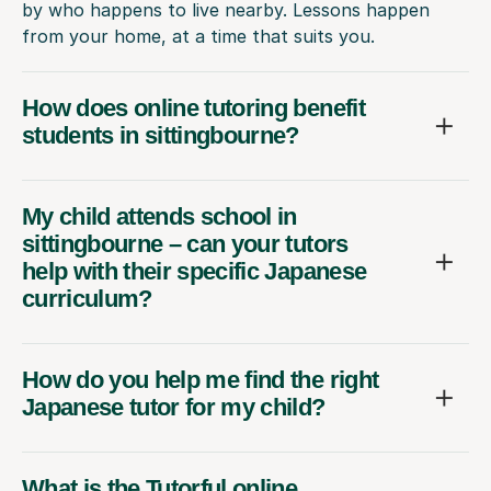
by who happens to live nearby. Lessons happen
from your home, at a time that suits you.
How does online tutoring benefit
students in sittingbourne?
My child attends school in
sittingbourne – can your tutors
help with their specific Japanese
curriculum?
How do you help me find the right
Japanese tutor for my child?
What is the Tutorful online