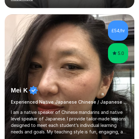
adults up to 78 years old, focusing on grammar,
vocabulary, reading, writing, speaking, and
pronunciation. My teaching methods are based on the
"GENKI" and "Minnano Nihongo" textbooks, enhanced
by using multimedia resources such as anime, songs, and
£54/hr
movie clips to engage students and deepen their
understanding of language and culture....
5.0
Mei K
Experienced Native Japanese Chinese / Japanese tutor
I am a native speaker of Chinese mandarins and native
level speaker of Japanese. I provide tailor-made lessons
designed to meet each student’s individual learning
needs and goals. My teaching style is fun, engaging, and
student-centred, aiming to create a relaxed yet