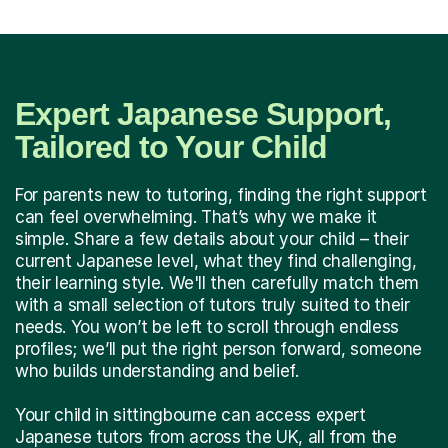
Expert Japanese Support,
Tailored to Your Child
For parents new to tutoring, finding the right support
can feel overwhelming. That’s why we make it
simple. Share a few details about your child – their
current Japanese level, what they find challenging,
their learning style. We'll then carefully match them
with a small selection of tutors truly suited to their
needs. You won’t be left to scroll through endless
profiles; we’ll put the right person forward, someone
who builds understanding and belief.
Your child in sittingbourne can access expert
Japanese tutors from across the UK, all from the