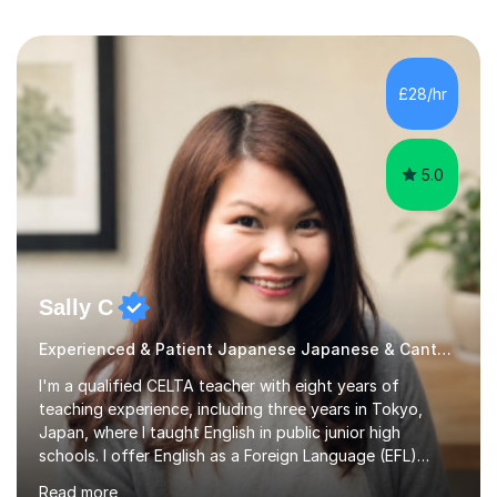
£28/hr
5.0
Sally C
Experienced & Patient Japanese Japanese & Cantonese Tutor
I'm a qualified CELTA teacher with eight years of
teaching experience, including three years in Tokyo,
Japan, where I taught English in public junior high
schools. I offer English as a Foreign Language (EFL)
lessons for students of all ages, from kindergarteners to
Read more