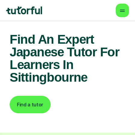
Find An Expert
Japanese Tutor For
Learners In
Sittingbourne
Find a tutor