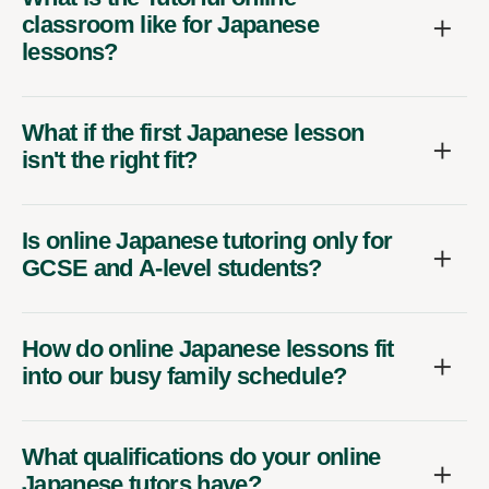
classroom like for Japanese
lessons?
What if the first Japanese lesson
isn't the right fit?
Is online Japanese tutoring only for
GCSE and A-level students?
How do online Japanese lessons fit
into our busy family schedule?
What qualifications do your online
Japanese tutors have?