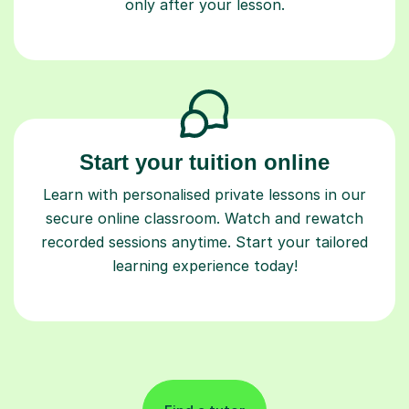
only after your lesson.
Start your tuition online
Learn with personalised private lessons in our
secure online classroom. Watch and rewatch
recorded sessions anytime. Start your tailored
learning experience today!