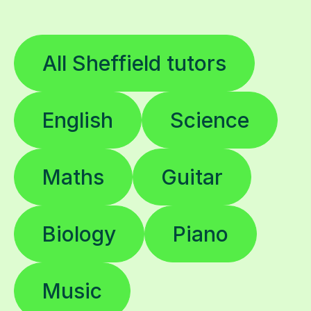
All Sheffield tutors
English
Science
Maths
Guitar
Biology
Piano
Music