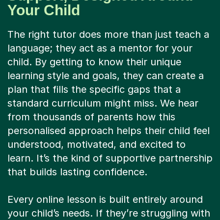
Your Child
The right tutor does more than just teach a
language; they act as a mentor for your
child. By getting to know their unique
learning style and goals, they can create a
plan that fills the specific gaps that a
standard curriculum might miss. We hear
from thousands of parents how this
personalised approach helps their child feel
understood, motivated, and excited to
learn. It’s the kind of supportive partnership
that builds lasting confidence.
Every online lesson is built entirely around
your child’s needs. If they’re struggling with