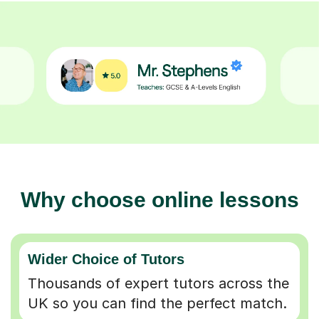
Why choose online lessons
Wider Choice of Tutors
Thousands of expert tutors across the
UK so you can find the perfect match.