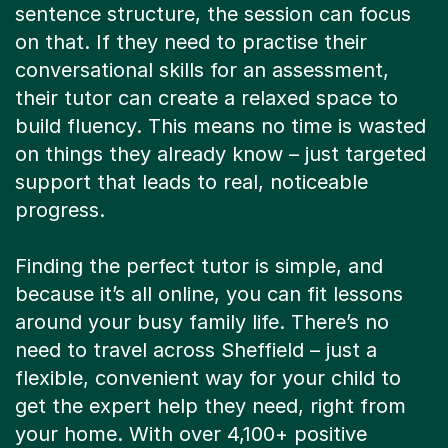
sentence structure, the session can focus
on that. If they need to practise their
conversational skills for an assessment,
their tutor can create a relaxed space to
build fluency. This means no time is wasted
on things they already know – just targeted
support that leads to real, noticeable
progress.
Finding the perfect tutor is simple, and
because it’s all online, you can fit lessons
around your busy family life. There’s no
need to travel across Sheffield – just a
flexible, convenient way for your child to
get the expert help they need, right from
your home. With over 4,100+ positive