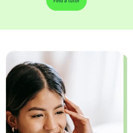
Find a tutor