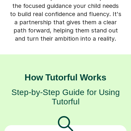
the focused guidance your child needs
to build real confidence and fluency. It's
a partnership that gives them a clear
path forward, helping them stand out
and turn their ambition into a reality.
How Tutorful Works
Step-by-Step Guide for Using
Tutorful