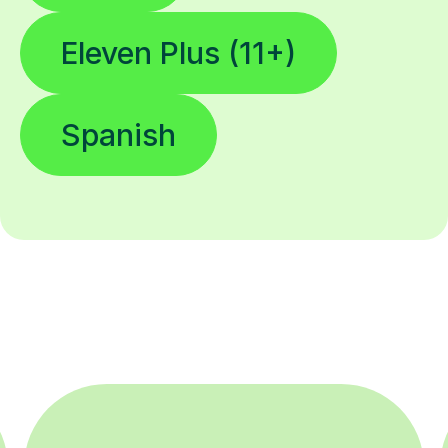
Eleven Plus (11+)
Spanish