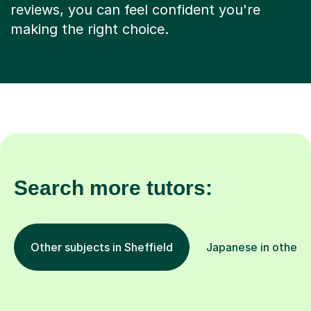
reviews, you can feel confident you're
making the right choice.
Search more tutors:
Other subjects in Sheffield
Japanese in other l