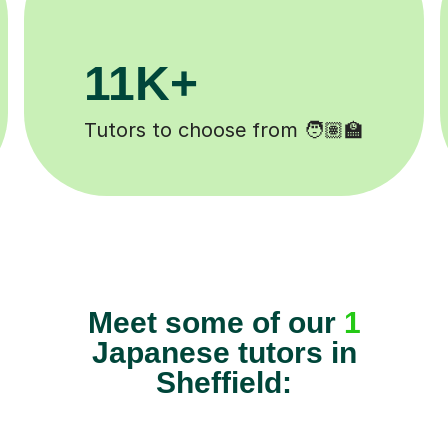
3.1M+
Lessons completed ✍️
Meet some of our
1
Japanese tutors in
Sheffield: