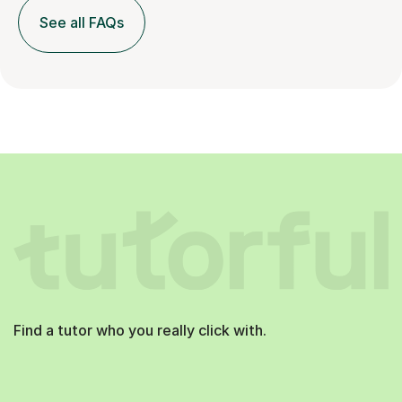
See all FAQs
Find a tutor who you really click with.