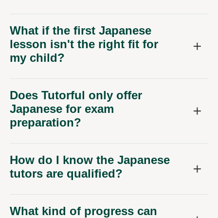
What if the first Japanese
lesson isn't the right fit for
my child?
Does Tutorful only offer
Japanese for exam
preparation?
How do I know the Japanese
tutors are qualified?
What kind of progress can