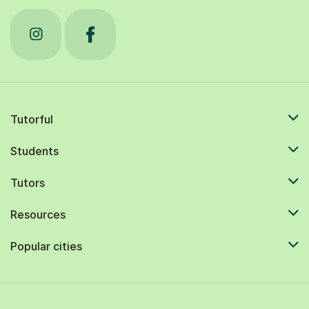
Tutorful
Students
Tutors
Resources
Popular cities