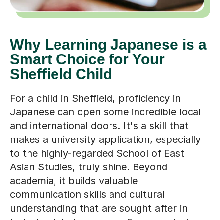
Why Learning Japanese is a
Smart Choice for Your
Sheffield Child
For a child in Sheffield, proficiency in
Japanese can open some incredible local
and international doors. It's a skill that
makes a university application, especially
to the highly-regarded School of East
Asian Studies, truly shine. Beyond
academia, it builds valuable
communication skills and cultural
understanding that are sought after in