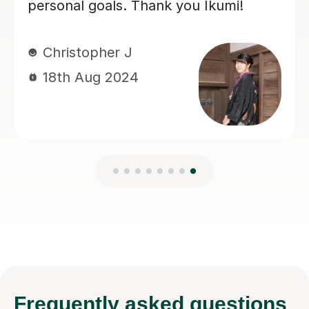
looking for a tutor.
Gustaf R
23rd Jun 2026
Frequently
asked questions