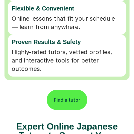
Flexible & Convenient
Online lessons that fit your schedule
— learn from anywhere.
Proven Results & Safety
Highly-rated tutors, vetted profiles,
and interactive tools for better
outcomes.
Find a tutor
Expert Online Japanese