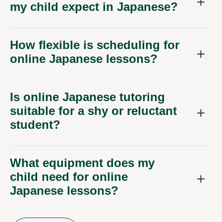
my child expect in Japanese?
How flexible is scheduling for
online Japanese lessons?
Is online Japanese tutoring
suitable for a shy or reluctant
student?
What equipment does my
child need for online
Japanese lessons?