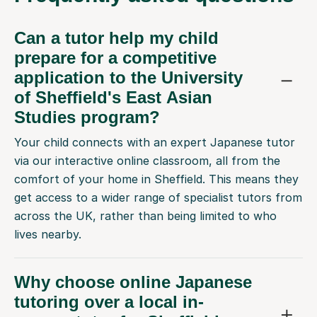
Can a tutor help my child
prepare for a competitive
application to the University
of Sheffield's East Asian
Studies program?
Your child connects with an expert Japanese tutor
via our interactive online classroom, all from the
comfort of your home in Sheffield. This means they
get access to a wider range of specialist tutors from
across the UK, rather than being limited to who
lives nearby.
Why choose online Japanese
tutoring over a local in-