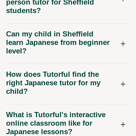
person tutor for Sheffield
students?
Can my child in Sheffield
learn Japanese from beginner
level?
How does Tutorful find the
right Japanese tutor for my
child?
What is Tutorful's interactive
online classroom like for
Japanese lessons?