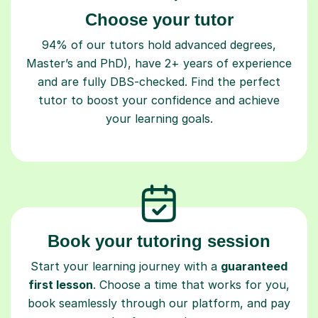
Choose your tutor
94% of our tutors hold advanced degrees,
Master’s and PhD), have 2+ years of experience
and are fully DBS-checked. Find the perfect
tutor to boost your confidence and achieve
your learning goals.
Book your tutoring session
Start your learning journey with a
guaranteed
first lesson
. Choose a time that works for you,
book seamlessly through our platform, and pay