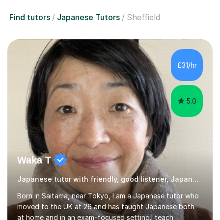
Find tutors
Japanese Tutors
Sheffield
£31/hr
5.0
Waka T
Japanese tutor with friendly, good listener, Japanese
Born in Saitama, near Tokyo, I am a Japanese tutor who
moved to the UK at 26 and has taught Japanese both
at home and in an exam-focused setting.I teach