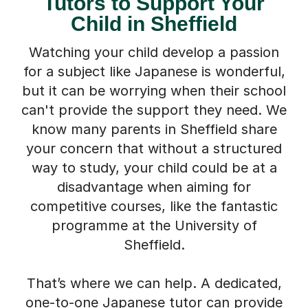
Tutors to Support Your
Child in Sheffield
Watching your child develop a passion
for a subject like Japanese is wonderful,
but it can be worrying when their school
can't provide the support they need. We
know many parents in Sheffield share
your concern that without a structured
way to study, your child could be at a
disadvantage when aiming for
competitive courses, like the fantastic
programme at the University of
Sheffield.
That’s where we can help. A dedicated,
one-to-one Japanese tutor can provide