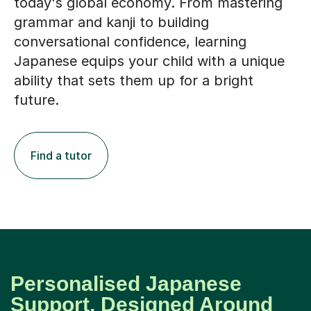
today's global economy. From mastering
grammar and kanji to building
conversational confidence, learning
Japanese equips your child with a unique
ability that sets them up for a bright
future.
Find a tutor
Personalised Japanese
Support, Designed Around