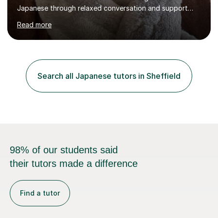
Japanese through relaxed conversation and support
students preparing for GCSE Japanese. I can also draw
Read more
on my experience teaching my daughter for A level
Japanese, as well as helping learners who are already
familiar with the language develop their confidence
through conversation.In a typical lesson, we might focus
on natural conversation, or work more systematically
Search all Japanese tutors in Sheffield
towards an exam. I keep the atmosphere calm and
informal, listen carefully to...
98% of our students said
their tutors made a difference
Find a tutor