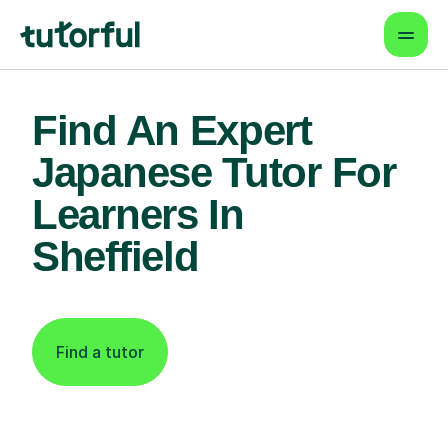
Find An Expert
Japanese Tutor For
Learners In
Sheffield
Find a tutor