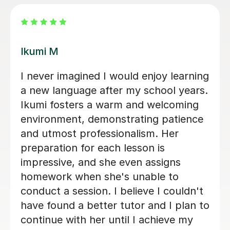
Mei K
Iworked with Mei to wake up some
very old rusty Japanese ahead of a
business trip. She was exceptionally
friendly and accommodating, very
engaged with planning lessons, and
providing extensive notes and
vocabulary after each lesson. At the
end of our six sessions together, I was
much better prepared, and the
business trip was a success. I would
highly recommend Mei to anyone