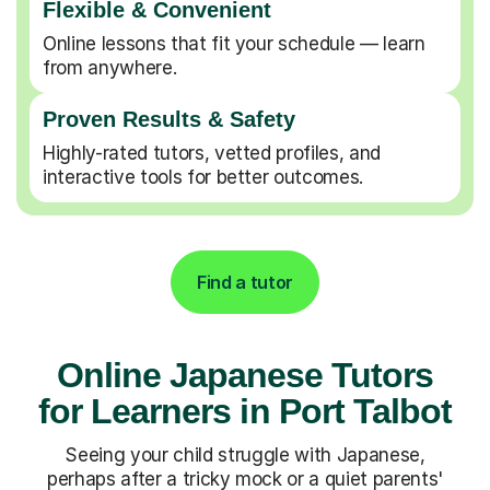
Flexible & Convenient
Online lessons that fit your schedule — learn
from anywhere.
Proven Results & Safety
Highly-rated tutors, vetted profiles, and
interactive tools for better outcomes.
Find a tutor
Online Japanese Tutors
for Learners in Port Talbot
Seeing your child struggle with Japanese,
perhaps after a tricky mock or a quiet parents'