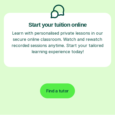
Start your tuition online
Learn with personalised private lessons in our
secure online classroom. Watch and rewatch
recorded sessions anytime. Start your tailored
learning experience today!
Find a tutor