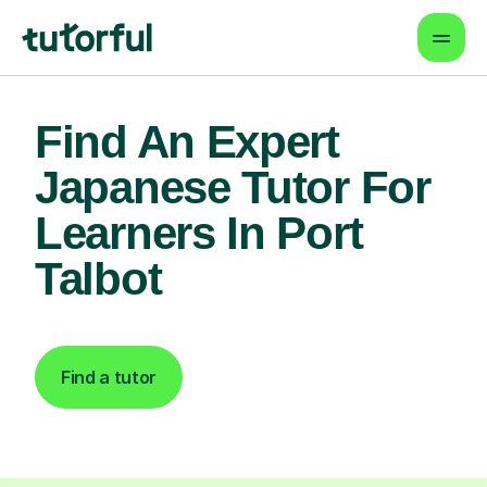
Find An Expert
Japanese Tutor For
Learners In Port
Talbot
Find a tutor