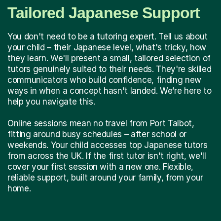
Tailored Japanese Support
You don't need to be a tutoring expert. Tell us about
your child – their Japanese level, what's tricky, how
they learn. We'll present a small, tailored selection of
tutors genuinely suited to their needs. They're skilled
communicators who build confidence, finding new
ways in when a concept hasn't landed. We’re here to
help you navigate this.
Online sessions mean no travel from Port Talbot,
fitting around busy schedules – after school or
weekends. Your child accesses top Japanese tutors
from across the UK. If the first tutor isn't right, we'll
cover your first session with a new one. Flexible,
reliable support, built around your family, from your
home.