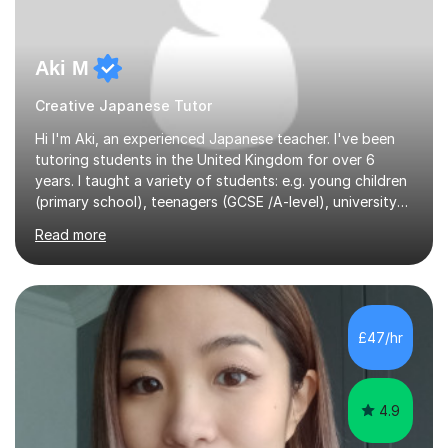
Aki M
Creative Japanese Tutor
Hi I'm Aki, an experienced Japanese teacher. I've been
tutoring students in the United Kingdom for over 6
years. I taught a variety of students: e.g. young children
(primary school), teenagers (GCSE /A-level), university
students, and adults up to over 60 years old. Most of
Read more
them are beginner or intermediate-level learners.Let me
describe my teaching style with 3 key points: 1)
TEACHING MATERIALS: I mainly use my original teaching
materials which are full of visual-focused explanations
and custom illustrations. I believe every lesson should be
£47/hr
customised to some extent, because of the many
different...
4.9