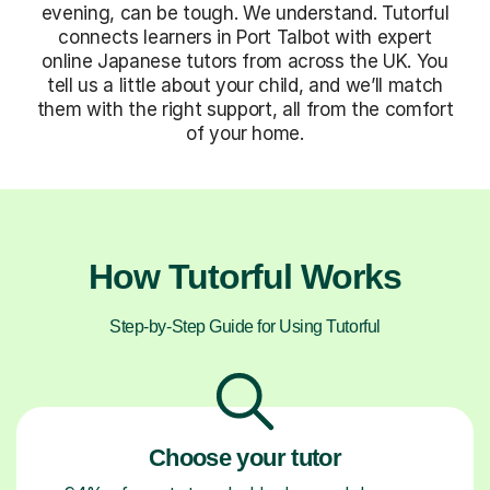
evening, can be tough. We understand. Tutorful
connects learners in Port Talbot with expert
online Japanese tutors from across the UK. You
tell us a little about your child, and we’ll match
them with the right support, all from the comfort
of your home.
How Tutorful Works
Step-by-Step Guide for Using Tutorful
Choose your tutor