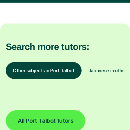
Search more tutors:
Other subjects in Port Talbot
Japanese in other l
All Port Talbot tutors