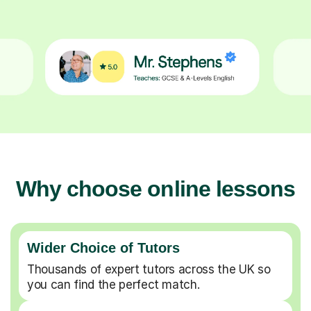
Why choose online lessons
Wider Choice of Tutors
Thousands of expert tutors across the UK so
you can find the perfect match.