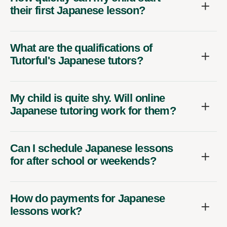
their first Japanese lesson?
What are the qualifications of
Tutorful's Japanese tutors?
My child is quite shy. Will online
Japanese tutoring work for them?
Can I schedule Japanese lessons
for after school or weekends?
How do payments for Japanese
lessons work?