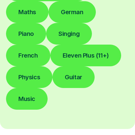
Maths
German
Piano
Singing
French
Eleven Plus (11+)
Physics
Guitar
Music