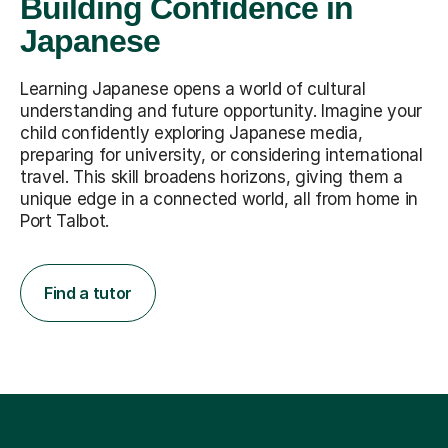
Building Confidence in
Japanese
Learning Japanese opens a world of cultural
understanding and future opportunity. Imagine your
child confidently exploring Japanese media,
preparing for university, or considering international
travel. This skill broadens horizons, giving them a
unique edge in a connected world, all from home in
Port Talbot.
Find a tutor