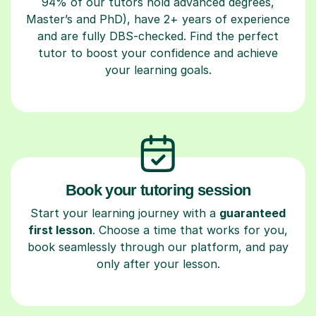
94% of our tutors hold advanced degrees,
Master’s and PhD), have 2+ years of experience
and are fully DBS-checked. Find the perfect
tutor to boost your confidence and achieve
your learning goals.
Book your tutoring session
Start your learning journey with a
guaranteed
first lesson
. Choose a time that works for you,
book seamlessly through our platform, and pay
only after your lesson.