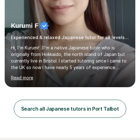
Kurumi F
Experienced & relaxed Japanese tutor for all levels learners
Hi, I'm Kurumi! :)I'm a native Japanese tutor who is
originally from Hokkaido, the north island of Japan but
currently live in Bristol. I started tutoring since I came to
the UK so now I have nearly 5 years of experience.
Although I'm originally an engineer, my tutoring carrer
Read more
began before then, when I was a uni student. At the time
I was working as a part time tutor at evening classes and
I really enjoyed it.So since I moved to the UK, I decided
to start this carrer again. I had several students in
Glasgow and since I moved to Bristol, I've got more
Search all Japanese tutors in Port Talbot
students and tutoring them every day. My classes...