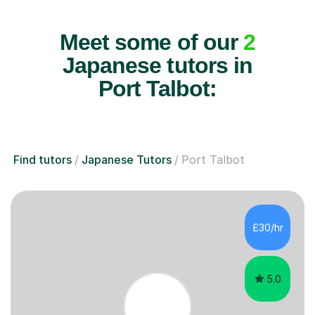
Meet some of our
2
Japanese tutors in
Port Talbot:
Find tutors
Japanese Tutors
Port Talbot
£30/hr
5.0