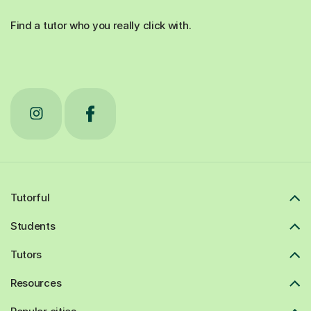
Find a tutor who you really click with.
Tutorful
Students
Tutors
Resources