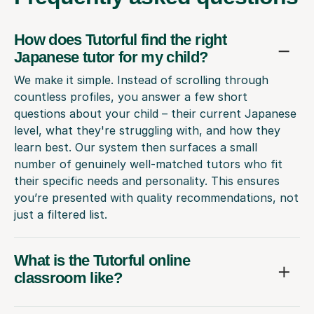
How does Tutorful find the right
Japanese tutor for my child?
We make it simple. Instead of scrolling through
countless profiles, you answer a few short
questions about your child – their current Japanese
level, what they're struggling with, and how they
learn best. Our system then surfaces a small
number of genuinely well-matched tutors who fit
their specific needs and personality. This ensures
you’re presented with quality recommendations, not
just a filtered list.
What is the Tutorful online
classroom like?