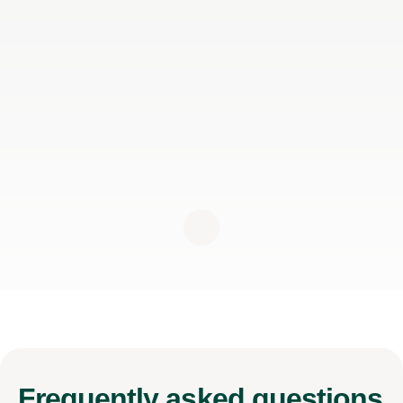
Frequently
asked questions