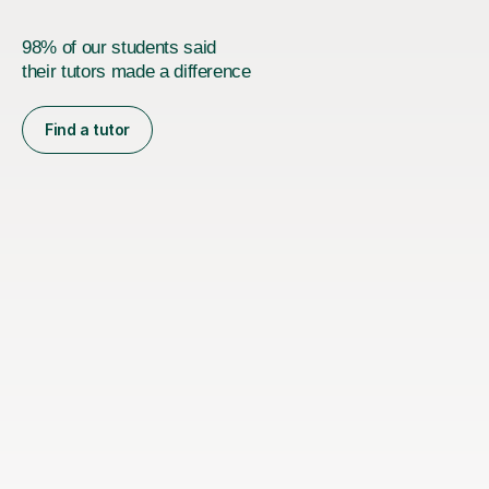
98% of our students said
their tutors made a difference
Find a tutor