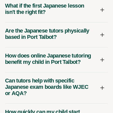
What if the first Japanese lesson
isn't the right fit?
Are the Japanese tutors physically
based in Port Talbot?
How does online Japanese tutoring
benefit my child in Port Talbot?
Can tutors help with specific
Japanese exam boards like WJEC
or AQA?
How quickly can my child start