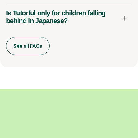
Is Tutorful only for children falling
behind in Japanese?
See all FAQs