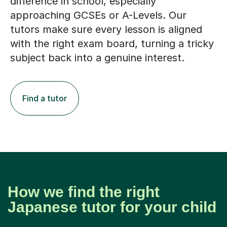
difference in school, especially
approaching GCSEs or A-Levels. Our
tutors make sure every lesson is aligned
with the right exam board, turning a tricky
subject back into a genuine interest.
Find a tutor
How we find the right
Japanese tutor for your child