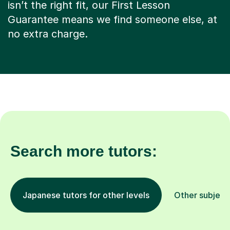
isn’t the right fit, our First Lesson
Guarantee means we find someone else, at
no extra charge.
Search more tutors:
Japanese tutors for other levels
Other subject