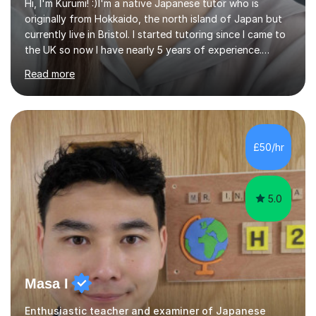
Hi, I'm Kurumi! :)I'm a native Japanese tutor who is
originally from Hokkaido, the north island of Japan but
currently live in Bristol. I started tutoring since I came to
the UK so now I have nearly 5 years of experience.
Although I'm originally an engineer, my tutoring carrer
Read more
began before then, when I was a uni student. At the time
I was working as a part time tutor at evening classes and
I really enjoyed it.So since I moved to the UK, I decided
to start this carrer again. I had several students in
Glasgow and since I moved to Bristol, I've got more
£50/hr
students and tutoring them every day. My classes...
5.0
Masa I
Enthusiastic teacher and examiner of Japanese