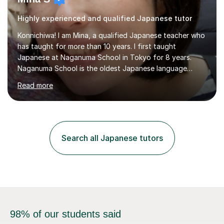
Highly experienced and qualified Japanese tutor
Konnichiwa! I am Mina, a qualified Japanese teacher who
has taught for more than 10 years. I first taught
Japanese at Naganuma School in Tokyo for 8 years.
Naganuma School is the oldest Japanese language
school in Japan and was established in 1948. At
Read more
Naganuma School I taught all levels from beginner to
advanced. I also designed intensive summer course
curriculums and managed classes and lessons designed
for Daiwa scholarship students from the UK as well as
for the Vulcanus Program(students from Europe). While I
Search all Japanese tutors
was teaching there, I also taught Japanese part-time at
Surugadai University for about...
98% of our students said