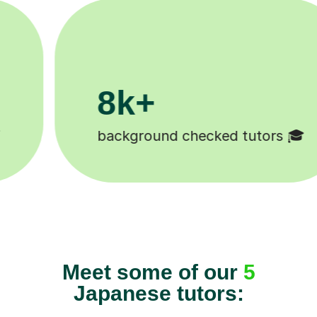
200k+
hecked tutors 🎓
Happy student
Meet some of our
5
Japanese tutors: