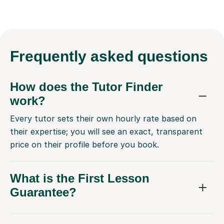
Frequently
asked questions
How does the Tutor Finder
work?
Every tutor sets their own hourly rate based on
their expertise; you will see an exact, transparent
price on their profile before you book.
What is the First Lesson
Guarantee?