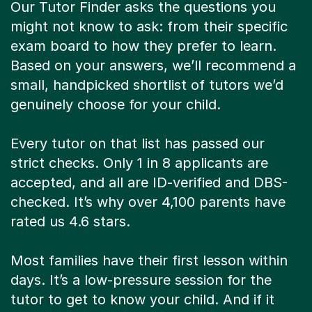
Our Tutor Finder asks the questions you
might not know to ask: from their specific
exam board to how they prefer to learn.
Based on your answers, we’ll recommend a
small, handpicked shortlist of tutors we’d
genuinely choose for your child.
Every tutor on that list has passed our
strict checks. Only 1 in 8 applicants are
accepted, and all are ID-verified and DBS-
checked. It’s why over 4,100 parents have
rated us 4.6 stars.
Most families have their first lesson within
days. It’s a low-pressure session for the
tutor to get to know your child. And if it