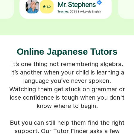
Online Japanese Tutors
It’s one thing not remembering algebra.
It’s another when your child is learning a
language you’ve never spoken.
Watching them get stuck on grammar or
lose confidence is tough when you don't
know where to begin.
But you can still help them find the right
support. Our Tutor Finder asks a few