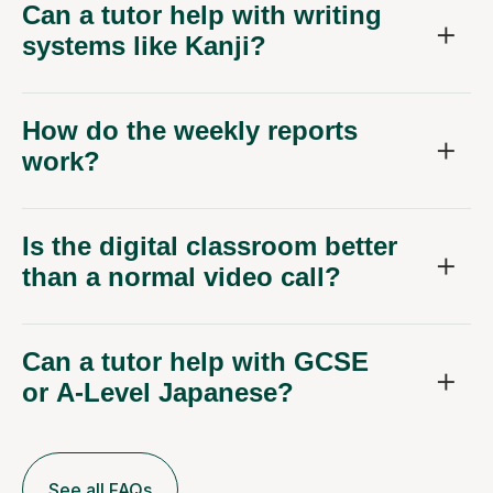
Can a tutor help with writing
systems like Kanji?
How do the weekly reports
work?
Is the digital classroom better
than a normal video call?
Can a tutor help with GCSE
or A-Level Japanese?
See all FAQs