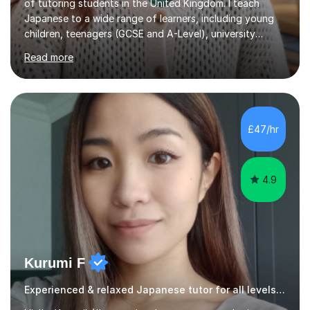
of tutoring students in the United Kingdom. I teach
Japanese to a wide range of learners, including young
children, teenagers (GCSE and A-Level), university
students, and adults, primarily at beginner and
Read more
intermediate levels. In my sessions, I emphasise a
personalised approach to instruction. I utilise original
teaching materials that feature visual-focused
explanations and custom illustrations tailored to
different learning styles. This includes textbooks and
£47/hr
online resources when necessary. I also ensure my
lessons are interactive, balancing...
4.9
Kurumi F
Experienced & relaxed Japanese tutor for all levels learners