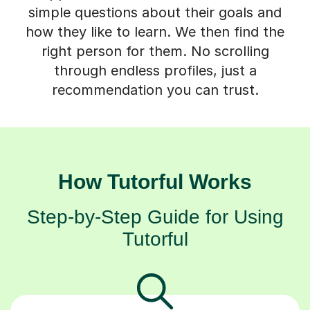
simple questions about their goals and
how they like to learn. We then find the
right person for them. No scrolling
through endless profiles, just a
recommendation you can trust.
How Tutorful Works
Step-by-Step Guide for Using
Tutorful