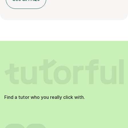
Find a tutor who you really click with.