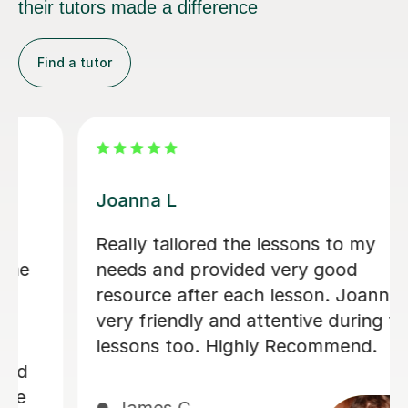
their tutors made a difference
Find a tutor
Rena N
lessons to my
Rena has been a deligh
 very good
picking up and carryi
 lesson. Joanna is
independent studies 
tentive during the
(and beyond hopefully
y Recommend.
friendly and knowledg
definitely recommend.