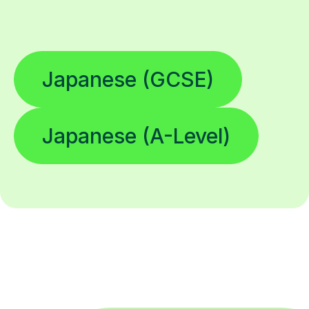
Japanese (GCSE)
Japanese (A-Level)