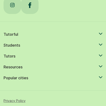
Tutorful
Students
Tutors
Resources
Popular cities
Privacy Policy