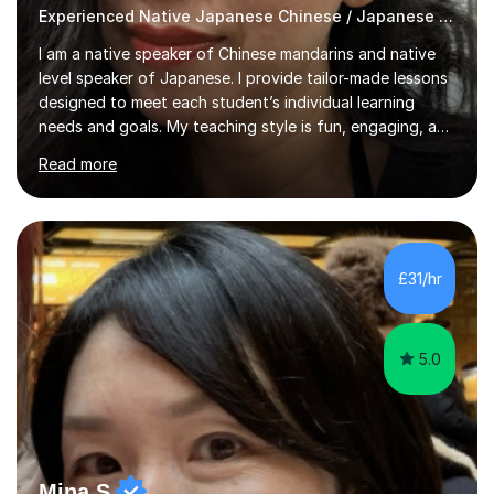
Experienced Native Japanese Chinese / Japanese tutor
I am a native speaker of Chinese mandarins and native
level speaker of Japanese. I provide tailor-made lessons
designed to meet each student’s individual learning
needs and goals. My teaching style is fun, engaging, and
student-centred, aiming to create a relaxed yet
Read more
stimulating atmosphere where students feel encouraged
to express themselves and explore the language
confidently.I am a warm, smiley, and friendly teacher who
genuinely enjoys meeting new people from all walks of
life. Seeing my students make progress brings me great
£31/hr
joy, and it warms my heart when they can read my
favourite Chinese p...
5.0
Mina S