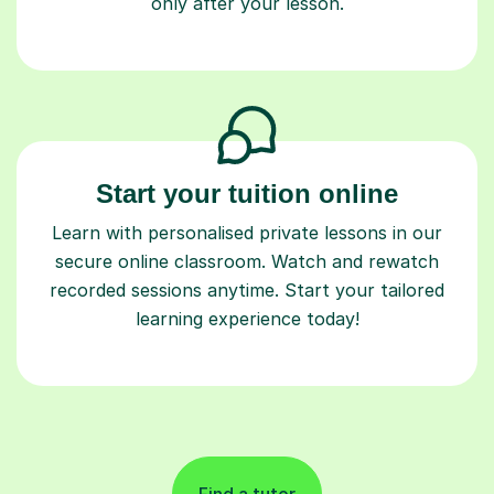
only after your lesson.
Start your tuition online
Learn with personalised private lessons in our
secure online classroom. Watch and rewatch
recorded sessions anytime. Start your tailored
learning experience today!
Find a tutor