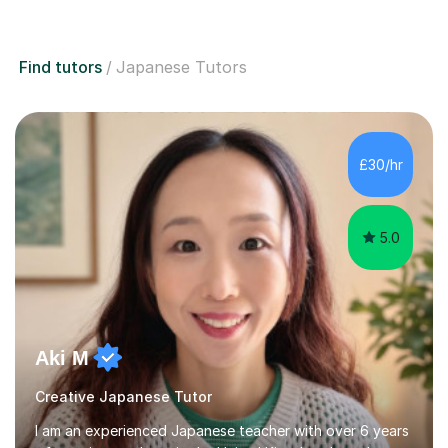
Find tutors
Japanese Tutors
£30/hr
5.0
Aki M
Creative Japanese Tutor
I am an experienced Japanese teacher with over 6 years