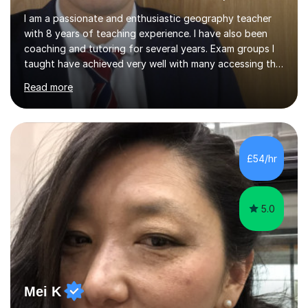
I am a passionate and enthusiastic geography teacher
with 8 years of teaching experience. I have also been
coaching and tutoring for several years. Exam groups I
taught have achieved very well with many accessing the
top grades. I have success in raising achievements for
Read more
SEN/ EAL students and support Higher Prior Attainment
students reach their full potential (20% of my last GCSE
class achieved grade 9).I can offer bespoke geography
lessons from KS3 to KS5 level and Nat 5 level. Provide
tailored tutoring for exam preparations. Support with
£54/hr
essay writing, NEAs for A level and writing a strong
personal...
5.0
Mei K