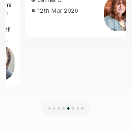
Richard D
27th Jan 2025