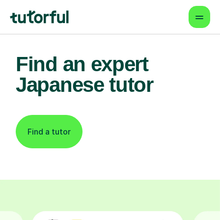
Find an expert
Japanese tutor
Find a tutor