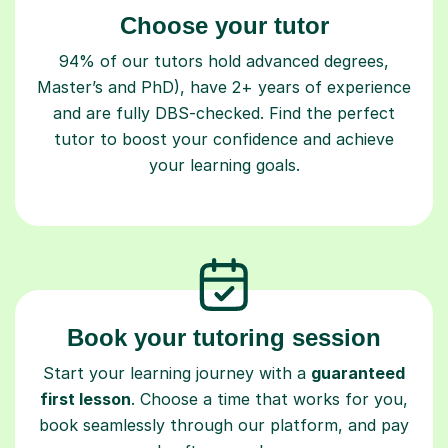
Choose your tutor
94% of our tutors hold advanced degrees,
Master’s and PhD), have 2+ years of experience
and are fully DBS-checked. Find the perfect
tutor to boost your confidence and achieve
your learning goals.
Book your tutoring session
Start your learning journey with a
guaranteed
first lesson
. Choose a time that works for you,
book seamlessly through our platform, and pay