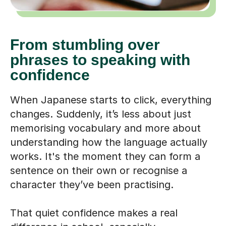
From stumbling over
phrases to speaking with
confidence
When Japanese starts to click, everything
changes. Suddenly, it’s less about just
memorising vocabulary and more about
understanding how the language actually
works. It's the moment they can form a
sentence on their own or recognise a
character they’ve been practising.
That quiet confidence makes a real