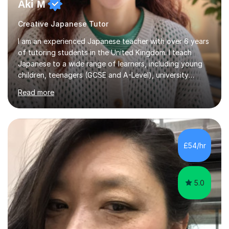
Aki M
Creative Japanese Tutor
I am an experienced Japanese teacher with over 6 years
of tutoring students in the United Kingdom. I teach
Japanese to a wide range of learners, including young
children, teenagers (GCSE and A-Level), university
students, and adults, primarily at beginner and
Read more
intermediate levels. In my sessions, I emphasise a
personalised approach to instruction. I utilise original
teaching materials that feature visual-focused
explanations and custom illustrations tailored to
different learning styles. This includes textbooks and
£54/hr
online resources when necessary. I also ensure my
lessons are interactive, balancing...
5.0