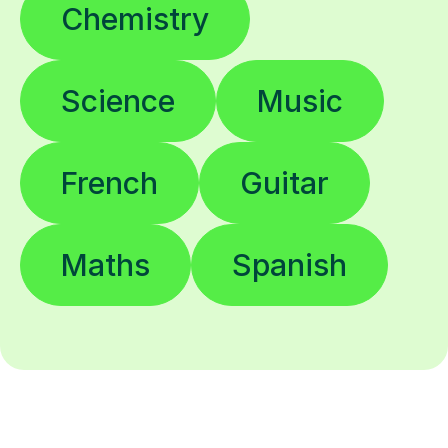
Chemistry
Science
Music
French
Guitar
Maths
Spanish