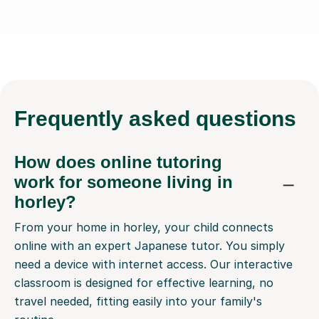
Frequently
asked questions
How does online tutoring
work for someone living in
horley?
From your home in horley, your child connects
online with an expert Japanese tutor. You simply
need a device with internet access. Our interactive
classroom is designed for effective learning, no
travel needed, fitting easily into your family's