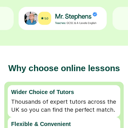
Why choose online lessons
Wider Choice of Tutors
Thousands of expert tutors across the
UK so you can find the perfect match.
Flexible & Convenient