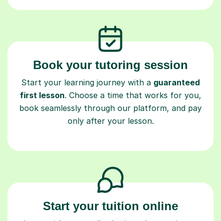
Book your tutoring session
Start your learning journey with a
guaranteed
first lesson
. Choose a time that works for you,
book seamlessly through our platform, and pay
only after your lesson.
Start your tuition online