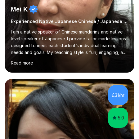
Mei K
Experienced Native Japanese Chinese / Japanese tutor
I am a native speaker of Chinese mandarins and native
level speaker of Japanese. I provide tailor-made lessons
designed to meet each student’s individual learning
needs and goals. My teaching style is fun, engaging, and
student-centred, aiming to create a relaxed yet
Read more
stimulating atmosphere where students feel encouraged
to express themselves and explore the language
confidently.I am a warm, smiley, and friendly teacher who
genuinely enjoys meeting new people from all walks of
life. Seeing my students make progress brings me great
£31/hr
joy, and it warms my heart when they can read my
favourite Chinese p...
5.0