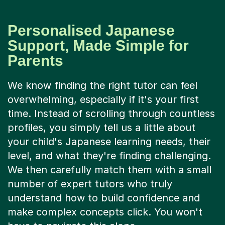
Personalised Japanese
Support, Made Simple for
Parents
We know finding the right tutor can feel
overwhelming, especially if it's your first
time. Instead of scrolling through countless
profiles, you simply tell us a little about
your child's Japanese learning needs, their
level, and what they're finding challenging.
We then carefully match them with a small
number of expert tutors who truly
understand how to build confidence and
make complex concepts click. You won't