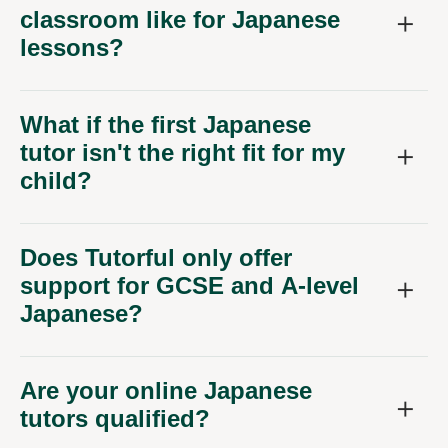
classroom like for Japanese
lessons?
What if the first Japanese
tutor isn't the right fit for my
child?
Does Tutorful only offer
support for GCSE and A-level
Japanese?
Are your online Japanese
tutors qualified?