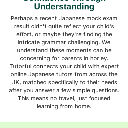
Understanding
Perhaps a recent Japanese mock exam
result didn't quite reflect your child's
effort, or maybe they're finding the
intricate grammar challenging. We
understand these moments can be
concerning for parents in horley.
Tutorful connects your child with expert
online Japanese tutors from across the
UK, matched specifically to their needs
after you answer a few simple questions.
This means no travel, just focused
learning from home.