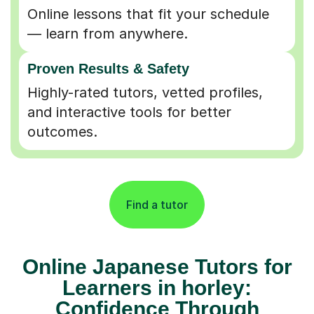
Online lessons that fit your schedule
— learn from anywhere.
Proven Results & Safety
Highly-rated tutors, vetted profiles,
and interactive tools for better
outcomes.
Find a tutor
Online Japanese Tutors for
Learners in horley:
Confidence Through