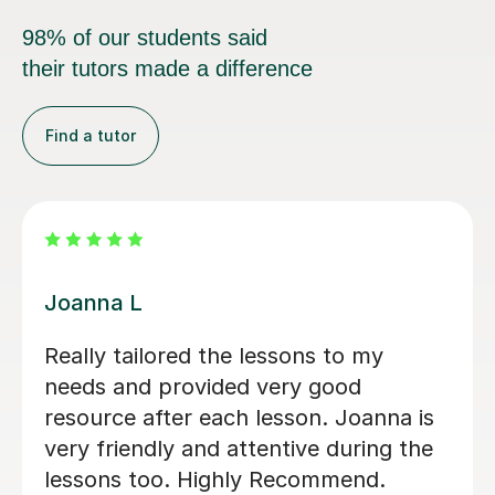
98% of our students said
their tutors made a difference
Find a tutor
Rena N
Rena has been a delight to learn with,
picking up and carrying on from my
independent studies towards my N5
(and beyond hopefully). Extremely
friendly and knowledgeable, would