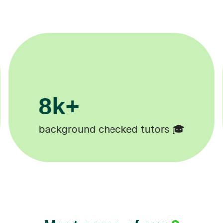
200k+
Happy students 😄