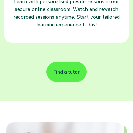
Learn with personalised private lessons in our
secure online classroom. Watch and rewatch
recorded sessions anytime. Start your tailored
learning experience today!
Find a tutor