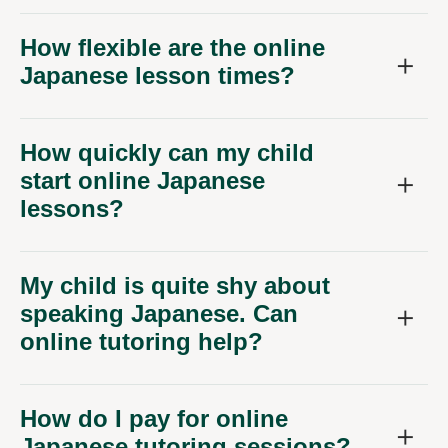
How flexible are the online
Japanese lesson times?
How quickly can my child
start online Japanese
lessons?
My child is quite shy about
speaking Japanese. Can
online tutoring help?
How do I pay for online
Japanese tutoring sessions?