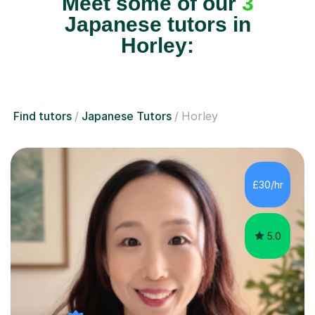
Meet some of our
3
Japanese tutors in
Horley:
Find tutors
Japanese Tutors
Horley
£30/hr
5.0