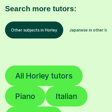
Search more tutors:
Other subjects in Horley
Japanese in other loc
All Horley tutors
Piano
Italian