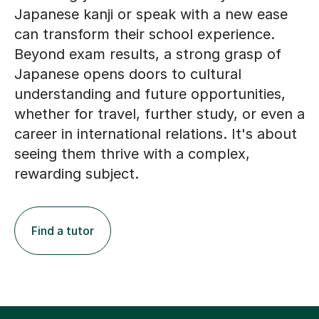
Japanese kanji or speak with a new ease
can transform their school experience.
Beyond exam results, a strong grasp of
Japanese opens doors to cultural
understanding and future opportunities,
whether for travel, further study, or even a
career in international relations. It's about
seeing them thrive with a complex,
rewarding subject.
Find a tutor