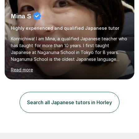
Mina S
Highly experienced and qualified Japanese tutor
Konnichiwa! I am Mina, a qualified Japanese teacher who
has taught for more than 10 years. I first taught
Japanese at Naganuma School in Tokyo for 8 years.
Naganuma School is the oldest Japanese language
school in Japan and was established in 1948. At
Read more
Naganuma School I taught all levels from beginner to
advanced. I also designed intensive summer course
curriculums and managed classes and lessons designed
for Daiwa scholarship students from the UK as well as
for the Vulcanus Program(students from Europe). While I
Search all Japanese tutors in Horley
was teaching there, I also taught Japanese part-time at
Surugadai University for about...