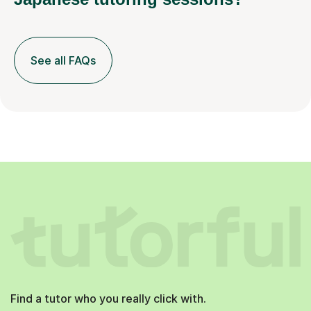
See all FAQs
Find a tutor who you really click with.