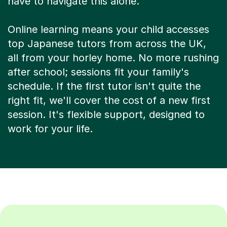
have to navigate this alone.
Online learning means your child accesses
top Japanese tutors from across the UK,
all from your horley home. No more rushing
after school; sessions fit your family's
schedule. If the first tutor isn't quite the
right fit, we'll cover the cost of a new first
session. It's flexible support, designed to
work for your life.