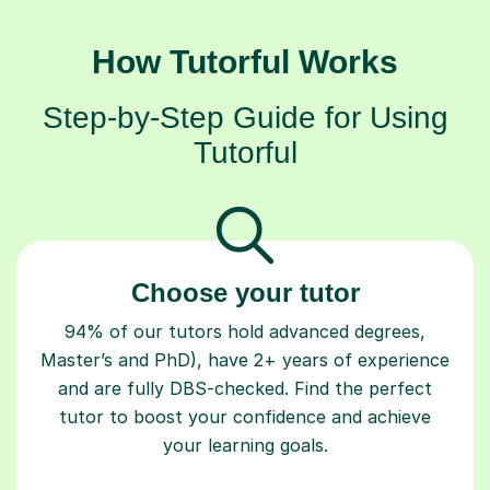
How Tutorful Works
Step-by-Step Guide for Using
Tutorful
Choose your tutor
94% of our tutors hold advanced degrees,
Master’s and PhD), have 2+ years of experience
and are fully DBS-checked. Find the perfect
tutor to boost your confidence and achieve
your learning goals.