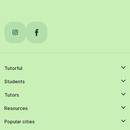
Tutorful
Students
Tutors
Resources
Popular cities