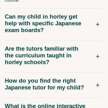
routine.
Can my child in horley get
help with specific Japanese
exam boards?
Are the tutors familiar with
the curriculum taught in
horley schools?
How do you find the right
Japanese tutor for my child?
What is the online interactive