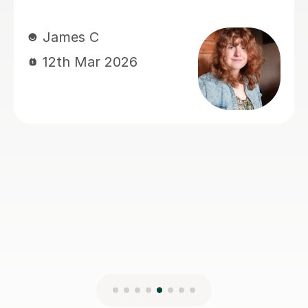
definitely recommend. Thank you :)
Richard D
27th Jan 2025