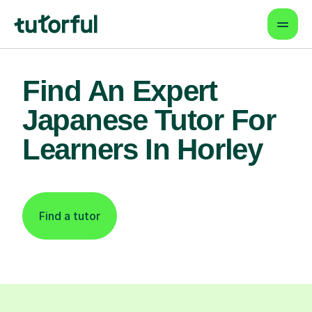
Find An Expert
Japanese Tutor For
Learners In Horley
Find a tutor