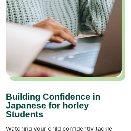
Building Confidence in
Japanese for horley
Students
Watching your child confidently tackle