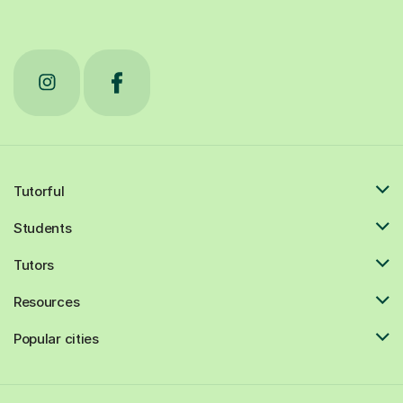
Tutorful
Students
Tutors
Resources
Popular cities