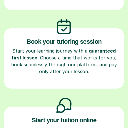
Book your tutoring session
Start your learning journey with a
guaranteed
first lesson
. Choose a time that works for you,
book seamlessly through our platform, and pay
only after your lesson.
Start your tuition online