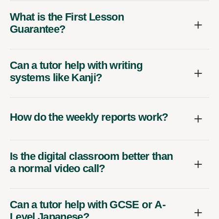
What is the First Lesson
Guarantee?
Can a tutor help with writing
systems like Kanji?
How do the weekly reports work?
Is the digital classroom better than
a normal video call?
Can a tutor help with GCSE or A-
Level Japanese?