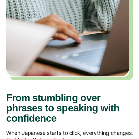
From stumbling over
phrases to speaking with
confidence
When Japanese starts to click, everything changes.