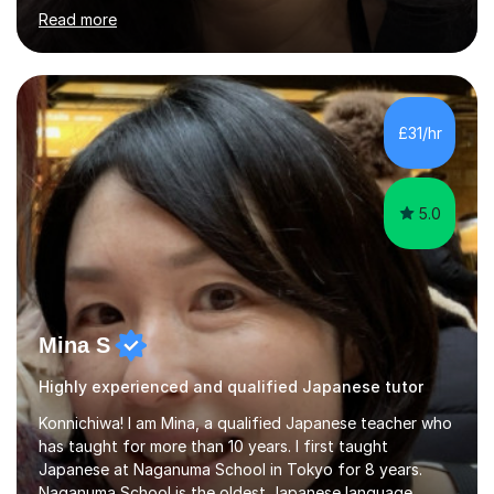
student-centred, aiming to create a relaxed yet
Read more
stimulating atmosphere where students feel encouraged
to express themselves and explore the language
confidently.I am a warm, smiley, and friendly teacher who
genuinely enjoys meeting new people from all walks of
life. Seeing my students make progress brings me great
£31/hr
joy, and it warms my heart when they can read my
favourite Chinese p...
5.0
Mina S
Highly experienced and qualified Japanese tutor
Konnichiwa! I am Mina, a qualified Japanese teacher who
has taught for more than 10 years. I first taught
Japanese at Naganuma School in Tokyo for 8 years.
Naganuma School is the oldest Japanese language