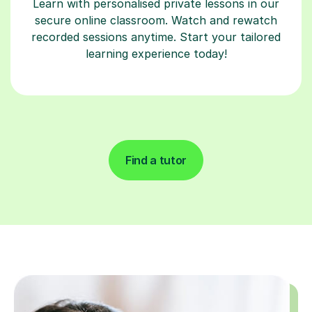
Learn with personalised private lessons in our
secure online classroom. Watch and rewatch
recorded sessions anytime. Start your tailored
learning experience today!
Find a tutor