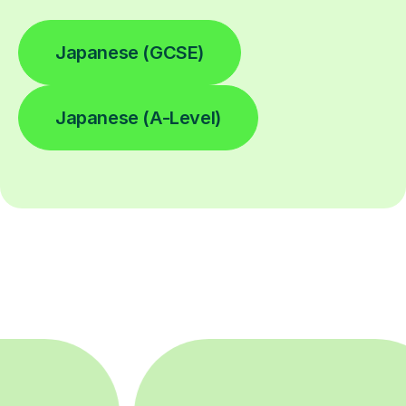
Japanese (GCSE)
Japanese (A-Level)