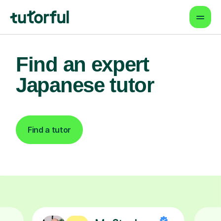
Find an expert
Japanese tutor
Find a tutor