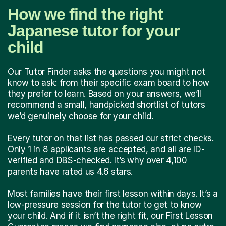
How we find the right
Japanese tutor for your
child
Our Tutor Finder asks the questions you might not
know to ask: from their specific exam board to how
they prefer to learn. Based on your answers, we’ll
recommend a small, handpicked shortlist of tutors
we’d genuinely choose for your child.
Every tutor on that list has passed our strict checks.
Only 1 in 8 applicants are accepted, and all are ID-
verified and DBS-checked. It’s why over 4,100
parents have rated us 4.6 stars.
Most families have their first lesson within days. It’s a
low-pressure session for the tutor to get to know
your child. And if it isn’t the right fit, our First Lesson