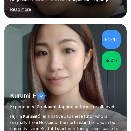
school in Japan and was established in 1948. At
Read more
Naganuma School I taught all levels from beginner to
advanced. I also designed intensive summer course
curriculums and managed classes and lessons designed
for Daiwa scholarship students from the UK as well as
for the Vulcanus Program(students from Europe). While I
£47/hr
was teaching there, I also taught Japanese part-time at
Surugadai University for about...
4.9
Kurumi F
Experienced & relaxed Japanese tutor for all levels learners
Hi, I'm Kurumi! :)I'm a native Japanese tutor who is
originally from Hokkaido, the north island of Japan but
currently live in Bristol. I started tutoring since I came to