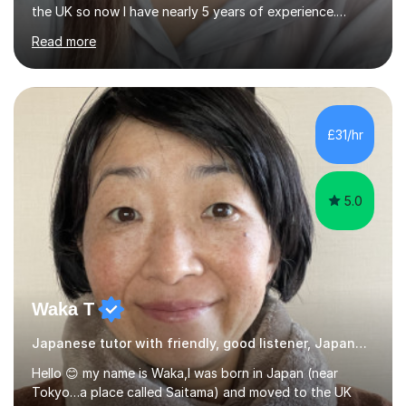
the UK so now I have nearly 5 years of experience.
Although I'm originally an engineer, my tutoring carrer
Read more
began before then, when I was a uni student. At the time
I was working as a part time tutor at evening classes and
I really enjoyed it.So since I moved to the UK, I decided
to start this carrer again. I had several students in
Glasgow and since I moved to Bristol, I've got more
£31/hr
students and tutoring them every day. My classes...
5.0
Waka T
Japanese tutor with friendly, good listener, Japanese
Hello 😊 my name is Waka,I was born in Japan (near
Tokyo…a place called Saitama) and moved to the UK