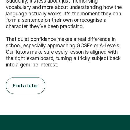
Suddenly, it’s less about just memorising
vocabulary and more about understanding how the
language actually works. It's the moment they can
form a sentence on their own or recognise a
character they’ve been practising.
That quiet confidence makes a real difference in
school, especially approaching GCSEs or A-Levels.
Our tutors make sure every lesson is aligned with
the right exam board, turning a tricky subject back
into a genuine interest.
Find a tutor