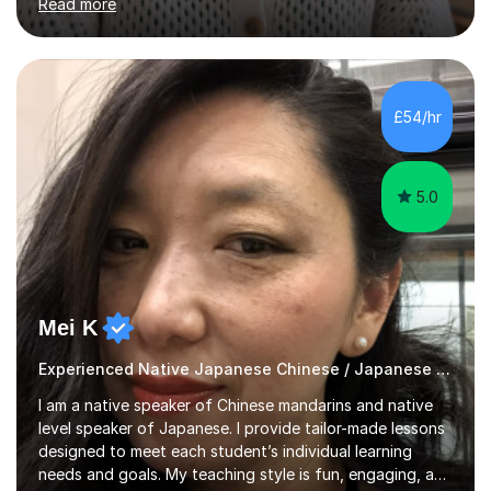
Read more
intermediate levels. In my sessions, I emphasise a
personalised approach to instruction. I utilise original
teaching materials that feature visual-focused
explanations and custom illustrations tailored to
different learning styles. This includes textbooks and
£54/hr
online resources when necessary. I also ensure my
lessons are interactive, balancing...
5.0
Mei K
Experienced Native Japanese Chinese / Japanese tutor
I am a native speaker of Chinese mandarins and native
level speaker of Japanese. I provide tailor-made lessons
designed to meet each student’s individual learning
needs and goals. My teaching style is fun, engaging, and