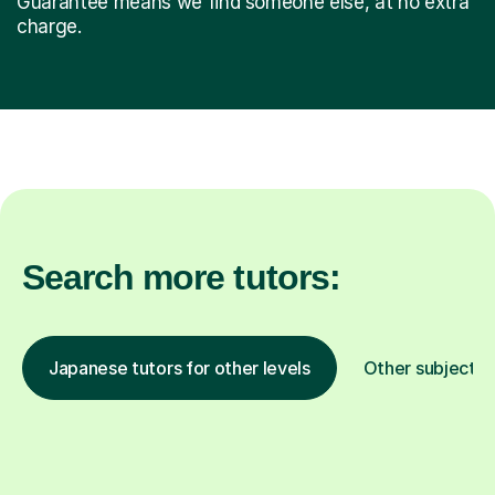
Guarantee means we find someone else, at no extra
charge.
Search more tutors:
Japanese tutors for other levels
Other subjects