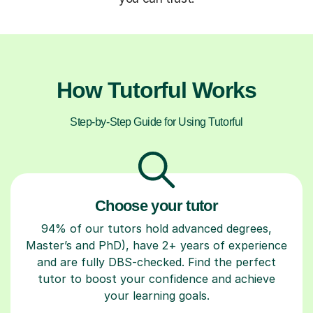
How Tutorful Works
Step-by-Step Guide for Using Tutorful
Choose your tutor
94% of our tutors hold advanced degrees,
Master’s and PhD), have 2+ years of experience
and are fully DBS-checked. Find the perfect
tutor to boost your confidence and achieve
your learning goals.