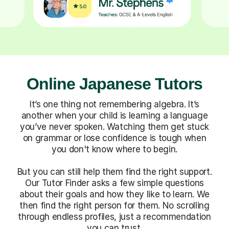
Online Japanese Tutors
It’s one thing not remembering algebra. It’s
another when your child is learning a language
you’ve never spoken. Watching them get stuck
on grammar or lose confidence is tough when
you don't know where to begin.
But you can still help them find the right support.
Our Tutor Finder asks a few simple questions
about their goals and how they like to learn. We
then find the right person for them. No scrolling
through endless profiles, just a recommendation
you can trust.