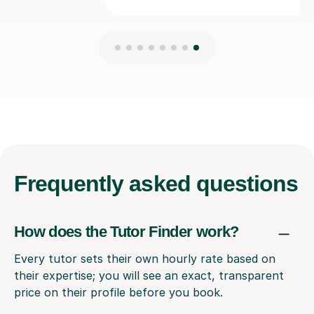
Frequently
asked questions
How does the Tutor Finder work?
Every tutor sets their own hourly rate based on
their expertise; you will see an exact, transparent
price on their profile before you book.