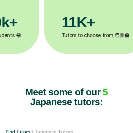
3.1M+
🏽‍🏫
Lessons completed ✍️
Meet some of our
5
Japanese tutors:
Find tutors
Japanese Tutors