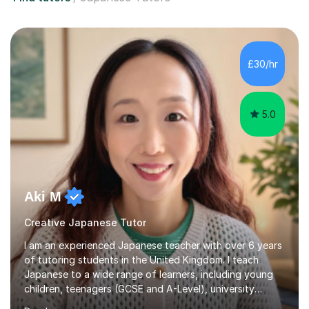
£30/hr
5.0
Aki M
Creative Japanese Tutor
I am an experienced Japanese teacher with over 6 years
of tutoring students in the United Kingdom. I teach
Japanese to a wide range of learners, including young
children, teenagers (GCSE and A-Level), university
students, and adults, primarily at beginner and