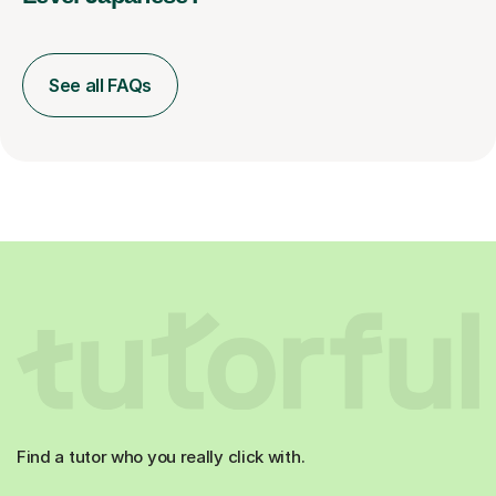
See all FAQs
Find a tutor who you really click with.