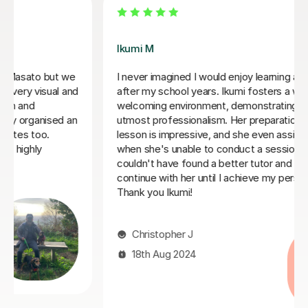
Mei K
guage
Iworked with Mei to wake up some very old rusty
Japanese ahead of a business trip. She was
 and
exceptionally friendly and accommodating, very
engaged with planning lessons, and providing extensi
work
notes and vocabulary after each lesson. At the end o
I
our six sessions together, I was much better prepare
and the business trip was a success. I would highly
.
recommend Mei to anyone looking for a tutor.
Gustaf R
23rd Jun 2026