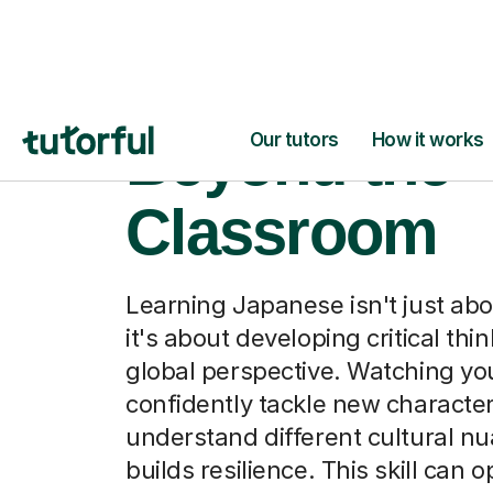
Japanese,
Beyond the
Classroom
Learning Japanese isn't just ab
it's about developing critical thi
global perspective. Watching you
confidently tackle new character
understand different cultural n
builds resilience. This skill can 
to exciting future studies or care
whether they're exploring intern