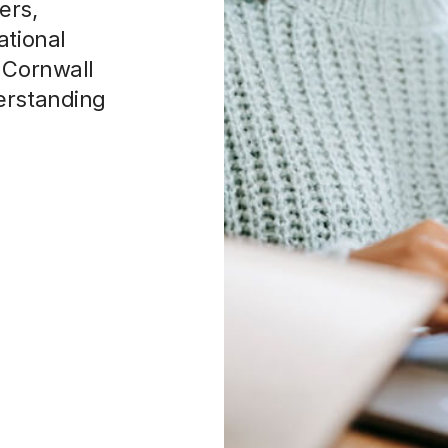
n Cornwall
erstanding