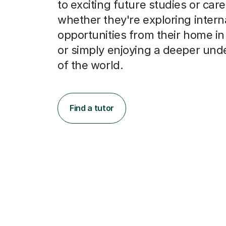
opportunities from their home i
or simply enjoying a deeper und
of the world.
Find a tutor