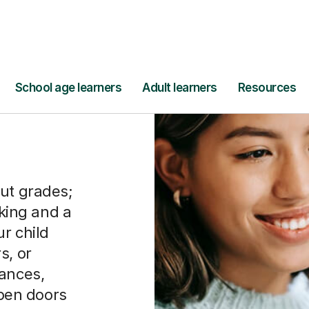
out grades;
nking and a
r child
s, or
uances,
open doors
ers,
ational