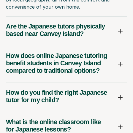
convenience of your own home.
Are the Japanese tutors physically
based near Canvey Island?
How does online Japanese tutoring
benefit students in Canvey Island
compared to traditional options?
How do you find the right Japanese
tutor for my child?
What is the online classroom like
for Japanese lessons?