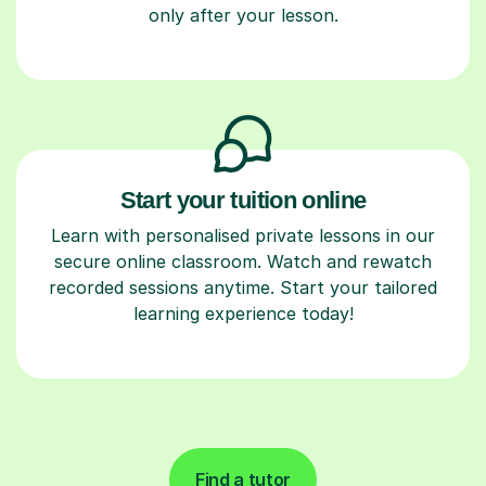
only after your lesson.
Start your tuition online
Learn with personalised private lessons in our
secure online classroom. Watch and rewatch
recorded sessions anytime. Start your tailored
learning experience today!
Find a tutor