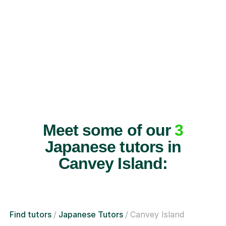
Meet some of our
3
Japanese tutors in
Canvey Island:
Find tutors
Japanese Tutors
Canvey Island