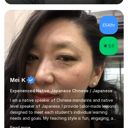
vocabulary, reading, writing, speaking, and
pronunciation. My teaching methods are based on the
"GENKI" and "Minnano Nihongo" textbooks, enhanced
by using multimedia resources such as anime, songs, and
£54/hr
movie clips to engage students and deepen their
understanding of language and culture....
5.0
Mei K
Experienced Native Japanese Chinese / Japanese tutor
I am a native speaker of Chinese mandarins and native
level speaker of Japanese. I provide tailor-made lessons
designed to meet each student’s individual learning
needs and goals. My teaching style is fun, engaging, and
student-centred, aiming to create a relaxed yet
Read more