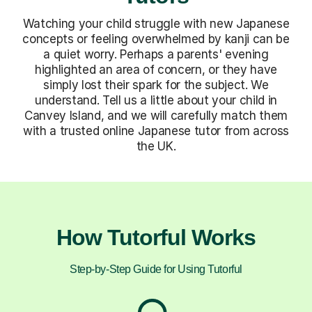
Watching your child struggle with new Japanese
concepts or feeling overwhelmed by kanji can be
a quiet worry. Perhaps a parents' evening
highlighted an area of concern, or they have
simply lost their spark for the subject. We
understand. Tell us a little about your child in
Canvey Island, and we will carefully match them
with a trusted online Japanese tutor from across
the UK.
How Tutorful Works
Step-by-Step Guide for Using Tutorful