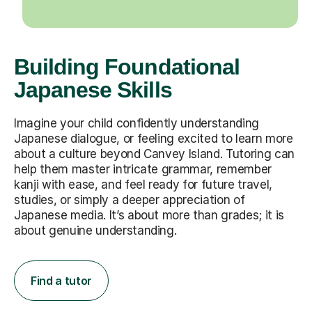
Building Foundational
Japanese Skills
Imagine your child confidently understanding
Japanese dialogue, or feeling excited to learn more
about a culture beyond Canvey Island. Tutoring can
help them master intricate grammar, remember
kanji with ease, and feel ready for future travel,
studies, or simply a deeper appreciation of
Japanese media. It’s about more than grades; it is
about genuine understanding.
Find a tutor