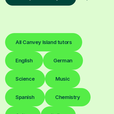
All Canvey Island tutors
English
German
Science
Music
Spanish
Chemistry