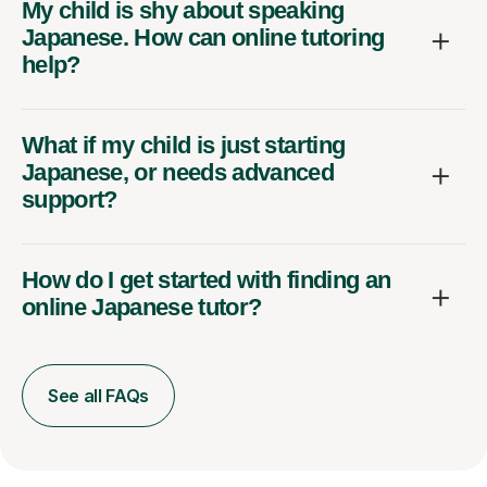
My child is shy about speaking
Japanese. How can online tutoring
help?
What if my child is just starting
Japanese, or needs advanced
support?
How do I get started with finding an
online Japanese tutor?
See all FAQs