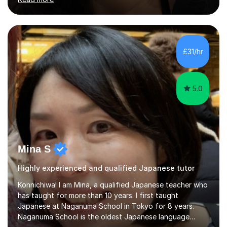
stimulating atmosphere where students feel encouraged
to express themselves and explore the language
confidently.I am a warm, smiley, and friendly teacher who
genuinely enjoys meeting new people from all walks of
life. Seeing my students make progress brings me great
£31/hr
joy, and it warms my heart when they can read my
favourite Chinese p...
5.0
Mina S
Highly experienced and qualified Japanese tutor
Konnichiwa! I am Mina, a qualified Japanese teacher who
has taught for more than 10 years. I first taught
Japanese at Naganuma School in Tokyo for 8 years.
Naganuma School is the oldest Japanese language