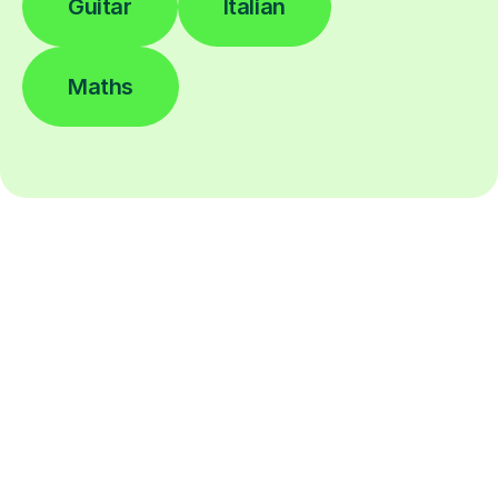
Guitar
Italian
Maths