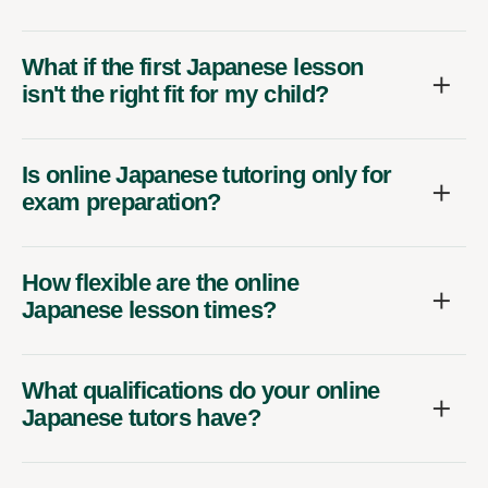
What if the first Japanese lesson
isn't the right fit for my child?
Is online Japanese tutoring only for
exam preparation?
How flexible are the online
Japanese lesson times?
What qualifications do your online
Japanese tutors have?