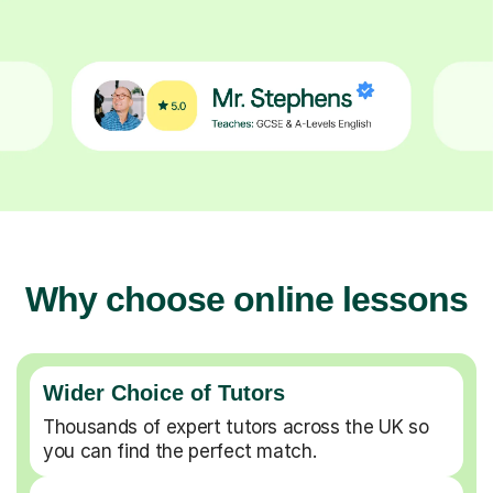
Why choose online lessons
Wider Choice of Tutors
Thousands of expert tutors across the UK so
you can find the perfect match.