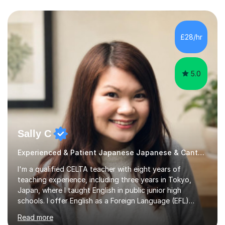
£28/hr
5.0
Sally C
Experienced & Patient Japanese Japanese & Cantonese Tutor
I'm a qualified CELTA teacher with eight years of
teaching experience, including three years in Tokyo,
Japan, where I taught English in public junior high
schools. I offer English as a Foreign Language (EFL)
lessons for students of all ages, from kindergarteners to
Read more
adults up to 78 years old, focusing on grammar,