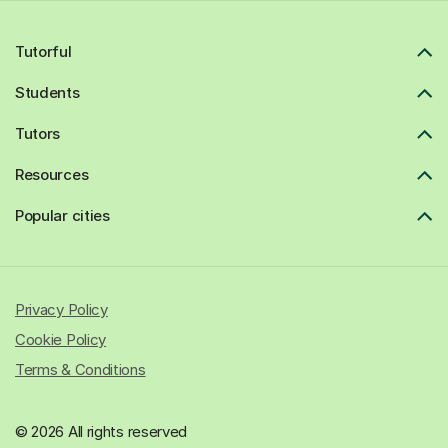
Tutorful
Students
Tutors
Resources
Popular cities
Privacy Policy
Cookie Policy
Terms & Conditions
© 2026 All rights reserved