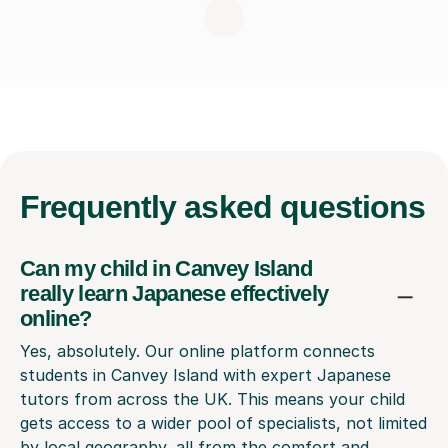
Frequently
asked questions
Can my child in Canvey Island
really learn Japanese effectively
online?
Yes, absolutely. Our online platform connects
students in Canvey Island with expert Japanese
tutors from across the UK. This means your child
gets access to a wider pool of specialists, not limited
by local geography, all from the comfort and