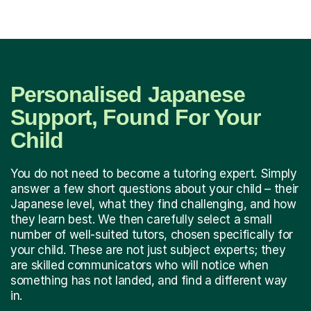
Personalised Japanese
Support, Found For Your
Child
You do not need to become a tutoring expert. Simply
answer a few short questions about your child – their
Japanese level, what they find challenging, and how
they learn best. We then carefully select a small
number of well-suited tutors, chosen specifically for
your child. These are not just subject experts; they
are skilled communicators who will notice when
something has not landed, and find a different way
in.