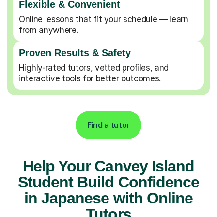
Flexible & Convenient
Online lessons that fit your schedule — learn
from anywhere.
Proven Results & Safety
Highly-rated tutors, vetted profiles, and
interactive tools for better outcomes.
Find a tutor
Help Your Canvey Island
Student Build Confidence
in Japanese with Online
Tutors