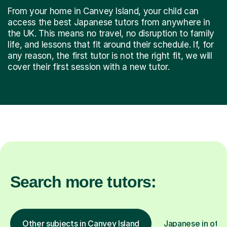
From your home in Canvey Island, your child can
access the best Japanese tutors from anywhere in
the UK. This means no travel, no disruption to family
life, and lessons that fit around their schedule. If, for
any reason, the first tutor is not the right fit, we will
cover their first session with a new tutor.
Search more tutors:
Other subjects in Canvey Island
Japanese in othe