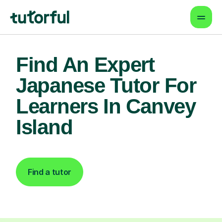
Find An Expert
Japanese Tutor For
Learners In Canvey
Island
Find a tutor