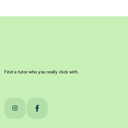
Find a tutor who you really click with.