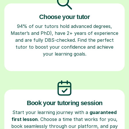
Choose your tutor
94% of our tutors hold advanced degrees,
Master’s and PhD), have 2+ years of experience
and are fully DBS-checked. Find the perfect
tutor to boost your confidence and achieve
your learning goals.
Book your tutoring session
Start your learning journey with a
guaranteed
first lesson
. Choose a time that works for you,
book seamlessly through our platform, and pay