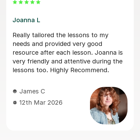
Rena N
ns to my
Rena has been a delight to 
 good
picking up and carrying on
on. Joanna is
independent studies towar
ve during the
(and beyond hopefully). Ex
commend.
friendly and knowledgeable
definitely recommend. Than
Richard D
27th Jan 2025