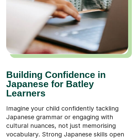
Building Confidence in
Japanese for Batley
Learners
Imagine your child confidently tackling
Japanese grammar or engaging with
cultural nuances, not just memorising
vocabulary. Strong Japanese skills open