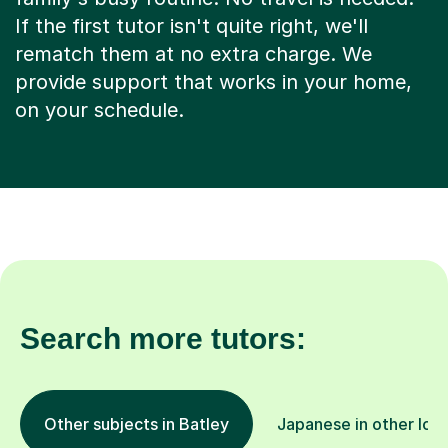
If the first tutor isn't quite right, we'll
rematch them at no extra charge. We
provide support that works in your home,
on your schedule.
Search more tutors:
Other subjects in Batley
Japanese in other loc