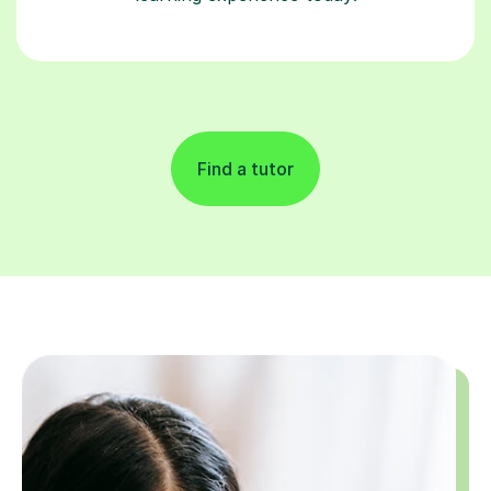
Find a tutor