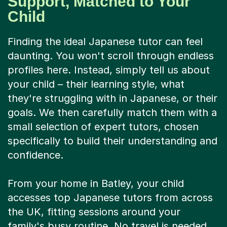
Support, Matched to Your
Child
Finding the ideal Japanese tutor can feel
daunting. You won't scroll through endless
profiles here. Instead, simply tell us about
your child – their learning style, what
they're struggling with in Japanese, or their
goals. We then carefully match them with a
small selection of expert tutors, chosen
specifically to build their understanding and
confidence.
From your home in Batley, your child
accesses top Japanese tutors from across
the UK, fitting sessions around your
family's busy routine. No travel is needed.