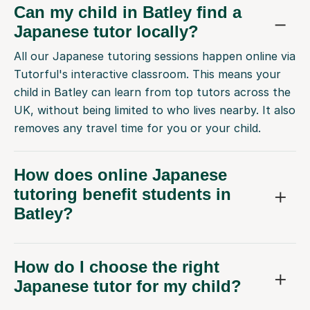
Can my child in Batley find a
Japanese tutor locally?
All our Japanese tutoring sessions happen online via
Tutorful's interactive classroom. This means your
child in Batley can learn from top tutors across the
UK, without being limited to who lives nearby. It also
removes any travel time for you or your child.
How does online Japanese
tutoring benefit students in
Batley?
How do I choose the right
Japanese tutor for my child?