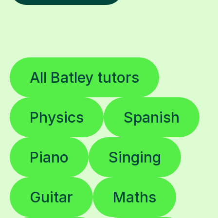
All Batley tutors
Physics
Spanish
Piano
Singing
Guitar
Maths