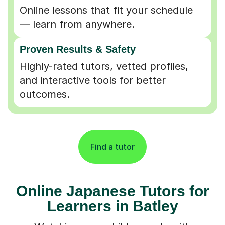
Online lessons that fit your schedule
— learn from anywhere.
Proven Results & Safety
Highly-rated tutors, vetted profiles,
and interactive tools for better
outcomes.
Find a tutor
Online Japanese Tutors for
Learners in Batley