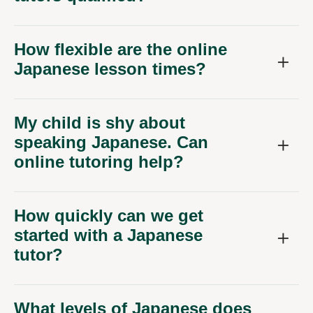
How flexible are the online
Japanese lesson times?
My child is shy about
speaking Japanese. Can
online tutoring help?
How quickly can we get
started with a Japanese
tutor?
What levels of Japanese does