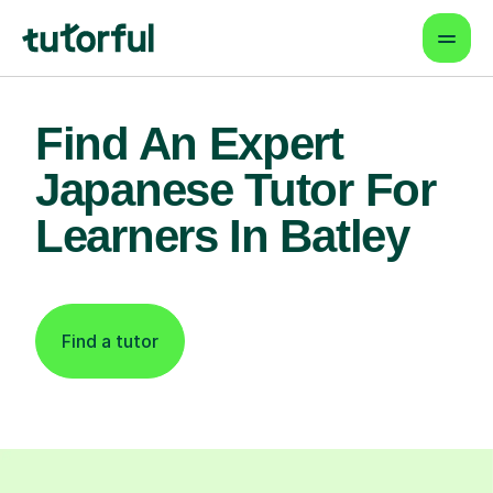
Find An Expert
Japanese Tutor For
Learners In Batley
Find a tutor