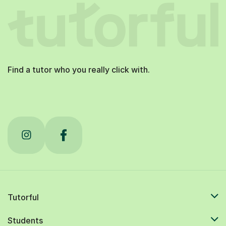
Find a tutor who you really click with.
Tutorful
Students