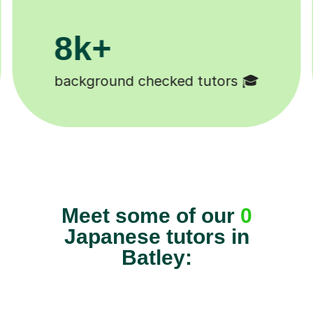
200k+
ked tutors 🎓
Happy students 😄
Meet some of our
0
Japanese tutors in
Batley: