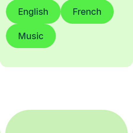
English
French
Music