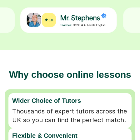
Why choose online lessons
Wider Choice of Tutors
Thousands of expert tutors across the
UK so you can find the perfect match.
Flexible & Convenient