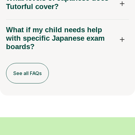
Tutorful cover?
What if my child needs help
with specific Japanese exam
boards?
See all FAQs