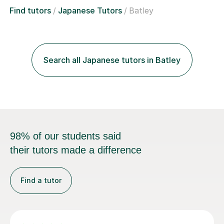
Find tutors
Japanese Tutors
Batley
Search all Japanese tutors in Batley
98% of our students said
their tutors made a difference
Find a tutor