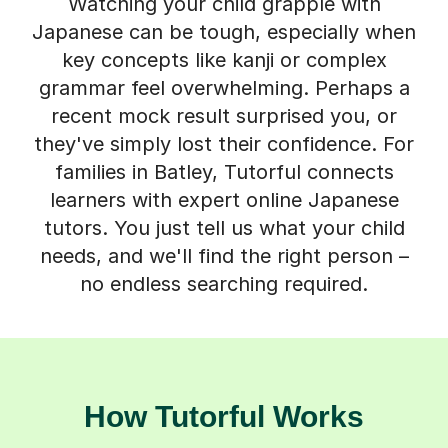
Watching your child grapple with
Japanese can be tough, especially when
key concepts like kanji or complex
grammar feel overwhelming. Perhaps a
recent mock result surprised you, or
they've simply lost their confidence. For
families in Batley, Tutorful connects
learners with expert online Japanese
tutors. You just tell us what your child
needs, and we'll find the right person –
no endless searching required.
How Tutorful Works