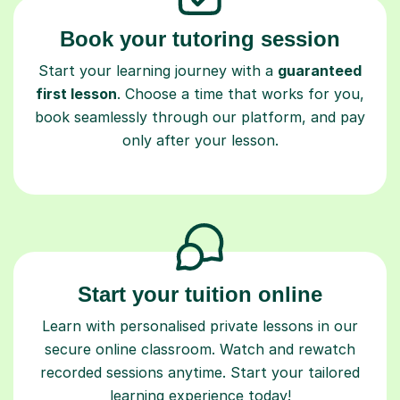
Book your tutoring session
Start your learning journey with a
guaranteed
first lesson
. Choose a time that works for you,
book seamlessly through our platform, and pay
only after your lesson.
Start your tuition online
Learn with personalised private lessons in our
secure online classroom. Watch and rewatch
recorded sessions anytime. Start your tailored
learning experience today!