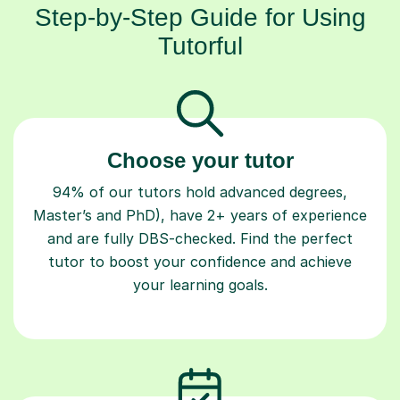
Step-by-Step Guide for Using
Tutorful
Choose your tutor
94% of our tutors hold advanced degrees,
Master’s and PhD), have 2+ years of experience
and are fully DBS-checked. Find the perfect
tutor to boost your confidence and achieve
your learning goals.