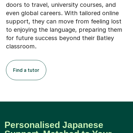
doors to travel, university courses, and
even global careers. With tailored online
support, they can move from feeling lost
to enjoying the language, preparing them
for future success beyond their Batley
classroom.
Find a tutor
Personalised Japanese