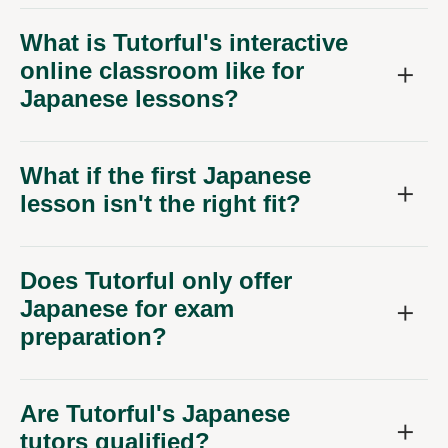
What is Tutorful's interactive
online classroom like for
Japanese lessons?
What if the first Japanese
lesson isn't the right fit?
Does Tutorful only offer
Japanese for exam
preparation?
Are Tutorful's Japanese
tutors qualified?