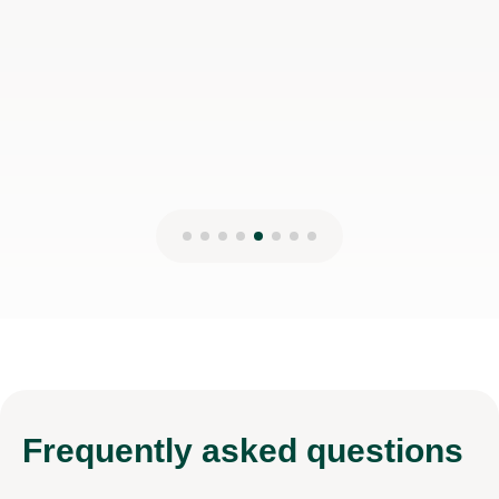
Frequently
asked questions