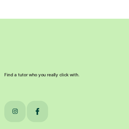
Find a tutor who you really click with.