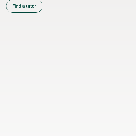
Find a tutor