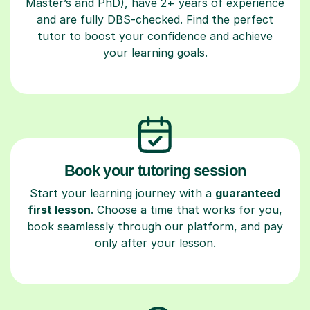
Master’s and PhD), have 2+ years of experience
and are fully DBS-checked. Find the perfect
tutor to boost your confidence and achieve
your learning goals.
Book your tutoring session
Start your learning journey with a
guaranteed
first lesson
. Choose a time that works for you,
book seamlessly through our platform, and pay
only after your lesson.