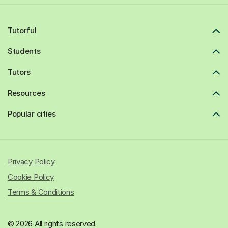
Tutorful
Students
Tutors
Resources
Popular cities
Privacy Policy
Cookie Policy
Terms & Conditions
© 2026 All rights reserved