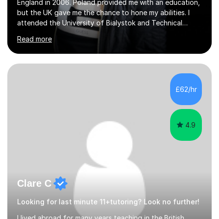
England in 2006. Poland provided me with an education,
but the UK gave me the chance to hone my abilities. I
attended the University of Bialystok and Technical
University for more than 6 years to study at the math
Read more
and engineering faculties. I worked as a mathematical
teacher in primary and secondary schools just before
leaving the country for good.Over the previous 17 years
that I have been in the UK, I have worked with over
500 kids of various ages and grade levels. I work really
£62/hr
hard and am highly confident and well-organized. I never
s...
4.9
Clare C
Looking for last minute 11+tutoring? Look no further!
I lived abroad for many years teaching in the British