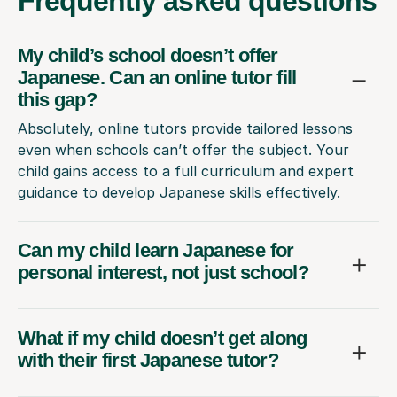
Frequently
asked questions
My child’s school doesn’t offer
Japanese. Can an online tutor fill
this gap?
Absolutely, online tutors provide tailored lessons
even when schools can’t offer the subject. Your
child gains access to a full curriculum and expert
guidance to develop Japanese skills effectively.
Can my child learn Japanese for
personal interest, not just school?
What if my child doesn’t get along
with their first Japanese tutor?