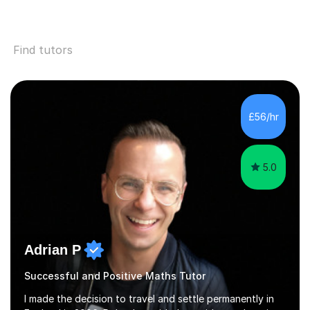
Find tutors
£56/hr
5.0
Adrian P
Successful and Positive Maths Tutor
I made the decision to travel and settle permanently in