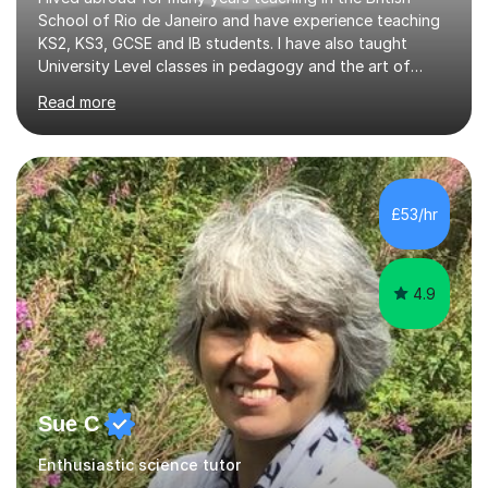
School of Rio de Janeiro and have experience teaching
KS2, KS3, GCSE and IB students. I have also taught
University Level classes in pedagogy and the art of
teaching. I have experience working with SEN children
Read more
and encouraging those with learning difficulties to reach
their full potential. During my time at the British School I
taught Key Stage 3 ICT we covered topics like video
making, podcasts, spreadsheets, databases, word-
processing, e-safety, communications, project
£53/hr
management, hardware and software, using a variety of
different software...
4.9
Sue C
Enthusiastic science tutor