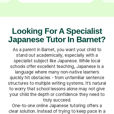
Looking For A Specialist
Japanese Tutor In Barnet?
As a parent in Barnet, you want your child to
stand out academically, especially with a
specialist subject like Japanese. While local
schools offer excellent teaching, Japanese is a
language where many non-native learners
quickly hit obstacles - from unfamiliar sentence
structures to multiple writing systems. It’s natural
to worry that school lessons alone may not give
your child the depth or confidence they need to
truly succeed.
One-to-one online Japanese tutoring offers a
clear solution. Instead of trying to keep pace in a