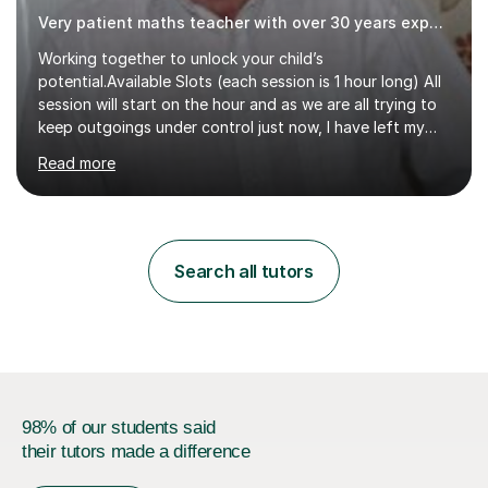
Very patient maths teacher with over 30 years experience
Working together to unlock your child’s
potential.Available Slots (each session is 1 hour long) All
session will start on the hour and as we are all trying to
keep outgoings under control just now, I have left my
tuition fee unchanged for the past two years. Also, I will
Read more
not increase my fee once sessions have been booked
regardless of how long you are a student of mine for. As
the class of 2026 moves on, new slots are now open for
you and your child to choose the day and time that best
suits you.If you wish, then please contact me for the
Search all tutors
latest availability. Please note: this year’s year 11 stu...
98% of our students said
their tutors made a difference