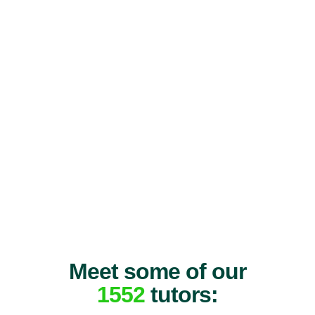
Meet some of our
1552
tutors: