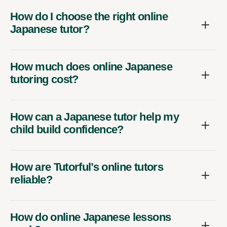
How do I choose the right online
Japanese tutor?
How much does online Japanese
tutoring cost?
How can a Japanese tutor help my
child build confidence?
How are Tutorful’s online tutors
reliable?
How do online Japanese lessons