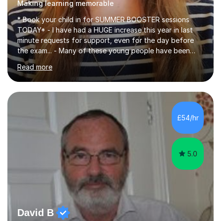
Making learning memorable
* Book your child in for SUMMER BOOSTER sessions
TODAY* - I have had a HUGE increase this year in last
minute requests for support, even for the day before
the exam... - Many of these young people have been
worrying about their GCSEs and A Levels behind closed
Read more
doors and parents have realised too late that they need
support. - If your child is in secondary school or 6th
form now and you have any doubt about their
independent study skills please consider summer
sessions. - I hear all too often that the young people I
£54/hr
am working with do not have the skills in order to
attempt independent study....
5.0
David B