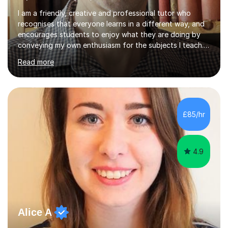
I am a friendly, creative and professional tutor who
recognises that everyone learns in a different way, and
encourages students to enjoy what they are doing by
conveying my own enthusiasm for the subjects I teach.
With a Masters degree in English Literature and eighteen
Read more
years of experience in teaching English as a Foreign
Language, I have a continuing interest in teaching
students to read, speak and write the English language
well. As an EFL teacher in and outside the UK, I have
considerable experience in teaching the English
£85/hr
language at all levels and to speakers of many different
languages,...
4.9
Alice A