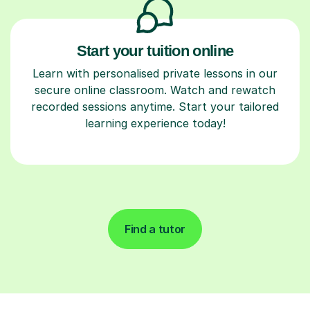
Start your tuition online
Learn with personalised private lessons in our
secure online classroom. Watch and rewatch
recorded sessions anytime. Start your tailored
learning experience today!
Find a tutor