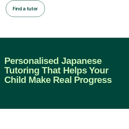
Find a tutor
Personalised Japanese
Tutoring That Helps Your
Child Make Real Progress