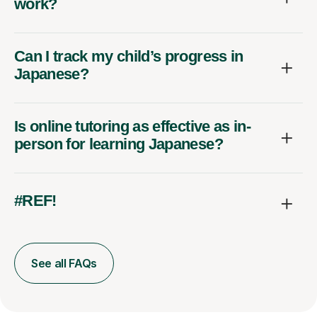
work?
Can I track my child’s progress in
Japanese?
Is online tutoring as effective as in-
person for learning Japanese?
#REF!
See all FAQs