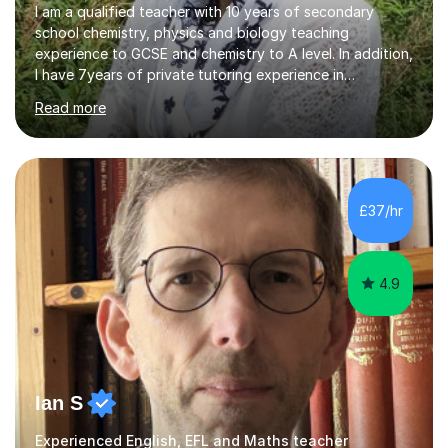
I am a qualified teacher with 10 years of secondary
school chemistry, physics and biology teaching
experience to GCSE and chemistry to A level. In addition,
I have 7years of private tutoring experience in
chemistry, physics and biology to GCSE and A level in
Read more
chemistry. The tutoring I do is one- to- one and is on line
to students of varying ability, Although I have tutored
A2 chemistry, at the present time I am not tutoring A
level A2 chemistry ( year 13). Currently, I will consider AS
chemistry (year 12) I havemuch experience of the
£37/hr
following specifications:AQA, Edexcel and OCRand
iGCSEI am encouraging,...
4.9
Ian S
Experienced English, EFL and Maths teacher