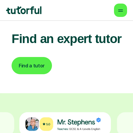
Find an expert tutor
Find a tutor