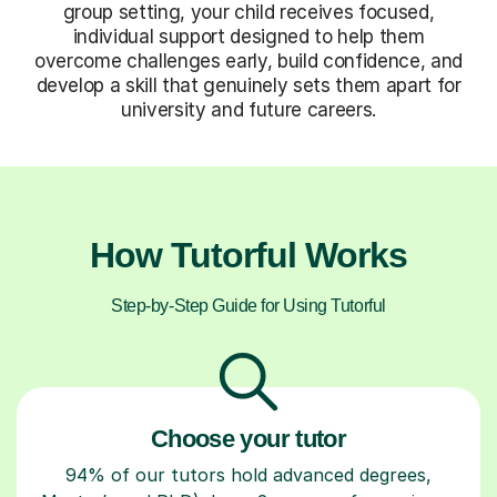
group setting, your child receives focused,
individual support designed to help them
overcome challenges early, build confidence, and
develop a skill that genuinely sets them apart for
university and future careers.
How Tutorful Works
Step-by-Step Guide for Using Tutorful
Choose your tutor
94% of our tutors hold advanced degrees,