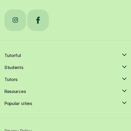
Tutorful
Students
Tutors
Resources
Popular cities
Privacy Policy