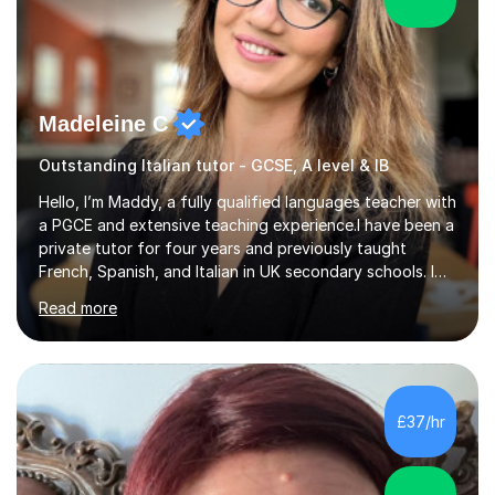
Madeleine C
Outstanding Italian tutor - GCSE, A level & IB
Hello, I’m Maddy, a fully qualified languages teacher with
a PGCE and extensive teaching experience.I have been a
private tutor for four years and previously taught
French, Spanish, and Italian in UK secondary schools. I
specialise in preparing students for a range of
Read more
qualifications, including:- GCSE (AQA, Edexcel) - IGCSE
(Cambridge, Edexcel) - A Level (AQA, Edexcel, Eduqas) -
IB and MYPAs an experienced AQA examiner, I am well-
equipped to help students achieve top grades by
focusing on the skills and strategies required for exam
£37/hr
success. My tutoring approach is exam-focused,
targeting each l...