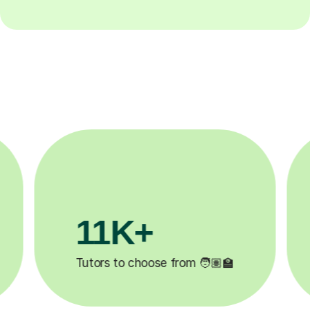
3.1M+

Lessons completed ✍️