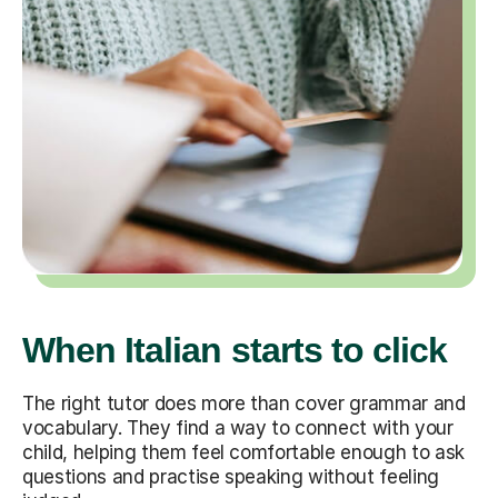
When Italian starts to click
The right tutor does more than cover grammar and
vocabulary. They find a way to connect with your
child, helping them feel comfortable enough to ask
questions and practise speaking without feeling