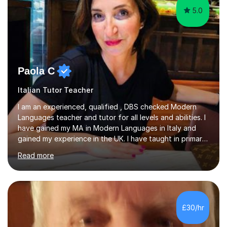
5.0
Paola C
Italian Tutor Teacher
I am an experienced, qualified , DBS checked Modern
Languages teacher and tutor for all levels and abilities. I
have gained my MA in Modern Languages in Italy and
gained my experience in the UK. I have taught in primary,
secondary, university and business companies in the
Read more
past. I have held children clubs,university modules,
business language courses, survival language
coursesand fun coffee morning lessons. I am well trained
for preparing GCSE and A level students in Italian and
French and I am aware of the new GCSE and A level
£30/hr
specification for AQA and Edexcel examining boards. I
have done online...