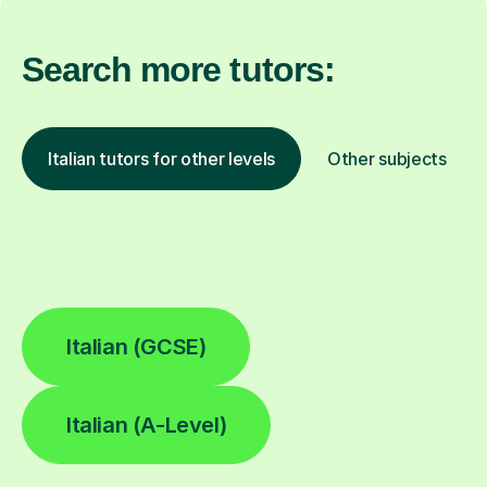
Search more tutors:
Italian tutors for other levels
Other subjects
Italian (GCSE)
Italian (A-Level)