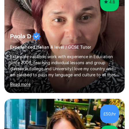
4.8
Paola D
Experienced Italian A level / GCSE Tutor
Extensive vacation work with experience in Education
since 2006, teaching individual lessons and group
classes in college and University.I love my country and I
am pleased to pass my language and culture to all those
who would like to know and learn. I am a patient and
Read more
lovely person interested in straightening student's skills
and knowledge; I hold a BA Honours Degree in Fine Arts
(Painting) and a qualification in Graphic Design
(publishing, logotype and communication) with +15-
years job experience. I hold a MA in Teaching Italian L2
£50/hr
to foreign people and I am studying to become a QTLS
(L5 DET...