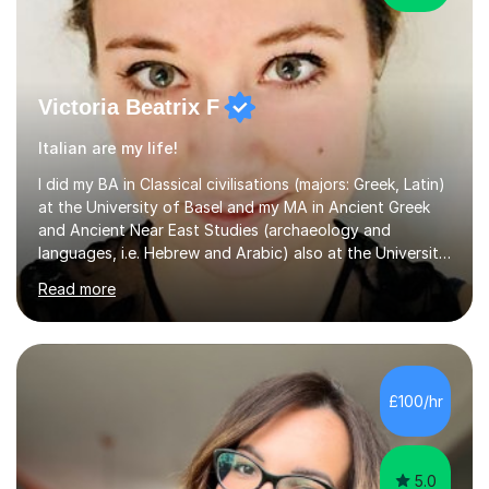
Victoria Beatrix F
Italian are my life!
I did my BA in Classical civilisations (majors: Greek, Latin)
at the University of Basel and my MA in Ancient Greek
and Ancient Near East Studies (archaeology and
languages, i.e. Hebrew and Arabic) also at the University
of Basel yet spending one semester at the Humboldt
Read more
University of Berlin and the Free University of Berlin
during an ERASMUS exchange during my MA. I then
completed my DPhil in Classical Languages and
Literature at the University of Oxford (Lady Margaret
Hall) with a thesis on Classical Lingusitics. Last but not
£100/hr
least, I did an MPhil in Theoretical and Applied Lingustics
at the...
5.0