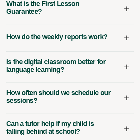
What is the First Lesson
Guarantee?
How do the weekly reports work?
Is the digital classroom better for
language learning?
How often should we schedule our
sessions?
Can a tutor help if my child is
falling behind at school?