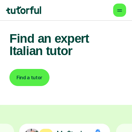
Find an expert
Italian tutor
Find a tutor