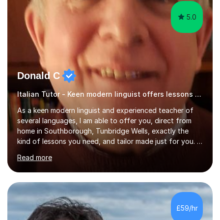
5.0
Donald C
Italian Tutor - Keen modern linguist offers lessons just for you!
As a keen modern linguist and experienced teacher of
several languages, I am able to offer you, direct from
home in Southborough, Tunbridge Wells, exactly the
kind of lessons you need, and tailor made just for you. I
am a well- qualified graduate in French and Italian, also
Read more
holding professional diplomas in German and Spanish
from the Institute of Linguists. I offer language tuition
for your travels, for Key Stage 3 consolidation, GCSE,
AS and A-level in French, Italian, Spanish and German.
Lessons may be face to face or via Skype. With very
£59/hr
many years of experience as Director of the Faculty of...