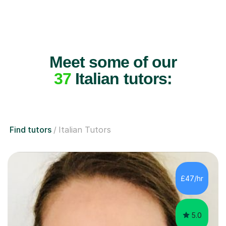
Meet some of our
37
Italian tutors:
Find tutors
Italian Tutors
£47/hr
5.0