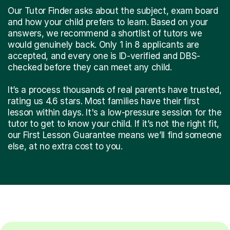
Our Tutor Finder asks about the subject, exam board
and how your child prefers to learn. Based on your
answers, we recommend a shortlist of tutors we
would genuinely back. Only 1 in 8 applicants are
accepted, and every one is ID-verified and DBS-
checked before they can meet any child.
It’s a process thousands of real parents have trusted,
rating us 4.6 stars. Most families have their first
lesson within days. It's a low-pressure session for the
tutor to get to know your child. If it’s not the right fit,
our First Lesson Guarantee means we’ll find someone
else, at no extra cost to you.