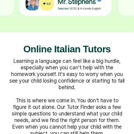
Online Italian Tutors
Learning a language can feel like a big hurdle,
especially when you can't help with the
homework yourself. It's easy to worry when you
see your child losing confidence or starting to fall
behind.
This is where we come in. You don’t have to
figure it out alone. Our Tutor Finder asks a few
simple questions to understand what your child
needs, and we find the right person for them.
Even when you cannot help your child with the
subject, you can still help them.