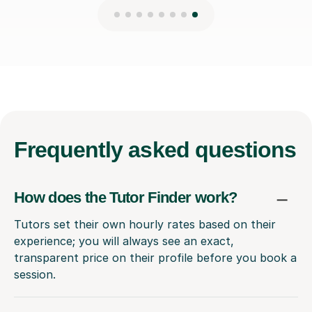
Frequently
asked questions
How does the Tutor Finder work?
Tutors set their own hourly rates based on their
experience; you will always see an exact,
transparent price on their profile before you book a
session.