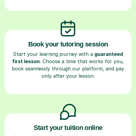
Book your tutoring session
Start your learning journey with a
guaranteed
first lesson
. Choose a time that works for you,
book seamlessly through our platform, and pay
only after your lesson.
Start your tuition online