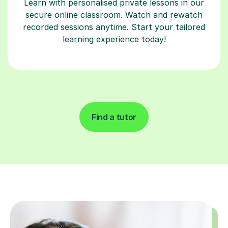
Learn with personalised private lessons in our
secure online classroom. Watch and rewatch
recorded sessions anytime. Start your tailored
learning experience today!
Find a tutor