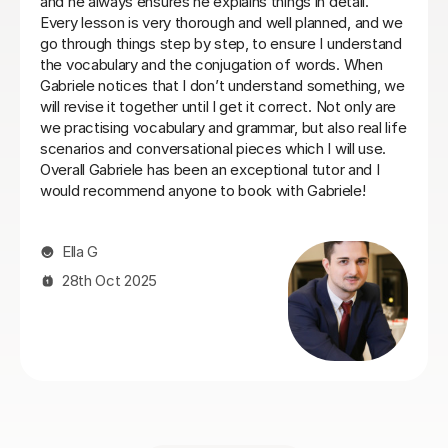
with the right balance between grammar, listening and
conversation.
Laura B
8th Jun 2026