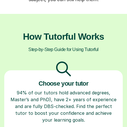
How Tutorful Works
Step-by-Step Guide for Using Tutorful
Choose your tutor
94% of our tutors hold advanced degrees,
Master’s and PhD), have 2+ years of experience
and are fully DBS-checked. Find the perfect
tutor to boost your confidence and achieve
your learning goals.