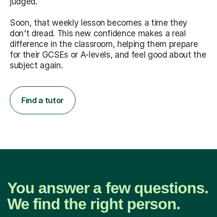
judged.
Soon, that weekly lesson becomes a time they
don't dread. This new confidence makes a real
difference in the classroom, helping them prepare
for their GCSEs or A-levels, and feel good about the
subject again.
Find a tutor
You answer a few questions.
We find the right person.