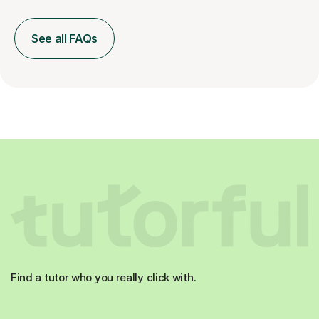
See all FAQs
Find a tutor who you really click with.