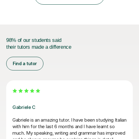
IB students and Scottish Nat 5 and Higher
qualifications.*Adult learners...
98% of our students said
their tutors made a difference
Find a tutor
Paola C
I have really enjoyed my Italian lessons with Paola. She
is an excellent teacher: she is very patient, explains
very well and her lessons were always well structured