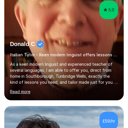
5.0
Donald C
Italian Tutor - Keen modern linguist offers lessons just for you!
As a keen modern linguist and experienced teacher of
several languages, I am able to offer you, direct from
home in Southborough, Tunbridge Wells, exactly the
kind of lessons you need, and tailor made just for you. I
am a well- qualified graduate in French and Italian, also
Read more
holding professional diplomas in German and Spanish
from the Institute of Linguists. I offer language tuition
for your travels, for Key Stage 3 consolidation, GCSE,
AS and A-level in French, Italian, Spanish and German.
Lessons may be face to face or via Skype. With very
£59/hr
many years of experience as Director of the Faculty of...