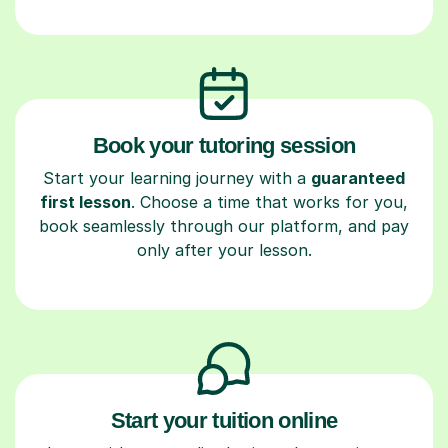
Book your tutoring session
Start your learning journey with a
guaranteed
first lesson
. Choose a time that works for you,
book seamlessly through our platform, and pay
only after your lesson.
Start your tuition online