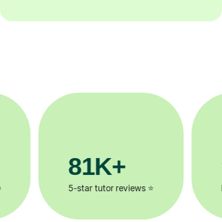
90%
Improve by one grade ⚡️