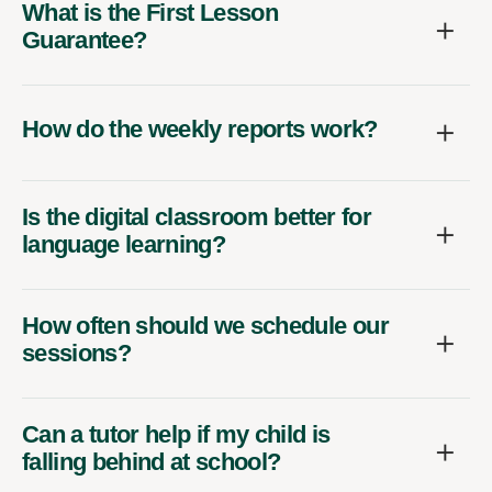
What is the First Lesson
Guarantee?
How do the weekly reports work?
Is the digital classroom better for
language learning?
How often should we schedule our
sessions?
Can a tutor help if my child is
falling behind at school?