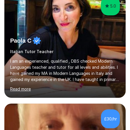
5.0
Paola C
Italian Tutor Teacher
I am an experienced, qualified , DBS checked Modern
Languages teacher and tutor for all levels and abilities. I
have gained my MA in Modern Languages in Italy and
gained my experience in the UK. I have taught in primary,
secondary, university and business companies in the
Read more
past. I have held children clubs,university modules,
business language courses, survival language
coursesand fun coffee morning lessons. I am well trained
for preparing GCSE and A level students in Italian and
French and I am aware of the new GCSE and A level
£30/hr
specification for AQA and Edexcel examining boards. I
have done online...