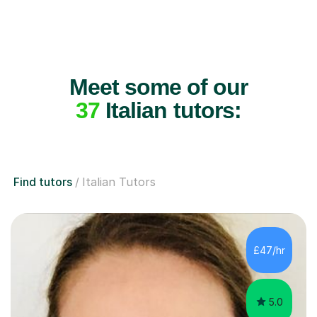
Meet some of our
37
Italian tutors:
Find tutors
Italian Tutors
£47/hr
5.0