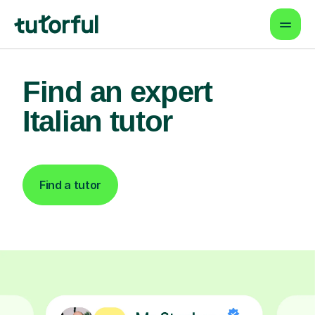
Find an expert
Italian tutor
Find a tutor