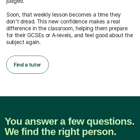
judged.
Soon, that weekly lesson becomes a time they
don't dread. This new confidence makes a real
difference in the classroom, helping them prepare
for their GCSEs or A-levels, and feel good about the
subject again.
Find a tutor
You answer a few questions.
We find the right person.