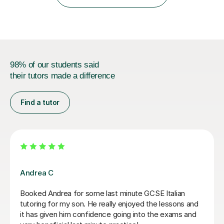
IB students and Scottish Nat 5 and Higher
qualifications.*Adult learners...
98% of our students said
their tutors made a difference
Find a tutor
Sofia R
I think Sofia is a great tutor. We follow a textbook at
the base but often explore more topics that come up
from my own life. She is very knowledgeable and