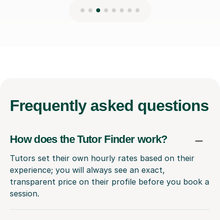
Frequently
asked questions
How does the Tutor Finder work?
Tutors set their own hourly rates based on their
experience; you will always see an exact,
transparent price on their profile before you book a
session.