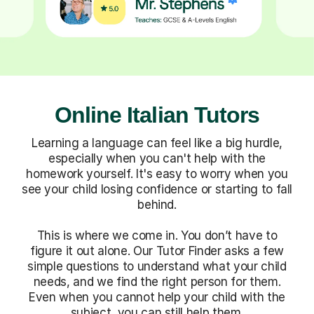
Online Italian Tutors
Learning a language can feel like a big hurdle,
especially when you can't help with the
homework yourself. It's easy to worry when you
see your child losing confidence or starting to fall
behind.
This is where we come in. You don’t have to
figure it out alone. Our Tutor Finder asks a few
simple questions to understand what your child
needs, and we find the right person for them.
Even when you cannot help your child with the
subject, you can still help them.