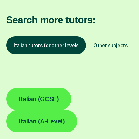
Search more tutors:
Italian tutors for other levels
Other subjects
Italian (GCSE)
Italian (A-Level)