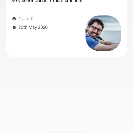
patient too. I also think being native in both English and
Italian is super helpful to understand the translations.
Overall I really enjoyed my lessons and would certainly
recommend Sofia if you’re looking to learn Italian!
Myles N
10th May 2026