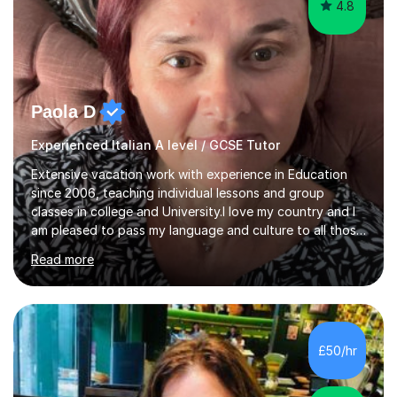
4.8
Paola D
Experienced Italian A level / GCSE Tutor
Extensive vacation work with experience in Education
since 2006, teaching individual lessons and group
classes in college and University.I love my country and I
am pleased to pass my language and culture to all those
who would like to know and learn. I am a patient and
Read more
lovely person interested in straightening student's skills
and knowledge; I hold a BA Honours Degree in Fine Arts
(Painting) and a qualification in Graphic Design
(publishing, logotype and communication) with +15-
years job experience. I hold a MA in Teaching Italian L2
£50/hr
to foreign people and I am studying to become a QTLS
(L5 DET...