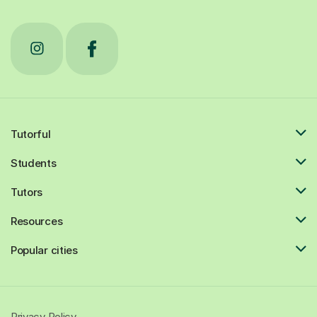
Tutorful
Students
Tutors
Resources
Popular cities
Privacy Policy