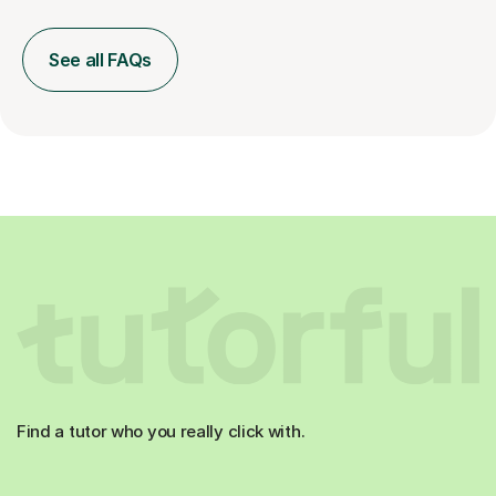
See all FAQs
Find a tutor who you really click with.