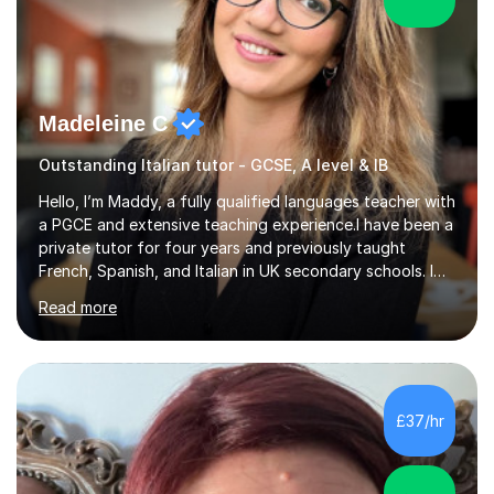
Madeleine C
Outstanding Italian tutor - GCSE, A level & IB
Hello, I’m Maddy, a fully qualified languages teacher with
a PGCE and extensive teaching experience.I have been a
private tutor for four years and previously taught
French, Spanish, and Italian in UK secondary schools. I
specialise in preparing students for a range of
Read more
qualifications, including:- GCSE (AQA, Edexcel) - IGCSE
(Cambridge, Edexcel) - A Level (AQA, Edexcel, Eduqas) -
IB and MYPAs an experienced AQA examiner, I am well-
equipped to help students achieve top grades by
focusing on the skills and strategies required for exam
£37/hr
success. My tutoring approach is exam-focused,
targeting each l...