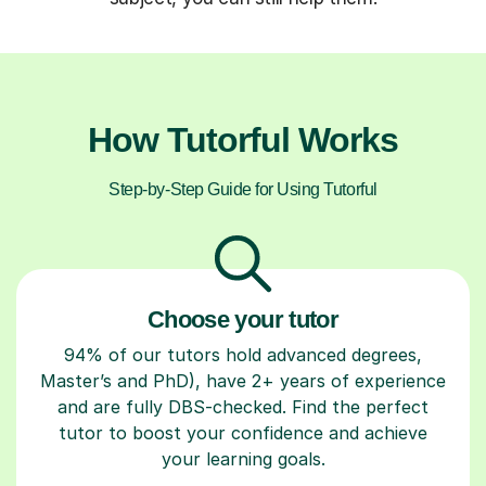
How Tutorful Works
Step-by-Step Guide for Using Tutorful
Choose your tutor
94% of our tutors hold advanced degrees,
Master’s and PhD), have 2+ years of experience
and are fully DBS-checked. Find the perfect
tutor to boost your confidence and achieve
your learning goals.