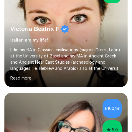
Victoria Beatrix F
Italian are my life!
I did my BA in Classical civilisations (majors: Greek, Latin)
at the University of Basel and my MA in Ancient Greek
and Ancient Near East Studies (archaeology and
languages, i.e. Hebrew and Arabic) also at the University
of Basel yet spending one semester at the Humboldt
Read more
University of Berlin and the Free University of Berlin
during an ERASMUS exchange during my MA. I then
completed my DPhil in Classical Languages and
Literature at the University of Oxford (Lady Margaret
Hall) with a thesis on Classical Lingusitics. Last but not
£100/hr
least, I did an MPhil in Theoretical and Applied Lingustics
at the...
5.0