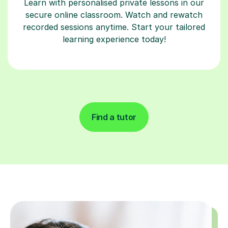
Learn with personalised private lessons in our
secure online classroom. Watch and rewatch
recorded sessions anytime. Start your tailored
learning experience today!
Find a tutor