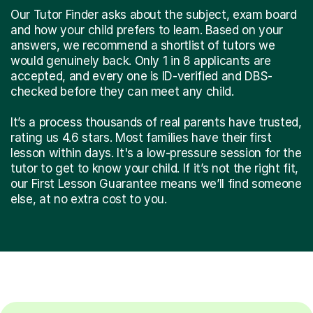
Our Tutor Finder asks about the subject, exam board
and how your child prefers to learn. Based on your
answers, we recommend a shortlist of tutors we
would genuinely back. Only 1 in 8 applicants are
accepted, and every one is ID-verified and DBS-
checked before they can meet any child.
It’s a process thousands of real parents have trusted,
rating us 4.6 stars. Most families have their first
lesson within days. It's a low-pressure session for the
tutor to get to know your child. If it’s not the right fit,
our First Lesson Guarantee means we’ll find someone
else, at no extra cost to you.