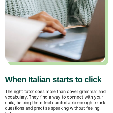
When Italian starts to click
The right tutor does more than cover grammar and
vocabulary. They find a way to connect with your
child, helping them feel comfortable enough to ask
questions and practise speaking without feeling