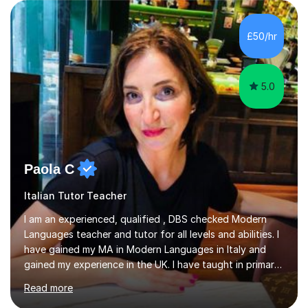
(Painting) and a qualification in Graphic Design
(publishing, logotype and communication) with +15-
years job experience. I hold a MA in Teaching Italian L2
£50/hr
to foreign people and I am studying to become a QTLS
(L5 DET...
5.0
Paola C
Italian Tutor Teacher
I am an experienced, qualified , DBS checked Modern
Languages teacher and tutor for all levels and abilities. I
have gained my MA in Modern Languages in Italy and
gained my experience in the UK. I have taught in primary,
secondary, university and business companies in the
Read more
past. I have held children clubs,university modules,