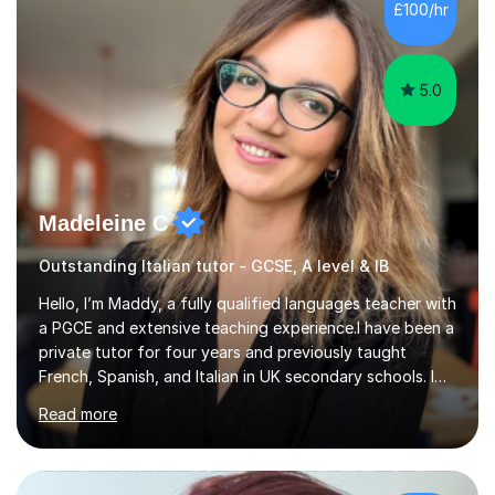
Hall) with a thesis on Classical Lingusitics. Last but not
£100/hr
least, I did an MPhil in Theoretical and Applied Lingustics
at the...
5.0
Madeleine C
Outstanding Italian tutor - GCSE, A level & IB
Hello, I’m Maddy, a fully qualified languages teacher with
a PGCE and extensive teaching experience.I have been a
private tutor for four years and previously taught
French, Spanish, and Italian in UK secondary schools. I
specialise in preparing students for a range of
Read more
qualifications, including:- GCSE (AQA, Edexcel) - IGCSE
(Cambridge, Edexcel) - A Level (AQA, Edexcel, Eduqas) -
IB and MYPAs an experienced AQA examiner, I am well-