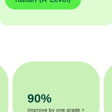
8k+
background checked tutors 🎓