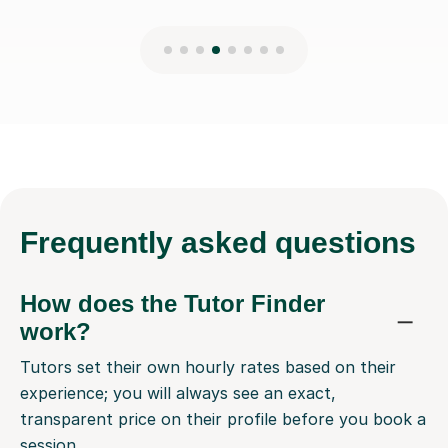
Frequently
asked questions
How does the Tutor Finder
work?
Tutors set their own hourly rates based on their
experience; you will always see an exact,
transparent price on their profile before you book a
session.