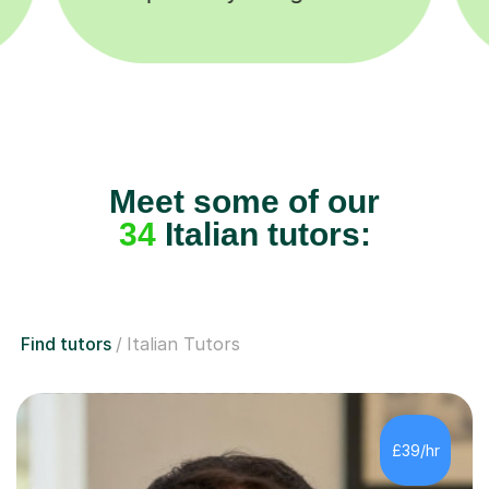
Meet some of our
34
Italian tutors:
Find tutors
Italian Tutors
£39/hr