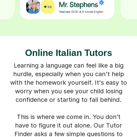
Online Italian Tutors
Learning a language can feel like a big
hurdle, especially when you can't help
with the homework yourself. It's easy to
worry when you see your child losing
confidence or starting to fall behind.
This is where we come in. You don’t
have to figure it out alone. Our Tutor
Finder asks a few simple questions to