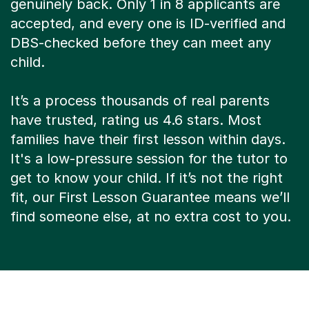
genuinely back. Only 1 in 8 applicants are
accepted, and every one is ID-verified and
DBS-checked before they can meet any
child.
It’s a process thousands of real parents
have trusted, rating us 4.6 stars. Most
families have their first lesson within days.
It's a low-pressure session for the tutor to
get to know your child. If it’s not the right
fit, our First Lesson Guarantee means we’ll
find someone else, at no extra cost to you.