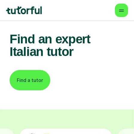
Find an expert
Italian tutor
Find a tutor