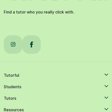
Find a tutor who you really click with.
Tutorful
Students
Tutors
Resources