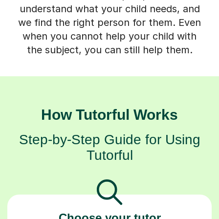
understand what your child needs, and
we find the right person for them. Even
when you cannot help your child with
the subject, you can still help them.
How Tutorful Works
Step-by-Step Guide for Using
Tutorful
Choose your tutor