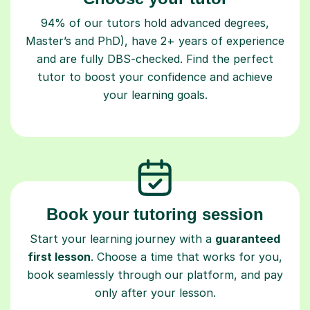
94% of our tutors hold advanced degrees,
Master’s and PhD), have 2+ years of experience
and are fully DBS-checked. Find the perfect
tutor to boost your confidence and achieve
your learning goals.
Book your tutoring session
Start your learning journey with a
guaranteed
first lesson
. Choose a time that works for you,
book seamlessly through our platform, and pay
only after your lesson.