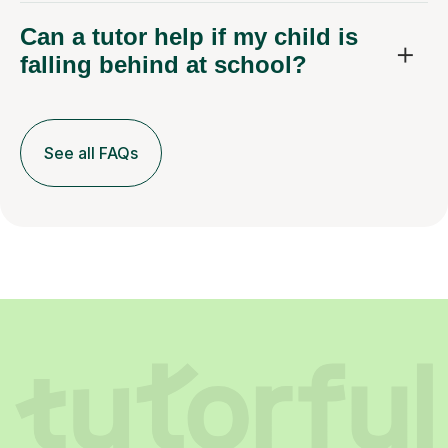
Can a tutor help if my child is
falling behind at school?
See all FAQs