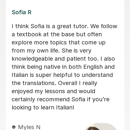
Gaia P
I have thoroughly enjoyed learning
Italian with Gaia over the last few
years. Her enthusiastic, friendly and
patient approach coupled with her
knowledge and effective teaching
methods has helped me to progress
quickly from complete beginner to
intermediate level.
Matthew I
30th Apr 2026