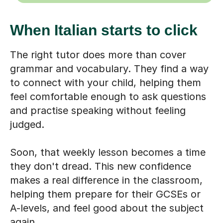
When Italian starts to click
The right tutor does more than cover
grammar and vocabulary. They find a way
to connect with your child, helping them
feel comfortable enough to ask questions
and practise speaking without feeling
judged.
Soon, that weekly lesson becomes a time
they don't dread. This new confidence
makes a real difference in the classroom,
helping them prepare for their GCSEs or
A-levels, and feel good about the subject
again.