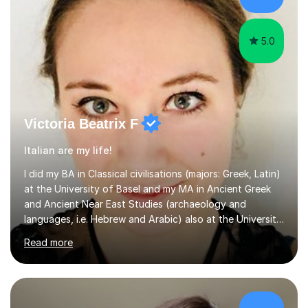
believe learning should be an exchange of ideas, where...
5.0
Victoria Beatrix F
Italian are my life!
I did my BA in Classical civilisations (majors: Greek, Latin)
at the University of Basel and my MA in Ancient Greek
and Ancient Near East Studies (archaeology and
languages, i.e. Hebrew and Arabic) also at the University
of Basel yet spending one semester at the Humboldt
Read more
University of Berlin and the Free University of Berlin
during an ERASMUS exchange during my MA. I then
completed my DPhil in Classical Languages and
Literature at the University of Oxford (Lady Margaret