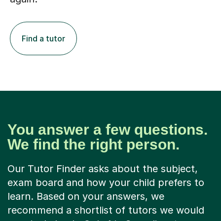
Find a tutor
You answer a few questions.
We find the right person.
Our Tutor Finder asks about the subject,
exam board and how your child prefers to
learn. Based on your answers, we
recommend a shortlist of tutors we would