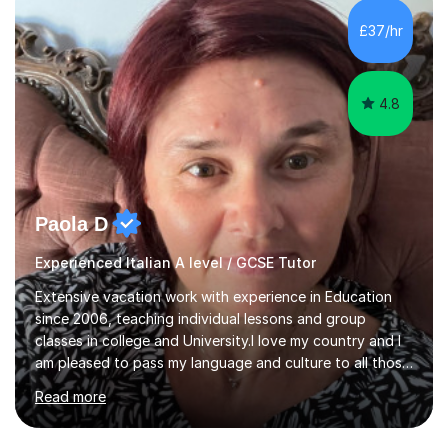
equipped to help students achieve top grades by
focusing on the skills and strategies required for exam
£37/hr
success. My tutoring approach is exam-focused,
targeting each l...
4.8
Paola D
Experienced Italian A level / GCSE Tutor
Extensive vacation work with experience in Education
since 2006, teaching individual lessons and group
classes in college and University.I love my country and I
am pleased to pass my language and culture to all those
who would like to know and learn. I am a patient and
Read more
lovely person interested in straightening student's skills
and knowledge; I hold a BA Honours Degree in Fine Arts