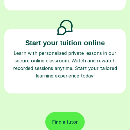
Start your tuition online
Learn with personalised private lessons in our
secure online classroom. Watch and rewatch
recorded sessions anytime. Start your tailored
learning experience today!
Find a tutor