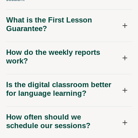
What is the First Lesson
Guarantee?
How do the weekly reports
work?
Is the digital classroom better
for language learning?
How often should we
schedule our sessions?