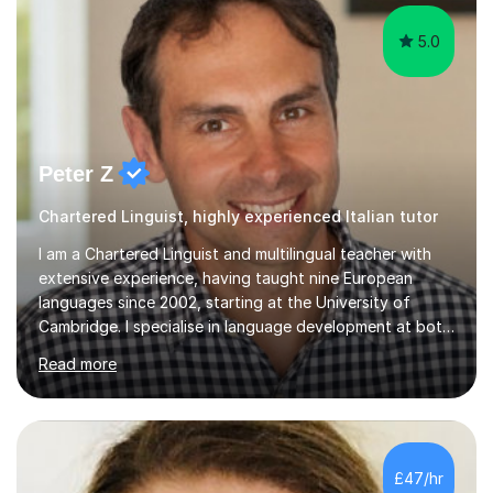
5.0
Peter Z
Chartered Linguist, highly experienced Italian tutor
I am a Chartered Linguist and multilingual teacher with
extensive experience, having taught nine European
languages since 2002, starting at the University of
Cambridge. I specialise in language development at both
academic and professional levels, teaching languages
Read more
such as French, German, Hungarian, Italian, Portuguese,
Bulgarian, Romanian, Greek, and Turkish to learners of all
ages. My qualifications also include teaching History,
Art, and Drama at GCSE and A-Level. In my sessions, I
emphasise a creative and person-centred approach. I
£47/hr