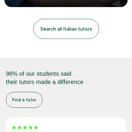
progress in speaking, reading and exam performance.I
work with *School and university students who want
higher grades or help with coursework in German, Italian
or Latin. I have extensive experience with the main UK
exam boards (AQA, Edexcel and Eduqas), as well as with
Search all Italian tutors
IB students and Scottish Nat 5 and Higher
qualifications.*Adult learners...
98% of our students said
their tutors made a difference
Find a tutor