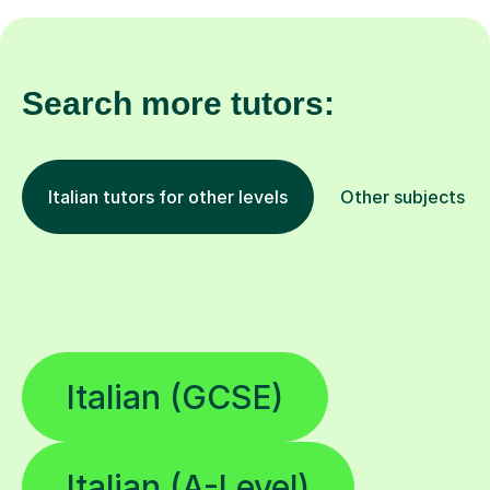
Search more tutors:
Italian tutors for other levels
Other subjects
Italian (GCSE)
Italian (A-Level)