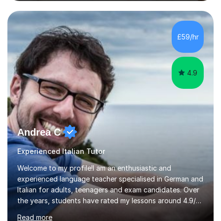
business language courses, survival language
coursesand fun coffee morning lessons. I am well trained
for preparing GCSE and A level students in Italian and
French and I am aware of the new GCSE and A level
£59/hr
specification for AQA and Edexcel examining boards. I
have done online...
4.9
Andrea C
Experienced Italian Tutor
Welcome to my profile!I am an enthusiastic and
experienced language teacher specialised in German and
Italian for adults, teenagers and exam candidates. Over
the years, students have rated my lessons around 4.9/5
for clear explanations, honest feedback and steady
Read more