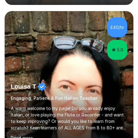
previous learning, followed by the main part of the
lesson for new learning, and finish with a
quiz/recap/setting homework for the next session.
Viviana is flexible and is more than happy to adapt
£40/hr
lesson structure to the needs of each student. She
gives particular...
5.0
Louisa T
Engaging, Patient & Fun Italian Teacher
A warm welcome to my page! Do you already enjoy
Italian, or love playing the Flute or Recorder - and want
to keep improving? Or would you like to learn from
scratch? Keen learners of ALL AGES from 8 to 80+ are
welcome, as are FLUTE/ RECORDER Beginners up to
Read more