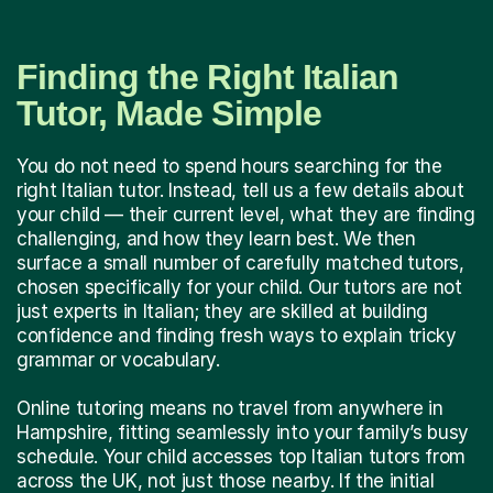
Finding the Right Italian
Tutor, Made Simple
You do not need to spend hours searching for the
right Italian tutor. Instead, tell us a few details about
your child — their current level, what they are finding
challenging, and how they learn best. We then
surface a small number of carefully matched tutors,
chosen specifically for your child. Our tutors are not
just experts in Italian; they are skilled at building
confidence and finding fresh ways to explain tricky
grammar or vocabulary.
Online tutoring means no travel from anywhere in
Hampshire, fitting seamlessly into your family’s busy
schedule. Your child accesses top Italian tutors from
across the UK, not just those nearby. If the initial