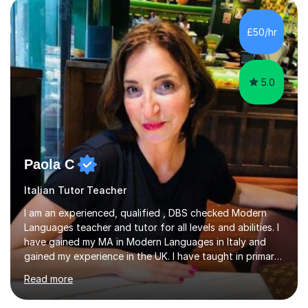
supporting students from primary school through to A-
levels across all major exam boards, including AQA,
£50/hr
Edexcel, OCR, and Cambridge. During this time, I have
developed a...
5.0
Paola C
Italian Tutor Teacher
I am an experienced, qualified , DBS checked Modern
Languages teacher and tutor for all levels and abilities. I
have gained my MA in Modern Languages in Italy and
gained my experience in the UK. I have taught in primary,
secondary, university and business companies in the
Read more
past. I have held children clubs,university modules,
business language courses, survival language