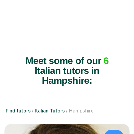
Meet some of our
6
Italian tutors in
Hampshire:
Find tutors
Italian Tutors
Hampshire