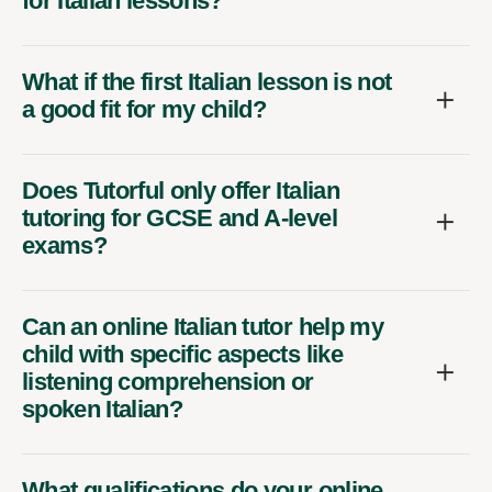
for Italian lessons?
What if the first Italian lesson is not
a good fit for my child?
Does Tutorful only offer Italian
tutoring for GCSE and A-level
exams?
Can an online Italian tutor help my
child with specific aspects like
listening comprehension or
spoken Italian?
What qualifications do your online