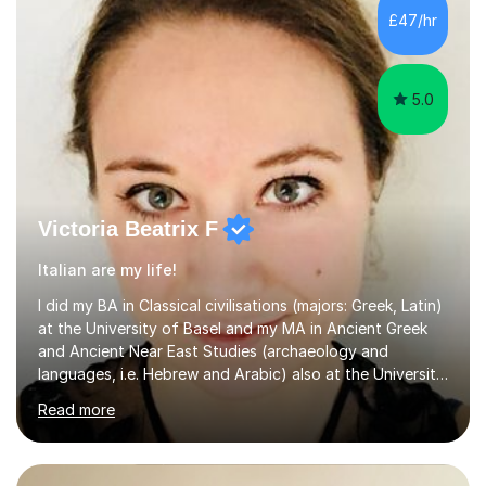
£47/hr
5.0
Victoria Beatrix F
Italian are my life!
I did my BA in Classical civilisations (majors: Greek, Latin)
at the University of Basel and my MA in Ancient Greek
and Ancient Near East Studies (archaeology and
languages, i.e. Hebrew and Arabic) also at the University
of Basel yet spending one semester at the Humboldt
Read more
University of Berlin and the Free University of Berlin
during an ERASMUS exchange during my MA. I then
completed my DPhil in Classical Languages and