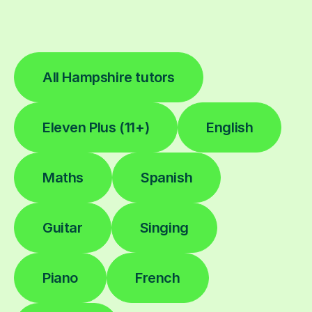
All Hampshire tutors
Eleven Plus (11+)
English
Maths
Spanish
Guitar
Singing
Piano
French