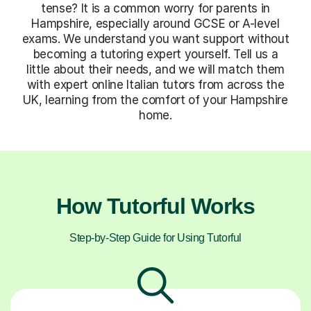
tense? It is a common worry for parents in
Hampshire, especially around GCSE or A-level
exams. We understand you want support without
becoming a tutoring expert yourself. Tell us a
little about their needs, and we will match them
with expert online Italian tutors from across the
UK, learning from the comfort of your Hampshire
home.
How Tutorful Works
Step-by-Step Guide for Using Tutorful