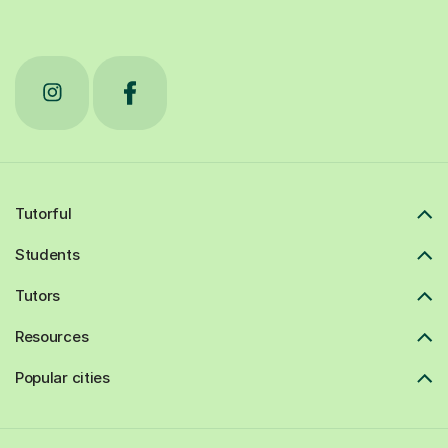
Tutorful
Students
Tutors
Resources
Popular cities