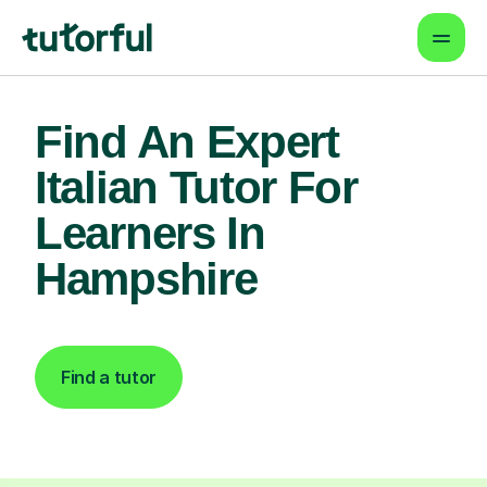
Find An Expert
Italian Tutor For
Learners In
Hampshire
Find a tutor