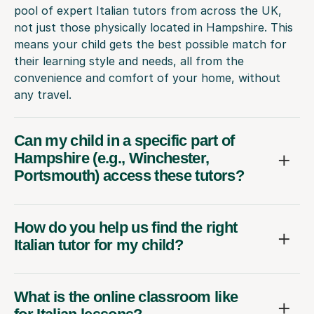
pool of expert Italian tutors from across the UK,
not just those physically located in Hampshire. This
means your child gets the best possible match for
their learning style and needs, all from the
convenience and comfort of your home, without
any travel.
Can my child in a specific part of
Hampshire (e.g., Winchester,
Portsmouth) access these tutors?
How do you help us find the right
Italian tutor for my child?
What is the online classroom like