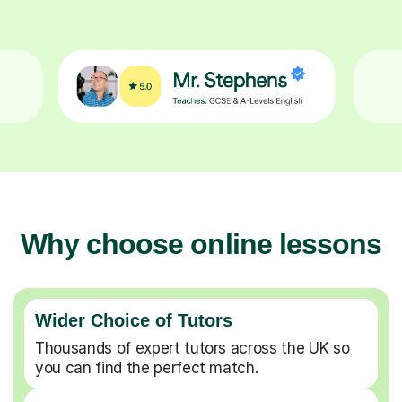
Why choose online lessons
Wider Choice of Tutors
Thousands of expert tutors across the UK so
you can find the perfect match.