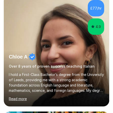
Literature at the University of Oxford (Lady Margaret
Hall) with a thesis on Classical Lingusitics. Last but not
£77/hr
least, I did an MPhil in Theoretical and Applied Lingustics
at the...
4.9
Chloe A
Over 8 years of proven success teaching Italian
I hold a First-Class Bachelor’s degree from the University
of Leeds, providing me with a strong academic
foundation across English language and literature,
mathematics, science, and foreign languages. My degree
has equipped me with the knowledge and skills to deliver
Read more
lessons that are not only academically rigorous but also
engaging and accessible for learners at all levels.Over
the past eight years, I have had the privilege of