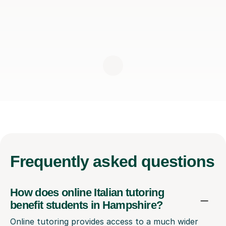
Frequently
asked questions
How does online Italian tutoring
benefit students in Hampshire?
Online tutoring provides access to a much wider