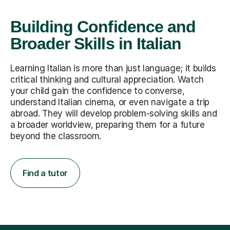
Building Confidence and
Broader Skills in Italian
Learning Italian is more than just language; it builds
critical thinking and cultural appreciation. Watch
your child gain the confidence to converse,
understand Italian cinema, or even navigate a trip
abroad. They will develop problem-solving skills and
a broader worldview, preparing them for a future
beyond the classroom.
Find a tutor