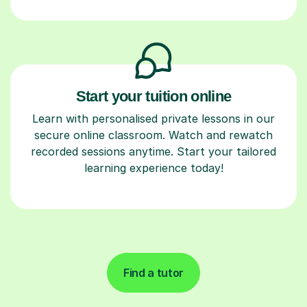
Start your tuition online
Learn with personalised private lessons in our
secure online classroom. Watch and rewatch
recorded sessions anytime. Start your tailored
learning experience today!
Find a tutor