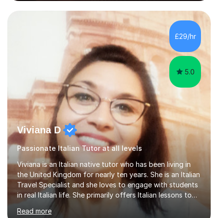
from the Institute of Linguists. I offer language tuition
for your travels, for Key Stage 3 consolidation, GCSE,
AS and A-level in French, Italian, Spanish and German.
Lessons may be face to face or via Skype. With very
£29/hr
many years of experience as Director of the Faculty of...
5.0
Viviana D
Passionate Italian Tutor at all levels
Viviana is an Italian native tutor who has been living in
the United Kingdom for nearly ten years. She is an Italian
Travel Specialist and she loves to engage with students
in real Italian life. She primarily offers Italian lessons to
those preparing for 11+, 13+, GCSEs, Key Stages, IB, A
Read more
levels. Her lessons begin with a starter, to recap