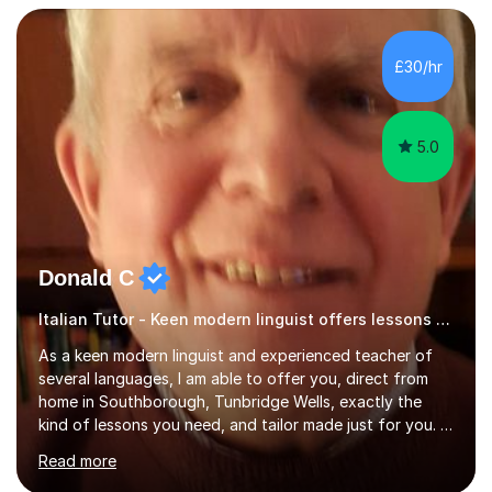
coursesand fun coffee morning lessons. I am well trained
for preparing GCSE and A level students in Italian and
French and I am aware of the new GCSE and A level
£30/hr
specification for AQA and Edexcel examining boards. I
have done online...
5.0
Donald C
Italian Tutor - Keen modern linguist offers lessons just for you!
As a keen modern linguist and experienced teacher of
several languages, I am able to offer you, direct from
home in Southborough, Tunbridge Wells, exactly the
kind of lessons you need, and tailor made just for you. I
am a well- qualified graduate in French and Italian, also
Read more
holding professional diplomas in German and Spanish