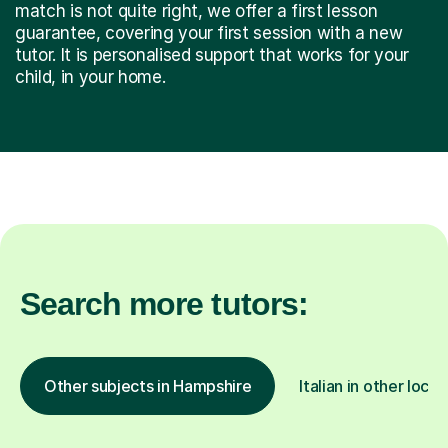
match is not quite right, we offer a first lesson
guarantee, covering your first session with a new
tutor. It is personalised support that works for your
child, in your home.
Search more tutors:
Other subjects in Hampshire
Italian in other locat