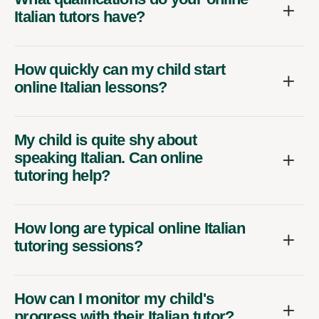
Italian tutors have?
How quickly can my child start
online Italian lessons?
My child is quite shy about
speaking Italian. Can online
tutoring help?
How long are typical online Italian
tutoring sessions?
How can I monitor my child's
progress with their Italian tutor?