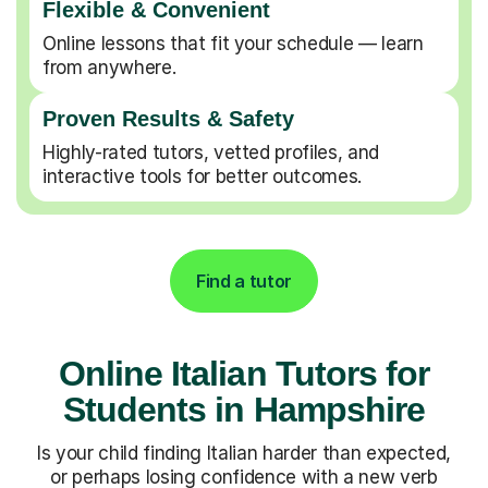
Flexible & Convenient
Online lessons that fit your schedule — learn
from anywhere.
Proven Results & Safety
Highly-rated tutors, vetted profiles, and
interactive tools for better outcomes.
Find a tutor
Online Italian Tutors for
Students in Hampshire
Is your child finding Italian harder than expected,
or perhaps losing confidence with a new verb