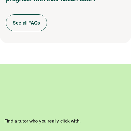
See all FAQs
Find a tutor who you really click with.