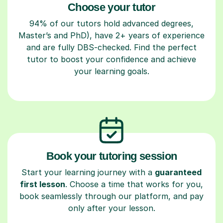
Choose your tutor
94% of our tutors hold advanced degrees,
Master’s and PhD), have 2+ years of experience
and are fully DBS-checked. Find the perfect
tutor to boost your confidence and achieve
your learning goals.
Book your tutoring session
Start your learning journey with a
guaranteed
first lesson
. Choose a time that works for you,
book seamlessly through our platform, and pay
only after your lesson.