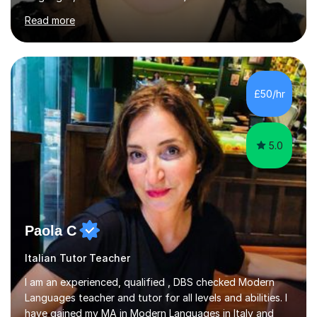
of Basel yet spending one semester at the Humboldt
Read more
University of Berlin and the Free University of Berlin
during an ERASMUS exchange during my MA. I then
completed my DPhil in Classical Languages and
Literature at the University of Oxford (Lady Margaret
Hall) with a thesis on Classical Lingusitics. Last but not
£50/hr
least, I did an MPhil in Theoretical and Applied Lingustics
at the...
5.0
Paola C
Italian Tutor Teacher
I am an experienced, qualified , DBS checked Modern
Languages teacher and tutor for all levels and abilities. I
have gained my MA in Modern Languages in Italy and