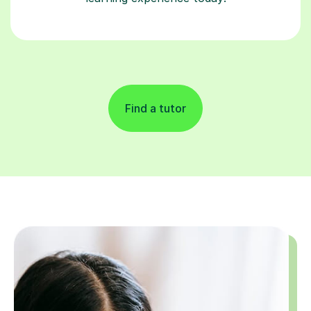
Find a tutor