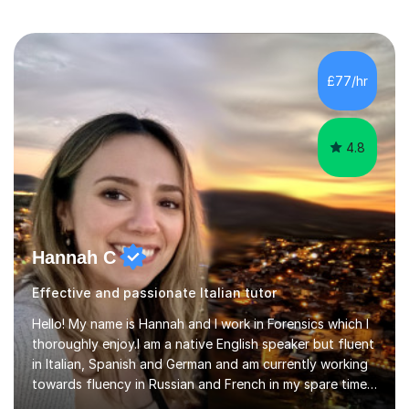
£77/hr
4.8
Hannah C
Effective and passionate Italian tutor
Hello! My name is Hannah and I work in Forensics which I
thoroughly enjoy.I am a native English speaker but fluent
in Italian, Spanish and German and am currently working
towards fluency in Russian and French in my spare time. I
absolutely love learning and teaching others my areas of