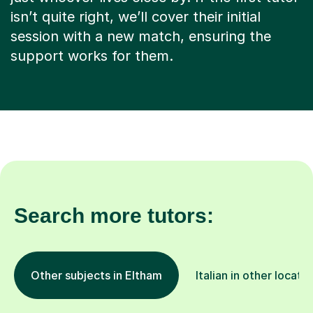
isn’t quite right, we’ll cover their initial
session with a new match, ensuring the
support works for them.
Search more tutors:
Other subjects in Eltham
Italian in other locati