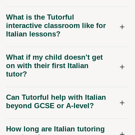
What is the Tutorful
interactive classroom like for
Italian lessons?
What if my child doesn't get
on with their first Italian
tutor?
Can Tutorful help with Italian
beyond GCSE or A-level?
How long are Italian tutoring