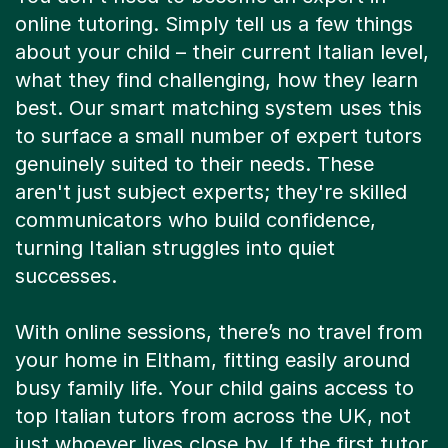
online tutoring. Simply tell us a few things
about your child – their current Italian level,
what they find challenging, how they learn
best. Our smart matching system uses this
to surface a small number of expert tutors
genuinely suited to their needs. These
aren't just subject experts; they're skilled
communicators who build confidence,
turning Italian struggles into quiet
successes.
With online sessions, there’s no travel from
your home in Eltham, fitting easily around
busy family life. Your child gains access to
top Italian tutors from across the UK, not
just whoever lives close by. If the first tutor