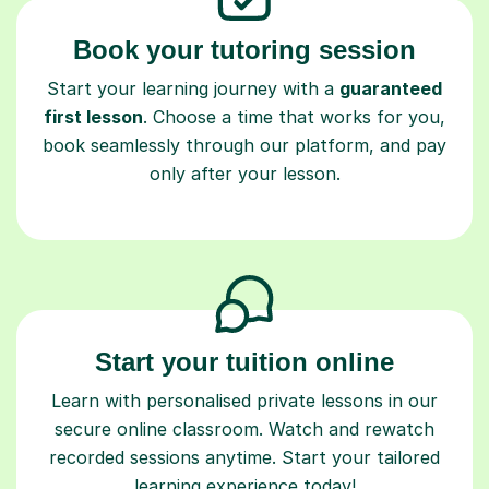
Book your tutoring session
Start your learning journey with a
guaranteed
first lesson
. Choose a time that works for you,
book seamlessly through our platform, and pay
only after your lesson.
Start your tuition online
Learn with personalised private lessons in our
secure online classroom. Watch and rewatch
recorded sessions anytime. Start your tailored
learning experience today!