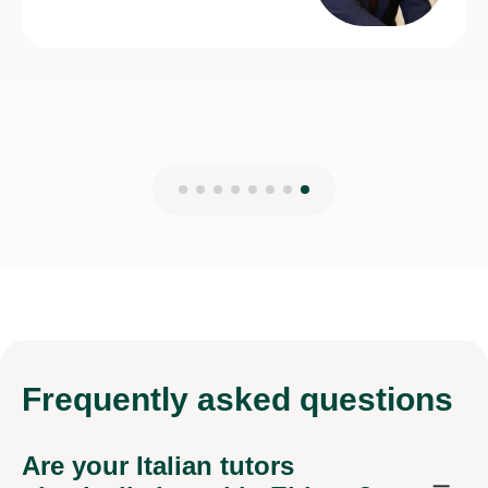
Frequently
asked questions
Are your Italian tutors