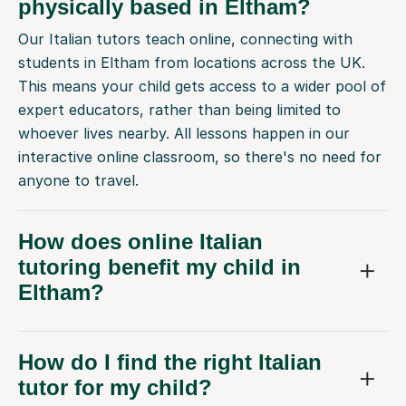
physically based in Eltham?
Our Italian tutors teach online, connecting with
students in Eltham from locations across the UK.
This means your child gets access to a wider pool of
expert educators, rather than being limited to
whoever lives nearby. All lessons happen in our
interactive online classroom, so there's no need for
anyone to travel.
How does online Italian
tutoring benefit my child in
Eltham?
How do I find the right Italian
tutor for my child?