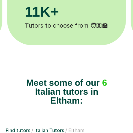
200K+
 ✍️
Happy students 😄
Meet some of our
6
Italian tutors in
Eltham:
Find tutors
Italian Tutors
Eltham