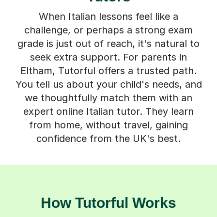
When Italian lessons feel like a
challenge, or perhaps a strong exam
grade is just out of reach, it's natural to
seek extra support. For parents in
Eltham, Tutorful offers a trusted path.
You tell us about your child's needs, and
we thoughtfully match them with an
expert online Italian tutor. They learn
from home, without travel, gaining
confidence from the UK's best.
How Tutorful Works