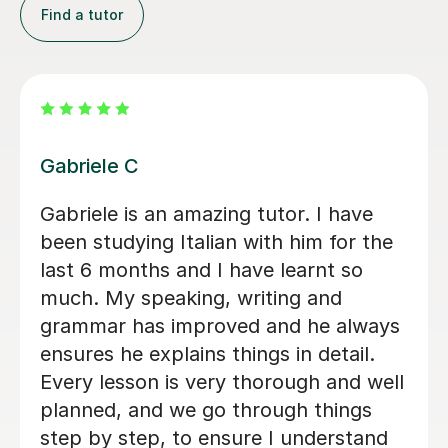
Find a tutor
Viviana D
ns
Viviana has been absolutely amazing
unfortunately I’ve been told my
schedule at work is changing and I
s
cannot commit to same day every
e
week. I will be back when things settle
down. Thanks so much
Loren M