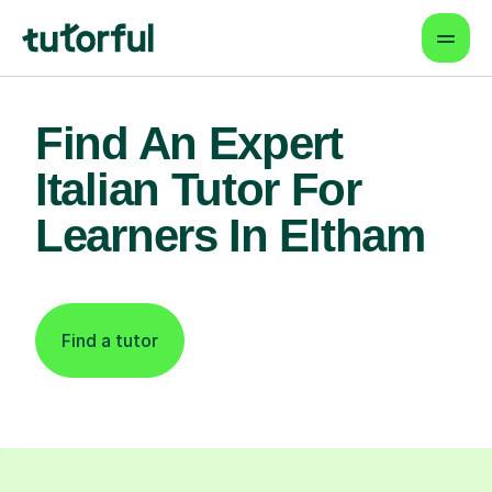
Find An Expert
Italian Tutor For
Learners In Eltham
Find a tutor