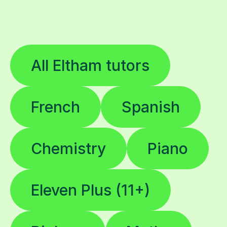
All Eltham tutors
French
Spanish
Chemistry
Piano
Eleven Plus (11+)