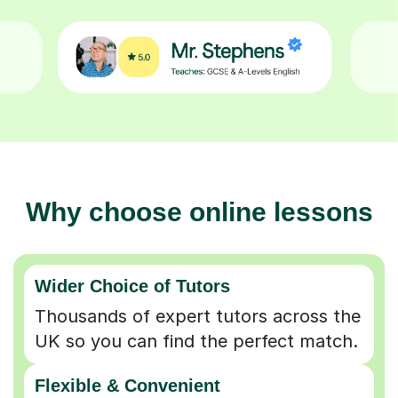
Why choose online lessons
Wider Choice of Tutors
Thousands of expert tutors across the
UK so you can find the perfect match.
Flexible & Convenient