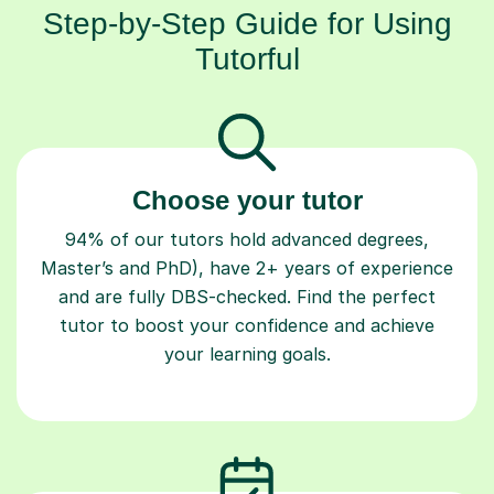
Step-by-Step Guide for Using
Tutorful
Choose your tutor
94% of our tutors hold advanced degrees,
Master’s and PhD), have 2+ years of experience
and are fully DBS-checked. Find the perfect
tutor to boost your confidence and achieve
your learning goals.