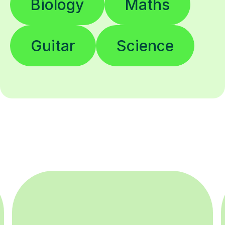
Biology
Maths
Guitar
Science