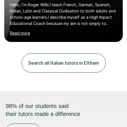
Hello, I’m Roger Wills.I teach French, German, Spanish,
Italian, Latin and Classical Civilisation to both adults and
school-age learners.I describe myself as a High Impact
Educational Coach because my aim is not simply to
teach a subject. My aim is to help people make the
Read more
greatest possible progress by focusing on the things
that matter most.Over more than thirty years in
education, I have learned that most learners are capable
of more than they often believe. When progress stalls, it
is rarely because somebody lacks ability. More often,
Search all Italian tutors in Eltham
something is getting in the way.Before I decide what to
t...
98% of our students said
their tutors made a difference