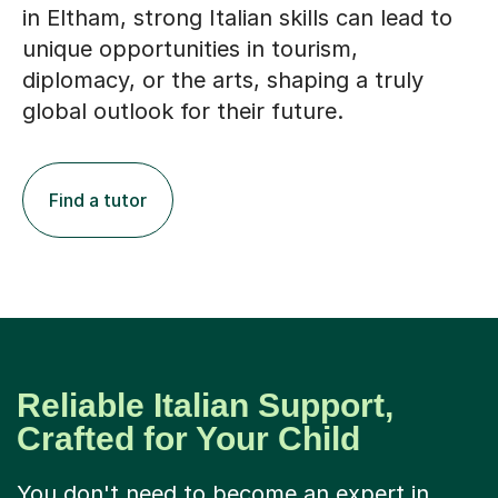
in Eltham, strong Italian skills can lead to
unique opportunities in tourism,
diplomacy, or the arts, shaping a truly
global outlook for their future.
Find a tutor
Reliable Italian Support,
Crafted for Your Child
You don't need to become an expert in