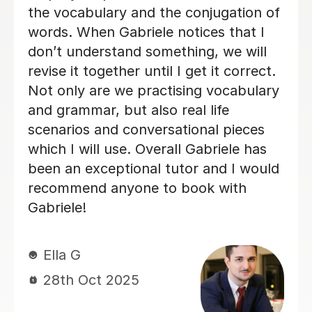
21st May 2026