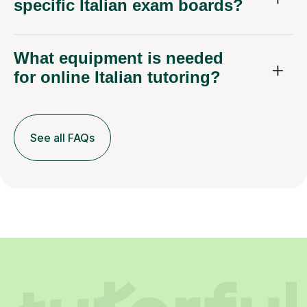
specific Italian exam boards?
What equipment is needed
for online Italian tutoring?
See all FAQs