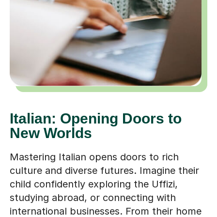
Italian: Opening Doors to
New Worlds
Mastering Italian opens doors to rich
culture and diverse futures. Imagine their
child confidently exploring the Uffizi,
studying abroad, or connecting with
international businesses. From their home