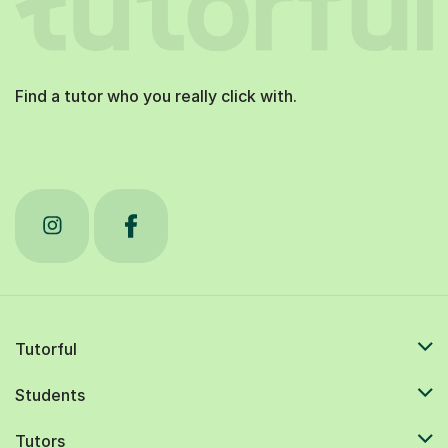
Find a tutor who you really click with.
Tutorful
Students
Tutors