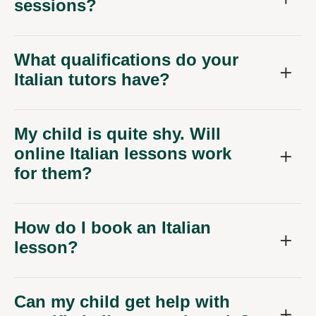
sessions?
What qualifications do your
Italian tutors have?
My child is quite shy. Will
online Italian lessons work
for them?
How do I book an Italian
lesson?
Can my child get help with