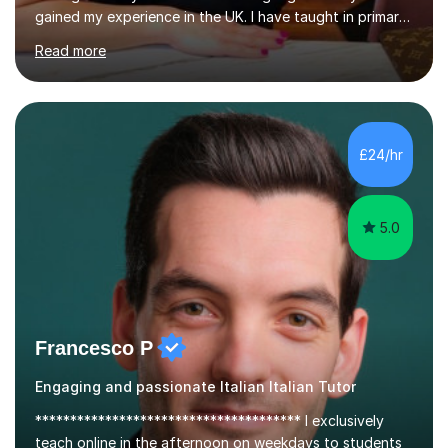
gained my experience in the UK. I have taught in primary,
secondary, university and business companies in the
Read more
past. I have held children clubs,university modules,
business language courses, survival language
coursesand fun coffee morning lessons. I am well trained
for preparing GCSE and A level students in Italian and
French and I am aware of the new GCSE and A level
£24/hr
specification for AQA and Edexcel examining boards. I
have done online...
5.0
Francesco P
Engaging and passionate Italian Italian Tutor
************************************** I exclusively
teach online in the afternoon on weekdays to students