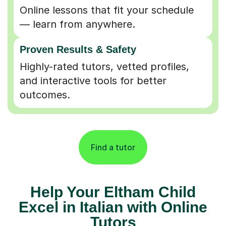
Online lessons that fit your schedule
— learn from anywhere.
Proven Results & Safety
Highly-rated tutors, vetted profiles,
and interactive tools for better
outcomes.
Find a tutor
Help Your Eltham Child
Excel in Italian with Online
Tutors