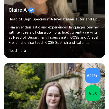
Claire A
Head of Dept Specialist A level Italian Tutor and Examiner
I am an enthusiastic and experienced languages teacher
with ten years of classroom practice, currently serving
as Head of Department. I specialise in GCSE and A level
French and also teach GCSE Spanish and Italian,
supporting students across AQA, Edexcel, Cambridge
Read more
International, and WJEC specifications. I tutor GCSE and
A level French as well as Cambridge IGCSE, providing
targeted support for reading, writing, listening, and
speaking.I am an examiner for Edexcel A level French,
also examining Cambridge International A level French
£47/hr
and GCSE French for WJEC, and have previously
examined GCSE French...
5.0