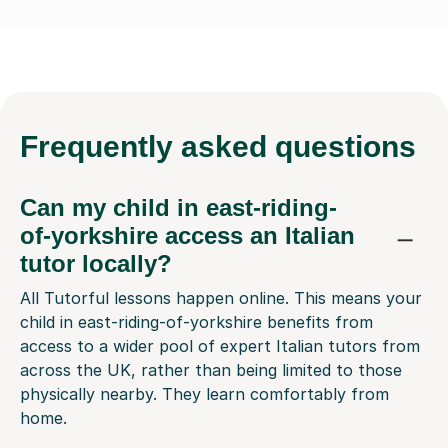
Frequently
asked questions
Can my child in east-riding-
of-yorkshire access an Italian
tutor locally?
All Tutorful lessons happen online. This means your
child in east-riding-of-yorkshire benefits from
access to a wider pool of expert Italian tutors from
across the UK, rather than being limited to those
physically nearby. They learn comfortably from
home.