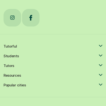
Tutorful
Students
Tutors
Resources
Popular cities