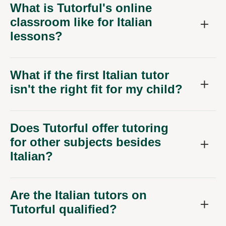
What is Tutorful's online
classroom like for Italian
lessons?
What if the first Italian tutor
isn't the right fit for my child?
Does Tutorful offer tutoring
for other subjects besides
Italian?
Are the Italian tutors on
Tutorful qualified?