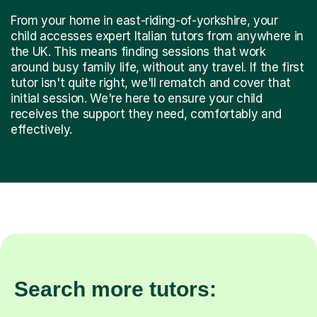
From your home in east-riding-of-yorkshire, your
child accesses expert Italian tutors from anywhere in
the UK. This means finding sessions that work
around busy family life, without any travel. If the first
tutor isn't quite right, we'll rematch and cover that
initial session. We're here to ensure your child
receives the support they need, comfortably and
effectively.
Search more tutors: