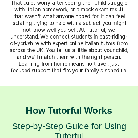
That quiet worry after seeing their child struggle
with Italian homework, or a mock exam result
that wasn't what anyone hoped for. It can feel
isolating trying to help with a subject you might
not know well yourself. At Tutorful, we
understand. We connect students in east-riding-
of-yorkshire with expert online Italian tutors from
across the UK. You tell us a little about your child,
and we’ll match them with the right person.
Learning from home means no travel, just
focused support that fits your family's schedule.
How Tutorful Works
Step-by-Step Guide for Using
Tutorful