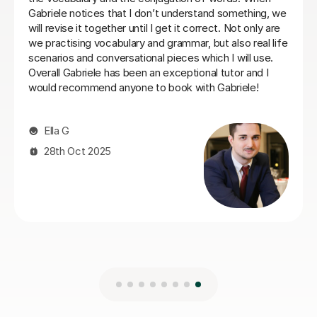
21st May 2026