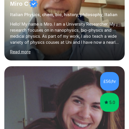
Miro C
Italian Physics, chem, bio, history, philosophy, Italian
Hello! My name is Miro. I am a University Researcher. My
research focuses on in nanophysics, bio-physics and
medical physics. As part of my work, I also teach a wide
variety of physics couses at Uni and I have now a nearly
10 years’experience teaching Physics at University with
Read more
several pretigious awards praising my teaching
methods. I am a also a private tutor with a nearly 10
years’experience in helping A-level and University
students to develop their full potential in physics,
maths, chemistry and biology. Conducting breakthrough
£56/hr
research and teaching go hand in hand with each other-
my pass...
5.0