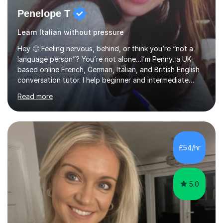
Penelope T
Learn Italian without pressure
Hey 🙂 Feeling nervous, behind, or think you’re “not a
language person”? You’re not alone…I’m Penny, a UK-
based online French, German, Italian, and British English
conversation tutor. I help beginner and intermediate
learners build confidence and feel more comfortable
Read more
using languages!My lessons are suitable for people who
prefer to learn without rush or pressure. I take time to
practise together, revisit things and help you build a
strong foundation.If you value reassurance,
encouragement and a supportive human connection,
£54/hr
rather than strict targets or fast-paced lessons, I’d love
to help. GCSE:Wi...
5.0