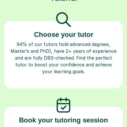
Choose your tutor
94% of our tutors hold advanced degrees,
Master’s and PhD), have 2+ years of experience
and are fully DBS-checked. Find the perfect
tutor to boost your confidence and achieve
your learning goals.
Book your tutoring session