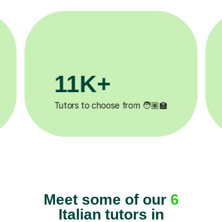
200K+
✍️
Happy students 😄
5
Meet some of our
6
Italian tutors in