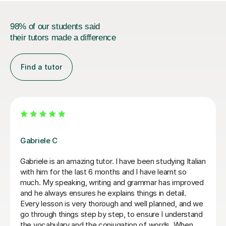
98% of our students said
their tutors made a difference
Find a tutor
Viviana D
Viviana has been absolutely amazing unfortunately I’ve
been told my schedule at work is changing and I cannot
commit to same day every week. I will be back when
things settle down. Thanks so much
Loren M