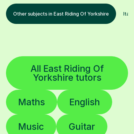
Other subjects in East Riding Of Yorkshire
Itali
All East Riding Of
Yorkshire tutors
Maths
English
Music
Guitar