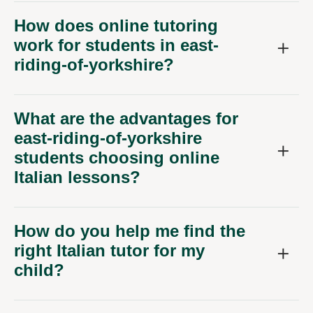
How does online tutoring
work for students in east-
riding-of-yorkshire?
What are the advantages for
east-riding-of-yorkshire
students choosing online
Italian lessons?
How do you help me find the
right Italian tutor for my
child?