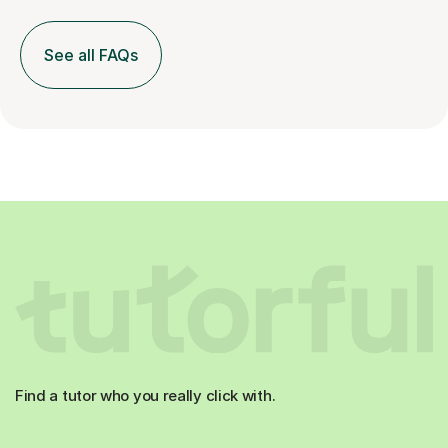
See all FAQs
Find a tutor who you really click with.