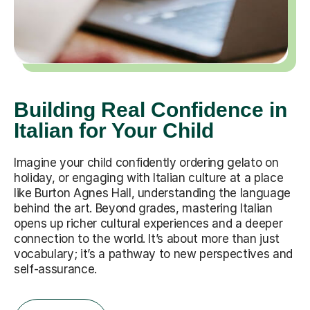
Building Real Confidence in
Italian for Your Child
Imagine your child confidently ordering gelato on
holiday, or engaging with Italian culture at a place
like Burton Agnes Hall, understanding the language
behind the art. Beyond grades, mastering Italian
opens up richer cultural experiences and a deeper
connection to the world. It’s about more than just
vocabulary; it’s a pathway to new perspectives and
self-assurance.