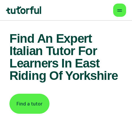
Find An Expert
Italian Tutor For
Learners In East
Riding Of Yorkshire
Find a tutor