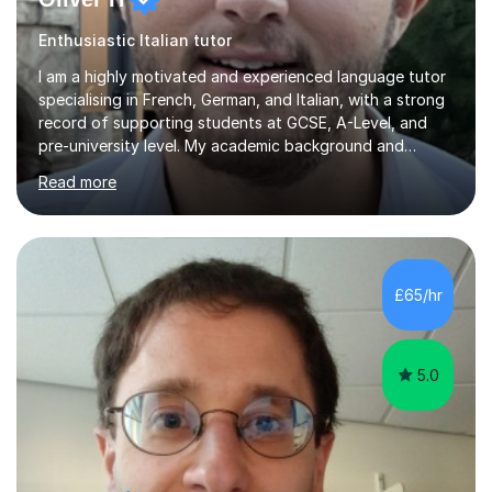
Enthusiastic Italian tutor
I am a highly motivated and experienced language tutor
specialising in French, German, and Italian, with a strong
record of supporting students at GCSE, A-Level, and
pre-university level. My academic background and
extensive one-to-one teaching experience have enabled
Read more
me to develop an effective, student-centred approach
to language learning that delivers both confidence and
results.I achieved A* grades in both French and German
at A-Level and went on to study languages for four
years at King’s College, University of Cambridge. This
£65/hr
rigorous academic training provided me not only with a
high level o...
5.0