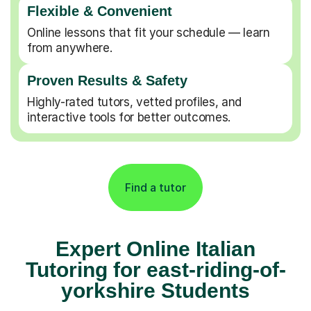
Flexible & Convenient
Online lessons that fit your schedule — learn
from anywhere.
Proven Results & Safety
Highly-rated tutors, vetted profiles, and
interactive tools for better outcomes.
Find a tutor
Expert Online Italian
Tutoring for east-riding-of-
yorkshire Students