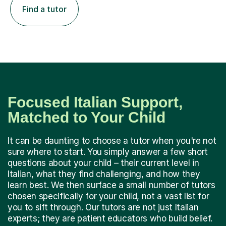
Find a tutor
Focused Italian Support,
Matched to Your Child
It can be daunting to choose a tutor when you're not
sure where to start. You simply answer a few short
questions about your child – their current level in
Italian, what they find challenging, and how they
learn best. We then surface a small number of tutors
chosen specifically for your child, not a vast list for
you to sift through. Our tutors are not just Italian
experts; they are patient educators who build belief.