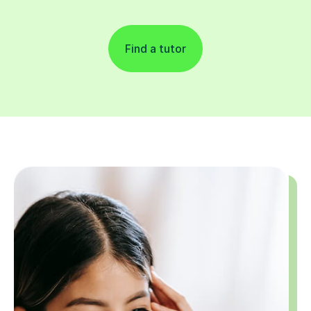
Find a tutor