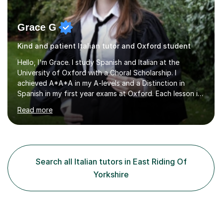
Grace G
Kind and patient Italian tutor and Oxford student
Hello, I'm Grace. I study Spanish and Italian at the
University of Oxford with a Choral Scholarship. I
achieved A*A*A in my A-levels and a Distinction in
Spanish in my first year exams at Oxford. Each lesson is
tailored to the student's individual needs and I use a
Read more
combination of different materials to keep the lessons
fun and engaging, including quizzes, films and music
resources. As a previously home-educated student who
self-studied both my GCSEs and A-levels, I can support
students with independent learning and teach them
Search all Italian tutors in East Riding Of
strategies to help them achieve top grades. I have a
Yorkshire
recent Enhanced...