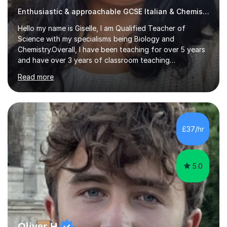
Enthusiastic & approachable GCSE Italian & Chemistry tutor
Hello my name is Giselle, I am Qualified Teacher of
Science with my specialisms being Biology and
Chemistry.Overall, I have been teaching for over 5 years
and have over 3 years of classroom teaching
experience. I am passionate about Science but above all
Read more
I am passionate about providing the highest quality
education to all my students so that all my students can
achieve all of their ambitions! I have tutored many
students many students who needed help with a
different variety of subjects. For example I've helped
£37/hr
pupils with their GCSE's in Biology and Chemistry so that
they could succeed in their...
5.0
Oliver H