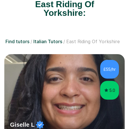
East Riding Of
Yorkshire:
Find tutors
Italian Tutors
East Riding Of Yorkshire
£55/hr
5.0
Giselle L