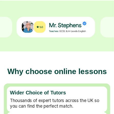
Why choose online lessons
Wider Choice of Tutors
Thousands of expert tutors across the UK so
you can find the perfect match.