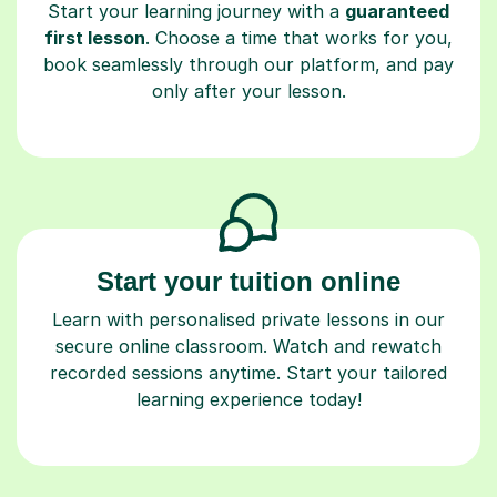
Start your learning journey with a
guaranteed
first lesson
. Choose a time that works for you,
book seamlessly through our platform, and pay
only after your lesson.
Start your tuition online
Learn with personalised private lessons in our
secure online classroom. Watch and rewatch
recorded sessions anytime. Start your tailored
learning experience today!