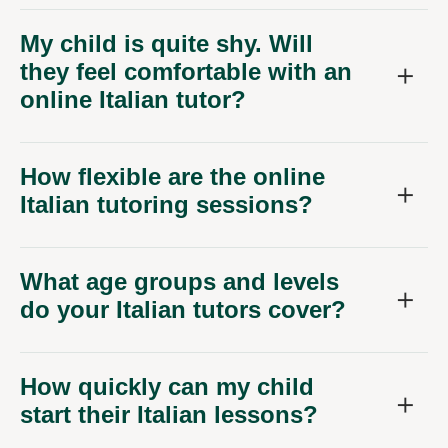
My child is quite shy. Will
they feel comfortable with an
online Italian tutor?
How flexible are the online
Italian tutoring sessions?
What age groups and levels
do your Italian tutors cover?
How quickly can my child
start their Italian lessons?