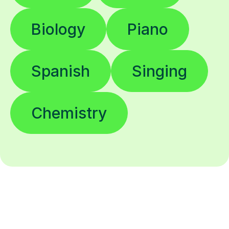
Biology
Piano
Spanish
Singing
Chemistry