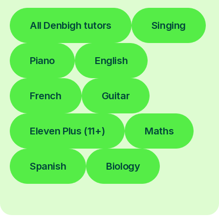
All Denbigh tutors
Singing
Piano
English
French
Guitar
Eleven Plus (11+)
Maths
Spanish
Biology