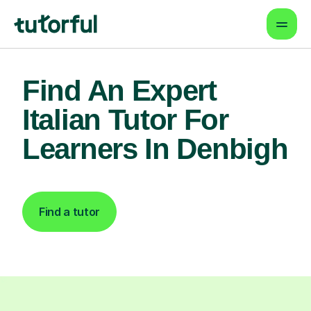
Find An Expert
Italian Tutor For
Learners In Denbigh
Find a tutor