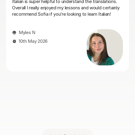
progress quickly from complete beginner to
intermediate level.
Matthew I
30th Apr 2026