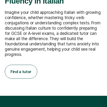
Fluency in Italian
Imagine your child approaching Italian with growing
confidence, whether mastering tricky verb
conjugations or understanding complex texts. From
discussing Italian culture to confidently preparing
for GCSE or A-level exams, a dedicated tutor can
make all the difference. They will build the
foundational understanding that turns anxiety into
genuine engagement, helping your child see real
progress.
Find a tutor