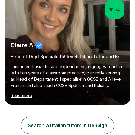
5.0
Claire A
Head of Dept Specialist A level Italian Tutor and Examiner
I am an enthusiastic and experienced languages teacher
with ten years of classroom practice, currently serving
as Head of Department. I specialise in GCSE and A level
French and also teach GCSE Spanish and Italian,
supporting students across AQA, Edexcel, Cambridge
Read more
International, and WJEC specifications. I tutor GCSE and
A level French as well as Cambridge IGCSE, providing
targeted support for reading, writing, listening, and
speaking.I am an examiner for Edexcel A level French,
also examining Cambridge International A level French
Search all Italian tutors in Denbigh
and GCSE French for WJEC, and have previously