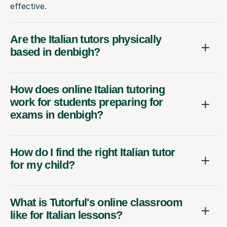
effective.
Are the Italian tutors physically
based in denbigh?
How does online Italian tutoring
work for students preparing for
exams in denbigh?
How do I find the right Italian tutor
for my child?
What is Tutorful's online classroom
like for Italian lessons?