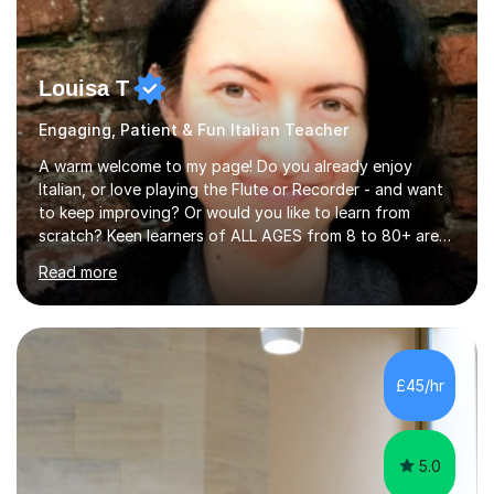
Louisa T
Engaging, Patient & Fun Italian Teacher
A warm welcome to my page! Do you already enjoy
Italian, or love playing the Flute or Recorder - and want
to keep improving? Or would you like to learn from
scratch? Keen learners of ALL AGES from 8 to 80+ are
welcome, as are FLUTE/ RECORDER Beginners up to
Read more
Grade 8+ ! My name's Louisa - or you can just call me
Lou.I'm a specialist flute, recorder and Italian tutor who
loves teaching anyone excited about being on their
learning journey. If you're looking for:stimulating,
interesting, motivational, yet relaxed and FUN lessons
£45/hr
that are tailored to suit your individual needs &
goals...please message...
5.0