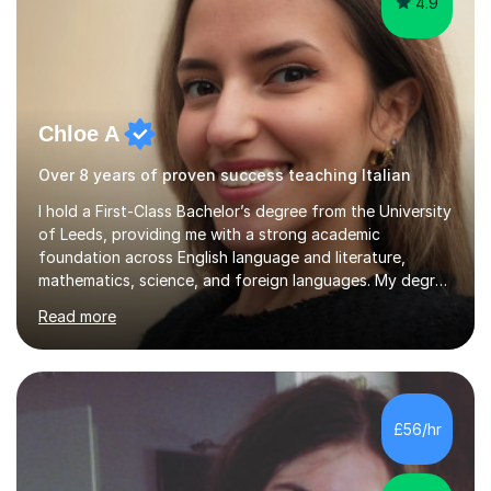
4.9
Chloe A
Over 8 years of proven success teaching Italian
I hold a First-Class Bachelor’s degree from the University
of Leeds, providing me with a strong academic
foundation across English language and literature,
mathematics, science, and foreign languages. My degree
has equipped me with the knowledge and skills to deliver
Read more
lessons that are not only academically rigorous but also
engaging and accessible for learners at all levels.Over
the past eight years, I have had the privilege of
supporting students from primary school through to A-
levels across all major exam boards, including AQA,
£56/hr
Edexcel, OCR, and Cambridge. During this time, I have
developed a...