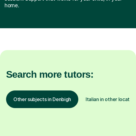
home.
Search more tutors:
Other subjects in Denbigh
Italian in other locatio