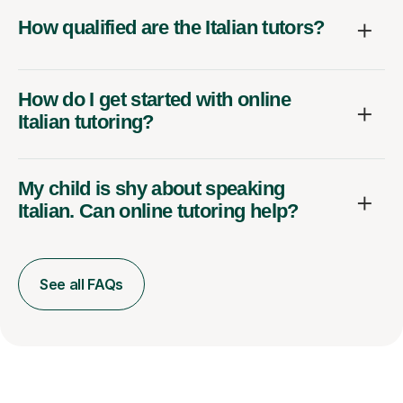
How qualified are the Italian tutors?
How do I get started with online
Italian tutoring?
My child is shy about speaking
Italian. Can online tutoring help?
See all FAQs