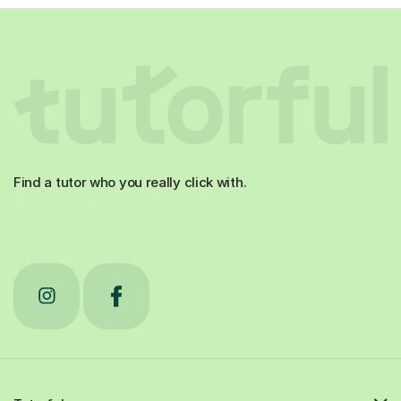
Find a tutor who you really click with.