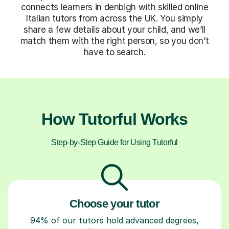
connects learners in denbigh with skilled online
Italian tutors from across the UK. You simply
share a few details about your child, and we’ll
match them with the right person, so you don’t
have to search.
How Tutorful Works
Step-by-Step Guide for Using Tutorful
Choose your tutor
94% of our tutors hold advanced degrees,