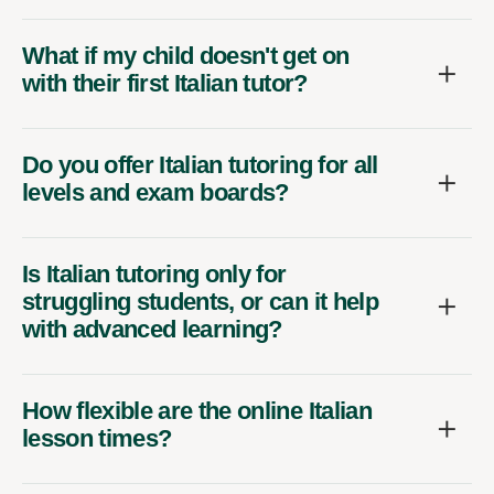
What if my child doesn't get on
with their first Italian tutor?
Do you offer Italian tutoring for all
levels and exam boards?
Is Italian tutoring only for
struggling students, or can it help
with advanced learning?
How flexible are the online Italian
lesson times?