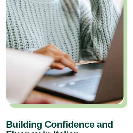
Building Confidence and