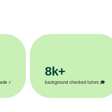
200k+
d tutors 🎓
Happy students 😄