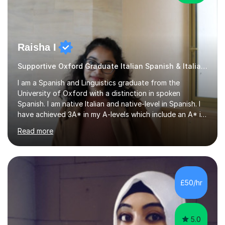
Raisha I
Supportive Oxford Graduate Italian Spanish & Italian tutor
I am a Spanish and Linguistics graduate from the
University of Oxford with a distinction in spoken
Spanish. I am native Italian and native-level in Spanish. I
have achieved 3A* in my A-levels which include an A* in
Spanish as well as full marks and grade 9s in my Spanish
Read more
and Italian GCSEs. I am also certified by the Instituto
Cervantes in my Spanish skills, with a perfect score in my
spoken Spanish in my DELE exam.I am an experienced
tutor having of Spanish and Italian of over seven years.
I've supported students with their IRP in Spanish and
£50/hr
Italian in AQA and Edexcel exam boards. Several of the...
5.0