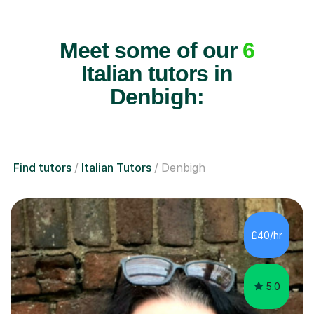
Meet some of our
6
Italian tutors in
Denbigh:
Find tutors
Italian Tutors
Denbigh
£40/hr
5.0