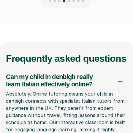
Frequently
asked questions
Can my child in denbigh really
learn Italian effectively online?
Absolutely. Online tutoring means your child in
denbigh connects with specialist Italian tutors from
anywhere in the UK. They benefit from expert
guidance without travel, fitting lessons around their
schedule at home. Our interactive classroom is built
for engaging language learning, making it highly