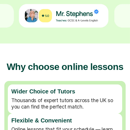
Why choose online lessons
Wider Choice of Tutors
Thousands of expert tutors across the UK so
you can find the perfect match.
Flexible & Convenient
Online lessons that fit your schedule — learn