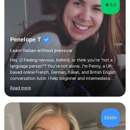
5.0
Penelope T
Learn Italian without pressure
Hey 🙂 Feeling nervous, behind, or think you’re “not a
language person”? You’re not alone…I’m Penny, a UK-
based online French, German, Italian, and British English
conversation tutor. I help beginner and intermediate
learners build confidence and feel more comfortable
Read more
using languages!My lessons are suitable for people who
prefer to learn without rush or pressure. I take time to
practise together, revisit things and help you build a
strong foundation.If you value reassurance,
encouragement and a supportive human connection,
£54/hr
rather than strict targets or fast-paced lessons, I’d love
to help. GCSE:Wi...