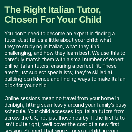
The Right Italian Tutor,
Chosen For Your Child
You don't need to become an expert in finding a
tutor. Just tell us a little about your child: what
they're studying in Italian, what they find
challenging, and how they learn best. We use this to
carefully match them with a small number of expert
online Italian tutors, ensuring a perfect fit. These
aren't just subject specialists; they're skilled at
building confidence and finding ways to make Italian
click for your child.
Online sessions mean no travel from your home in
denbigh, fitting seamlessly around your family’s busy
schedule. Your child accesses top Italian tutors from
across the UK, not just those nearby. If the first tutor
isn't quite right, we’ll cover the cost of a new first
session. Support that works for your child, in your