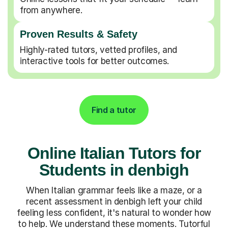
from anywhere.
Proven Results & Safety
Highly-rated tutors, vetted profiles, and
interactive tools for better outcomes.
Find a tutor
Online Italian Tutors for
Students in denbigh
When Italian grammar feels like a maze, or a
recent assessment in denbigh left your child
feeling less confident, it's natural to wonder how
to help. We understand these moments. Tutorful