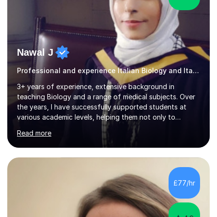
Nawal J
Professional and experience Italian Biology and Italian
3+ years of experience, extensive background in
teaching Biology and a range of medical subjects. Over
the years, I have successfully supported students at
various academic levels, helping them not only to
understand complex content but also to build the skills
Read more
and confidence needed to excel in exams. My approach
is tailored to each student's unique needs, ensuring
lessons are structured according to relevant
specifications and focused on effective study
strategies, exam techniques, and past paper
£77/hr
practice.One of my strengths is providing detailed,
constructive feedback that guides students toward...