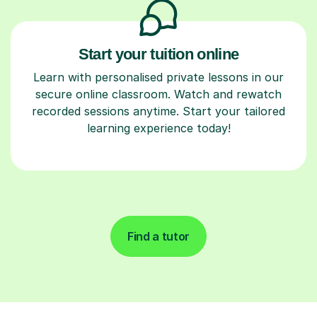
Start your tuition online
Learn with personalised private lessons in our
secure online classroom. Watch and rewatch
recorded sessions anytime. Start your tailored
learning experience today!
Find a tutor