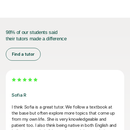
examined GCSE French...
98% of our students said
their tutors made a difference
Find a tutor
Gaia P
I have thoroughly enjoyed learning Italian with Gaia over
the last few years. Her enthusiastic, friendly and
patient approach coupled with her knowledge and
effective teaching methods has helped me to