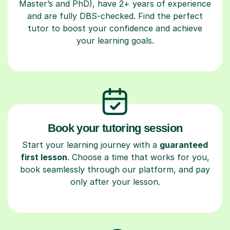
Master’s and PhD), have 2+ years of experience
and are fully DBS-checked. Find the perfect
tutor to boost your confidence and achieve
your learning goals.
Book your tutoring session
Start your learning journey with a
guaranteed
first lesson
. Choose a time that works for you,
book seamlessly through our platform, and pay
only after your lesson.