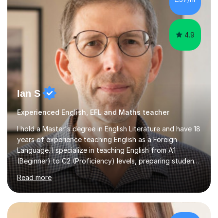
following specifications:AQA, Edexcel and OCRand
iGCSEI am encouraging,...
4.9
Ian S
Experienced English, EFL and Maths teacher
I hold a Master's degree in English Literature and have 18
years of experience teaching English as a Foreign
Language. I specialize in teaching English from A1
(Beginner) to C2 (Proficiency) levels, preparing students
for Cambridge First, Cambridge Advanced, GESE, and
Read more
IELTS examinations.In my sessions, I prioritize creating a
dynamic and engaging learning environment tailored to
individual needs. By connecting English language
concepts with real-world contexts, I help students