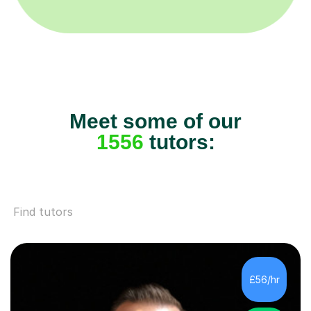
Meet some of our
1556
tutors:
Find tutors
£56/hr