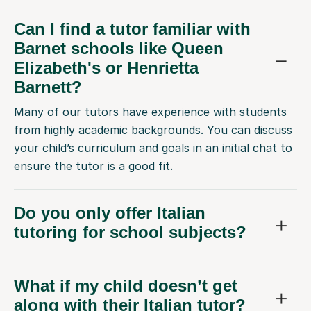
Can I find a tutor familiar with
Barnet schools like Queen
Elizabeth's or Henrietta
Barnett?
Many of our tutors have experience with students
from highly academic backgrounds. You can discuss
your child’s curriculum and goals in an initial chat to
ensure the tutor is a good fit.
Do you only offer Italian
tutoring for school subjects?
What if my child doesn’t get
along with their Italian tutor?