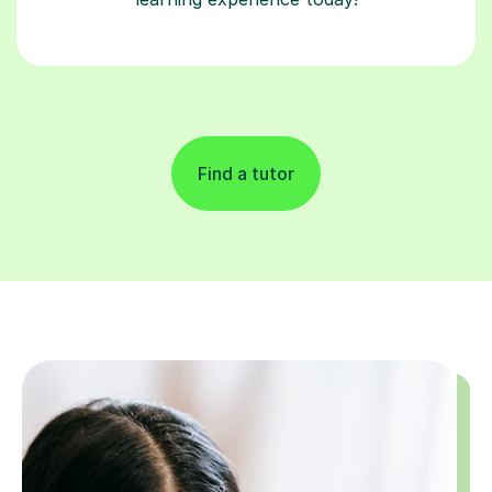
Find a tutor