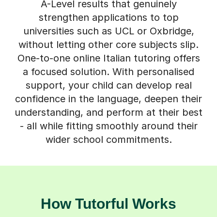
A-Level results that genuinely
strengthen applications to top
universities such as UCL or Oxbridge,
without letting other core subjects slip.
One-to-one online Italian tutoring offers
a focused solution. With personalised
support, your child can develop real
confidence in the language, deepen their
understanding, and perform at their best
- all while fitting smoothly around their
wider school commitments.
How Tutorful Works