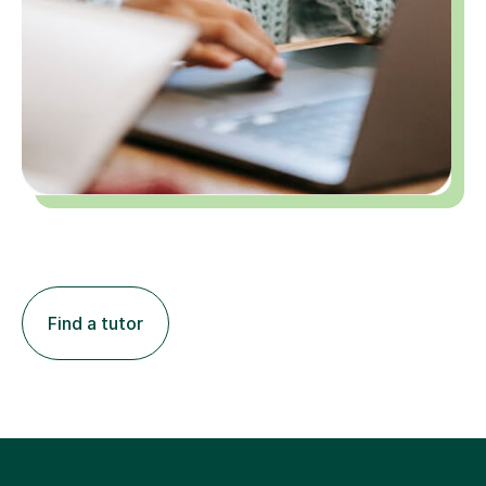
Find a tutor