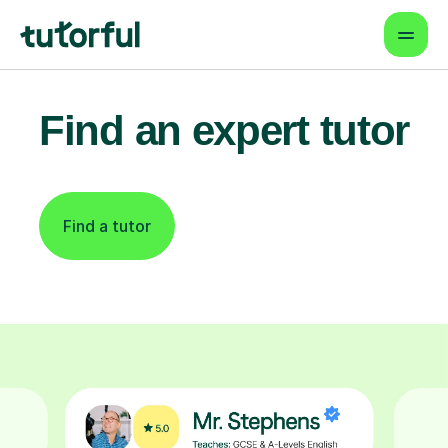
Find an expert tutor
Find a tutor