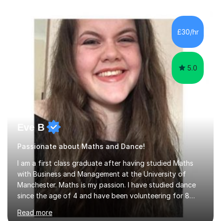
the class of 2026 moves on, new slots are now open for
you and your child to choose the day and time that best
suits you.If you wish, then please contact me for the
£30/hr
latest availability. Please note: this year’s year 11 stu...
5.0
Eve B
Passionate about Maths and Dance!
I am a first class graduate after having studied Maths
with Business and Management at the University of
Manchester. Maths is my passion. I have studied dance
since the age of 4 and have been volunteering for 8
years in classes up to Grade 5 with the dance school I
Read more
study at as an assistant. I have IDTA Pre-Associate 1 in