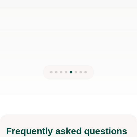
Frequently
asked questions