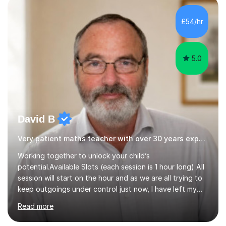
independent study skills please consider summer
sessions. - I hear all too often that the young people I
£54/hr
am working with do not have the skills in order to
attempt independent study....
5.0
David B
Very patient maths teacher with over 30 years experience
Working together to unlock your child’s
potential.Available Slots (each session is 1 hour long) All
session will start on the hour and as we are all trying to
keep outgoings under control just now, I have left my
tuition fee unchanged for the past two years. Also, I will
Read more
not increase my fee once sessions have been booked
regardless of how long you are a student of mine for. As