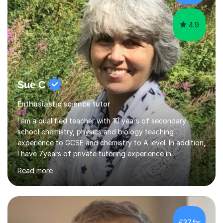
s...
4.9
Sue C
Enthusiastic science tutor
I am a qualified teacher with 10 years of secondary
school chemistry, physics and biology teaching
experience to GCSE and chemistry to A level. In addition,
I have 7years of private tutoring experience in
chemistry, physics and biology to GCSE and A level in
Read more
chemistry. The tutoring I do is one- to- one and is on line
to students of varying ability, Although I have tutored
A2 chemistry, at the present time I am not tutoring A
level A2 chemistry ( year 13). Currently, I will consider AS
chemistry (year 12) I havemuch experience of the
£37/hr