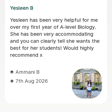
Amie M
Fantastic tutoring Amie M has been
fantastic helping our daughter catch
up with her A’Level Law over the
summer. She’d missed a lot of school
time and had become anxious having
fallen behind. Amie communicates well
and promptly and is super organised.
She’s creative and encouraging - I
highly recommend her. Vicki - August
2026
Vicki W
7th Aug 2026