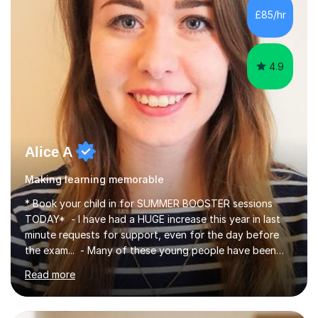
improve their reading, writing, and speaking skills while
£85/hr
fostering a love for the subject.In addition to my EFL
experience,...
4.9
Alice A
Making learning memorable
* Book your child in for SUMMER BOOSTER sessions
TODAY* - I have had a HUGE increase this year in last
minute requests for support, even for the day before
the exam... - Many of these young people have been
worrying about their GCSEs and A Levels behind closed
Read more
doors and parents have realised too late that they need
support. - If your child is in secondary school or 6th
form now and you have any doubt about their