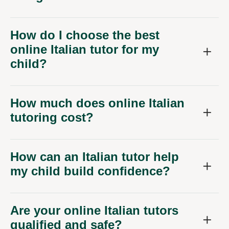
How do I choose the best
online Italian tutor for my
child?
How much does online Italian
tutoring cost?
How can an Italian tutor help
my child build confidence?
Are your online Italian tutors
qualified and safe?