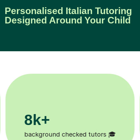
Personalised Italian Tutoring
Designed Around Your Child
200k+

Happy students 😄