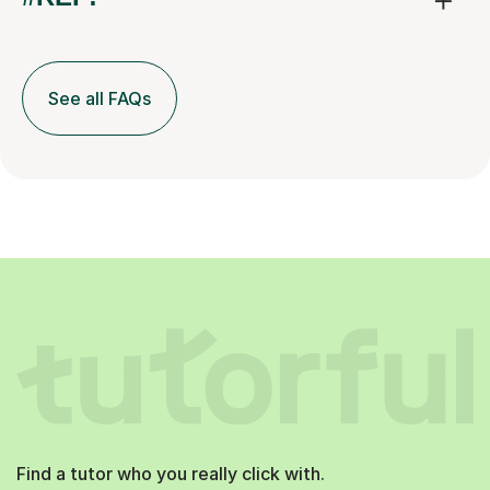
See all FAQs
Find a tutor who you really click with.