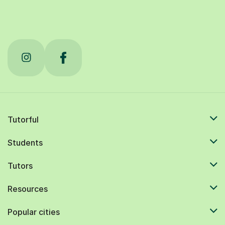
Tutorful
Students
Tutors
Resources
Popular cities