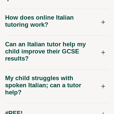
How does online Italian
tutoring work?
Can an Italian tutor help my
child improve their GCSE
results?
My child struggles with
spoken Italian; can a tutor
help?
#REF!