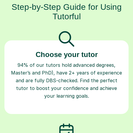
Step-by-Step Guide for Using
Tutorful
Choose your tutor
94% of our tutors hold advanced degrees,
Master’s and PhD), have 2+ years of experience
and are fully DBS-checked. Find the perfect
tutor to boost your confidence and achieve
your learning goals.