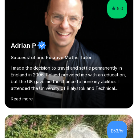
5.0
Adrian P
Successful and Positive Maths Tutor
I made the decision to travel and settle permanently in
England in 2006. Poland provided me with an education,
but the UK gave me the chance to hone my abilities. I
attended the University of Bialystok and Technical
University for more than 6 years to study at the math
Read more
and engineering faculties. I worked as a mathematical
teacher in primary and secondary schools just before
leaving the country for good.Over the previous 17 years
that I have been in the UK, I have worked with over
500 kids of various ages and grade levels. I work really
£53/hr
hard and am highly confident and well-organized. I never