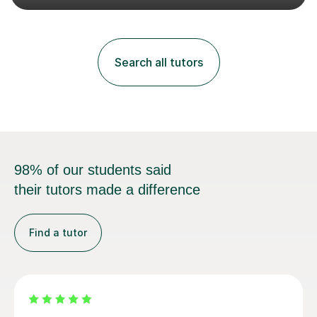
both Ballet and Modern and Pre-Associate 2 in Modern
qualifying me to teach up to and including Grade 2 in
ballet and Grade 5 in Modern. I do have full knowledge
of the grades in Ballet, Modern and Tap up to Grade 5
Search all tutors
as I’m waiting to take part in more teaching
examinations. I w...
98% of our students said
their tutors made a difference
Find a tutor