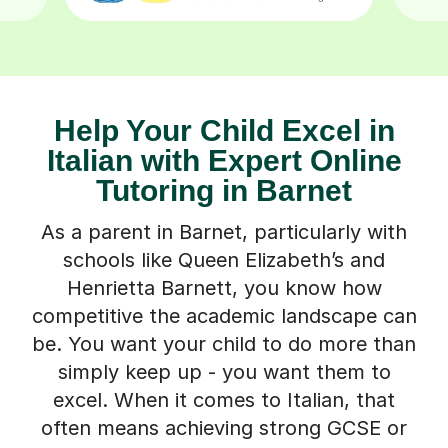
Help Your Child Excel in
Italian with Expert Online
Tutoring in Barnet
As a parent in Barnet, particularly with
schools like Queen Elizabeth’s and
Henrietta Barnett, you know how
competitive the academic landscape can
be. You want your child to do more than
simply keep up - you want them to
excel. When it comes to Italian, that
often means achieving strong GCSE or