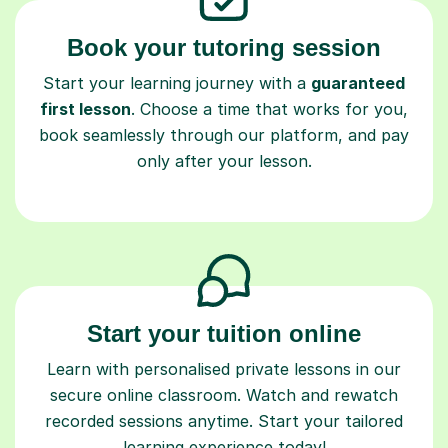
Book your tutoring session
Start your learning journey with a
guaranteed
first lesson
. Choose a time that works for you,
book seamlessly through our platform, and pay
only after your lesson.
Start your tuition online
Learn with personalised private lessons in our
secure online classroom. Watch and rewatch
recorded sessions anytime. Start your tailored
learning experience today!