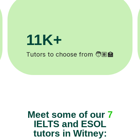
200K+
️
Happy students 😄
Meet some of our
7
IELTS and ESOL
tutors in Witney: