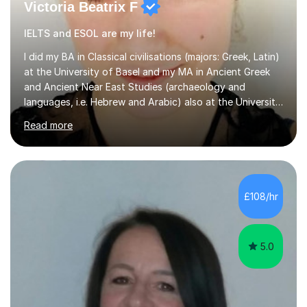
Victoria Beatrix F
IELTS and ESOL are my life!
I did my BA in Classical civilisations (majors: Greek, Latin)
at the University of Basel and my MA in Ancient Greek
and Ancient Near East Studies (archaeology and
languages, i.e. Hebrew and Arabic) also at the University
of Basel yet spending one semester at the Humboldt
Read more
University of Berlin and the Free University of Berlin
during an ERASMUS exchange during my MA. I then
completed my DPhil in Classical Languages and
Literature at the University of Oxford (Lady Margaret
Hall) with a thesis on Classical Lingusitics. Last but not
£108/hr
least, I did an MPhil in Theoretical and Applied Lingustics
at the...
5.0