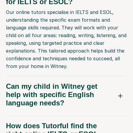
for IELTS or ESOL?
Our online tutors specialise in IELTS and ESOL,
understanding the specific exam formats and
language skills required. They will work with your
child on all four areas: reading, writing, listening, and
speaking, using targeted practice and clear
explanations. This tailored approach helps build the
confidence and techniques needed to succeed, all
from your home in Witney.
Can my child in Witney get
help with specific English
language needs?
How does Tutorful find the