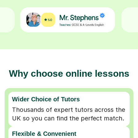
Why choose online lessons
Wider Choice of Tutors
Thousands of expert tutors across the
UK so you can find the perfect match.
Flexible & Convenient