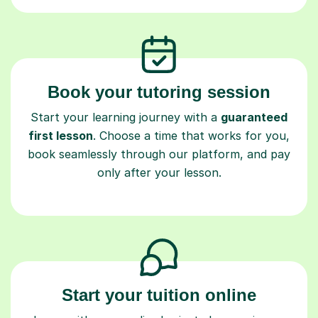
Book your tutoring session
Start your learning journey with a
guaranteed
first lesson
. Choose a time that works for you,
book seamlessly through our platform, and pay
only after your lesson.
Start your tuition online