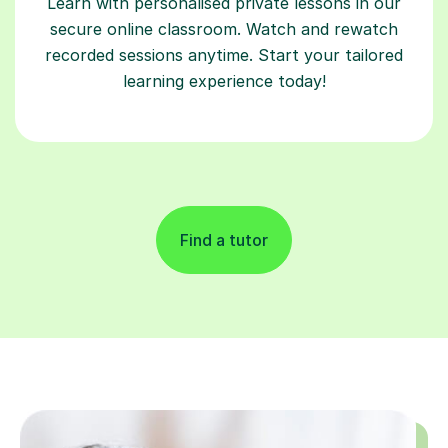
Learn with personalised private lessons in our
secure online classroom. Watch and rewatch
recorded sessions anytime. Start your tailored
learning experience today!
Find a tutor