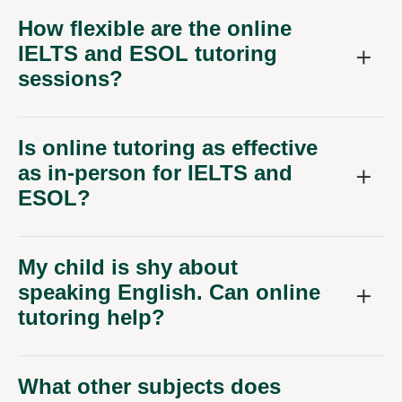
How flexible are the online
IELTS and ESOL tutoring
sessions?
Is online tutoring as effective
as in-person for IELTS and
ESOL?
My child is shy about
speaking English. Can online
tutoring help?
What other subjects does