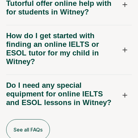
Tutorful offer online help with
for students in Witney?
How do I get started with
finding an online IELTS or
ESOL tutor for my child in
Witney?
Do I need any special
equipment for online IELTS
and ESOL lessons in Witney?
See all FAQs