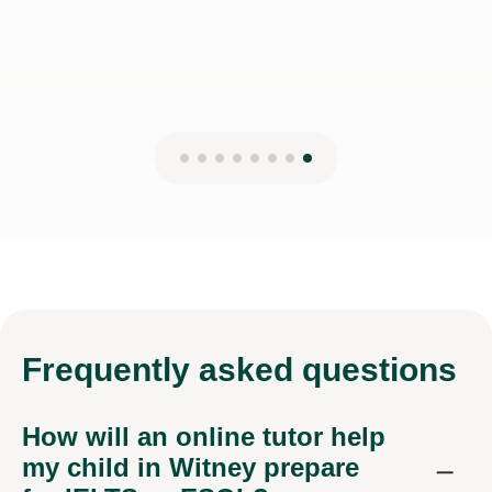
Frequently
asked questions
How will an online tutor help
my child in Witney prepare