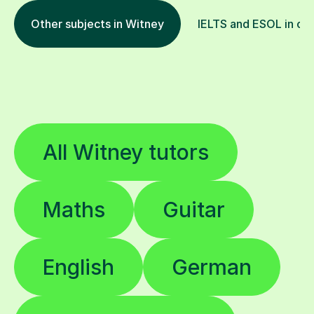
Other subjects in Witney
IELTS and ESOL in oth
All Witney tutors
Maths
Guitar
English
German