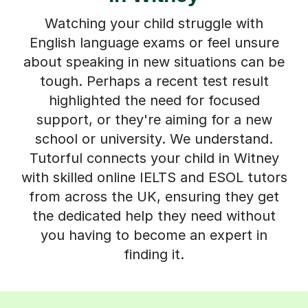
Watching your child struggle with
English language exams or feel unsure
about speaking in new situations can be
tough. Perhaps a recent test result
highlighted the need for focused
support, or they're aiming for a new
school or university. We understand.
Tutorful connects your child in Witney
with skilled online IELTS and ESOL tutors
from across the UK, ensuring they get
the dedicated help they need without
you having to become an expert in
finding it.