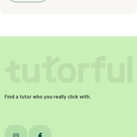
Find a tutor who you really click with.