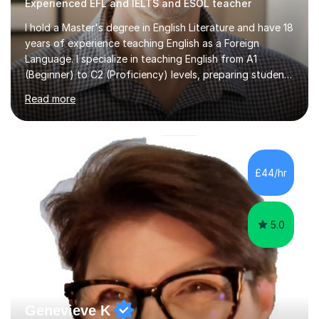
Experienced EFL and IELTS and ESOL teacher
I hold a Master's degree in English Literature and have 18
years of experience teaching English as a Foreign
Language. I specialize in teaching English from A1
(Beginner) to C2 (Proficiency) levels, preparing students
for Cambridge First, Cambridge Advanced, GESE, and
Read more
IELTS examinations.In my sessions, I prioritize creating a
dynamic and engaging learning environment tailored to
individual needs. By connecting English language
concepts with real-world contexts, I help students
improve their reading, writing, and speaking skills while
£44/hr
fostering a love for the subject.In addition to my EFL
experience,...
5.0
Genevieve K