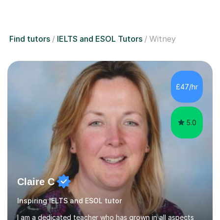
Find tutors
IELTS and ESOL Tutors
Witney
£47/hr
5.0
Claire C
Inspiring IELTS and ESOL tutor
I am a dedicated teacher who has grown in all aspects