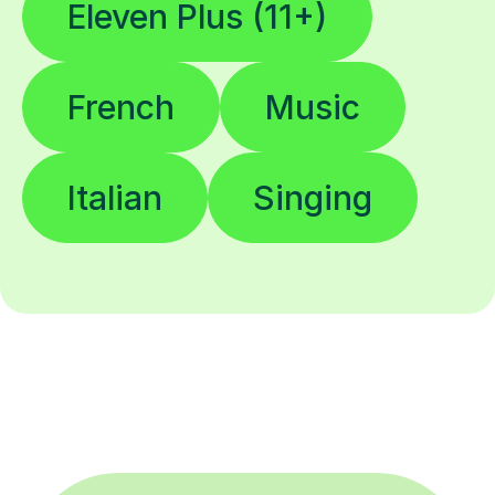
Eleven Plus (11+)
French
Music
Italian
Singing