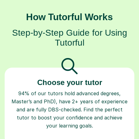
How Tutorful Works
Step-by-Step Guide for Using
Tutorful
Choose your tutor
94% of our tutors hold advanced degrees,
Master’s and PhD), have 2+ years of experience
and are fully DBS-checked. Find the perfect
tutor to boost your confidence and achieve
your learning goals.