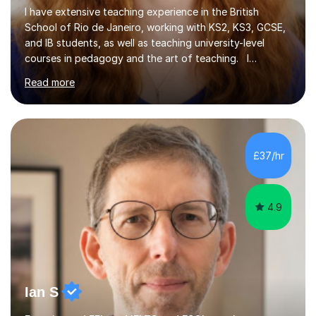
I have extensive teaching experience in the British
School of Rio de Janeiro, working with KS2, KS3, GCSE,
and IB students, as well as teaching university-level
courses in pedagogy and the art of teaching. I
specialise in ICT, having taught Key Stage 3 students on
Read more
a variety of topics including video production,
podcasting, databases, e-safety, and project
management, using freeware tools like GIMP, Animoto,
and Audacity to promote learning beyond the
classroom. At Key Stage 4, I covered the IGCSE ICT
£37/hr
course (0417) from Cambridge, focusing on both
practical skills and theoretical knowledge,...
4.9
Ian S