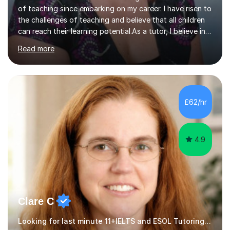
of teaching since embarking on my career. I have risen to
the challenges of teaching and believe that all children
can reach their learning potential.As a tutor, I believe in
working on a personalised course of study working
Read more
through use of past exam papers and interview
questions, teaching students to answer the questions
well and grow in confidence. I have successfully
coached children through 7+ 11+ and 13+ exams
including exams to scholarship level. My past students
£62/hr
have gained entry to the Royal Grammar School
Guildford, Eton College, St...
4.9
Clare C
Looking for last minute 11+IELTS and ESOL Tutoring? Look no further!