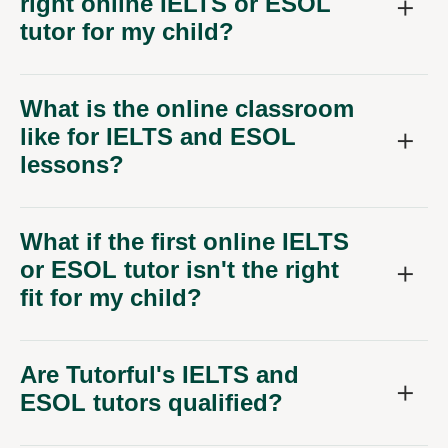
right online IELTS or ESOL
tutor for my child?
What is the online classroom
like for IELTS and ESOL
lessons?
What if the first online IELTS
or ESOL tutor isn't the right
fit for my child?
Are Tutorful's IELTS and
ESOL tutors qualified?