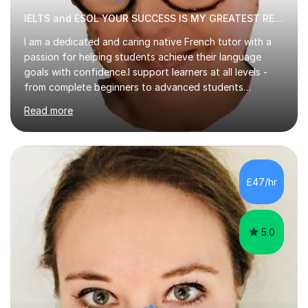
IELTS and ESOL YOUR SUCCESS IS MY GREATEST REWARD!
I am a dedicated and caring native French tutor with a
passion for helping students achieve their language
goals with confidence.I support learners at all levels -
from complete beginners to advanced students
preparing for exams such as GCSE and A-Level (
Read more
including Edexcel, AQA and WJCE). I also offer engaging
conversational practice in both French and Spanish for
those looking to improve fluency in a relaxed and
supportive environment.I completed my education in
France, studying French literature for seven years and
£47/hr
achieving the Baccalauréat (Lettres). I later studied at
university in Madrid, ...
5.0