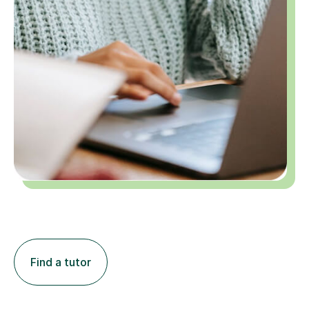
Find a tutor