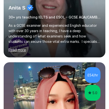
Anita S
30+ yrs teaching IELTS and ESOL - GCSE AQA/CAMBRIDGE EXAMINER.
As a GCSE examiner and experienced English educator
with over 30 years in teaching, I have a deep
understanding of what examiners seek and how
students can secure those vital extra marks. I specialise
in preparing learners for various national and
Read more
international English examinations, including: - GCSE and
IGCSE (AQA, Edexcel, Eduqas, OCR) - International
qualifications like IGCSE English, IELTS, Cambridge
English Qualifications, Secure English Language Test
(SELT) for British Citizenship, and GESE (Graded
£54/hr
Examinations in Spoken English). Throughout my career,
I have worked with students...
5.0