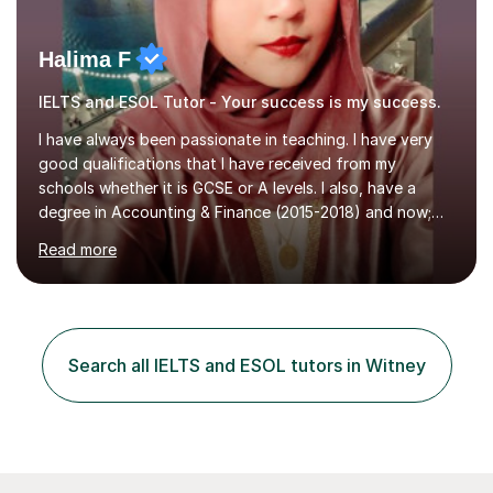
Halima F
IELTS and ESOL Tutor - Your success is my success.
I have always been passionate in teaching. I have very
good qualifications that I have received from my
schools whether it is GCSE or A levels. I also, have a
degree in Accounting & Finance (2015-2018) and now;
aiming to complete 3 years of training to complete the
Read more
ACCA qualification.I teach Mathematics be it beginners,
KS3, GCSE, and A levels. I have tutored several people
KS3 to GCSE students and have seen immense
improvements. Please, do look at the reviews that I have
obtained from my students.Methodology wise I am a
Search all IELTS and ESOL tutors in Witney
person who is organised and therefore I carry out tasks
in an organised manner....