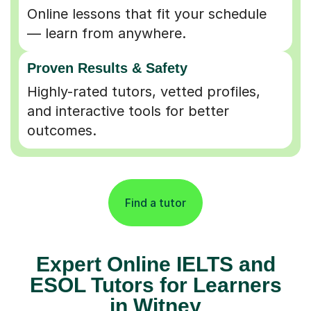
Online lessons that fit your schedule
— learn from anywhere.
Proven Results & Safety
Highly-rated tutors, vetted profiles,
and interactive tools for better
outcomes.
Find a tutor
Expert Online IELTS and
ESOL Tutors for Learners
in Witney