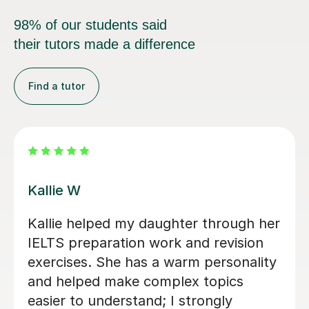
98% of our students said
their tutors made a difference
Find a tutor
Anna W
I’ve been so grateful to have Anna as
my daughter's English tutor over the
past two years. Since moving to the
UK, she’s been a huge support — not
just in improving Vicki's English, but