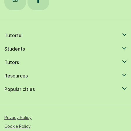
Tutorful
Students
Tutors
Resources
Popular cities
Privacy Policy
Cookie Policy