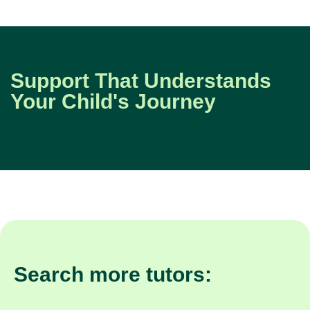
Support That Understands
Your Child's Journey
Search more tutors: