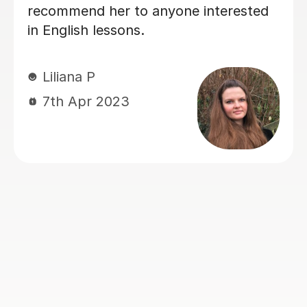
also in building confidence. Her
lessons are always clear, encouraging,
and tailored to our needs. With her
help, Vicki felt well-prepared going
into the GCSE exam (results pending,
but we already feel it was a win!).
Thank you for all your hard work and
kindness — it’s made a real difference!
Jie Y
12th Jun 2025