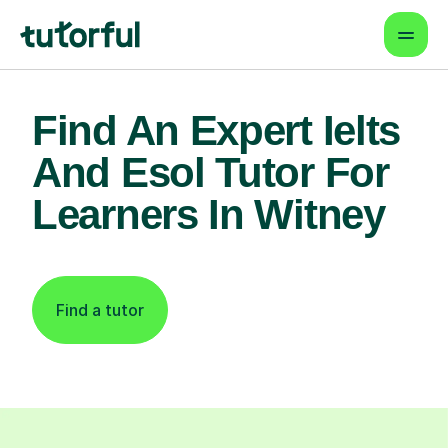
Find An Expert Ielts
And Esol Tutor For
Learners In Witney
Find a tutor