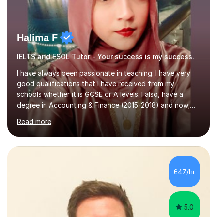
Halima F
IELTS and ESOL Tutor - Your success is my success.
I have always been passionate in teaching. I have very
good qualifications that I have received from my
schools whether it is GCSE or A levels. I also, have a
degree in Accounting & Finance (2015-2018) and now;
aiming to complete 3 years of training to complete the
Read more
ACCA qualification.I teach Mathematics be it beginners,
KS3, GCSE, and A levels. I have tutored several people
KS3 to GCSE students and have seen immense
improvements. Please, do look at the reviews that I have
obtained from my students.Methodology wise I am a
£47/hr
person who is organised and therefore I carry out tasks
in an organised manner....
5.0