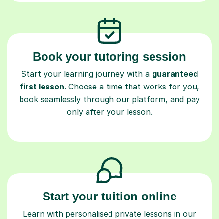
Book your tutoring session
Start your learning journey with a
guaranteed
first lesson
. Choose a time that works for you,
book seamlessly through our platform, and pay
only after your lesson.
Start your tuition online
Learn with personalised private lessons in our