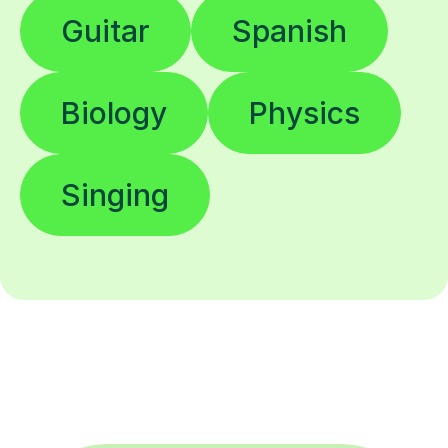
Guitar
Spanish
Biology
Physics
Singing