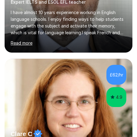
Expert IELTS and ESOL EFL teacher
I have almost 10 years experience working in English
language schools. I enjoy finding ways to help students
engage with the subject and activate their memory,
which is vital for language learning.I speak French and
Spanish very well, and also some other languages but to
Read more
a lesser degree of fluency. Knowing other languages
helps me as a teacher in understanding the learning
process and can help the student feel more relaxed in
knowing that the tutor is aware of the differences and
difficulties which can arise in the language learning
£62/hr
process.I have degrees from Westminster University and
the University...
4.9
Clare C