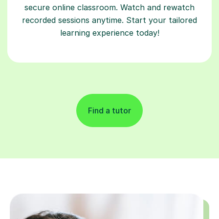
secure online classroom. Watch and rewatch
recorded sessions anytime. Start your tailored
learning experience today!
Find a tutor