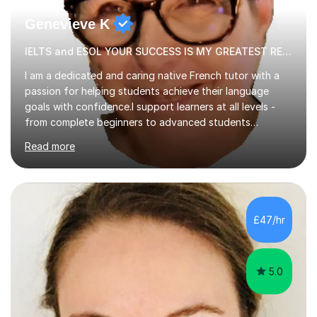
Genevieve K
IELTS and ESOL YOUR SUCCESS IS MY GREATEST REWARD!
I am a dedicated and caring native French tutor with a
passion for helping students achieve their language
goals with confidence.I support learners at all levels -
from complete beginners to advanced students
preparing for exams such as GCSE and A-Level (
Read more
including Edexcel, AQA and WJCE). I also offer engaging
conversational practice in both French and Spanish for
those looking to improve fluency in a relaxed and
supportive environment.I completed my education in
France, studying French literature for seven years and
£47/hr
achieving the Baccalauréat (Lettres). I later studied at
university in Madrid, ...
5.0