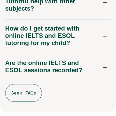
Tutorful help with other
subjects?
How do I get started with
online IELTS and ESOL
tutoring for my child?
Are the online IELTS and
ESOL sessions recorded?
See all FAQs