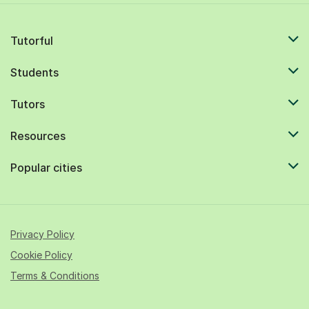
Tutorful
Students
Tutors
Resources
Popular cities
Privacy Policy
Cookie Policy
Terms & Conditions