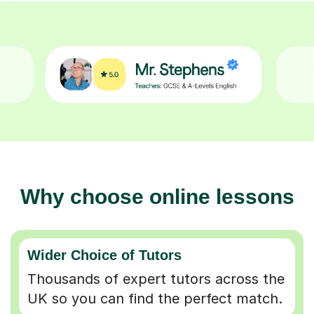
Why choose online lessons
Wider Choice of Tutors
Thousands of expert tutors across the
UK so you can find the perfect match.