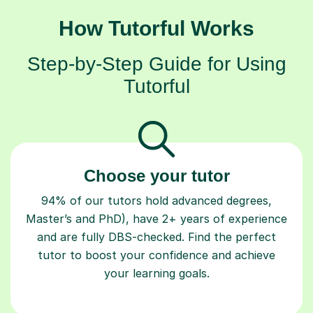
How Tutorful Works
Step-by-Step Guide for Using
Tutorful
Choose your tutor
94% of our tutors hold advanced degrees,
Master’s and PhD), have 2+ years of experience
and are fully DBS-checked. Find the perfect
tutor to boost your confidence and achieve
your learning goals.