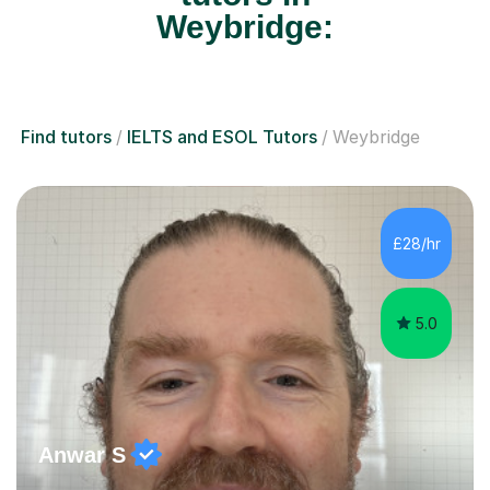
Weybridge:
Find tutors
IELTS and ESOL Tutors
Weybridge
£28/hr
5.0
Anwar S