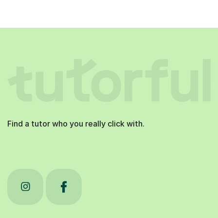
Find a tutor who you really click with.