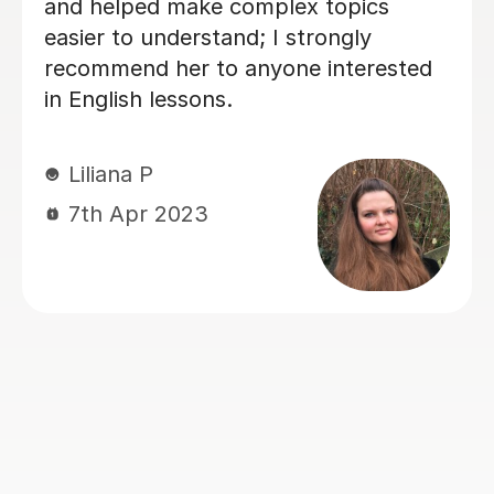
UK, she’s been a huge support — not
just in improving Vicki's English, but
also in building confidence. Her
lessons are always clear, encouraging,
and tailored to our needs. With her
help, Vicki felt well-prepared going
into the GCSE exam (results pending,
but we already feel it was a win!).
Thank you for all your hard work and
kindness — it’s made a real difference!
Jie Y
12th Jun 2025