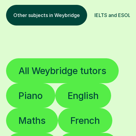
Other subjects in Weybridge
IELTS and ESOL in
All Weybridge tutors
Piano
English
Maths
French