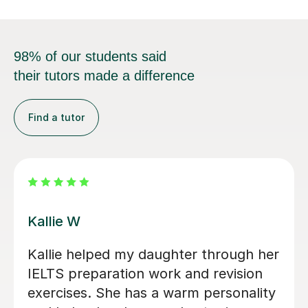
98% of our students said
their tutors made a difference
Find a tutor
Anna W
I’ve been so grateful to have Anna as
my daughter's English tutor over the
past two years. Since moving to the