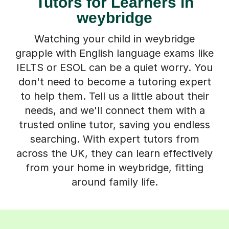
Tutors for Learners in
weybridge
Watching your child in weybridge
grapple with English language exams like
IELTS or ESOL can be a quiet worry. You
don't need to become a tutoring expert
to help them. Tell us a little about their
needs, and we'll connect them with a
trusted online tutor, saving you endless
searching. With expert tutors from
across the UK, they can learn effectively
from your home in weybridge, fitting
around family life.