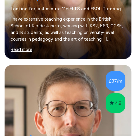
Looking for last minute 11+IELTS and ESOL Tutoring? Look no further!
I have extensive teaching experience in the British
School of Rio de Janeiro, working with KS2, KS3, GCSE,
and IB students, as well as teaching university-level
courses in pedagogy and the art of teaching. I
specialise in ICT, having taught Key Stage 3 students on
Read more
a variety of topics including video production,
podcasting, databases, e-safety, and project
management, using freeware tools like GIMP, Animoto,
and Audacity to promote learning beyond the
classroom. At Key Stage 4, I covered the IGCSE ICT
£37/hr
course (0417) from Cambridge, focusing on both
practical skills and theoretical knowledge,...
4.9