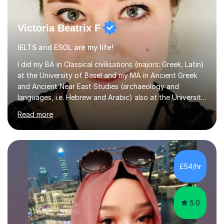
Victoria Beatrix F
IELTS and ESOL are my life!
I did my BA in Classical civilisations (majors: Greek, Latin)
at the University of Basel and my MA in Ancient Greek
and Ancient Near East Studies (archaeology and
languages, i.e. Hebrew and Arabic) also at the University
of Basel yet spending one semester at the Humboldt
Read more
University of Berlin and the Free University of Berlin
during an ERASMUS exchange during my MA. I then
completed my DPhil in Classical Languages and
Literature at the University of Oxford (Lady Margaret
Hall) with a thesis on Classical Lingusitics. Last but not
£54/hr
least, I did an MPhil in Theoretical and Applied Lingustics
at the...
5.0