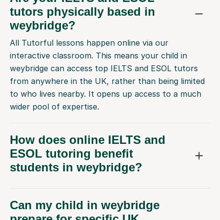
tutors physically based in
weybridge?
All Tutorful lessons happen online via our
interactive classroom. This means your child in
weybridge can access top IELTS and ESOL tutors
from anywhere in the UK, rather than being limited
to who lives nearby. It opens up access to a much
wider pool of expertise.
How does online IELTS and
ESOL tutoring benefit
students in weybridge?
Can my child in weybridge
prepare for specific UK