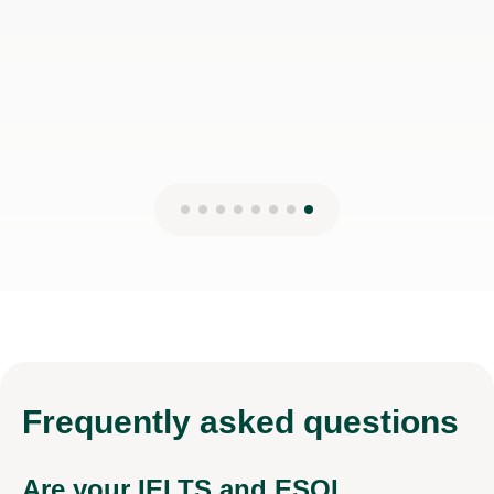
Frequently
asked questions
Are your IELTS and ESOL