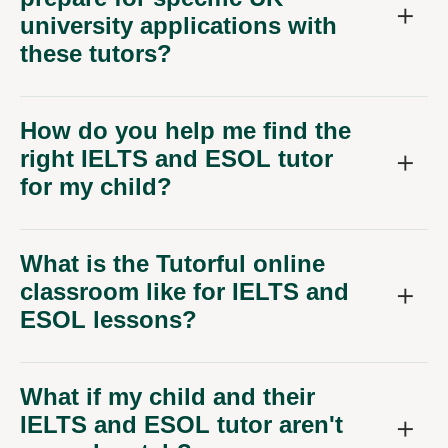
university applications with
these tutors?
How do you help me find the
right IELTS and ESOL tutor
for my child?
What is the Tutorful online
classroom like for IELTS and
ESOL lessons?
What if my child and their
IELTS and ESOL tutor aren't