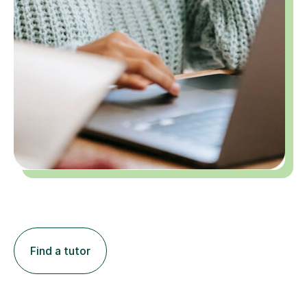
Find a tutor