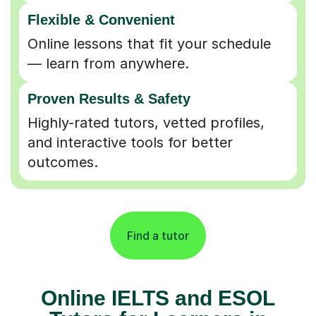
Flexible & Convenient
Online lessons that fit your schedule
— learn from anywhere.
Proven Results & Safety
Highly-rated tutors, vetted profiles,
and interactive tools for better
outcomes.
Find a tutor
Online IELTS and ESOL