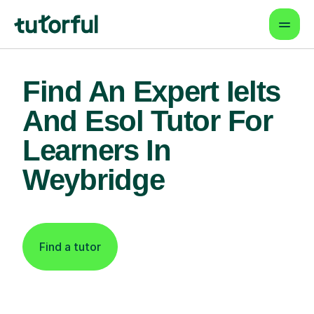
Find An Expert Ielts
And Esol Tutor For
Learners In
Weybridge
Find a tutor