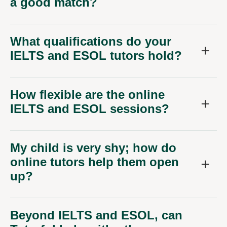
a good match?
What qualifications do your
IELTS and ESOL tutors hold?
How flexible are the online
IELTS and ESOL sessions?
My child is very shy; how do
online tutors help them open
up?
Beyond IELTS and ESOL, can