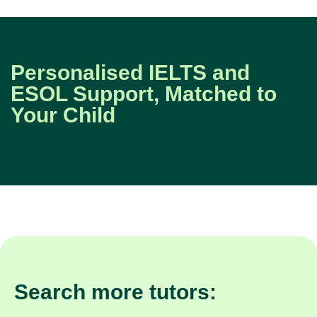
Personalised IELTS and
ESOL Support, Matched to
Your Child
Search more tutors: