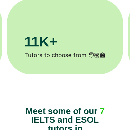
200K+
Happy students 😄
Meet some of our
7
IELTS and ESOL
tutors in