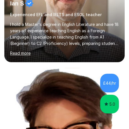
Ian S
Experienced EFL and IELTS and ESOL teacher
I hold a Master's degree in English Literature and have 18
years of experience teaching English as a Foreign
Language. I specialize in teaching English from A1
(Beginner) to C2 (Proficiency) levels, preparing students
for Cambridge First, Cambridge Advanced, GESE, and
Read more
IELTS examinations.In my sessions, I prioritize creating a
dynamic and engaging learning environment tailored to
individual needs. By connecting English language
concepts with real-world contexts, I help students
improve their reading, writing, and speaking skills while
£44/hr
fostering a love for the subject.In addition to my EFL
experience,...
5.0