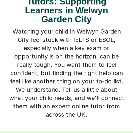
Tutors: Supporting
Learners in Welwyn
Garden City
Watching your child in Welwyn Garden
City feel stuck with IELTS or ESOL,
especially when a key exam or
opportunity is on the horizon, can be
really tough. You want them to feel
confident, but finding the right help can
feel like another thing on your to-do list.
We understand. Tell us a little about
what your child needs, and we'll connect
them with an expert online tutor from
across the UK.