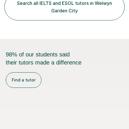
students build confidence through:✅ Simple, step-by-
Search all IELTS and ESOL tutors in Welwyn
step explanations ✅ Continuous assessment and
Garden City
progress tracking ✅ Custom lesson...
98% of our students said
their tutors made a difference
Find a tutor