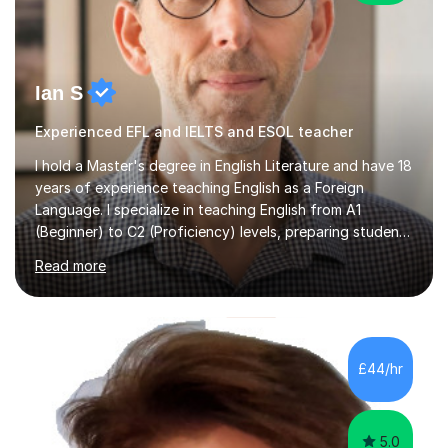
Ian S
Experienced EFL and IELTS and ESOL teacher
I hold a Master's degree in English Literature and have 18
years of experience teaching English as a Foreign
Language. I specialize in teaching English from A1
(Beginner) to C2 (Proficiency) levels, preparing students
for Cambridge First, Cambridge Advanced, GESE, and
Read more
IELTS examinations.In my sessions, I prioritize creating a
dynamic and engaging learning environment tailored to
individual needs. By connecting English language
concepts with real-world contexts, I help students
improve their reading, writing, and speaking skills while
£44/hr
fostering a love for the subject.In addition to my EFL
experience,...
5.0