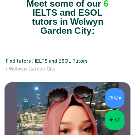
Meet some of our
6
IELTS and ESOL
tutors in Welwyn
Garden City:
Find tutors
IELTS and ESOL Tutors
Welwyn Garden City
£54/hr
5.0