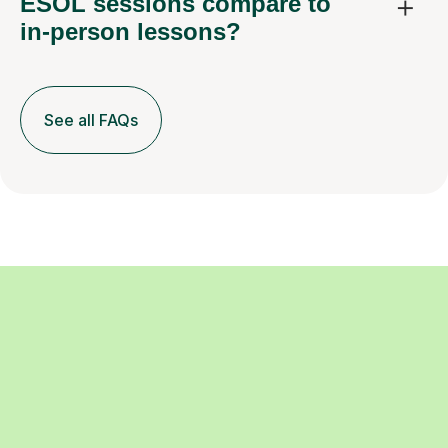
ESOL sessions compare to
in-person lessons?
See all FAQs