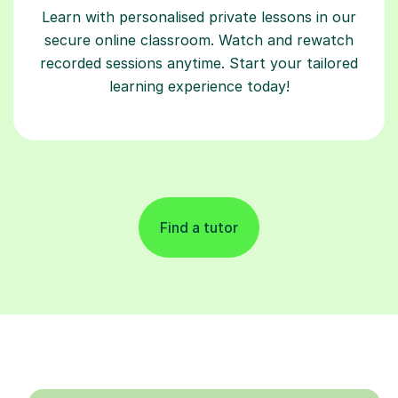
Learn with personalised private lessons in our
secure online classroom. Watch and rewatch
recorded sessions anytime. Start your tailored
learning experience today!
Find a tutor