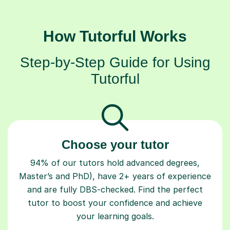
How Tutorful Works
Step-by-Step Guide for Using
Tutorful
Choose your tutor
94% of our tutors hold advanced degrees,
Master’s and PhD), have 2+ years of experience
and are fully DBS-checked. Find the perfect
tutor to boost your confidence and achieve
your learning goals.