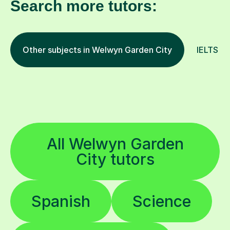
Search more tutors:
Other subjects in Welwyn Garden City
IELTS an
All Welwyn Garden
City tutors
Spanish
Science