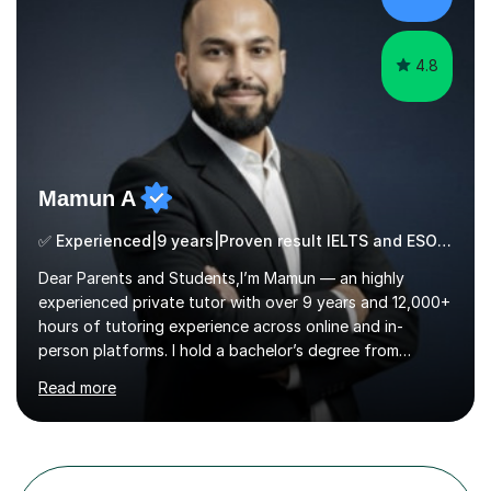
critical thinking and nurturing a lifelong love of learning.I
cater in KS1, KS2, KS3 and more specifically...
4.8
Mamun A
✅ Experienced|9 years|Proven result IELTS and ESOL |SAT|KS2/3|11+
Dear Parents and Students,I’m Mamun — an highly
experienced private tutor with over 9 years and 12,000+
hours of tutoring experience across online and in-
person platforms. I hold a bachelor’s degree from
Northumbria University, Newcastle, and specialise in
Read more
Maths, English, and Science from Primary through GCSE
level, including 11+, Grammar & Private School Entrance
Exams.📍📚 My Teaching ApproachMy lessons are clear,
structured, and results-driven. I focus on helping