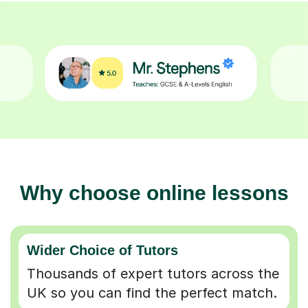
Why choose online lessons
Wider Choice of Tutors
Thousands of expert tutors across the
UK so you can find the perfect match.