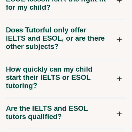
for my child?
Does Tutorful only offer
IELTS and ESOL, or are there
other subjects?
How quickly can my child
start their IELTS or ESOL
tutoring?
Are the IELTS and ESOL
tutors qualified?