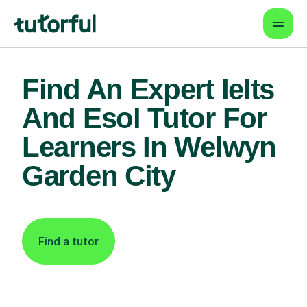
Find An Expert Ielts
And Esol Tutor For
Learners In Welwyn
Garden City
Find a tutor