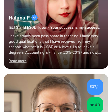
Halima F
IELTS and ESOL Tutor - Your success is my success.
I have always been passionate in teaching. I have very
good qualifications that I have received from my
schools whether it is GCSE or A levels. I also, have a
degree in Accounting & Finance (2015-2018) and now;
aiming to complete 3 years of training to complete the
Read more
ACCA qualification.I teach Mathematics be it beginners,
KS3, GCSE, and A levels. I have tutored several people
KS3 to GCSE students and have seen immense
improvements. Please, do look at the reviews that I have
obtained from my students.Methodology wise I am a
£37/hr
person who is organised and therefore I carry out tasks
in an organised manner....
4.9