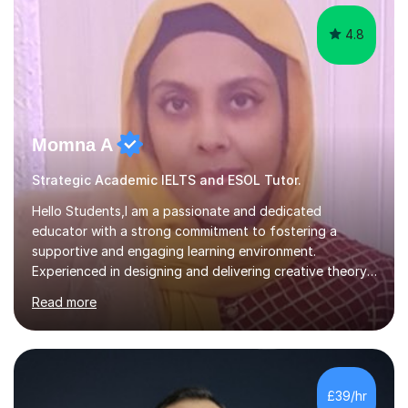
at the...
4.8
Momna A
Strategic Academic IELTS and ESOL Tutor.
Hello Students,I am a passionate and dedicated
educator with a strong commitment to fostering a
supportive and engaging learning environment.
Experienced in designing and delivering creative theory-
based, student-centred lessons that cater to diverse
Read more
learning needs. Skilled in classroom management using
techniques pursued for decades by schools, lesson
planning and using innovative teaching and technology
methods to promote academic growth and personal
development. Committed to inspiring, encouraging
£39/hr