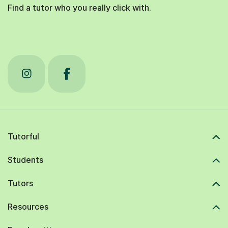
Find a tutor who you really click with.
Tutorful
Students
Tutors
Resources