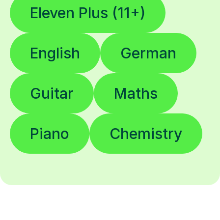
Eleven Plus (11+)
English
German
Guitar
Maths
Piano
Chemistry