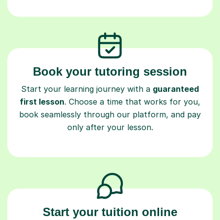
Book your tutoring session
Start your learning journey with a
guaranteed
first lesson
. Choose a time that works for you,
book seamlessly through our platform, and pay
only after your lesson.
Start your tuition online