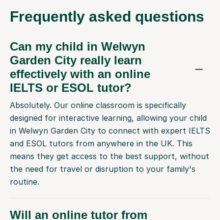
Frequently
asked questions
Can my child in Welwyn
Garden City really learn
effectively with an online
IELTS or ESOL tutor?
Absolutely. Our online classroom is specifically
designed for interactive learning, allowing your child
in Welwyn Garden City to connect with expert IELTS
and ESOL tutors from anywhere in the UK. This
means they get access to the best support, without
the need for travel or disruption to your family's
routine.
Will an online tutor from