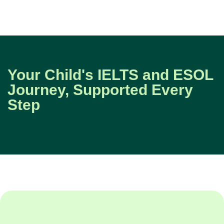
Your Child's IELTS and ESOL
Journey, Supported Every
Step