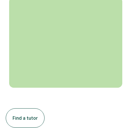
Find a tutor