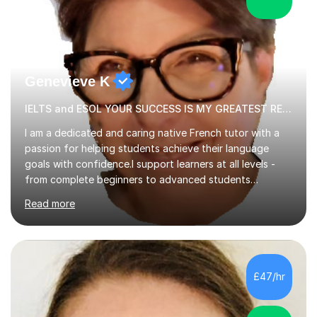
Genevieve K
IELTS and ESOL YOUR SUCCESS IS MY GREATEST REWARD!
I am a dedicated and caring native French tutor with a
passion for helping students achieve their language
goals with confidence.I support learners at all levels -
from complete beginners to advanced students
preparing for exams such as GCSE and A-Level (
Read more
including Edexcel, AQA and WJCE). I also offer engaging
conversational practice in both French and Spanish for
those looking to improve fluency in a relaxed and
supportive environment.I completed my education in
France, studying French literature for seven years and
£47/hr
achieving the Baccalauréat (Lettres). I later studied at
university in Madrid, ...