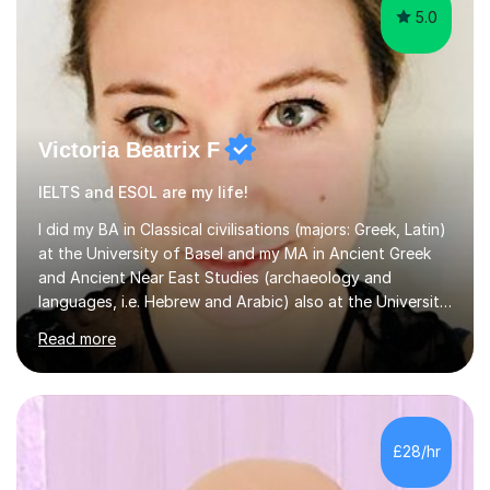
5.0
Victoria Beatrix F
IELTS and ESOL are my life!
I did my BA in Classical civilisations (majors: Greek, Latin)
at the University of Basel and my MA in Ancient Greek
and Ancient Near East Studies (archaeology and
languages, i.e. Hebrew and Arabic) also at the University
of Basel yet spending one semester at the Humboldt
Read more
University of Berlin and the Free University of Berlin
during an ERASMUS exchange during my MA. I then
completed my DPhil in Classical Languages and
Literature at the University of Oxford (Lady Margaret
Hall) with a thesis on Classical Lingusitics. Last but not
£28/hr
least, I did an MPhil in Theoretical and Applied Lingustics