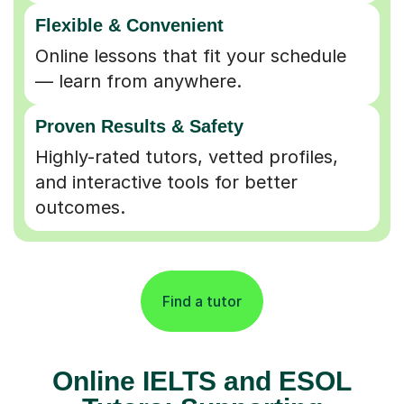
Flexible & Convenient
Online lessons that fit your schedule
— learn from anywhere.
Proven Results & Safety
Highly-rated tutors, vetted profiles,
and interactive tools for better
outcomes.
Find a tutor
Online IELTS and ESOL