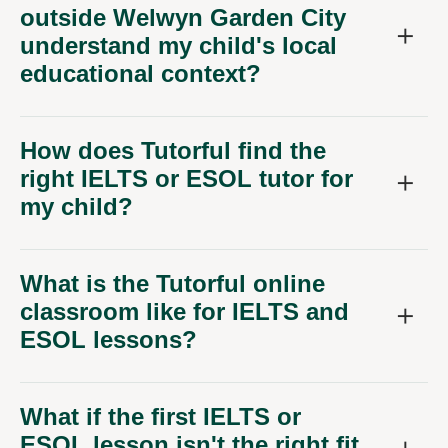
outside Welwyn Garden City
understand my child's local
educational context?
How does Tutorful find the
right IELTS or ESOL tutor for
my child?
What is the Tutorful online
classroom like for IELTS and
ESOL lessons?
What if the first IELTS or
ESOL lesson isn't the right fit