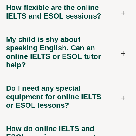
How flexible are the online
IELTS and ESOL sessions?
My child is shy about
speaking English. Can an
online IELTS or ESOL tutor
help?
Do I need any special
equipment for online IELTS
or ESOL lessons?
How do online IELTS and