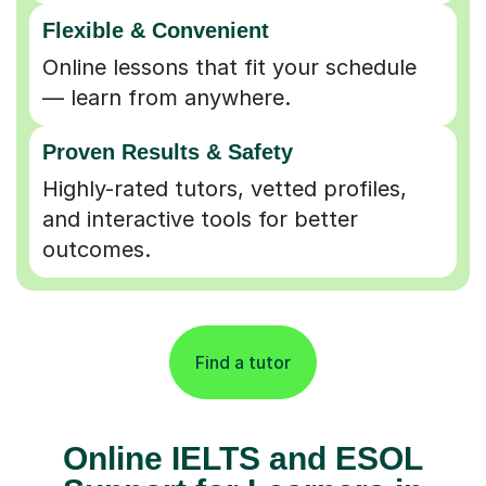
Flexible & Convenient
Online lessons that fit your schedule
— learn from anywhere.
Proven Results & Safety
Highly-rated tutors, vetted profiles,
and interactive tools for better
outcomes.
Find a tutor
Online IELTS and ESOL