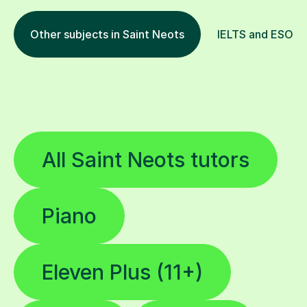
Other subjects in Saint Neots
IELTS and ESOL i
All Saint Neots tutors
Piano
Eleven Plus (11+)