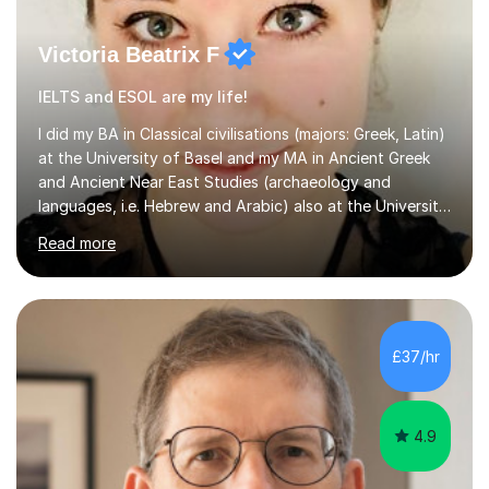
Victoria Beatrix F
IELTS and ESOL are my life!
I did my BA in Classical civilisations (majors: Greek, Latin)
at the University of Basel and my MA in Ancient Greek
and Ancient Near East Studies (archaeology and
languages, i.e. Hebrew and Arabic) also at the University
of Basel yet spending one semester at the Humboldt
Read more
University of Berlin and the Free University of Berlin
during an ERASMUS exchange during my MA. I then
completed my DPhil in Classical Languages and
Literature at the University of Oxford (Lady Margaret
Hall) with a thesis on Classical Lingusitics. Last but not
£37/hr
least, I did an MPhil in Theoretical and Applied Lingustics
at the...
4.9