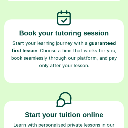
Book your tutoring session
Start your learning journey with a
guaranteed
first lesson
. Choose a time that works for you,
book seamlessly through our platform, and pay
only after your lesson.
Start your tuition online
Learn with personalised private lessons in our