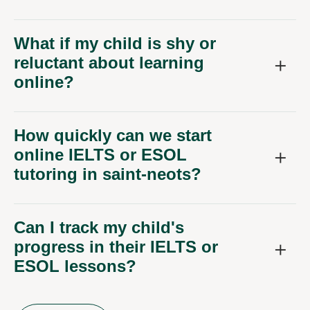
What if my child is shy or
reluctant about learning
online?
How quickly can we start
online IELTS or ESOL
tutoring in saint-neots?
Can I track my child's
progress in their IELTS or
ESOL lessons?