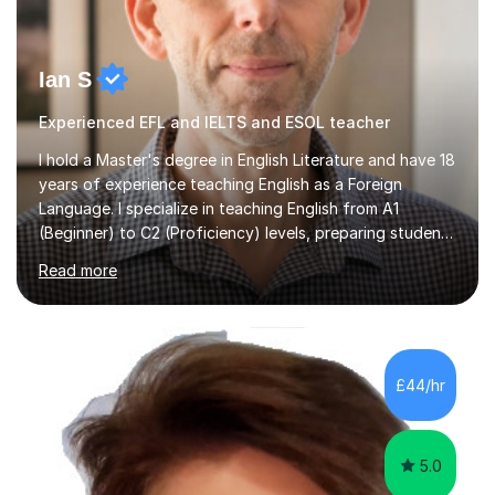
Ian S
Experienced EFL and IELTS and ESOL teacher
I hold a Master's degree in English Literature and have 18
years of experience teaching English as a Foreign
Language. I specialize in teaching English from A1
(Beginner) to C2 (Proficiency) levels, preparing students
for Cambridge First, Cambridge Advanced, GESE, and
Read more
IELTS examinations.In my sessions, I prioritize creating a
dynamic and engaging learning environment tailored to
individual needs. By connecting English language
concepts with real-world contexts, I help students
improve their reading, writing, and speaking skills while
£44/hr
fostering a love for the subject.In addition to my EFL
experience,...
5.0