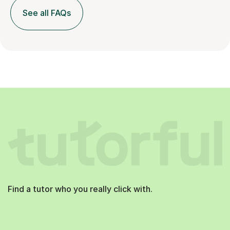
See all FAQs
Find a tutor who you really click with.