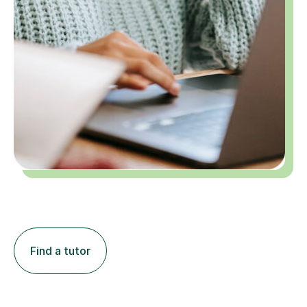
Find a tutor