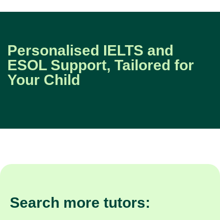
Personalised IELTS and
ESOL Support, Tailored for
Your Child
Search more tutors: