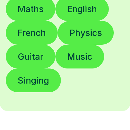
Maths
English
French
Physics
Guitar
Music
Singing