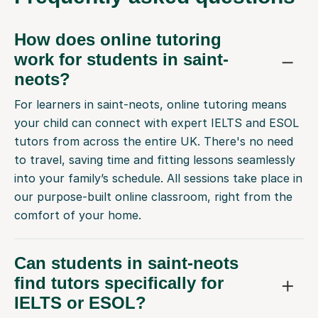
How does online tutoring
work for students in saint-
neots?
For learners in saint-neots, online tutoring means
your child can connect with expert IELTS and ESOL
tutors from across the entire UK. There's no need
to travel, saving time and fitting lessons seamlessly
into your family’s schedule. All sessions take place in
our purpose-built online classroom, right from the
comfort of your home.
Can students in saint-neots
find tutors specifically for
IELTS or ESOL?