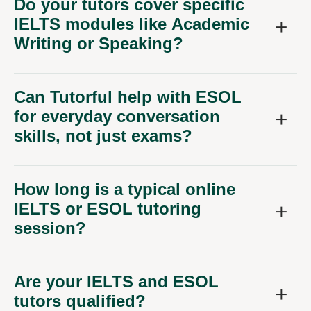
Do your tutors cover specific
IELTS modules like Academic
Writing or Speaking?
Can Tutorful help with ESOL
for everyday conversation
skills, not just exams?
How long is a typical online
IELTS or ESOL tutoring
session?
Are your IELTS and ESOL
tutors qualified?