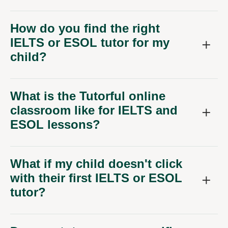
How do you find the right
IELTS or ESOL tutor for my
child?
What is the Tutorful online
classroom like for IELTS and
ESOL lessons?
What if my child doesn't click
with their first IELTS or ESOL
tutor?