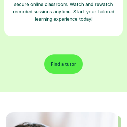
secure online classroom. Watch and rewatch
recorded sessions anytime. Start your tailored
learning experience today!
Find a tutor