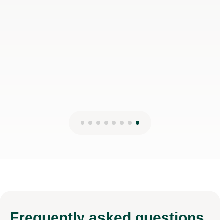
Frequently
asked questions