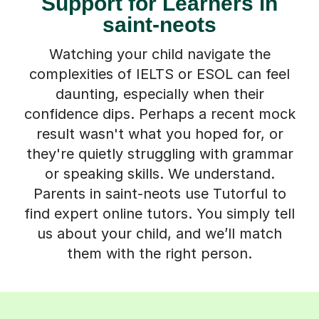
Support for Learners in
saint-neots
Watching your child navigate the
complexities of IELTS or ESOL can feel
daunting, especially when their
confidence dips. Perhaps a recent mock
result wasn't what you hoped for, or
they're quietly struggling with grammar
or speaking skills. We understand.
Parents in saint-neots use Tutorful to
find expert online tutors. You simply tell
us about your child, and we’ll match
them with the right person.