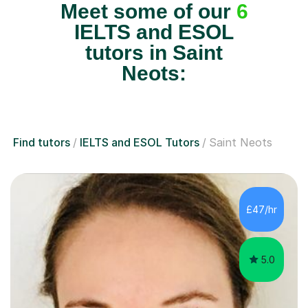
Meet some of our
6
IELTS and ESOL
tutors in Saint
Neots:
Find tutors
IELTS and ESOL Tutors
Saint Neots
£47/hr
5.0