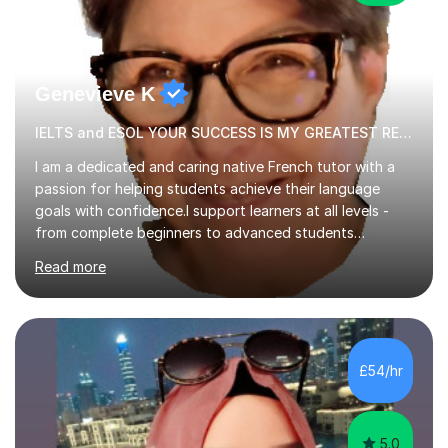
Genevieve K
IELTS and ESOL YOUR SUCCESS IS MY GREATEST REWARD!
I am a dedicated and caring native French tutor with a
passion for helping students achieve their language
goals with confidence.I support learners at all levels -
from complete beginners to advanced students
preparing for exams such as GCSE and A-Level (
Read more
including Edexcel, AQA and WJCE). I also offer engaging
conversational practice in both French and Spanish for
those looking to improve fluency in a relaxed and
supportive environment.I completed my education in
France, studying French literature for seven years and
£54/hr
achieving the Baccalauréat (Lettres). I later studied at
university in Madrid, ...
5.0