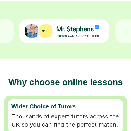
Why choose online lessons
Wider Choice of Tutors
Thousands of expert tutors across the
UK so you can find the perfect match.