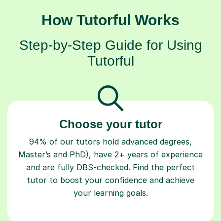
How Tutorful Works
Step-by-Step Guide for Using
Tutorful
Choose your tutor
94% of our tutors hold advanced degrees,
Master’s and PhD), have 2+ years of experience
and are fully DBS-checked. Find the perfect
tutor to boost your confidence and achieve
your learning goals.