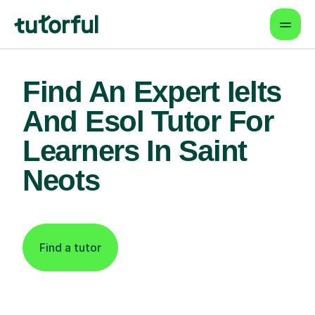
Find An Expert Ielts
And Esol Tutor For
Learners In Saint
Neots
Find a tutor