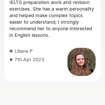
! His lessons are not
my daughter's Englis
ative but also
past two years. Sinc
g. He has a unique
UK, she’s been a hu
ing complex rules
just in improving Vick
ay that is very easy
also in building conf
 remember. It is
lessons are always c
that Seb is a true
and tailored to our 
. His knowledge of
help, Vicki felt well
ofound, and he is
into the GCSE exam (
haring it. He
but we already feel i
 learning
Thank you for all yo
 encourages you to
kindness — it’s made 
 English confidently.
 for a teacher who is
Jie Y
sional and
12th Jun 2025
nable, look no