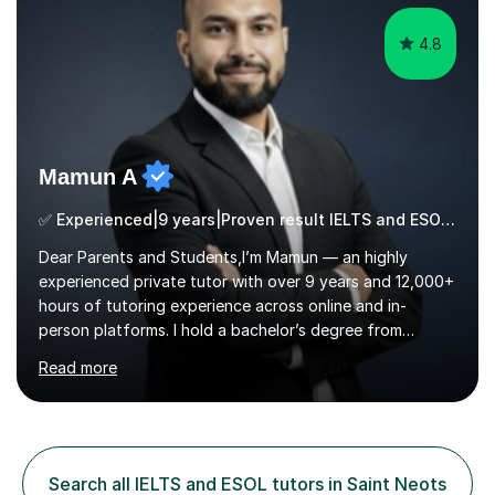
cater in KS1, KS2, KS3 and more specifically...
4.8
Mamun A
✅ Experienced|9 years|Proven result IELTS and ESOL |SAT|KS2/3|11+
Dear Parents and Students,I’m Mamun — an highly
experienced private tutor with over 9 years and 12,000+
hours of tutoring experience across online and in-
person platforms. I hold a bachelor’s degree from
Northumbria University, Newcastle, and specialise in
Read more
Maths, English, and Science from Primary through GCSE
level, including 11+, Grammar & Private School Entrance
Exams.📍📚 My Teaching ApproachMy lessons are clear,
structured, and results-driven. I focus on helping
students build confidence through:✅ Simple, step-by-
Search all IELTS and ESOL tutors in Saint Neots