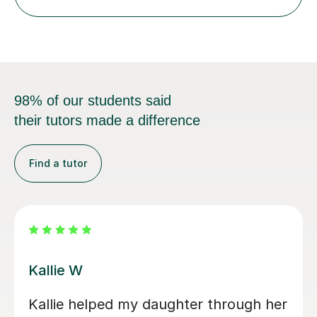
step explanations ✅ Continuous assessment and
progress tracking ✅ Custom lesson...
98% of our students said
their tutors made a difference
Find a tutor
Anna W
 recommend Seb as
I’ve been so gratefu