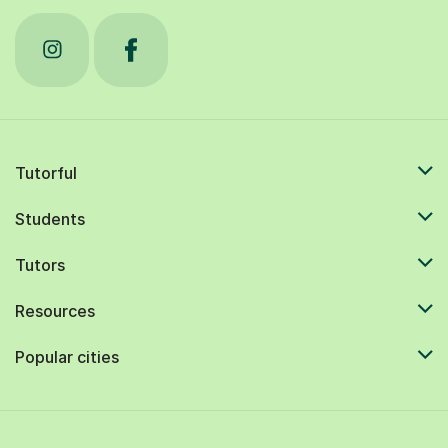
Tutorful
Students
Tutors
Resources
Popular cities