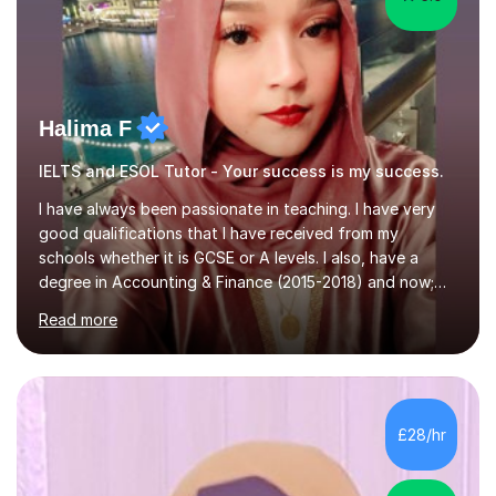
Halima F
IELTS and ESOL Tutor - Your success is my success.
I have always been passionate in teaching. I have very
good qualifications that I have received from my
schools whether it is GCSE or A levels. I also, have a
degree in Accounting & Finance (2015-2018) and now;
aiming to complete 3 years of training to complete the
Read more
ACCA qualification.I teach Mathematics be it beginners,
KS3, GCSE, and A levels. I have tutored several people
KS3 to GCSE students and have seen immense
improvements. Please, do look at the reviews that I have
obtained from my students.Methodology wise I am a
£28/hr
person who is organised and therefore I carry out tasks
in an organised manner....