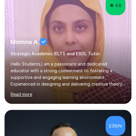
4.8
Momna A
Strategic Academic IELTS and ESOL Tutor.
Hello Students,I am a passionate and dedicated
educator with a strong commitment to fostering a
supportive and engaging learning environment.
Experienced in designing and delivering creative theory-
based, student-centred lessons that cater to diverse
Read more
learning needs. Skilled in classroom management using
techniques pursued for decades by schools, lesson
planning and using innovative teaching and technology
methods to promote academic growth and personal
development. Committed to inspiring, encouraging
£39/hr
critical thinking and nurturing a lifelong love of learning.I