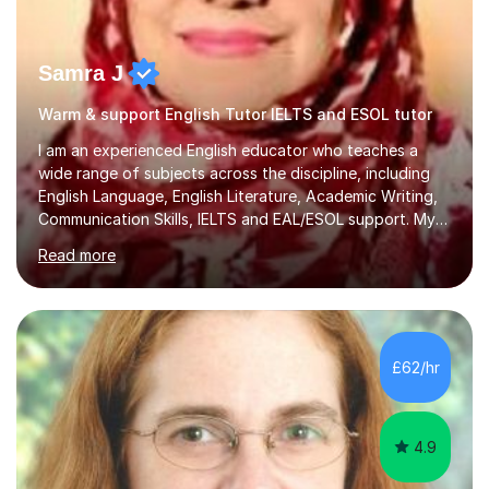
Samra J
Warm & support English Tutor IELTS and ESOL tutor
I am an experienced English educator who teaches a
wide range of subjects across the discipline, including
English Language, English Literature, Academic Writing,
Communication Skills, IELTS and EAL/ESOL support. My
teaching style is student‑centred, activity‑based, and
Read more
highly interactive, ensuring that every learner is
engaged, supported, and able to progress confidently
at their own pace.With 17 years of teaching experience
from KS3 through to the university level, I have worked
with diverse learners across secondary schools,
£62/hr
colleges, and higher‑education environments. This
breadth of exper...
4.9