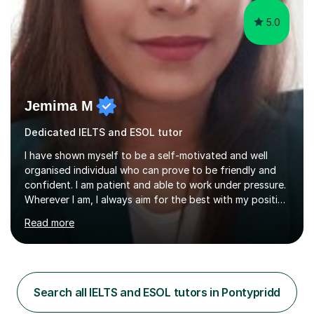
5.0
Jemima M
Dedicated IELTS and ESOL tutor
I have shown myself to be a self-motivated and well
organised individual who can prove to be friendly and
confident. I am patient and able to work under pressure.
Wherever I am, I always aim for the best with my positive
attitude to any problems I may come across. I always
Read more
look to share that positivity and help others.I have been
tutoring since I was 16 assisting with English, Maths and
Science to children between the ages of 6 to 16. I first
became interested in the teaching route when I began
assisting peers with GCSE Maths when they were
Search all IELTS and ESOL tutors in Pontypridd
struggling. I enjoyed being able to share my knowledge...