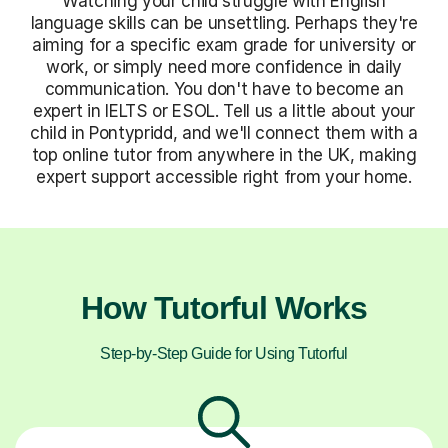
Watching your child struggle with English
language skills can be unsettling. Perhaps they're
aiming for a specific exam grade for university or
work, or simply need more confidence in daily
communication. You don't have to become an
expert in IELTS or ESOL. Tell us a little about your
child in Pontypridd, and we'll connect them with a
top online tutor from anywhere in the UK, making
expert support accessible right from your home.
How Tutorful Works
Step-by-Step Guide for Using Tutorful