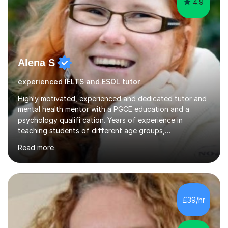
4.9
Alena S
experienced IELTS and ESOL tutor
Highly motivated, experienced and dedicated tutor and
mental health mentor with a PGCE education and a
psychology qualifi cation. Years of experience in
teaching students of different age groups,
backgrounds and complex needs, as well as gifted and
Read more
talented students as a private tutor and mentor with
excellent results. Guiding them in their very complex life
circumstances to support their wellbeing and learning.
Teaching various subjects, such as Psychology, Business
Studies and Academic writing on GCSE, A-level and
£39/hr
University level. Dedicated to providing person-centred
teaching and supporting...