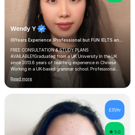
Wendy Y
(6Years Experience )Professional but FUN IELTS and ESOL Tutor
FREE CONSULTATION & STUDY PLANS
AVAILABLE!!Graduated from a UK University In the UK
since 2013.6 years of teaching experience in Chinese
Working in a UK-based grammar school. Professional
translator.My services have been used for court
Read more
hearings,and CCTV documentaries.Why choose me I
provided FREE consultation and study plans for every
student. Only purchase the trial lesson when you are
satisfied with my tailor-made study plans.Teaching
method Customized courses, let me know your needs,
£31/hr
and I will make a learning schedule just for you.
Depending on each student’s ability and capability, I will
m...
5.0