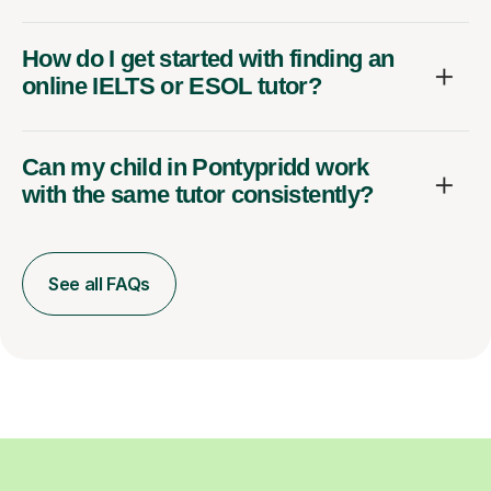
How do I get started with finding an
online IELTS or ESOL tutor?
Can my child in Pontypridd work
with the same tutor consistently?
See all FAQs