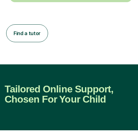
Find a tutor
Tailored Online Support,
Chosen For Your Child