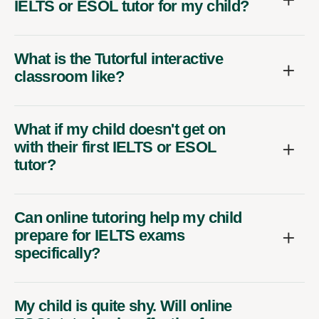
IELTS or ESOL tutor for my child?
What is the Tutorful interactive
classroom like?
What if my child doesn't get on
with their first IELTS or ESOL
tutor?
Can online tutoring help my child
prepare for IELTS exams
specifically?
My child is quite shy. Will online