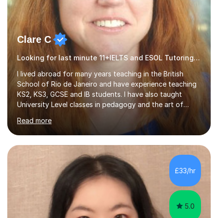
Clare C
Looking for last minute 11+IELTS and ESOL Tutoring? Look no further!
I lived abroad for many years teaching in the British
School of Rio de Janeiro and have experience teaching
KS2, KS3, GCSE and IB students. I have also taught
University Level classes in pedagogy and the art of
teaching. I have experience working with SEN children
Read more
and encouraging those with learning difficulties to reach
their full potential. During my time at the British School I
taught Key Stage 3 ICT we covered topics like video
making, podcasts, spreadsheets, databases, word-
processing, e-safety, communications, project
£33/hr
management, hardware and software, using a variety of
different software...
5.0