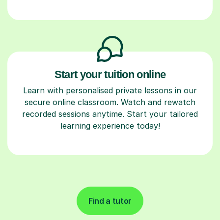
Start your tuition online
Learn with personalised private lessons in our
secure online classroom. Watch and rewatch
recorded sessions anytime. Start your tailored
learning experience today!
Find a tutor