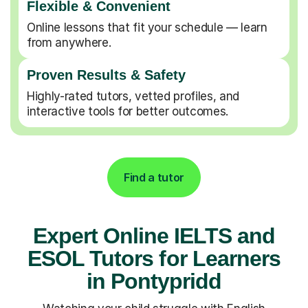
Flexible & Convenient
Online lessons that fit your schedule — learn
from anywhere.
Proven Results & Safety
Highly-rated tutors, vetted profiles, and
interactive tools for better outcomes.
Find a tutor
Expert Online IELTS and
ESOL Tutors for Learners
in Pontypridd