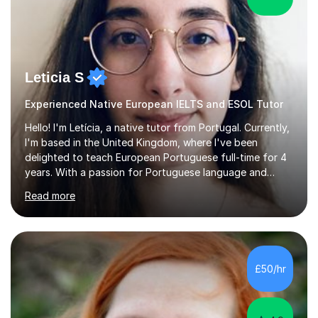
Leticia S
Experienced Native European IELTS and ESOL Tutor
Hello! I'm Letícia, a native tutor from Portugal. Currently,
I'm based in the United Kingdom, where I've been
delighted to teach European Portuguese full-time for 4
years. With a passion for Portuguese language and
culture, I am fully dedicated to helping my students
Read more
master the language, whether it's for academic,
professional purposes, or simply for the love of the
language. I'm excited to share my mother tongue and
assist others in exploring the vast world of the
Portuguese language! I studied in Portugal and England,
£50/hr
completed my studies in 2019, and started teaching
right after.I like to mix ...