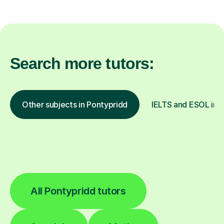
Search more tutors:
Other subjects in Pontypridd
IELTS and ESOL in o
All Pontypridd tutors