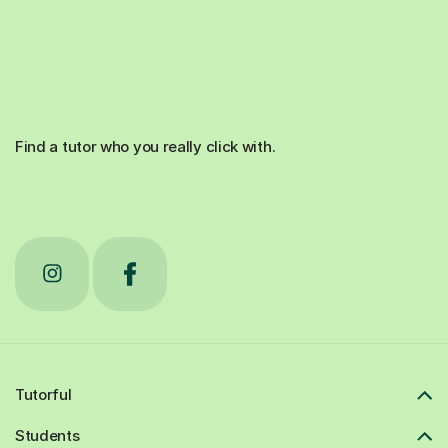
Find a tutor who you really click with.
Tutorful
Students