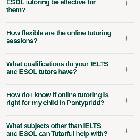
ESOL tutoring be effective for
them?
How flexible are the online tutoring
sessions?
What qualifications do your IELTS
and ESOL tutors have?
How do I know if online tutoring is
right for my child in Pontypridd?
What subjects other than IELTS
and ESOL can Tutorful help with?