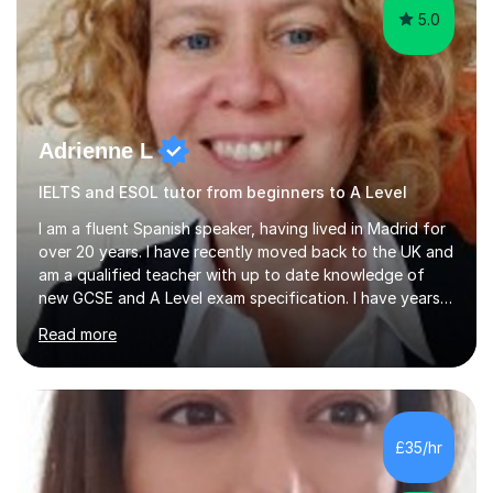
5.0
Adrienne L
IELTS and ESOL tutor from beginners to A Level
I am a fluent Spanish speaker, having lived in Madrid for
over 20 years. I have recently moved back to the UK and
am a qualified teacher with up to date knowledge of
new GCSE and A Level exam specification. I have years
of experience teaching children and adults and can
Read more
adapt my teaching style to the needs of the student.I
have experience preparing AQA and EDEXCEL
Foundation and Higher. I also have special methods for
exam preparation which focus on speaking and listening
skills.Individual private classes or small groups are
£35/hr
available. I can teach on-line or travel in the North
Herefordshire area.Please...