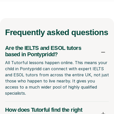
Frequently
asked questions
Are the IELTS and ESOL tutors
based in Pontypridd?
All Tutorful lessons happen online. This means your
child in Pontypridd can connect with expert IELTS
and ESOL tutors from across the entire UK, not just
those who happen to live nearby. It gives you
access to a much wider pool of highly qualified
specialists.
How does Tutorful find the right