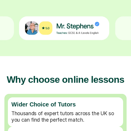
Why choose online lessons
Wider Choice of Tutors
Thousands of expert tutors across the UK so
you can find the perfect match.