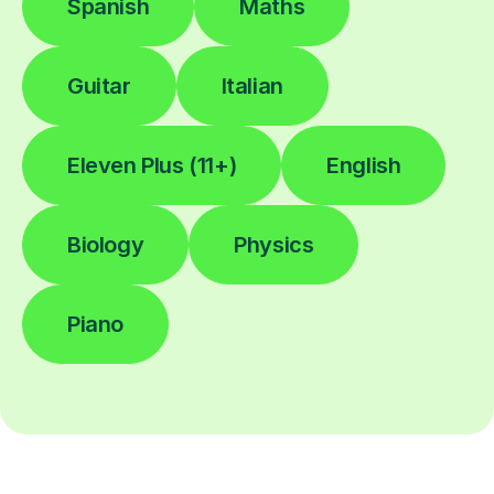
Spanish
Maths
Guitar
Italian
Eleven Plus (11+)
English
Biology
Physics
Piano