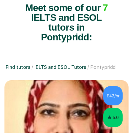
Meet some of our
7
IELTS and ESOL
tutors in
Pontypridd:
Find tutors
IELTS and ESOL Tutors
Pontypridd
£42/hr
5.0