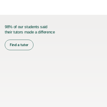
98% of our students said
their tutors made a difference
Find a tutor