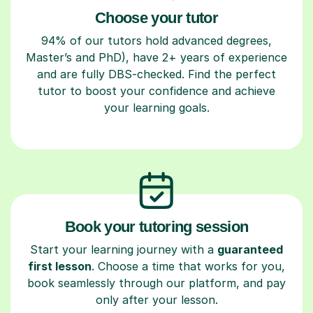
Choose your tutor
94% of our tutors hold advanced degrees,
Master’s and PhD), have 2+ years of experience
and are fully DBS-checked. Find the perfect
tutor to boost your confidence and achieve
your learning goals.
Book your tutoring session
Start your learning journey with a
guaranteed
first lesson
. Choose a time that works for you,
book seamlessly through our platform, and pay
only after your lesson.