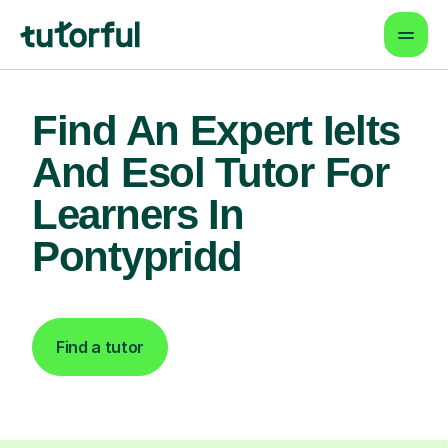
Find An Expert Ielts
And Esol Tutor For
Learners In
Pontypridd
Find a tutor