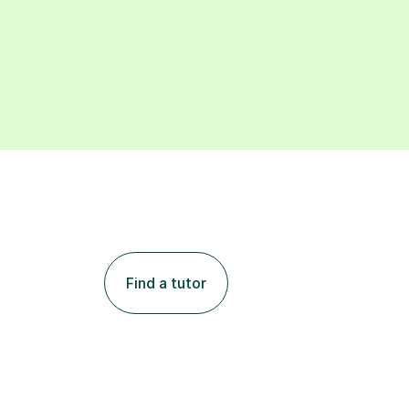
Find a tutor