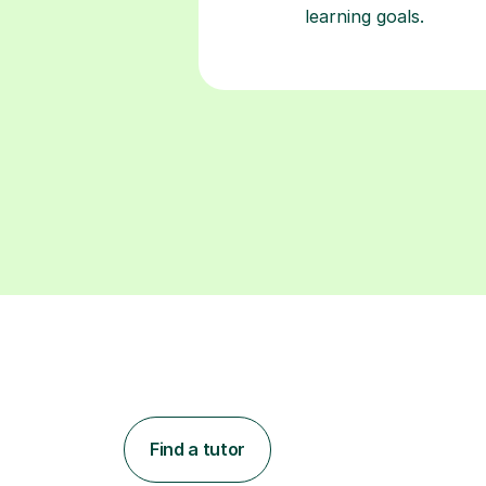
learning goals.
Find a tutor