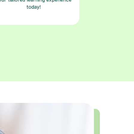
today!