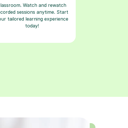
classroom. Watch and rewatch
ecorded sessions anytime. Start
our tailored learning experience
today!