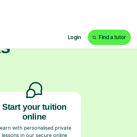
ks
Start your tuition
online
earn with personalised private
lessons in our secure online