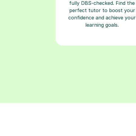
fully DBS-checked. Find the
perfect tutor to boost your
confidence and achieve your
learning goals.