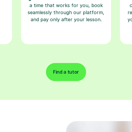
a time that works for you, book
seamlessly through our platform,
r
and pay only after your lesson.
y
Find a tutor