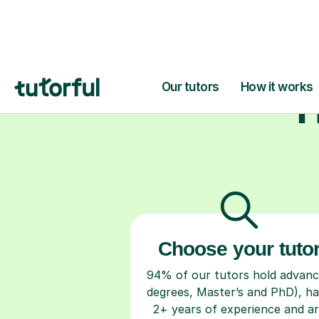
H
Choose your tuto
94% of our tutors hold advan
degrees, Master’s and PhD), h
2+ years of experience and a