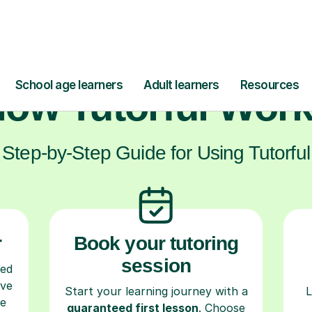
ow Tutorful Wor
Step-by-Step Guide for Using Tutorful
r
Book your tutoring
session
ced
ave
Start your learning journey with a
L
re
guaranteed first lesson
. Choose