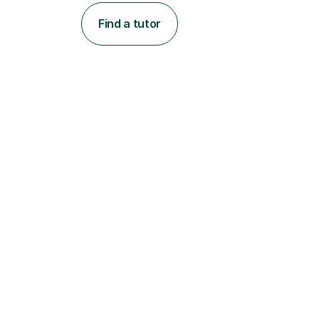
Find a tutor