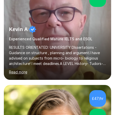
Kevin A
Experienced Qualified Mature IELTS and ESOL
RESULTS ORIENTATED: UNIVERSITY DIssertations -
Guidance on structure , planning and argument.I have
advised on subjects from micro- biology to religious
architecture! I meet deadlines.A LEVEL History- Tudors-
Stuarts 1603- 1714- French Revolution- Russian
Read more
Revolution , Lenin, Stalin and Post war Teaching is very
closely aligned to actual questions,I teach essay writing,
and essay improvement. I happily explain the hard
factGCSE ENGLISH Concentrating on critical analysis.
language techniques,structure and commentary. The
£47/hr
tutoring is very closely related to real exams using past
papers to provide...