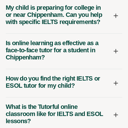
My child is preparing for college in
or near Chippenham. Can you help
with specific IELTS requirements?
Is online learning as effective as a
face-to-face tutor for a student in
Chippenham?
How do you find the right IELTS or
ESOL tutor for my child?
What is the Tutorful online
classroom like for IELTS and ESOL
lessons?