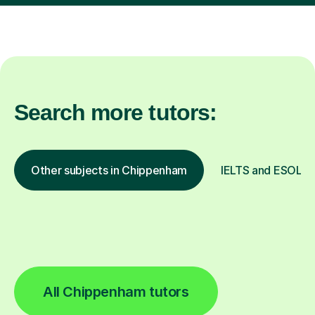
Search more tutors:
Other subjects in Chippenham
IELTS and ESOL in
All Chippenham tutors