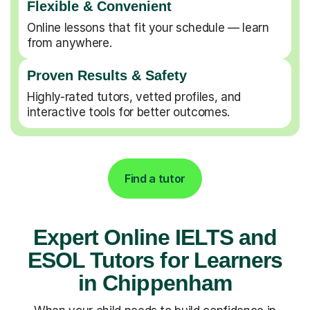
Flexible & Convenient
Online lessons that fit your schedule — learn
from anywhere.
Proven Results & Safety
Highly-rated tutors, vetted profiles, and
interactive tools for better outcomes.
Find a tutor
Expert Online IELTS and
ESOL Tutors for Learners
in Chippenham