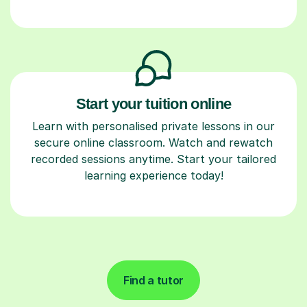
Start your tuition online
Learn with personalised private lessons in our
secure online classroom. Watch and rewatch
recorded sessions anytime. Start your tailored
learning experience today!
Find a tutor