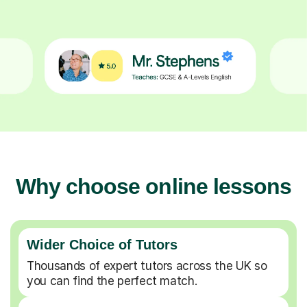
Why choose online lessons
Wider Choice of Tutors
Thousands of expert tutors across the UK so
you can find the perfect match.