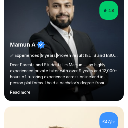
4.8
Mamun A
✅ Experienced|9 years|Proven result IELTS and ESOL |SAT|KS2/3|11+
Dear Parents and Students,I’m Mamun — an highly
experienced private tutor with over 9 years and 12,000+
hours of tutoring experience across online and in-
person platforms. I hold a bachelor’s degree from
Northumbria University, Newcastle, and specialise in
Read more
Maths, English, and Science from Primary through GCSE
level, including 11+, Grammar & Private School Entrance
Exams.📍📚 My Teaching ApproachMy lessons are clear,
structured, and results-driven. I focus on helping
students build confidence through:✅ Simple, step-by-
£47/hr
step explanations ✅ Continuous assessment and