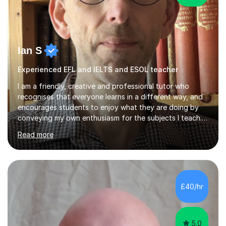
Ian S
Experienced EFL and IELTS and ESOL teacher
I am a friendly, creative and professional tutor who
recognises that everyone learns in a different way, and
encourages students to enjoy what they are doing by
conveying my own enthusiasm for the subjects I teach.
With a Masters degree in English Literature and eighteen
Read more
years of experience in teaching English as a Foreign
Language, I have a continuing interest in teaching
students to read, speak and write the English language
well. As an EFL teacher in and outside the UK, I have
considerable experience in teaching the English
£40/hr
language at all levels and to speakers of many different
languages,...
5.0