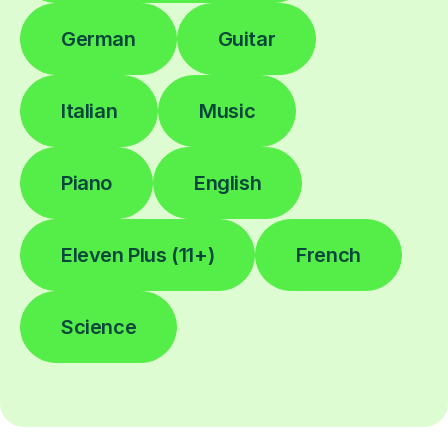
German
Guitar
Italian
Music
Piano
English
Eleven Plus (11+)
French
Science