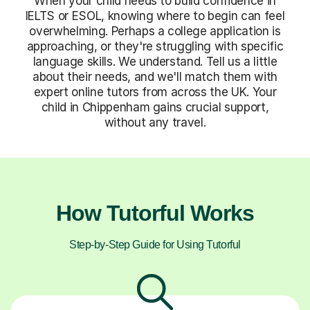
When your child needs to build confidence in
IELTS or ESOL, knowing where to begin can feel
overwhelming. Perhaps a college application is
approaching, or they're struggling with specific
language skills. We understand. Tell us a little
about their needs, and we'll match them with
expert online tutors from across the UK. Your
child in Chippenham gains crucial support,
without any travel.
How Tutorful Works
Step-by-Step Guide for Using Tutorful