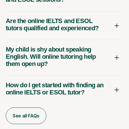
Are the online IELTS and ESOL
tutors qualified and experienced?
My child is shy about speaking
English. Will online tutoring help
them open up?
How do I get started with finding an
online IELTS or ESOL tutor?
See all FAQs