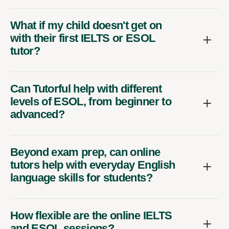
What if my child doesn't get on
with their first IELTS or ESOL
tutor?
Can Tutorful help with different
levels of ESOL, from beginner to
advanced?
Beyond exam prep, can online
tutors help with everyday English
language skills for students?
How flexible are the online IELTS
and ESOL sessions?