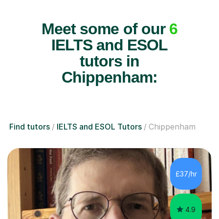
Meet some of our
6
IELTS and ESOL
tutors in
Chippenham:
Find tutors
IELTS and ESOL Tutors
Chippenham
£37/hr
4.9