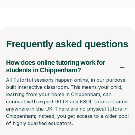
Frequently
asked questions
How does online tutoring work for
students in Chippenham?
All Tutorful sessions happen online, in our purpose-
built interactive classroom. This means your child,
learning from your home in Chippenham, can
connect with expert IELTS and ESOL tutors located
anywhere in the UK. There are no physical tutors in
Chippenham; instead, you get access to a wider pool
of highly qualified educators.