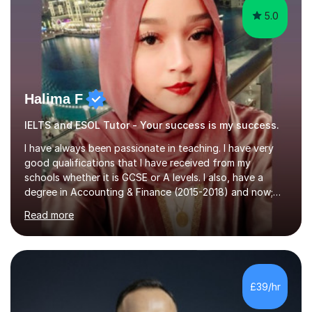
5.0
Halima F
IELTS and ESOL Tutor - Your success is my success.
I have always been passionate in teaching. I have very
good qualifications that I have received from my
schools whether it is GCSE or A levels. I also, have a
degree in Accounting & Finance (2015-2018) and now;
aiming to complete 3 years of training to complete the
Read more
ACCA qualification.I teach Mathematics be it beginners,
KS3, GCSE, and A levels. I have tutored several people
KS3 to GCSE students and have seen immense
improvements. Please, do look at the reviews that I have
obtained from my students.Methodology wise I am a
£39/hr
person who is organised and therefore I carry out tasks
in an organised manner....