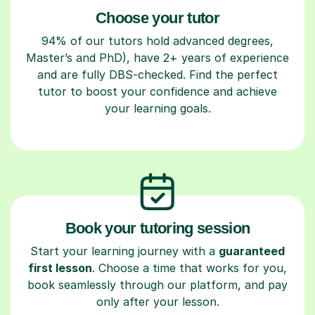
Choose your tutor
94% of our tutors hold advanced degrees,
Master’s and PhD), have 2+ years of experience
and are fully DBS-checked. Find the perfect
tutor to boost your confidence and achieve
your learning goals.
Book your tutoring session
Start your learning journey with a
guaranteed
first lesson
. Choose a time that works for you,
book seamlessly through our platform, and pay
only after your lesson.