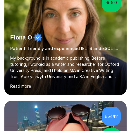
5.0
Fiona O
Patient, friendly and experienced IELTS and ESOL tutor.
My background is in academic publishing. Before
tutoring, I worked as a writer and researcher for Oxford
University Press, and I hold an MA in Creative Writing
from Aberystwyth University and a BA in English and
History of Art from Oxford Brookes. I teach English,
Read more
English Language and English Literature from Primary
through KS3 to GCSE, across AQA, Pearson Edexcel and
Eduqas. I also cover EFL and IELTS from beginner to A-
Level, 11+ English, SATs, Phonics, Reading, Spelling
Punctuation and Grammar, Functional Skills (Level 1 and
£54/hr
2), and Essay and Creative Writing. I have experience
supporting...