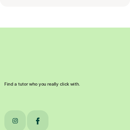
Find a tutor who you really click with.