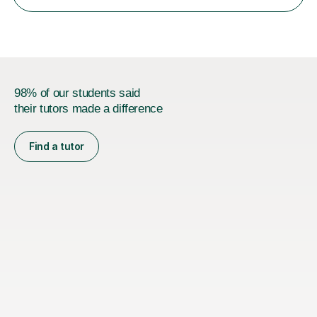
11+, Common Entrance, GCSE and IELTS by encouraging
reading curiosity and boosting...
98% of our students said
their tutors made a difference
Find a tutor