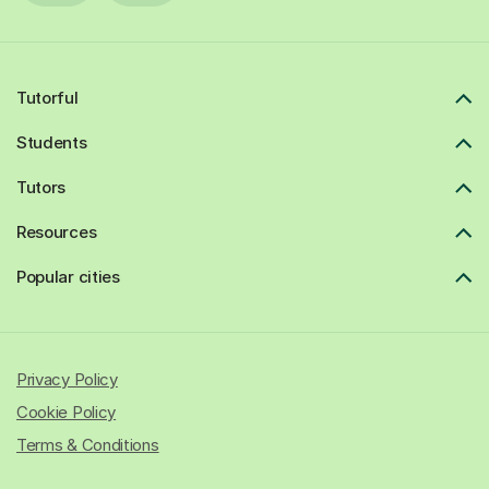
Tutorful
Students
Tutors
Resources
Popular cities
Privacy Policy
Cookie Policy
Terms & Conditions