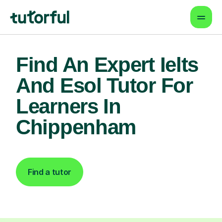
Find An Expert Ielts
And Esol Tutor For
Learners In
Chippenham
Find a tutor