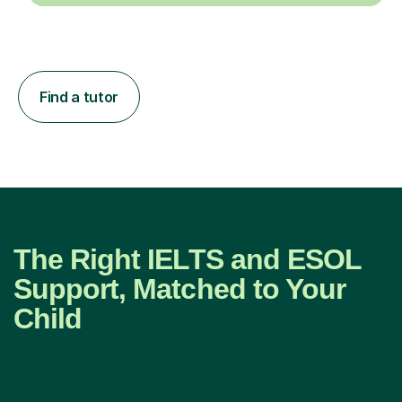
Find a tutor
The Right IELTS and ESOL
Support, Matched to Your
Child