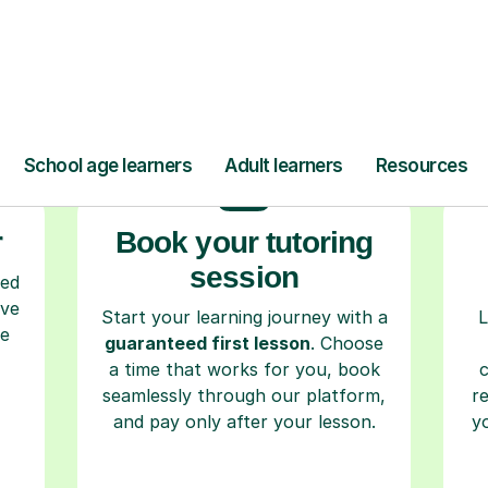
ow Tutorful Wor
Step-by-Step Guide for Using Tutorful
r
Book your tutoring
session
ced
ave
Start your learning journey with a
L
re
guaranteed first lesson
. Choose
a time that works for you, book
seamlessly through our platform,
r
and pay only after your lesson.
y