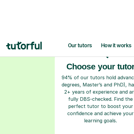
H
Choose your tuto
94% of our tutors hold advan
degrees, Master’s and PhD), h
2+ years of experience and a
fully DBS-checked. Find the
perfect tutor to boost your
confidence and achieve your
learning goals.