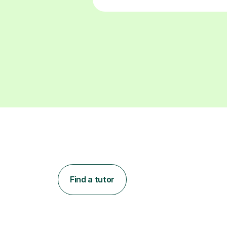
Find a tutor