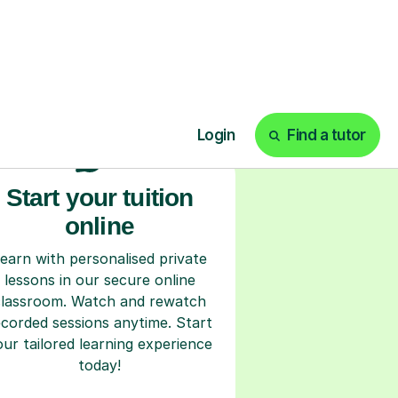
ks
Start your tuition
online
earn with personalised private
lessons in our secure online
classroom. Watch and rewatch
ecorded sessions anytime. Start
our tailored learning experience
today!