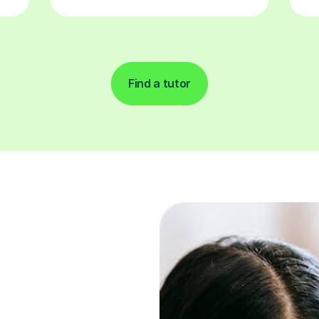
Find a tutor