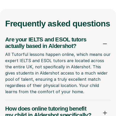
Frequently
asked questions
Are your IELTS and ESOL tutors
actually based in Aldershot?
All Tutorful lessons happen online, which means our
expert IELTS and ESOL tutors are located across
the entire UK, not specifically in Aldershot. This
gives students in Aldershot access to a much wider
pool of talent, ensuring a truly excellent match
regardless of their physical location. Your child
learns from the comfort of your home.
How does online tutoring benefit
my child in Aldershot specifically?