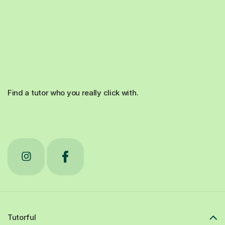
Find a tutor who you really click with.
Tutorful