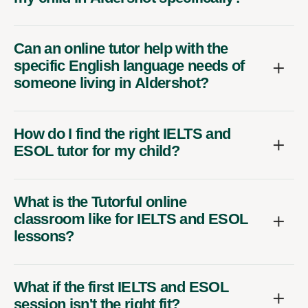
Can an online tutor help with the
specific English language needs of
someone living in Aldershot?
How do I find the right IELTS and
ESOL tutor for my child?
What is the Tutorful online
classroom like for IELTS and ESOL
lessons?
What if the first IELTS and ESOL
session isn't the right fit?