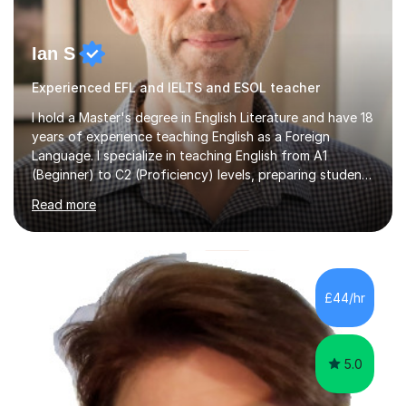
Ian S
Experienced EFL and IELTS and ESOL teacher
I hold a Master's degree in English Literature and have 18
years of experience teaching English as a Foreign
Language. I specialize in teaching English from A1
(Beginner) to C2 (Proficiency) levels, preparing students
for Cambridge First, Cambridge Advanced, GESE, and
Read more
IELTS examinations.In my sessions, I prioritize creating a
dynamic and engaging learning environment tailored to
individual needs. By connecting English language
concepts with real-world contexts, I help students
improve their reading, writing, and speaking skills while
£44/hr
fostering a love for the subject.In addition to my EFL
experience,...
5.0