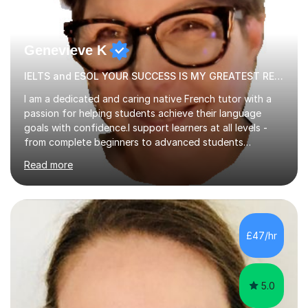
Genevieve K
IELTS and ESOL YOUR SUCCESS IS MY GREATEST REWARD!
I am a dedicated and caring native French tutor with a
passion for helping students achieve their language
goals with confidence.I support learners at all levels -
from complete beginners to advanced students
preparing for exams such as GCSE and A-Level (
Read more
including Edexcel, AQA and WJCE). I also offer engaging
conversational practice in both French and Spanish for
those looking to improve fluency in a relaxed and
supportive environment.I completed my education in
France, studying French literature for seven years and
£47/hr
achieving the Baccalauréat (Lettres). I later studied at
university in Madrid, ...
5.0