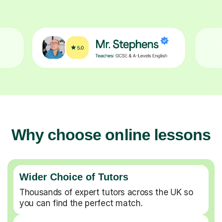
Why choose online lessons
Wider Choice of Tutors
Thousands of expert tutors across the UK so
you can find the perfect match.