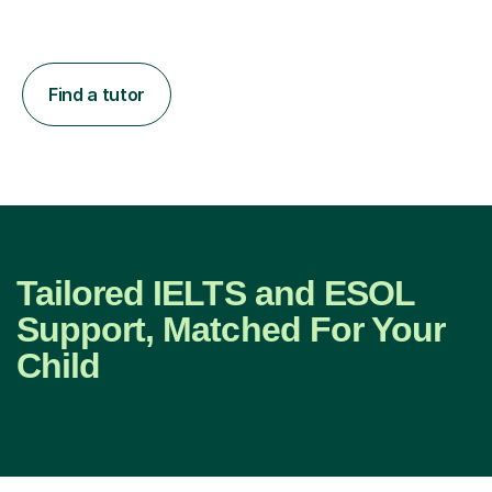
Find a tutor
Tailored IELTS and ESOL
Support, Matched For Your
Child