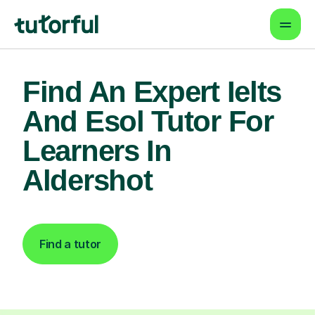
Find An Expert Ielts
And Esol Tutor For
Learners In
Aldershot
Find a tutor