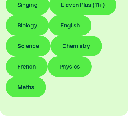
Singing
Eleven Plus (11+)
Biology
English
Science
Chemistry
French
Physics
Maths