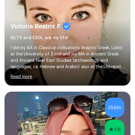
Victoria Beatrix F
IELTS and ESOL are my life!
I did my BA in Classical civilisations (majors: Greek, Latin)
at the University of Basel and my MA in Ancient Greek
and Ancient Near East Studies (archaeology and
languages, i.e. Hebrew and Arabic) also at the University
of Basel yet spending one semester at the Humboldt
Read more
University of Berlin and the Free University of Berlin
during an ERASMUS exchange during my MA. I then
completed my DPhil in Classical Languages and
Literature at the University of Oxford (Lady Margaret
Hall) with a thesis on Classical Lingusitics. Last but not
£54/hr
least, I did an MPhil in Theoretical and Applied Lingustics
at the...
5.0