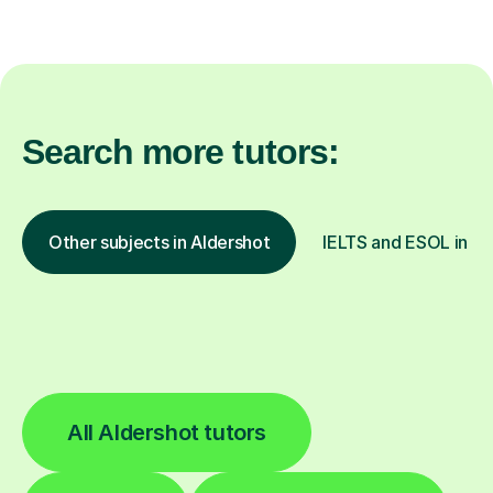
Search more tutors:
Other subjects in Aldershot
IELTS and ESOL in ot
All Aldershot tutors