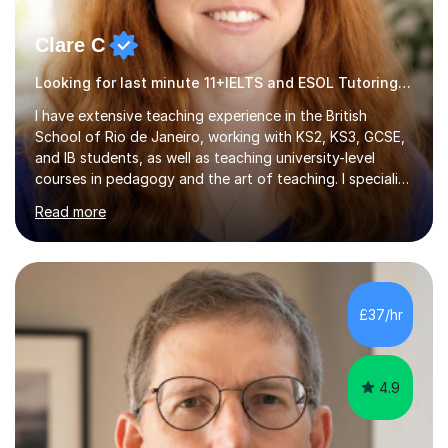
Clare C
Looking for last minute 11+IELTS and ESOL Tutoring? Look no further!
I have extensive teaching experience in the British
School of Rio de Janeiro, working with KS2, KS3, GCSE,
and IB students, as well as teaching university-level
courses in pedagogy and the art of teaching. I specialise
in ICT, having taught Key Stage 3 students on a variety
Read more
of topics including video production, podcasting,
databases, e-safety, and project management, using
freeware tools like GIMP, Animoto, and Audacity to
promote learning beyond the classroom. At Key Stage 4,
I covered the IGCSE ICT course (0417) from Cambridge,
£37/hr
focusing on both practical skills and theoretical
knowledge,...
4.9