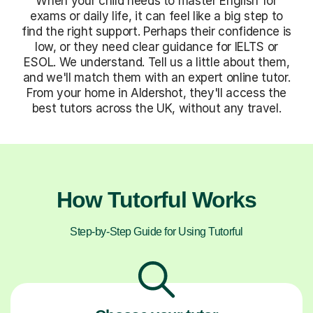
When your child needs to master English for
exams or daily life, it can feel like a big step to
find the right support. Perhaps their confidence is
low, or they need clear guidance for IELTS or
ESOL. We understand. Tell us a little about them,
and we'll match them with an expert online tutor.
From your home in Aldershot, they'll access the
best tutors across the UK, without any travel.
How Tutorful Works
Step-by-Step Guide for Using Tutorful