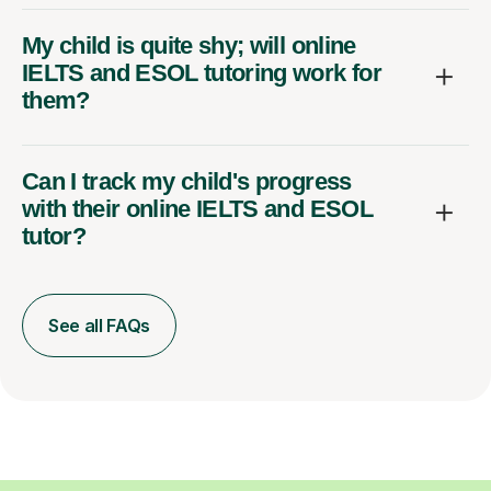
My child is quite shy; will online
IELTS and ESOL tutoring work for
them?
Can I track my child's progress
with their online IELTS and ESOL
tutor?
See all FAQs