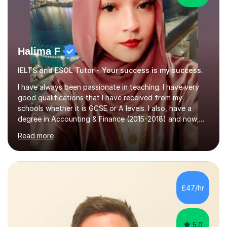
Halima F
IELTS and ESOL Tutor - Your success is my success.
I have always been passionate in teaching. I have very
good qualifications that I have received from my
schools whether it is GCSE or A levels. I also, have a
degree in Accounting & Finance (2015-2018) and now;
aiming to complete 3 years of training to complete the
Read more
ACCA qualification.I teach Mathematics be it beginners,
KS3, GCSE, and A levels. I have tutored several people
KS3 to GCSE students and have seen immense
improvements. Please, do look at the reviews that I have
obtained from my students.Methodology wise I am a
£47/hr
person who is organised and therefore I carry out tasks
in an organised manner....
5.0