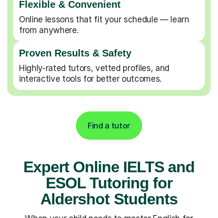
Flexible & Convenient
Online lessons that fit your schedule — learn
from anywhere.
Proven Results & Safety
Highly-rated tutors, vetted profiles, and
interactive tools for better outcomes.
Find a tutor
Expert Online IELTS and
ESOL Tutoring for
Aldershot Students