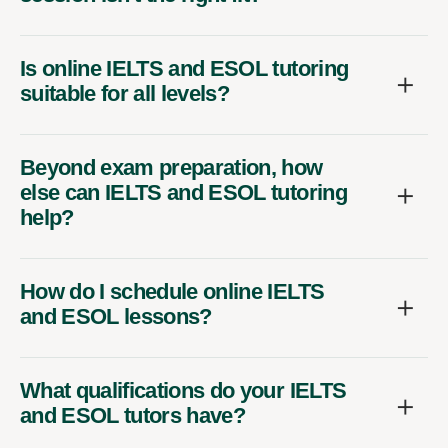
Is online IELTS and ESOL tutoring
suitable for all levels?
Beyond exam preparation, how
else can IELTS and ESOL tutoring
help?
How do I schedule online IELTS
and ESOL lessons?
What qualifications do your IELTS
and ESOL tutors have?