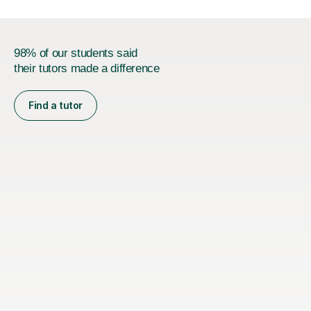
98% of our students said
their tutors made a difference
Find a tutor