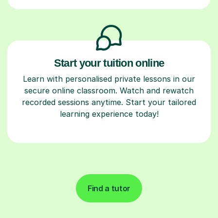
Start your tuition online
Learn with personalised private lessons in our
secure online classroom. Watch and rewatch
recorded sessions anytime. Start your tailored
learning experience today!
Find a tutor