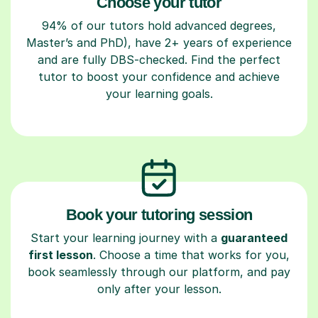
Choose your tutor
94% of our tutors hold advanced degrees,
Master’s and PhD), have 2+ years of experience
and are fully DBS-checked. Find the perfect
tutor to boost your confidence and achieve
your learning goals.
Book your tutoring session
Start your learning journey with a
guaranteed
first lesson
. Choose a time that works for you,
book seamlessly through our platform, and pay
only after your lesson.