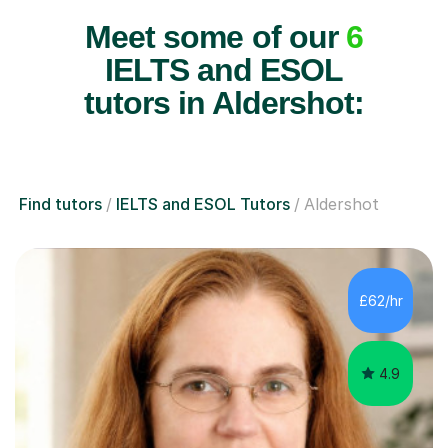
Meet some of our
6
IELTS and ESOL
tutors in Aldershot:
Find tutors
IELTS and ESOL Tutors
Aldershot
£62/hr
4.9