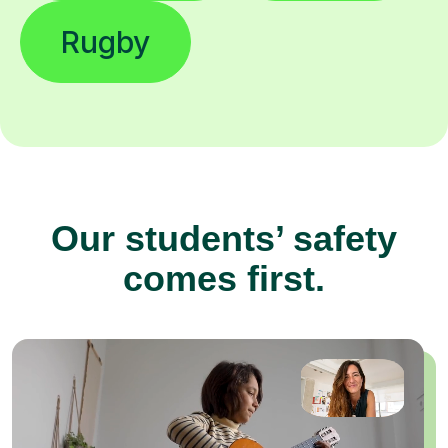
Rugby
Our students’ safety
comes first.