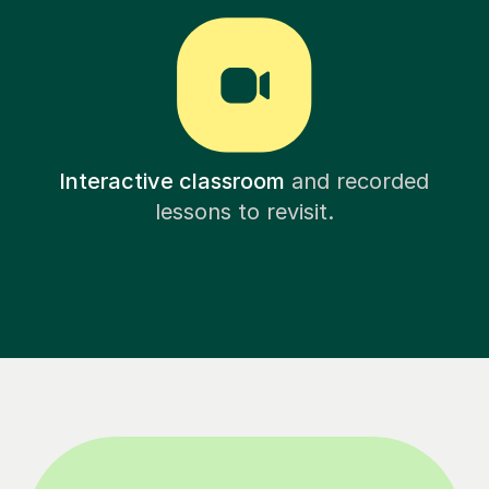
Interactive classroom
and recorded
lessons to revisit.