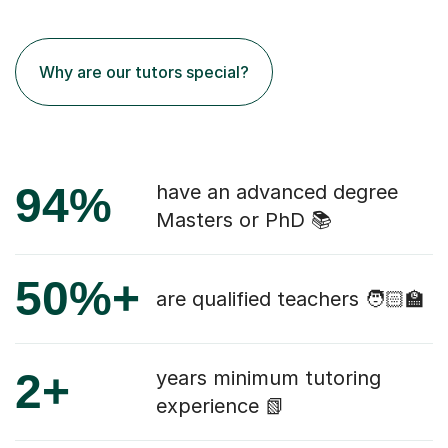
Why are our tutors special?
94%
have an advanced degree
Masters or PhD 📚
50%+
are qualified teachers 🧑🏻‍🏫
2+
years minimum tutoring
experience 📗