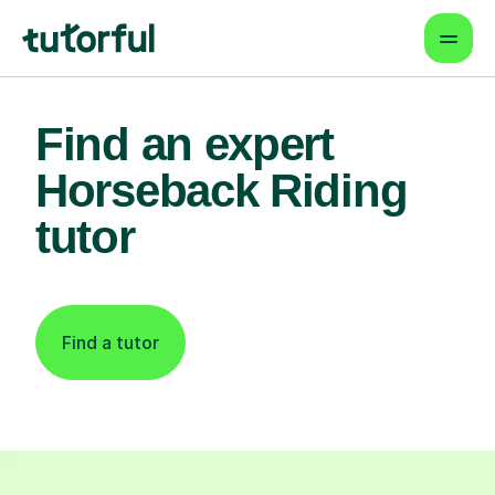
Find an expert
Horseback Riding
tutor
Find a tutor