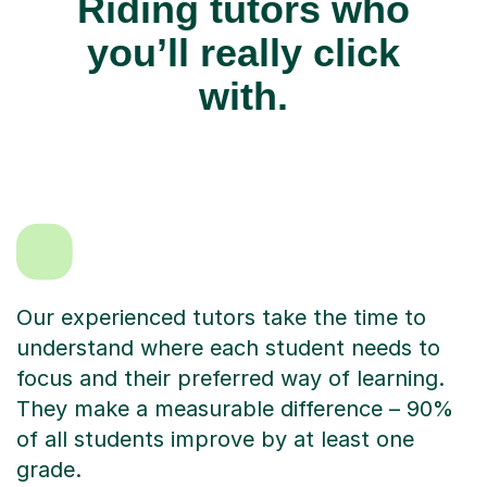
Riding tutors who
you’ll really click
with.
Our experienced tutors take the time to
understand where each student needs to
focus and their preferred way of learning.
They make a measurable difference – 90%
of all students improve by at least one
grade.