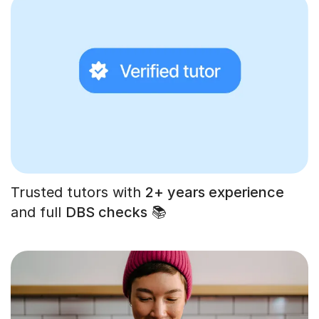
Trusted tutors with
2+ years experience
and full
DBS checks
📚