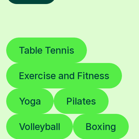
Table Tennis
Exercise and Fitness
Yoga
Pilates
Volleyball
Boxing