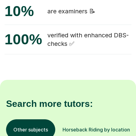
10%
are examiners 📝
100%
verified with enhanced DBS-
checks ✅
Search more tutors:
Other subjects
Horseback Riding by location