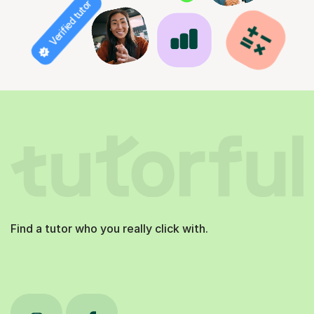
Verified tutor
Find a tutor who you really click with.