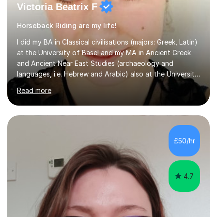
Victoria Beatrix F
Horseback Riding are my life!
I did my BA in Classical civilisations (majors: Greek, Latin)
at the University of Basel and my MA in Ancient Greek
and Ancient Near East Studies (archaeology and
languages, i.e. Hebrew and Arabic) also at the University
of Basel yet spending one semester at the Humboldt
Read more
University of Berlin and the Free University of Berlin
during an ERASMUS exchange during my MA. I then
completed my DPhil in Classical Languages and
Literature at the University of Oxford (Lady Margaret
Hall) with a thesis on Classical Lingusitics. Last but not
£50/hr
least, I did an MPhil in Theoretical and Applied Lingustics
at the...
4.7