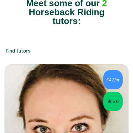
Meet some of our
2
Horseback Riding
tutors:
Find tutors
£47/hr
5.0