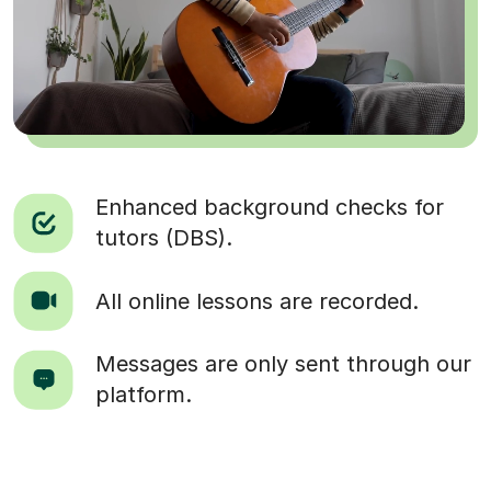
Enhanced background checks for
tutors (DBS).
All online lessons are recorded.
Messages are only sent through our
platform.