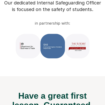
Our dedicated Internal Safeguarding Officer
is focused on the safety of students.
in partnership with:
Have a great first