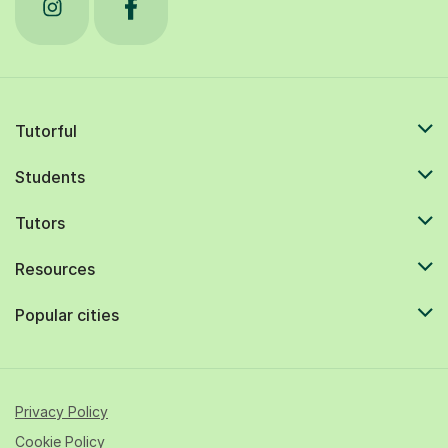
Tutorful
Students
Tutors
Resources
Popular cities
Privacy Policy
Cookie Policy