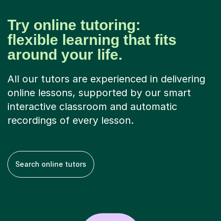
Try online tutoring:
flexible learning that fits
around your life.
All our tutors are experienced in delivering
online lessons, supported by our smart
interactive classroom and automatic
recordings of every lesson.
Search online tutors