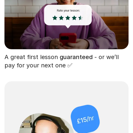
A great first lesson
guaranteed
- or we’ll
pay for your next one ✅