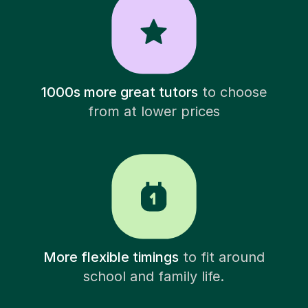
1000s more great tutors
to choose
from at lower prices
More flexible timings
to fit around
school and family life.