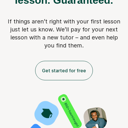
lesson.
Guaranteed.
If things aren’t right with your first lesson
just let us know. We’ll pay for
your next
lesson with a new tutor – and even help
you find them.
Get started for free
850+ hours taught