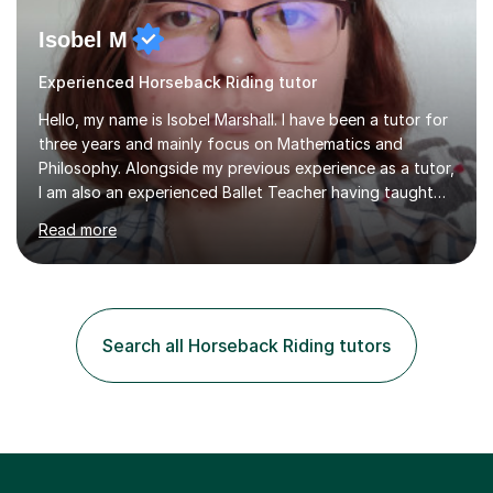
Isobel M
Experienced Horseback Riding tutor
Hello, my name is Isobel Marshall. I have been a tutor for
three years and mainly focus on Mathematics and
Philosophy. Alongside my previous experience as a tutor,
I am also an experienced Ballet Teacher having taught
students from the ages of 3 to 18 for 7 years.My
Read more
lessons are run based on what the student needs the
most help with. This is then further helped by having
small quizzes that cover a wide range of topics within
the year which help to identify other areas of necessity.
Each of my lessons rely on the ability of the student and
Search all Horseback Riding tutors
how quickly or slowly they want to go. In particular,
each...