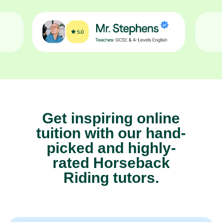
Get inspiring online
tuition with our hand-
picked and highly-
rated Horseback
Riding tutors.