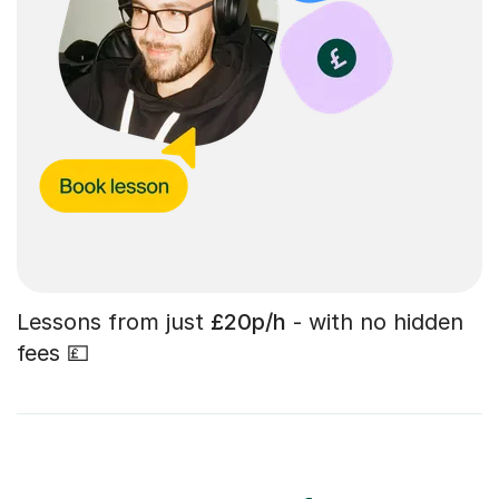
Lessons from just
£20p/h
- with no hidden
fees 💷