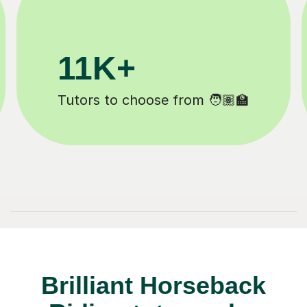
3.1M+
Lessons completed ✍️
Brilliant Horseback