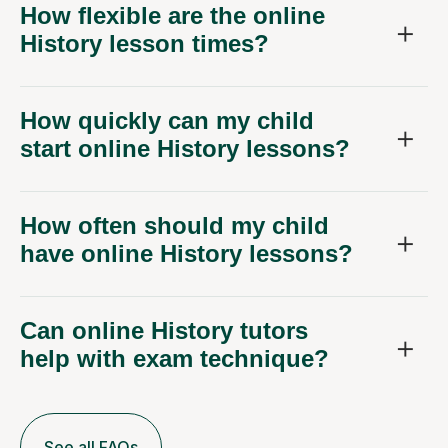
How flexible are the online
History lesson times?
How quickly can my child
start online History lessons?
How often should my child
have online History lessons?
Can online History tutors
help with exam technique?
See all FAQs