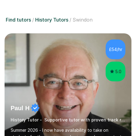
Find tutors
History Tutors
Swindon
£54/hr
5.0
Paul H
History Tutor - Supportive tutor with proven track record
Summer 2026 - I now have availability to take on