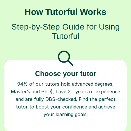
How Tutorful Works
Step-by-Step Guide for Using
Tutorful
Choose your tutor
94% of our tutors hold advanced degrees,
Master’s and PhD), have 2+ years of experience
and are fully DBS-checked. Find the perfect
tutor to boost your confidence and achieve
your learning goals.