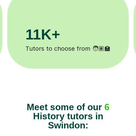
3.1M+
Lessons completed ✍️
Meet some of our
6
History tutors in
Swindon: