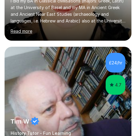
I did my BA in Classical civilisations (majors: Greek, Latin)
at the University of Basel and my MA in Ancient Greek
and Ancient Near East Studies (archaeology and
languages, i.e. Hebrew and Arabic) also at the University
of Basel yet spending one semester at the Humboldt
Read more
University of Berlin and the Free University of Berlin
during an ERASMUS exchange during my MA. I then
completed my DPhil in Classical Languages and
Literature at the University of Oxford (Lady Margaret
Hall) with a thesis on Classical Lingusitics. Last but not
£24/hr
least, I did an MPhil in Theoretical and Applied Lingustics
at the...
4.7
Tim W
History Tutor - Fun Learning