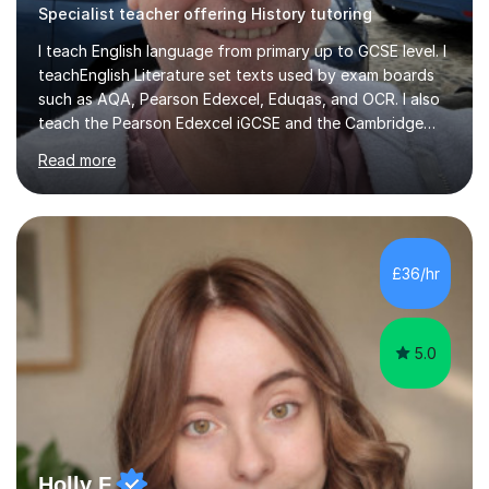
Specialist teacher offering History tutoring
I teach English language from primary up to GCSE level. I
teachEnglish Literature set texts used by exam boards
such as AQA, Pearson Edexcel, Eduqas, and OCR. I also
teach the Pearson Edexcel iGCSE and the Cambridge
English First Language iGCSE.I work with students with
Read more
entrance examinations, from 7 plus up to 13 plus.I teach
students studying English as a Foreign Language(ESL)
who are taking the International English Language
Testing System (IELTS) I’m a specialist trained SEN
teacher, with a wealth of training and experience
£36/hr
working with neurodiversity, including autistic, ADHD
and dyslexic s...
5.0
Holly F