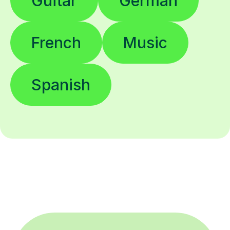
Guitar
German
French
Music
Spanish