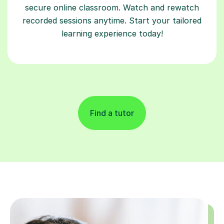
secure online classroom. Watch and rewatch
recorded sessions anytime. Start your tailored
learning experience today!
Find a tutor