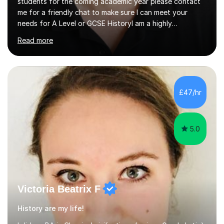
students for the coming academic year please contact
me for a friendly chat to make sure I can meet your
needs for A Level or GCSE HistoryI am a highly
experienced History teacher with thirty-fiveyears’
Read more
experience in teaching both GCSE and A level History
and I have been teaching online for over ten years.I am
passionate about my subject and enthusiastic in my aim
to engage with students at all levels boosting their
confidence as well as their knowledge and skills,I tutor
£47/hr
and teach all the major exam boards AQA, Edexcel, OCR
and Cambridge, my subject s...
5.0
Victoria Beatrix F
History are my life!