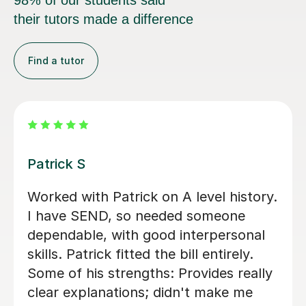
98% of our students said
their tutors made a difference
Find a tutor
Anthony F
An amazing tutor who helped me
through Year 13 History and
Economics. Really engages with the
content and doesn't reveal answers
right away, but through questions to
get to conclusions ourself. Would