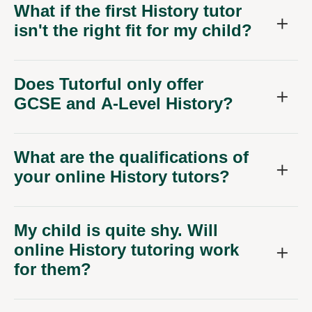
What if the first History tutor
isn't the right fit for my child?
Does Tutorful only offer
GCSE and A-Level History?
What are the qualifications of
your online History tutors?
My child is quite shy. Will
online History tutoring work
for them?