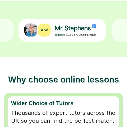
Why choose online lessons
Wider Choice of Tutors
Thousands of expert tutors across the
UK so you can find the perfect match.