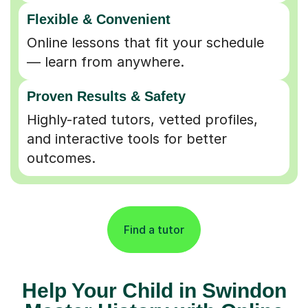
Flexible & Convenient
Online lessons that fit your schedule
— learn from anywhere.
Proven Results & Safety
Highly-rated tutors, vetted profiles,
and interactive tools for better
outcomes.
Find a tutor
Help Your Child in Swindon