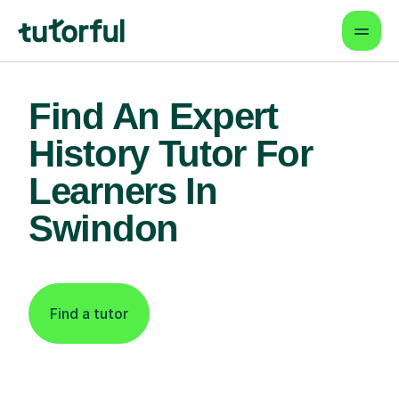
Find An Expert
History Tutor For
Learners In
Swindon
Find a tutor