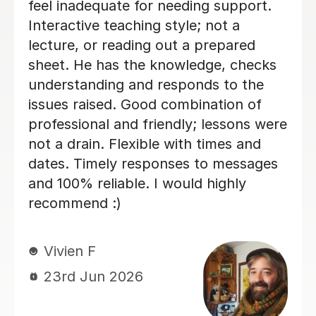
highly recommend again, 5/5
Vladislava S
21st Jul 2026