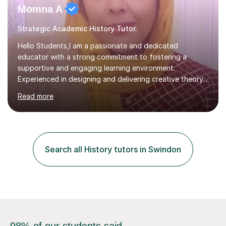
Momna A
Strategic Academic History Tutor.
Hello Students,I am a passionate and dedicated
educator with a strong commitment to fostering a
supportive and engaging learning environment.
Experienced in designing and delivering creative theory-
based, student-centred lessons that cater to diverse
Read more
learning needs. Skilled in classroom management using
techniques pursued for decades by schools, lesson
planning and using innovative teaching and technology
methods to promote academic growth and personal
development. Committed to inspiring, encouraging
Search all History tutors in Swindon
critical thinking and nurturing a lifelong love of learning.I
cater in KS1, KS2, KS3 and more specifically...