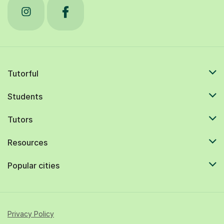
Tutorful
Students
Tutors
Resources
Popular cities
Privacy Policy