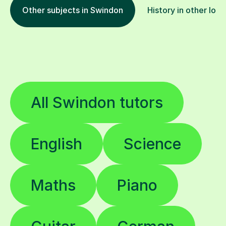
Other subjects in Swindon
History in other loca
All Swindon tutors
English
Science
Maths
Piano