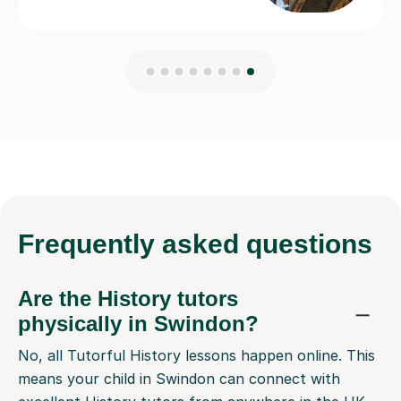
Frequently
asked questions
Are the History tutors
physically in Swindon?
No, all Tutorful History lessons happen online. This
means your child in Swindon can connect with