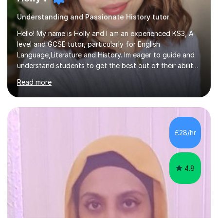
Understanding and Passionate History tutor
Hello! My name is Holly and I am an experienced KS3, A
level and GCSE tutor, particularly for English
Language,Literature and History. Im eager to guide and
understand students to get the best out of their ability
and help them not only thrive in their subjects, but thrive
Read more
as a confident and knowledgable individual. I hold two
A's at A level in the subjects above, and three Grade 9's
at GCSE level. I have studied texts like Romeo and Juliet,
Frankenstein, A Christmas Carol, Hamlet, Blood Brothers,
and have studied in depth about Elizabeth I, Nazi
£28/hr
Germany, Witchcraft, Russia, Britain and WW2. In...
4.8