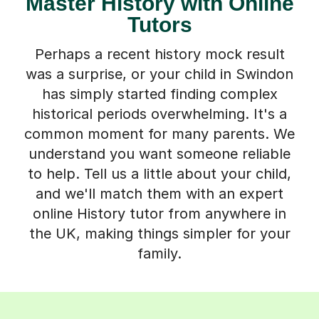
Master History with Online
Tutors
Perhaps a recent history mock result
was a surprise, or your child in Swindon
has simply started finding complex
historical periods overwhelming. It's a
common moment for many parents. We
understand you want someone reliable
to help. Tell us a little about your child,
and we'll match them with an expert
online History tutor from anywhere in
the UK, making things simpler for your
family.