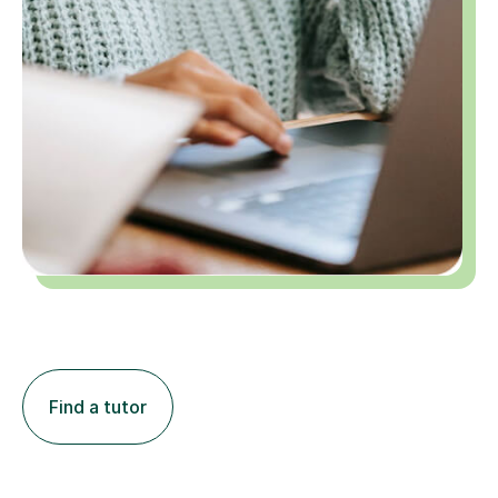
Find a tutor