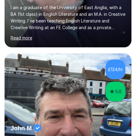
I am a graduate of the University of East Anglia, with a
BA (1st class) in English Literature and an M.A. in Creative
Writing. I've been teaching English Literature and
Creative Writing at an FE College and as a private
consultant for 17 years.I believe in the potential of every
Read more
student and seek to bring it out through an empathetic,
patient and holistic approach. I have taught students
with a wide range of abilities and backgrounds, including
those with conditions on the autistic spectrum. I believe
it is important to get to know the student as an
£124/hr
individual and to tailor learning to their strengths...
5.0
John M