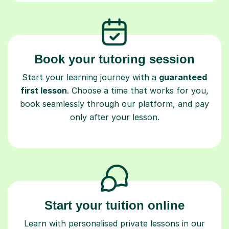
Book your tutoring session
Start your learning journey with a
guaranteed
first lesson
. Choose a time that works for you,
book seamlessly through our platform, and pay
only after your lesson.
Start your tuition online
Learn with personalised private lessons in our