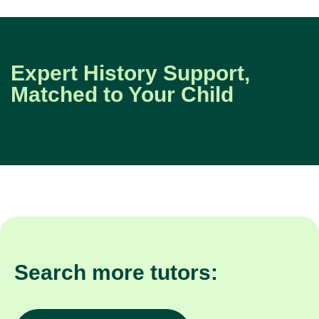
Expert History Support,
Matched to Your Child
Search more tutors: