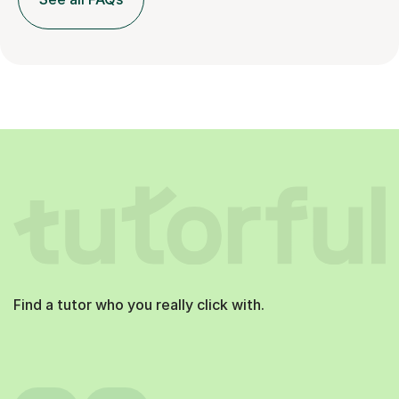
Find a tutor who you really click with.