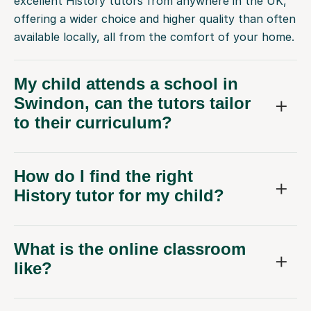
excellent History tutors from anywhere in the UK,
offering a wider choice and higher quality than often
available locally, all from the comfort of your home.
My child attends a school in
Swindon, can the tutors tailor
to their curriculum?
How do I find the right
History tutor for my child?
What is the online classroom
like?