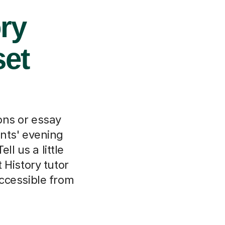
ory
set
ions or essay
ents' evening
ll us a little
 History tutor
ccessible from