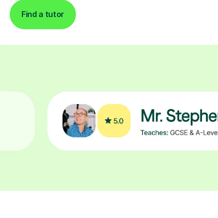
Find a tutor