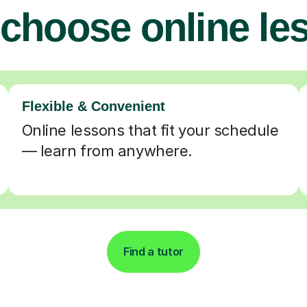
choose online le
Flexible & Convenient
Online lessons that fit your schedule
— learn from anywhere.
Find a tutor