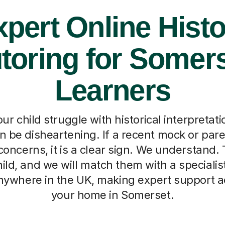
pert Online Hist
toring for Somer
Learners
r child struggle with historical interpretat
n be disheartening. If a recent mock or par
oncerns, it is a clear sign. We understand. Te
ild, and we will match them with a specialist
anywhere in the UK, making expert support a
your home in Somerset.