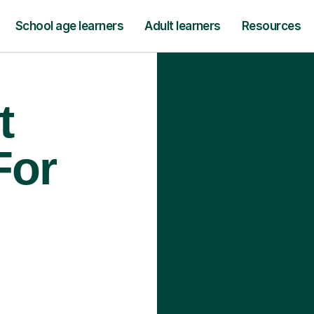
School age learners
Adult learners
Resources
t
For