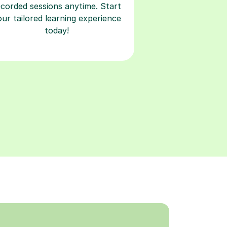
ecorded sessions anytime. Start
our tailored learning experience
today!