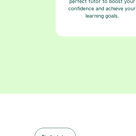
perfect tutor to boost your
confidence and achieve your
learning goals.