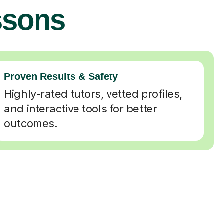
ssons
Proven Results & Safety
Highly-rated tutors, vetted profiles,
and interactive tools for better
outcomes.