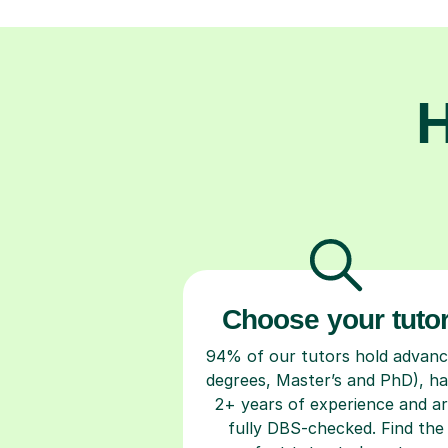
H
Choose your tuto
94% of our tutors hold advan
degrees, Master’s and PhD), h
2+ years of experience and a
fully DBS-checked. Find the