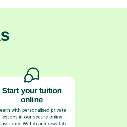
ks
Start your tuition
online
earn with personalised private
lessons in our secure online
classroom. Watch and rewatch