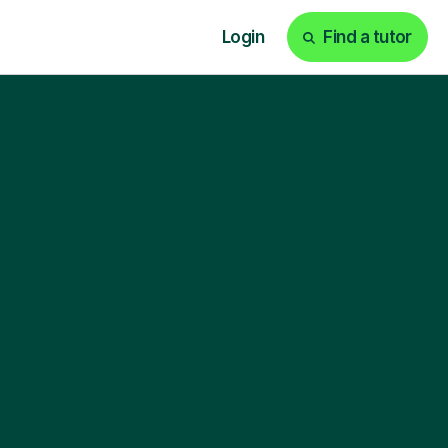
Login
Find a tutor