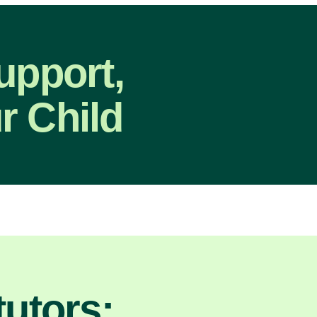
upport,
r Child
utors: