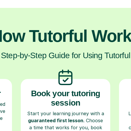
ow Tutorful Wor
Step-by-Step Guide for Using Tutorful
r
Book your tutoring
session
ced
ave
Start your learning journey with a
L
re
guaranteed first lesson
. Choose
a time that works for you, book