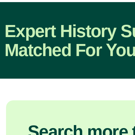
Expert History S
Matched For You
Search more t