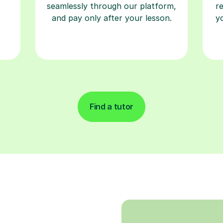
seamlessly through our platform,
r
and pay only after your lesson.
y
Find a tutor