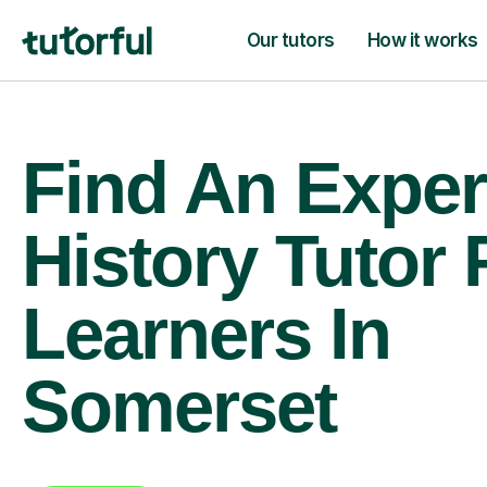
Our tutors
How it works
Find An Exper
History Tutor 
Learners In
Somerset