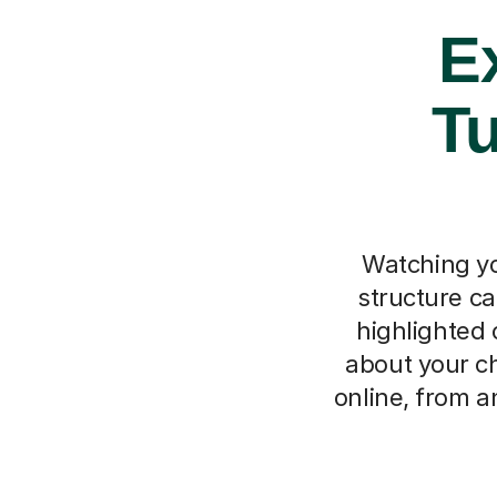
Ex
Tu
Watching you
structure ca
highlighted c
about your ch
online, from 