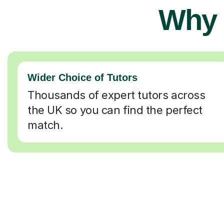
Why 
Wider Choice of Tutors
Thousands of expert tutors across
the UK so you can find the perfect
match.